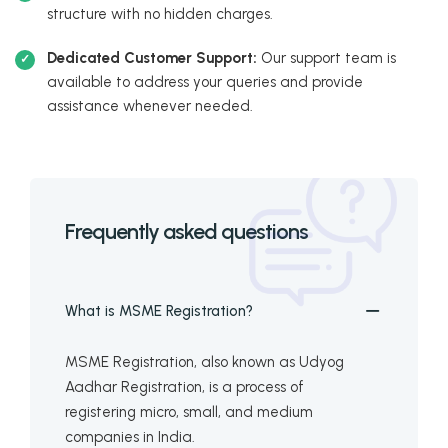
structure with no hidden charges.
Dedicated Customer Support:
Our support team is
available to address your queries and provide
assistance whenever needed.
Frequently asked questions
What is MSME Registration?
MSME Registration, also known as Udyog
Aadhar Registration, is a process of
registering micro, small, and medium
companies in India.