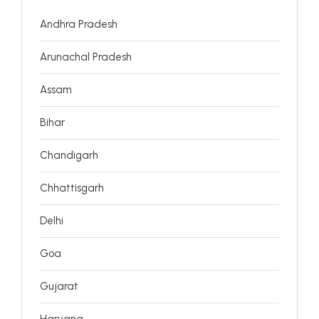
Andhra Pradesh
Arunachal Pradesh
Assam
Bihar
Chandigarh
Chhattisgarh
Delhi
Goa
Gujarat
Haryana