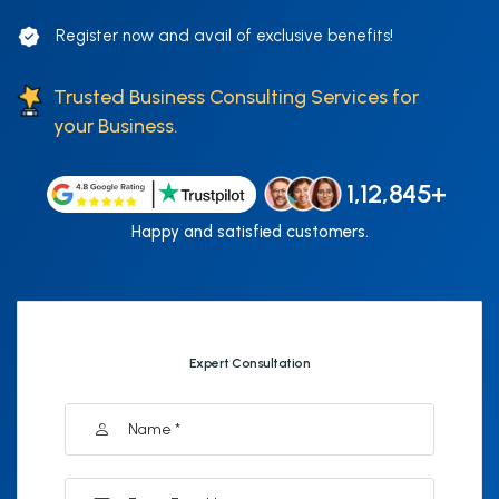
Register now and avail of exclusive benefits!
Trusted Business Consulting Services for
your Business.
1,12,845+
Happy and satisfied customers.
Expert Consultation