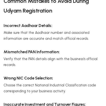
Common Mistakes to Avoid During
Udyam Registration
Incorrect Aadhaar Details:
Make sure that the Aadhaar number and associated
information are accurate and match official records.
Mismatched PAN Information:
Verify that the PAN details align with the business's official
records.
Wrong NIC Code Selection:
Choose the correct National Industrial Classification code
corresponding to your business activity.
Inaccurate Investment and Turnover Figures: