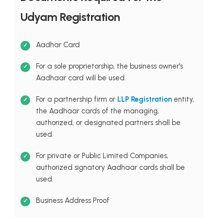
Udyam Registration
Aadhar Card
For a sole proprietorship, the business owner's
Aadhaar card will be used.
For a partnership firm or
LLP Registration
entity,
the Aadhaar cards of the managing,
authorized, or designated partners shall be
used.
For private or Public Limited Companies,
authorized signatory Aadhaar cards shall be
used.
Business Address Proof