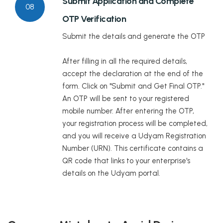
Submit Application and Complete
08
OTP Verification
Submit the details and generate the OTP
After filling in all the required details,
accept the declaration at the end of the
form. Click on "Submit and Get Final OTP."
An OTP will be sent to your registered
mobile number. After entering the OTP,
your registration process will be completed,
and you will receive a Udyam Registration
Number (URN). This certificate contains a
QR code that links to your enterprise's
details on the Udyam portal.