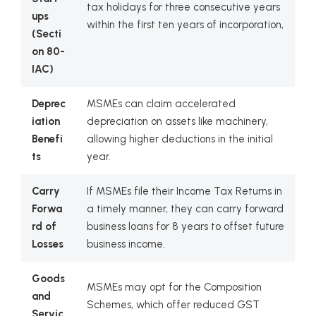
tax holidays for three consecutive years
ups
within the first ten years of incorporation,
(Secti
on 80-
IAC)
Deprec
MSMEs can claim accelerated
iation
depreciation on assets like machinery,
Benefi
allowing higher deductions in the initial
ts
year.
Carry
If MSMEs file their Income Tax Returns in
Forwa
a timely manner, they can carry forward
rd of
business loans for 8 years to offset future
Losses
business income.
Goods
MSMEs may opt for the Composition
and
Schemes, which offer reduced GST
Servic