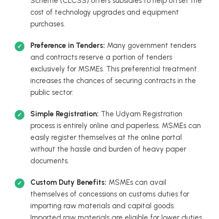
Scheme (CLCSS) offers subsidies to help offset the
cost of technology upgrades and equipment
purchases.
Preference in Tenders:
Many government tenders
and contracts reserve a portion of tenders
exclusively for MSMEs. This preferential treatment
increases the chances of securing contracts in the
public sector.
Simple Registration:
The Udyam Registration
process is entirely online and paperless. MSMEs can
easily register themselves at the online portal
without the hassle and burden of heavy paper
documents.
Custom Duty Benefits:
MSMEs can avail
themselves of concessions on customs duties for
importing raw materials and capital goods.
Imported raw materials are eligible for lower duties