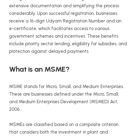
extensive documentation and simplifying the process
considerably. Upon successful registration, businesses
receive a 16-digit Udyam Registration Number and an
e-certificate, which facilitates access to various
government schemes and incentives. These benefits
include priority sector lending, eligibility for subsidies, and
protection against delayed payments.
What is an MSME?
MSME stands for Micro, Small, and Medium Enterprises.
These are businesses defined under the Micro, Small,
and Medium Enterprises Development (MSMED) Act,
2006.
MSMEs are classified based on a composite criterion
that considers both the investment in plant and