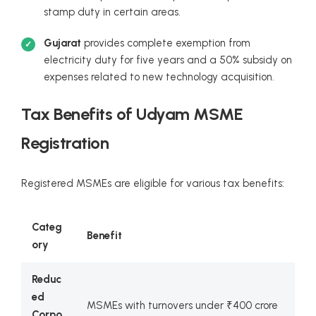
stamp duty in certain areas.
Gujarat
provides complete exemption from
electricity duty for five years and a 50% subsidy on
expenses related to new technology acquisition.
Tax Benefits of Udyam MSME
Registration
Registered MSMEs are eligible for various tax benefits:
Categ
Benefit
ory
Reduc
ed
MSMEs with turnovers under ₹400 crore
Corpo