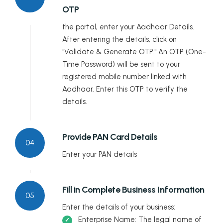
OTP
Tripura
the portal, enter your Aadhaar Details.
Uttar Pradesh
After entering the details, click on
"Validate & Generate OTP." An OTP (One-
Uttarakhand
Time Password) will be sent to your
registered mobile number linked with
West Bengal
Aadhaar. Enter this OTP to verify the
details.
Provide PAN Card Details
04
Enter your PAN details
Fill in Complete Business Information
05
Enter the details of your business:
Enterprise Name: The legal name of