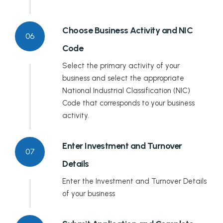
Choose Business Activity and NIC
06
Code
Select the primary activity of your
business and select the appropriate
National Industrial Classification (NIC)
Code that corresponds to your business
activity.
Enter Investment and Turnover
07
Details
Enter the Investment and Turnover Details
of your business