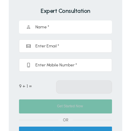
Expert Consultation
9 + 1 =
OR