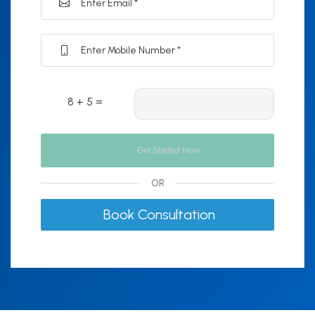
8 + 5 =
OR
Book Consultation