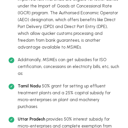
under the Import of Goods at Concessional Rate
(IGCR) program. The Authorised Economic Operator
(AEO) designation, which offers benefits like Direct
Port Delivery (DPD) and Direct Port Entry (DPE),
which allow quicker customs processing and
freedom from bank guarantees, is another
advantage available to MSMEs.
Additionally, MSMEs can get subsidies for ISO
certification, concessions on electricity bills, etc, such
as:
Tamil Nadu
50% grant for setting up effluent
treatment plants and a 25% capital subsidy for
micro-enterprises on plant and machinery
purchases.
Uttar Pradesh
provides 50% interest subsidy for
micro-enterprises and complete exemption from