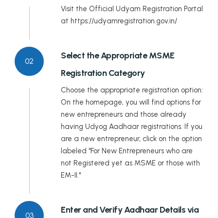
Meghalaya
Visit the Official Udyam Registration Portal
at https://udyamregistration.gov.in/
Mizoram
Nagaland
Select the Appropriate MSME
02
Registration Category
Odisha
Choose the appropriate registration option:
Puducherry
On the homepage, you will find options for
new entrepreneurs and those already
Punjab
having Udyog Aadhaar registrations. If you
are a new entrepreneur, click on the option
Rajasthan
labeled "For New Entrepreneurs who are
Sikkim
not Registered yet as MSME or those with
EM-II."
Tamil Nadu
Telangana
Enter and Verify Aadhaar Details via
03