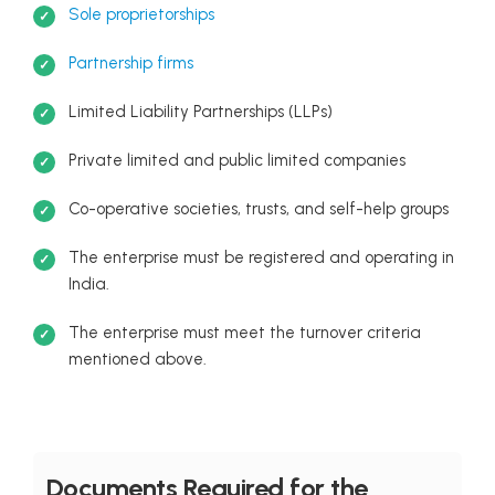
Sole proprietorships
Partnership firms
Limited Liability Partnerships (LLPs)
Private limited and public limited companies
Co-operative societies, trusts, and self-help groups
The enterprise must be registered and operating in
India.
The enterprise must meet the turnover criteria
mentioned above.
Documents Required for the