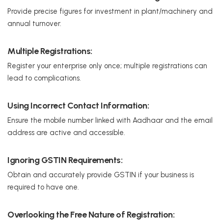
Provide precise figures for investment in plant/machinery and
annual turnover.
Multiple Registrations:
Register your enterprise only once; multiple registrations can
lead to complications.
Using Incorrect Contact Information:
Ensure the mobile number linked with Aadhaar and the email
address are active and accessible.
Ignoring GSTIN Requirements:
Obtain and accurately provide GSTIN if your business is
required to have one.
Overlooking the Free Nature of Registration: