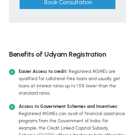
Book Consultation
Benefits of Udyam Registration
Easier Access to credit:
Registered MSMEs are
qualified for collateral-free loans and usually get
loans at interest rates up to 1.5% lower than the
standard rates.
Access to Government Schemes and Incentives:
Registered MSMEs can avail of financial assistance
programs from the Government of India. For
example, the Credit Linked Capital Subsidy