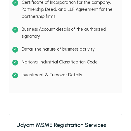
Certificate of Incorporation for the company,
Partnership Deed, and LLP Agreement for the
partnership firms
Business Account details of the authorized
signatory
Detail the nature of business activity
National Industrial Classification Code
Investment & Turnover Details.
Udyam MSME Registration Services