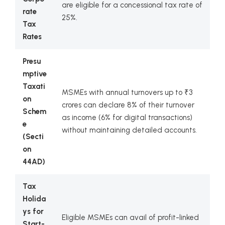
are eligible for a concessional tax rate of
rate
25%.
Tax
Rates
Presu
mptive
Taxati
MSMEs with annual turnovers up to ₹3
on
crores can declare 8% of their turnover
Schem
as income (6% for digital transactions)
e
without maintaining detailed accounts.
(Secti
on
44AD)
Tax
Holida
ys for
Eligible MSMEs can avail of profit-linked
Start-