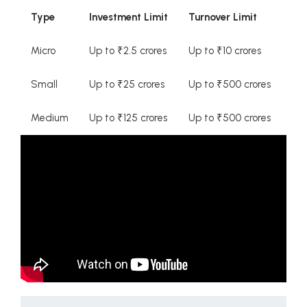
Type
Investment Limit
Turnover Limit
Micro
Up to ₹2.5 crores
Up to ₹10 crores
Small
Up to ₹25 crores
Up to ₹500 crores
Medium
Up to ₹125 crores
Up to ₹500 crores