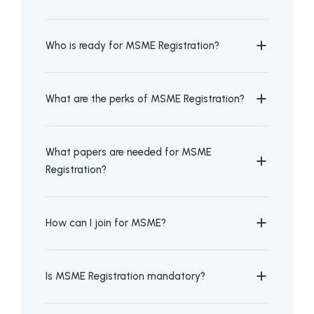
Who is ready for MSME Registration?
What are the perks of MSME Registration?
What papers are needed for MSME
Registration?
How can I join for MSME?
Is MSME Registration mandatory?