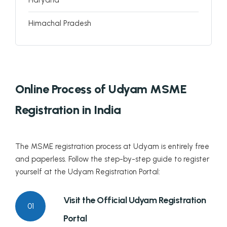
Himachal Pradesh
Jammu and Kashmir
Jharkhand
Online Process of Udyam MSME
Karnataka
Registration in India
Kerala
Lakshadweep
The MSME registration process at Udyam is entirely free
and paperless. Follow the step-by-step guide to register
Madhya Pradesh
yourself at the Udyam Registration Portal:
Maharashtra
Visit the Official Udyam Registration
01
Manipur
Portal