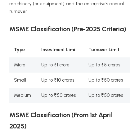
machinery (or equipment) and the enterprise's annual
turnover.
MSME Classification (Pre-2025 Criteria)
Type
Investment Limit
Turnover Limit
Micro
Up to ₹1 crore
Up to ₹5 crores
Small
Up to ₹10 crores
Up to ₹50 crores
Medium
Up to ₹50 crores
Up to ₹50 crores
MSME Classification (From 1st April
2025)