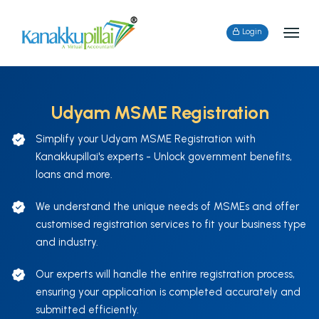
Login
Udyam MSME Registration
Simplify your Udyam MSME Registration with
Kanakkupillai's experts - Unlock government benefits,
loans and more.
We understand the unique needs of MSMEs and offer
customised registration services to fit your business type
and industry.
Our experts will handle the entire registration process,
ensuring your application is completed accurately and
submitted efficiently.