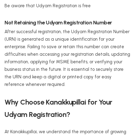
Be aware that Udyam Registration is free
Not Retaining the Udyam Registration Number
After successful registration, the Udyam Registration Number
(URN) is generated as a unique identification for your
enterprise. Failing to save or retain this number can create
difficulties when accessing your registration details, updating
information, applying for MSME benefits, or verifying your
business status in the future. It is essential to securely store
the URN and keep a digital or printed copy for easy
reference whenever required.
Why Choose Kanakkupillai for Your
Udyam Registration?
At Kanakkupillai, we understand the importance of growing