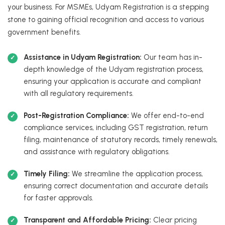
your business. For MSMEs, Udyam Registration is a stepping
stone to gaining official recognition and access to various
government benefits.
Assistance in Udyam Registration:
Our team has in-
depth knowledge of the Udyam registration process,
ensuring your application is accurate and compliant
with all regulatory requirements.
Post-Registration Compliance:
We offer end-to-end
compliance services, including GST registration, return
filing, maintenance of statutory records, timely renewals,
and assistance with regulatory obligations.
Timely Filing:
We streamline the application process,
ensuring correct documentation and accurate details
for faster approvals.
Transparent and Affordable Pricing:
Clear pricing