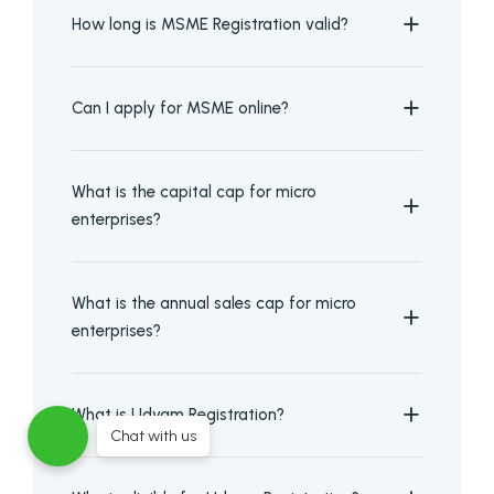
How long is MSME Registration valid?
Can I apply for MSME online?
What is the capital cap for micro
enterprises?
What is the annual sales cap for micro
enterprises?
What is Udyam Registration?
Chat with us