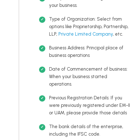
your business.
Type of Organization: Select from
options like Proprietorship, Partnership,
LLP,
Private Limited Company
, etc.
Business Address: Principal place of
business operations
Date of Commencement of business:
When your business started
operations.
Previous Registration Details: If you
were previously registered under EM-II
or UAM, please provide those details
The bank details of the enterprise,
including the IFSC code.