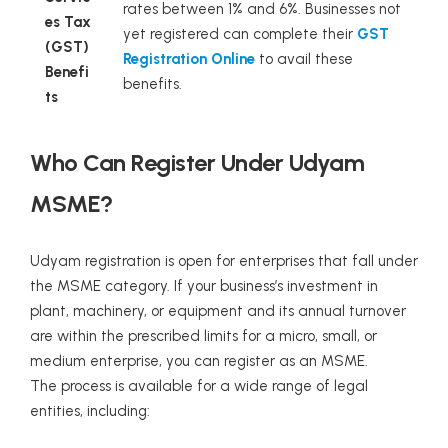
rates between 1% and 6%. Businesses not
es Tax
yet registered can complete their
GST
(GST)
Registration Online
to avail these
Benefi
benefits.
ts
Who Can Register Under Udyam
MSME?
Udyam registration is open for enterprises that fall under
the MSME category. If your business’s investment in
plant, machinery, or equipment and its annual turnover
are within the prescribed limits for a micro, small, or
medium enterprise, you can register as an MSME.
The process is available for a wide range of legal
entities, including: