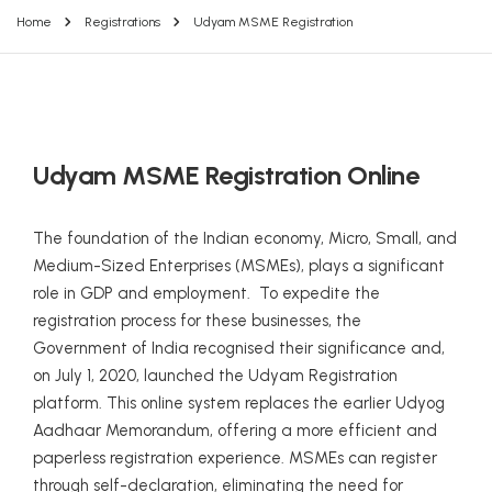
Home
Registrations
Udyam MSME Registration
Udyam MSME Registration Online
The foundation of the Indian economy, Micro, Small, and
Medium-Sized Enterprises (MSMEs), plays a significant
role in GDP and employment. To expedite the
registration process for these businesses, the
Government of India recognised their significance and,
on July 1, 2020, launched the Udyam Registration
platform. This online system replaces the earlier Udyog
Aadhaar Memorandum, offering a more efficient and
paperless registration experience. MSMEs can register
through self-declaration, eliminating the need for