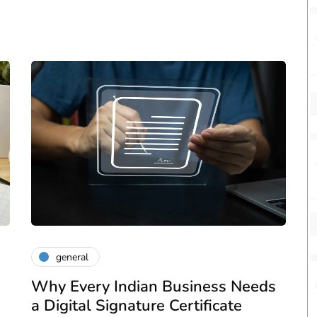
general
Why Every Indian Business Needs
a Digital Signature Certificate