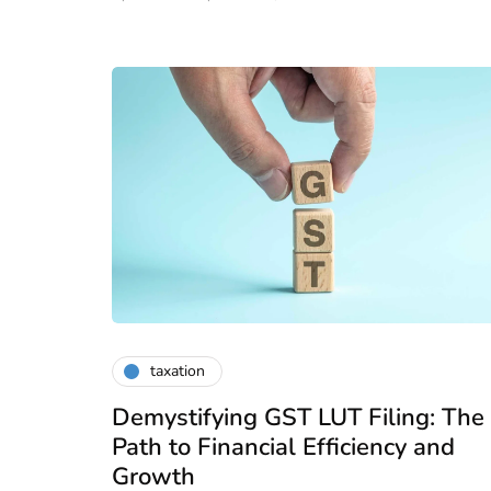
taxation
Demystifying GST LUT Filing: The
Path to Financial Efficiency and
Growth