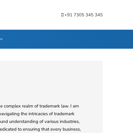
+91 7305 345 345
he complex realm of trademark law. I am
navigating the intricacies of trademark
und understanding of various industries,
edicated to ensuring that every business,