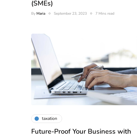
(SMEs)
By
Maria
September 23, 2023
7 Mins read
taxation
lendar for
Future-Proof Your Business with
compliance
 2026-27 -