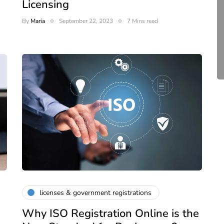
Licensing
Complete Guide to ROC
By
Maria
September 22, 2023
7 Mins read
Compliance for Tech
Startups in India (2026)
April 20, 2026
4 Mins read
licenses & government registrations
Why ISO Registration Online is the