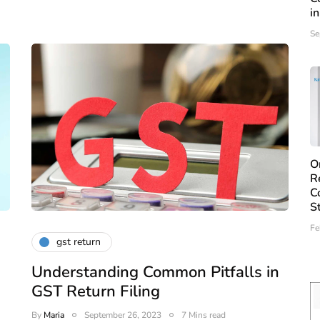
i
Se
O
R
C
S
Fe
gst return
Understanding Common Pitfalls in
GST Return Filing
By
Maria
September 26, 2023
7 Mins read