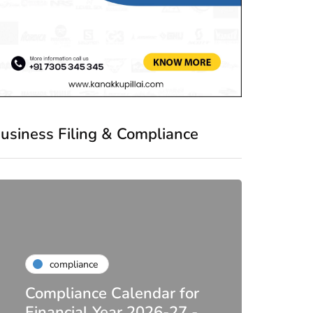
usiness Filing & Compliance
compliance
Compliance Calendar for
co
Financial Year 2026-27 -