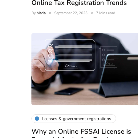
Online Tax Registration Trends
e to GST,
DIR-3 KYC New Rules
By
Maria
September 22, 2023
7 Mins read
Corporate
2026 - Latest MCA
Update
ead
February 25, 2026
6 Mins read
licenses & government registrations
Why an Online FSSAI License is