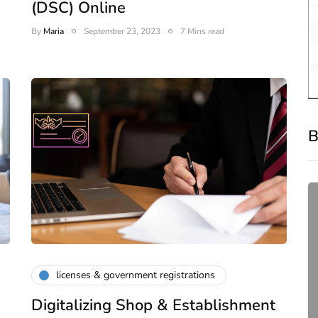
(DSC) Online
By
Maria
September 23, 2023
7 Mins read
B
licenses & government registrations
Digitalizing Shop & Establishment
compliance