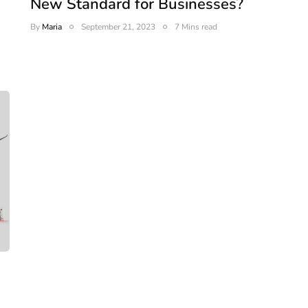
New Standard for Businesses?
By
Maria
September 21, 2023
7 Mins read