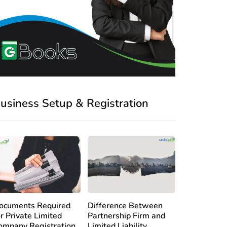
usiness Setup & Registration
ocuments Required
Difference Between
or Private Limited
Partnership Firm and
ompany Registration
Limited Liability