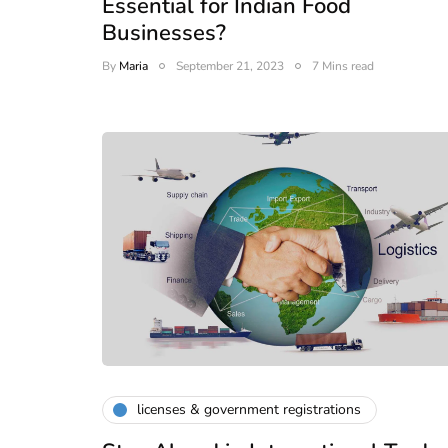
Essential for Indian Food
Businesses?
By
Maria
September 21, 2023
7 Mins read
licenses & government registrations