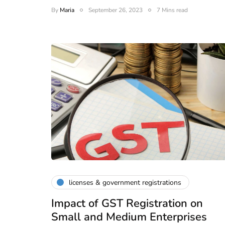
By
Maria
September 26, 2023
7 Mins read
licenses & government registrations
Impact of GST Registration on
Small and Medium Enterprises