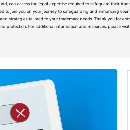
und, can access the legal expertise required to safeguard their tra
d to join you on your journey to safeguarding and enhancing your b
 and strategies tailored to your trademark needs. Thank you for ent
and protection. For additional information and resources, please vis