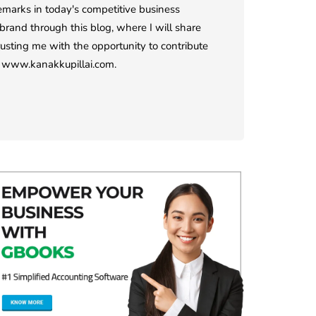
demarks in today's competitive business
rand through this blog, where I will share
rusting me with the opportunity to contribute
it www.kanakkupillai.com.