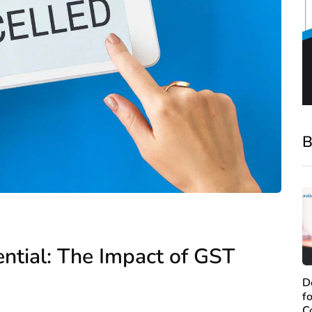
B
ential: The Impact of GST
D
f
C