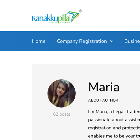
Home
Company Registration
Busin
Maria
ABOUT AUTHOR
I'm Maria, a Legal Trade
62 posts
passionate about assistin
registration and protect
enables me to be your tr