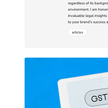
regardless of its backgro
environment. I am honore
invaluable legal insights
to your brand's success 
articles