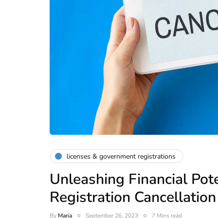
licenses & government registrations
Unleashing Financial Pot
Registration Cancellation
By
Maria
September 26, 2023
7 Mins read