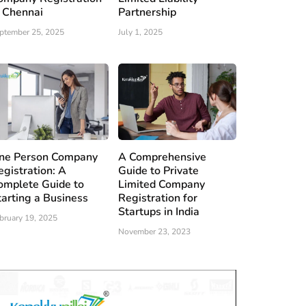
n Chennai
Partnership
ptember 25, 2025
July 1, 2025
ne Person Company
A Comprehensive
egistration: A
Guide to Private
omplete Guide to
Limited Company
tarting a Business
Registration for
Startups in India
bruary 19, 2025
November 23, 2023