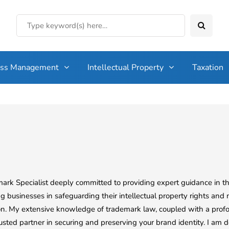
ess Management
Intellectual Property
Taxation
mark Specialist deeply committed to providing expert guidance in t
g businesses in safeguarding their intellectual property rights and 
ion. My extensive knowledge of trademark law, coupled with a profo
usted partner in securing and preserving your brand identity. I am d