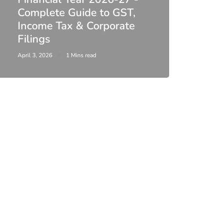
Complete Guide to GST,
DIR-
Income Tax & Corporate
2026
Filings
Upda
April 3, 2026
1 Mins read
February 