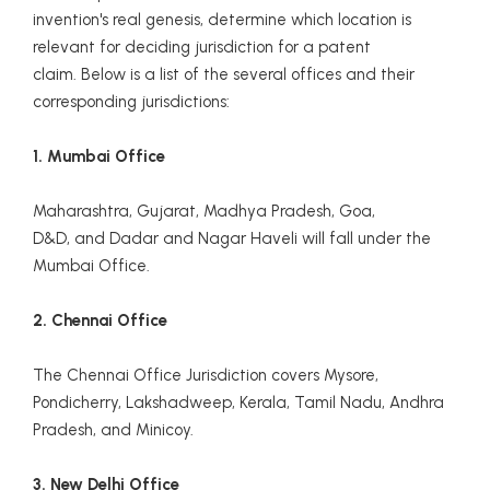
invention's real genesis, determine which location is
relevant for deciding jurisdiction for a patent
claim. Below is a list of the several offices and their
corresponding jurisdictions:
1. Mumbai Office
Maharashtra, Gujarat, Madhya Pradesh, Goa,
D&D, and Dadar and Nagar Haveli will fall under the
Mumbai Office.
2. Chennai Office
The Chennai Office Jurisdiction covers Mysore,
Pondicherry, Lakshadweep, Kerala, Tamil Nadu, Andhra
Pradesh, and Minicoy.
3. New Delhi Office