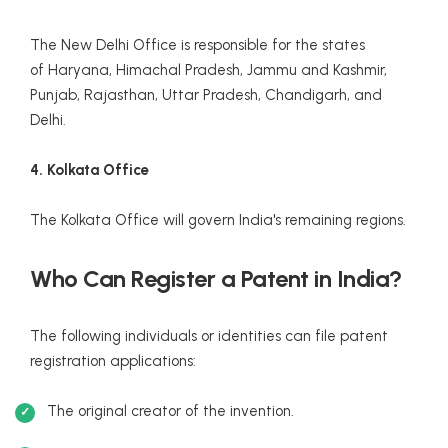
The New Delhi Office is responsible for the states
of Haryana, Himachal Pradesh, Jammu and Kashmir,
Punjab, Rajasthan, Uttar Pradesh, Chandigarh, and
Delhi.
4. Kolkata Office
The Kolkata Office will govern India's remaining regions.
Who Can Register a Patent in India?
The following individuals or identities can file patent
registration applications:
The original creator of the invention.