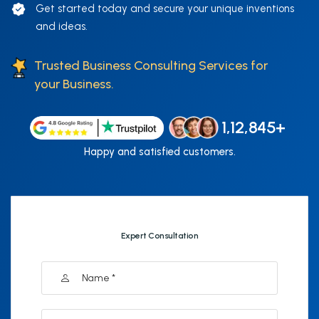
Get started today and secure your unique inventions
and ideas.
Trusted Business Consulting Services for
your Business.
1,12,845+
Happy and satisfied customers.
Expert Consultation