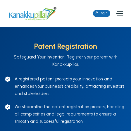
Login
Patent Registration
Safeguard Your Invention! Register your patent with
Kanakkupillai.
A registered patent protects your innovation and
enhances your business's credibility, attracting investors
and stakeholders.
We streamline the patent registration process, handling
all complexities and legal requirements to ensure a
smooth and successful registration.