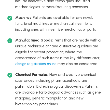
include innovative field techniques, industrial
methodologies, or manufacturing processes
.
Machines
: Patents are available for any novel,
functional machines or mechanical inventions,
including ones with inventive mechanics or parts.
Manufactured Goods
: Items that are made with a
unique technique or have distinctive qualities are
eligible for patent protection; where the
appearance of such items is the key differentiator,
design registration online
may also be considered.
Chemical Formulas
: New and creative chemical
substances, including pharmaceuticals, are
patentable. Biotechnological discoveries: Patents
are available for biological advances such as gene
mapping, genetic manipulation and new
biotechnology procedures.