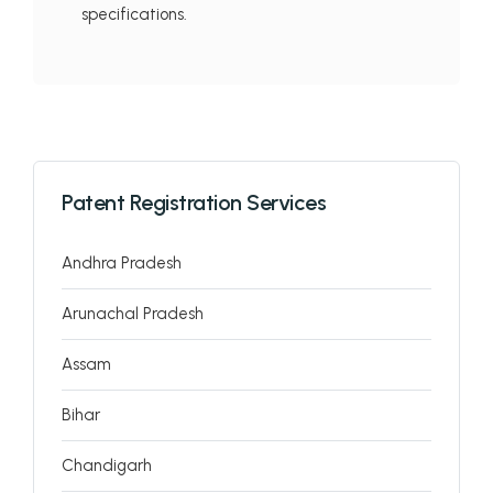
specifications.
Patent Registration Services
Andhra Pradesh
Arunachal Pradesh
Assam
Bihar
Chandigarh