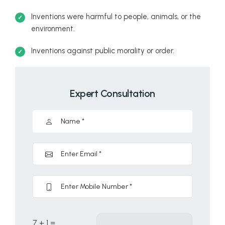
Inventions were harmful to people, animals, or the
environment.
Inventions against public morality or order.
Expert Consultation
7 + 1 =