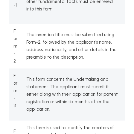
other fundamental facts must be entered
-1
into this form.
F
The invention title must be submitted using
or
Form-2, followed by the applicant's name,
m
address, nationality, and other details in the
-
preamble to the description.
2
F
This form concerns the Undertaking and
or
statement. The applicant must submit it
m
either along with their application for patent
-
registration or within six months after the
3
application.
This form is used to identify the creators of
F