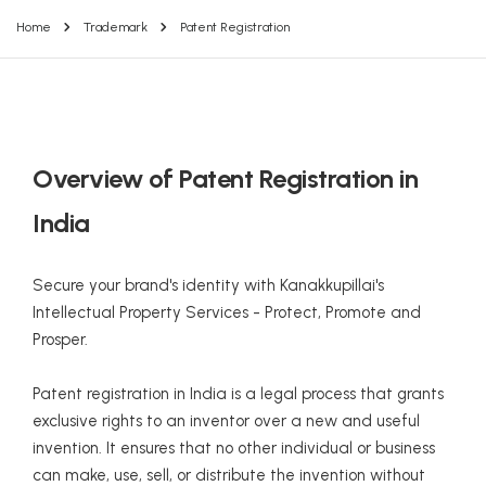
Home
Trademark
Patent Registration
Overview of Patent Registration in
India
Secure your brand's identity with Kanakkupillai's
Intellectual Property Services - Protect, Promote and
Prosper.
Patent registration in India is a legal process that grants
exclusive rights to an inventor over a new and useful
invention. It ensures that no other individual or business
can make, use, sell, or distribute the invention without