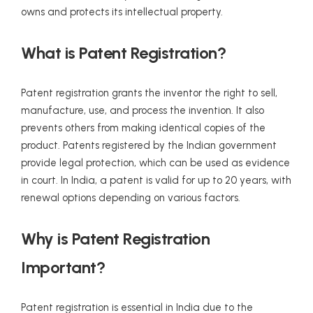
owns and protects its intellectual property.
What is Patent Registration?
Patent registration grants the inventor the right to sell,
manufacture, use, and process the invention. It also
prevents others from making identical copies of the
product. Patents registered by the Indian government
provide legal protection, which can be used as evidence
in court. In India, a patent is valid for up to 20 years, with
renewal options depending on various factors.
Why is Patent Registration
Important?
Patent registration is essential in India due to the