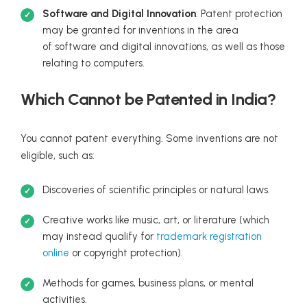
Software and Digital Innovation
: Patent protection
may be granted for inventions in the area
of software and digital innovations, as well as those
relating to computers.
Which Cannot be Patented in India?
You cannot patent everything. Some inventions are not
eligible, such as:
Discoveries of scientific principles or natural laws.
Creative works like music, art, or literature (which
may instead qualify for
trademark registration
online
or copyright protection).
Methods for games, business plans, or mental
activities.