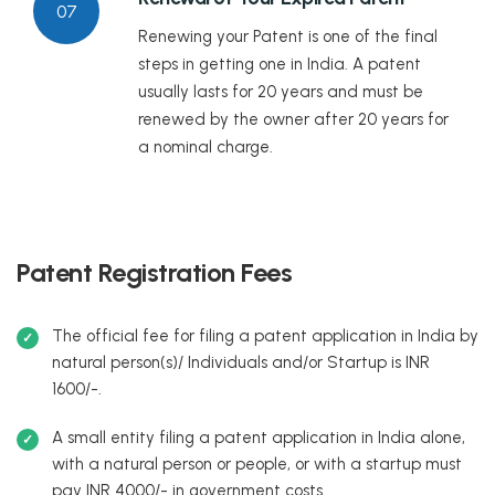
07
Renewing your Patent is one of the final
steps in getting one in India. A patent
usually lasts for 20 years and must be
renewed by the owner after 20 years for
a nominal charge.
Patent Registration Fees
The official fee for filing a patent application in India by
natural person(s)/ Individuals and/or Startup is INR
1600/-.
A small entity filing a patent application in India alone,
with a natural person or people, or with a startup must
pay INR 4000/- in government costs.