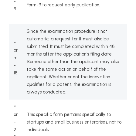
-
Form-9 to request early publication.
9
Since the examination procedure is not
automatic, a request for it must also be
F
submitted. It must be completed within 48
or
months after the application's filing date.
m
Someone other than the applicant may also
-
take the same action on behalf of the
18
applicant. Whether or not the innovation
qualifies for a patent, the examination is
always conducted.
F
or
This specific form pertains specifically to
-
startups and small business enterprises, not to
2
individuals.