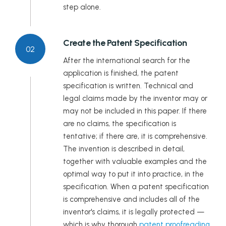
step alone.
Rajasthan
Create the Patent Specification
Sikkim
02
After the international search for the
Tamil Nadu
application is finished, the patent
specification is written. Technical and
Telangana
legal claims made by the inventor may or
may not be included in this paper. If there
Tripura
are no claims, the specification is
tentative; if there are, it is comprehensive.
Uttar Pradesh
The invention is described in detail,
together with valuable examples and the
Uttarakhand
optimal way to put it into practice, in the
West Bengal
specification. When a patent specification
is comprehensive and includes all of the
inventor's claims, it is legally protected —
which is why thorough
patent proofreading