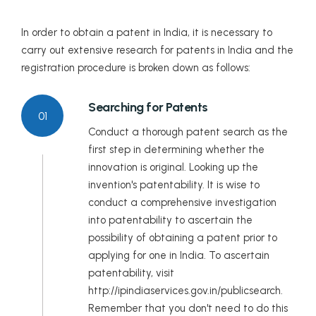
Lakshadweep
In order to obtain a patent in India, it is necessary to
carry out extensive research for patents in India and the
Madhya Pradesh
registration procedure is broken down as follows:
Maharashtra
Searching for Patents
01
Manipur
Conduct a thorough patent search as the
first step in determining whether the
Meghalaya
innovation is original. Looking up the
invention's patentability. It is wise to
Mizoram
conduct a comprehensive investigation
Nagaland
into patentability to ascertain the
possibility of obtaining a patent prior to
Odisha
applying for one in India. To ascertain
patentability, visit
Puducherry
http://ipindiaservices.gov.in/publicsearch.
Remember that you don't need to do this
Punjab