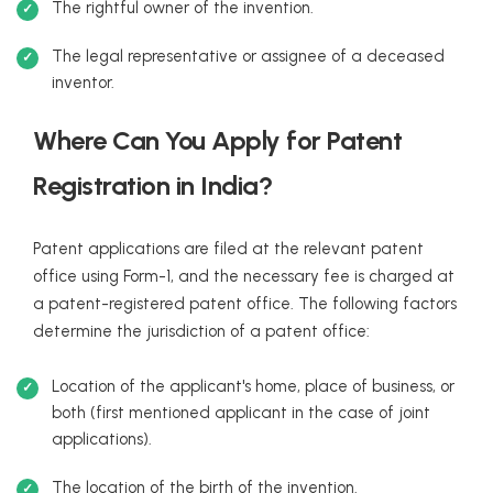
The rightful owner of the invention.
The legal representative or assignee of a deceased
inventor.
Where Can You Apply for Patent
Registration in India?
Patent applications are filed at the relevant patent
office using Form-1, and the necessary fee is charged at
a patent-registered patent office. The following factors
determine the jurisdiction of a patent office:
Location of the applicant's home, place of business, or
both (first mentioned applicant in the case of joint
applications).
The location of the birth of the invention.