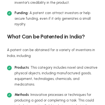
inventor’s credibility in the product.
Funding:
A patent can attract investors or help
secure funding, even if it only generates a small
royalty.
What Can be Patented in India?
A patent can be obtained for a variety of inventions in
India, including:
Products
: This category includes novel and creative
physical objects, including manufactured goods,
equipment, technologies, chemicals, and
medications.
Methods
: Innovative processes or techniques for
producing a good or completing a task. This could