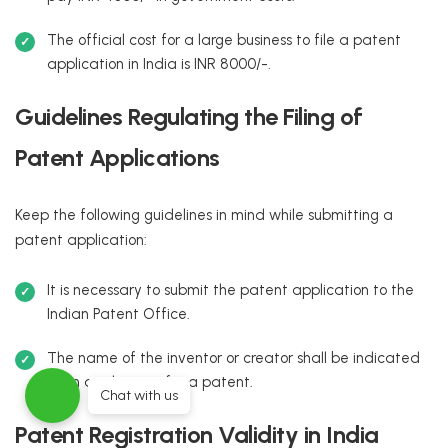
The official cost for a large business to file a patent
application in India is INR 8000/-.
Guidelines Regulating the Filing of
Patent Applications
Keep the following guidelines in mind while submitting a
patent application:
It is necessary to submit the patent application to the
Indian Patent Office.
The name of the inventor or creator shall be indicated
in an application for a patent.
Chat with us
Patent Registration Validity in India