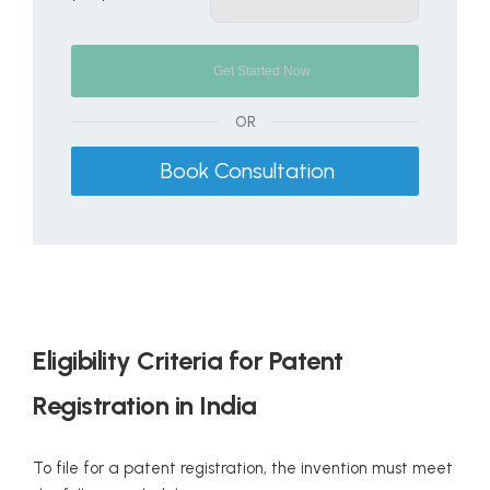
OR
Book Consultation
Eligibility Criteria for Patent
Registration in India
To file for a patent registration, the invention must meet