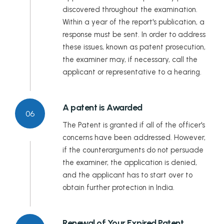
discovered throughout the examination.
Within a year of the report's publication, a
response must be sent. In order to address
these issues, known as patent prosecution,
the examiner may, if necessary, call the
applicant or representative to a hearing.
A patent is Awarded
06
The Patent is granted if all of the officer's
concerns have been addressed. However,
if the counterarguments do not persuade
the examiner, the application is denied,
and the applicant has to start over to
obtain further protection in India.
Renewal of Your Expired Patent