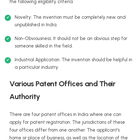
the following eligibility criteria:
Novelty: The invention must be completely new and
unpublished in India.
Non-Obviousness: It should not be an obvious step for
someone skilled in the field.
Industrial Application: The invention should be helpful in
a particular industry.
Various Patent Offices and Their
Authority
There are four patent offices in India where one can
apply for patent registration. The jurisdictions of these
four offices differ from one another. The applicant's
home or place of business, as well as the location of the