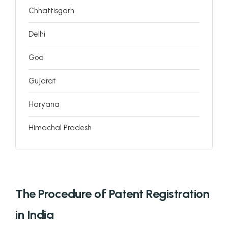
Chhattisgarh
Delhi
Goa
Gujarat
Haryana
Himachal Pradesh
Jammu and Kashmir
Jharkhand
The Procedure of Patent Registration
Karnataka
in India
Kerala