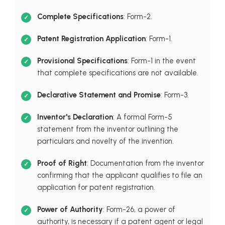
Complete Specifications
: Form-2.
Patent Registration Application
: Form-1.
Provisional Specifications
: Form-1 in the event
that complete specifications are not available.
Declarative Statement and Promise
: Form-3.
Inventor's Declaration
: A formal Form-5
statement from the inventor outlining the
particulars and novelty of the invention.
Proof of Right
: Documentation from the inventor
confirming that the applicant qualifies to file an
application for patent registration.
Power of Authority
: Form-26, a power of
authority, is necessary if a patent agent or legal