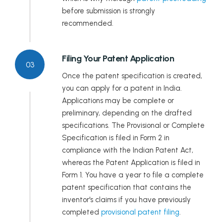
before submission is strongly
recommended.
Filing Your Patent Application
03
Once the patent specification is created,
you can apply for a patent in India.
Applications may be complete or
preliminary, depending on the drafted
specifications. The Provisional or Complete
Specification is filed in Form 2 in
compliance with the Indian Patent Act,
whereas the Patent Application is filed in
Form 1. You have a year to file a complete
patent specification that contains the
inventor's claims if you have previously
completed
provisional patent filing
.