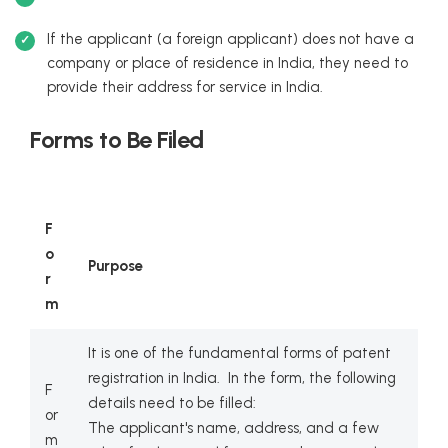
If the applicant (a foreign applicant) does not have a
company or place of residence in India, they need to
provide their address for service in India.
Forms to Be Filed
F
o
Purpose
r
m
It is one of the fundamental forms of patent
registration in India. In the form, the following
F
details need to be filled:
or
The applicant's name, address, and a few
m