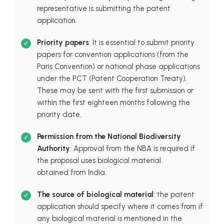
representative is submitting the patent
application.
Priority papers
: It is essential to submit priority
papers for convention applications (from the
Paris Convention) or national phase applications
under the PCT (Patent Cooperation Treaty).
These may be sent with the first submission or
within the first eighteen months following the
priority date.
Permission from the National Biodiversity
Authority
: Approval from the NBA is required if
the proposal uses biological material
obtained from India.
The source of biological material
: the patent
application should specify where it comes from if
any biological material is mentioned in the