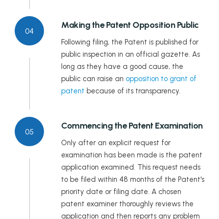
Making the Patent Opposition Public
04
Following filing, the Patent is published for
public inspection in an official gazette. As
long as they have a good cause, the
public can raise an
opposition to grant of
patent
because of its transparency.
Commencing the Patent Examination
05
Only after an explicit request for
examination has been made is the patent
application examined. This request needs
to be filed within 48 months of the Patent's
priority date or filing date. A chosen
patent examiner thoroughly reviews the
application and then reports any problem