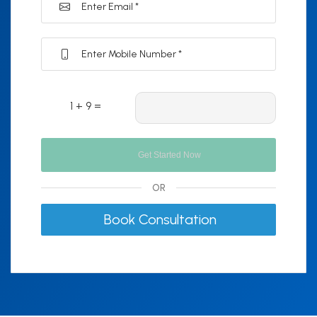
1 + 9 =
OR
Book Consultation