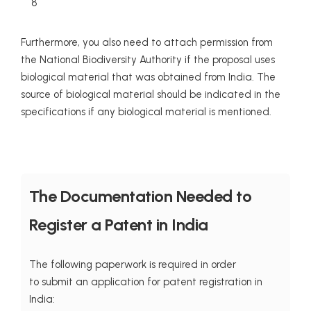
8
Furthermore, you also need to attach permission from
the National Biodiversity Authority if the proposal uses
biological material that was obtained from India. The
source of biological material should be indicated in the
specifications if any biological material is mentioned.
The Documentation Needed to
Register a Patent in India
The following paperwork is required in order
to submit an application for patent registration in
India: