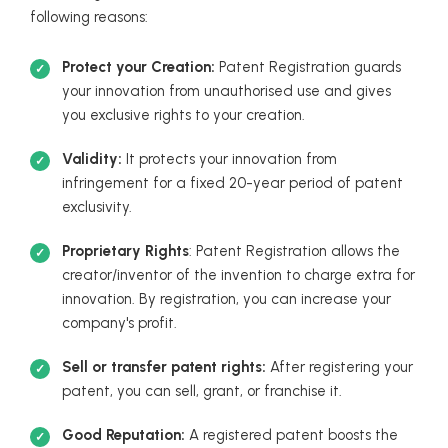
following reasons:
Protect your Creation:
Patent Registration guards
your innovation from unauthorised use and gives
you exclusive rights to your creation.
Validity:
It protects your innovation from
infringement for a fixed 20-year period of patent
exclusivity.
Proprietary Rights
: Patent Registration allows the
creator/inventor of the invention to charge extra for
innovation. By registration, you can increase your
company's profit.
Sell or transfer patent rights:
After registering your
patent, you can sell, grant, or franchise it.
Good Reputation:
A registered patent boosts the