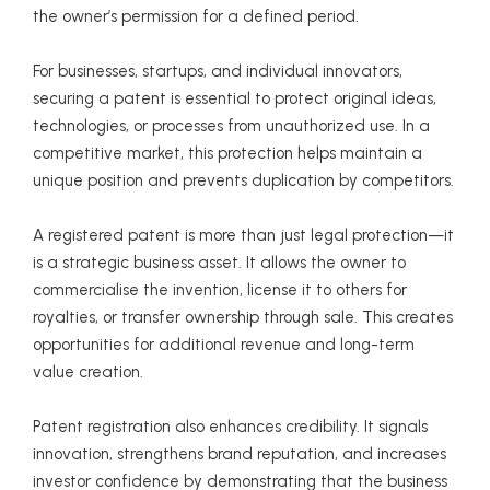
the owner’s permission for a defined period.
For businesses, startups, and individual innovators,
securing a patent is essential to protect original ideas,
technologies, or processes from unauthorized use. In a
competitive market, this protection helps maintain a
unique position and prevents duplication by competitors.
A registered patent is more than just legal protection—it
is a strategic business asset. It allows the owner to
commercialise the invention, license it to others for
royalties, or transfer ownership through sale. This creates
opportunities for additional revenue and long-term
value creation.
Patent registration also enhances credibility. It signals
innovation, strengthens brand reputation, and increases
investor confidence by demonstrating that the business