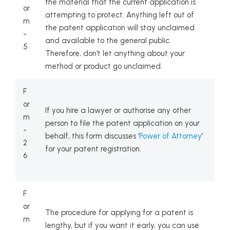
the material that the current application is
or
attempting to protect. Anything left out of
m
the patent application will stay unclaimed
-
and available to the general public.
5
Therefore, don't let anything about your
method or product go unclaimed.
F
or
If you hire a lawyer or authorise any other
m
person to file the patent application on your
-
behalf, this form discusses ‘
Power of Attorney
’
2
for your patent registration.
6
F
or
The procedure for applying for a patent is
m
lengthy, but if you want it early, you can use