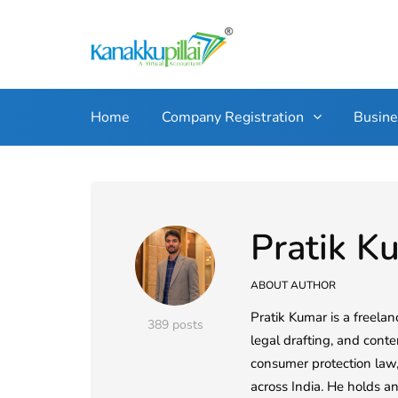
Home
Company Registration
Busin
Pratik K
ABOUT AUTHOR
Pratik Kumar is a freelan
389 posts
legal drafting, and conte
consumer protection law, 
across India. He holds a