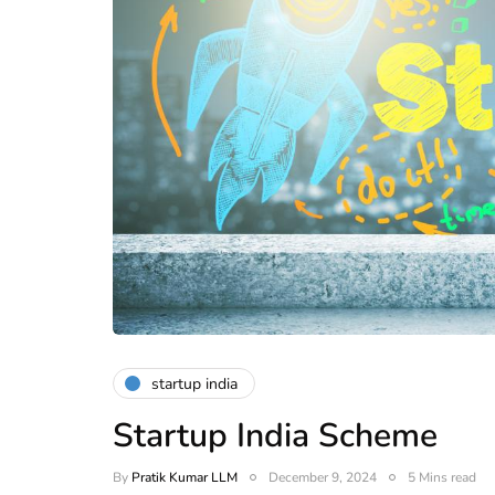
startup india
Startup India Scheme
By
Pratik Kumar LLM
December 9, 2024
5 Mins read