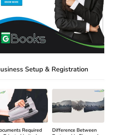
usiness Setup & Registration
ocuments Required
Difference Between