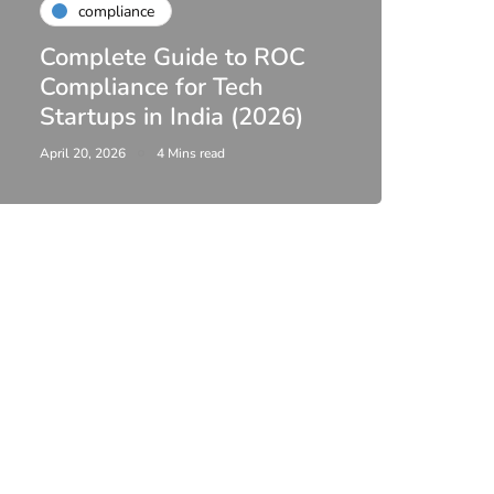
compliance
Finan
Complete Guide to ROC
Comp
Compliance for Tech
Inco
Startups in India (2026)
Filin
April 20, 2026
4 Mins read
April 3, 