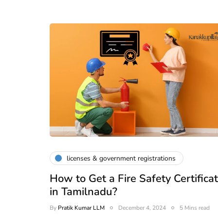
licenses & government registrations
How to Get a Fire Safety Certifica
in Tamilnadu?
By
Pratik Kumar LLM
December 4, 2024
5 Mins read