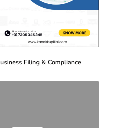
usiness Filing & Compliance
co
Comp