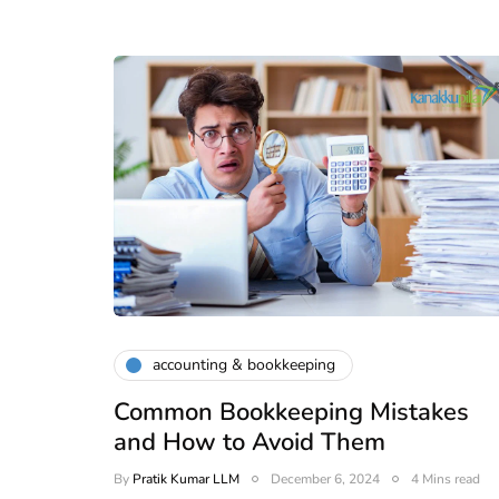
accounting & bookkeeping
Common Bookkeeping Mistakes
and How to Avoid Them
By
Pratik Kumar LLM
December 6, 2024
4 Mins read