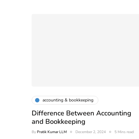
accounting & bookkeeping
Difference Between Accounting
and Bookkeeping
compliance
By
Pratik Kumar LLM
December 2, 2024
5 Mins read
Compliance Calendar f