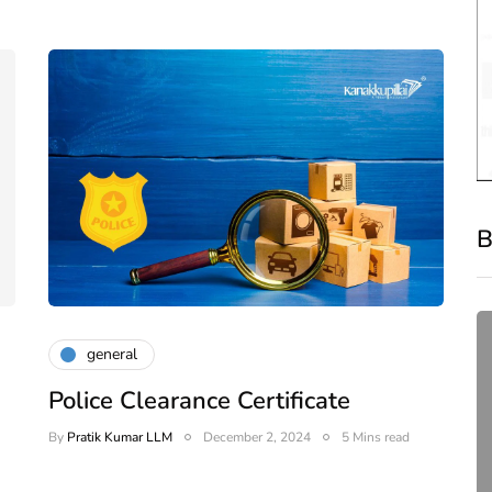
B
general
Police Clearance Certificate
By
Pratik Kumar LLM
December 2, 2024
5 Mins read
or