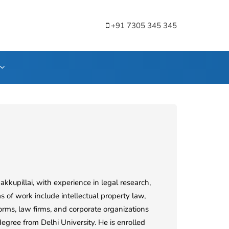
+91 7305 345 345
kkupillai, with experience in legal research,
s of work include intellectual property law,
forms, law firms, and corporate organizations
gree from Delhi University. He is enrolled