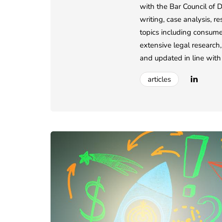
with the Bar Council of D
writing, case analysis, r
topics including consumer
extensive legal research,
and updated in line with 
articles