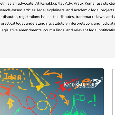
elhi as an advocate. At Kanakkupillai, Adv. Pratik Kumar assists cli
esearch-based articles, legal explainers, and academic legal projec
 disputes, registrations issues, tax disputes, trademarks laws, and a
 practical legal understanding, statutory interpretation, and judicia
legislative amendments, court rulings, and relevant legal notificat