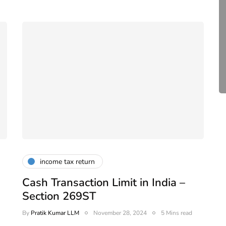
compliance
 -
,
DIR-3 KYC New Rules
e
2026 - Latest MCA
Update
February 25, 2026
6 Mins read
income tax return
Cash Transaction Limit in India –
Section 269ST
By
Pratik Kumar LLM
November 28, 2024
5 Mins read