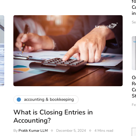
f
C
i
Se
O
R
C
S
accounting & bookkeeping
Fe
What is Closing Entries in
Accounting?
By
Pratik Kumar LLM
December 5, 2024
4 Mins read