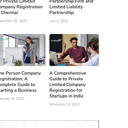
or Private Limited
Partnership Firm and
ompany Registration
Limited Liability
n Chennai
Partnership
ptember 25, 2025
July 1, 2025
ne Person Company
A Comprehensive
egistration: A
Guide to Private
omplete Guide to
Limited Company
tarting a Business
Registration for
Startups in India
bruary 19, 2025
November 23, 2023