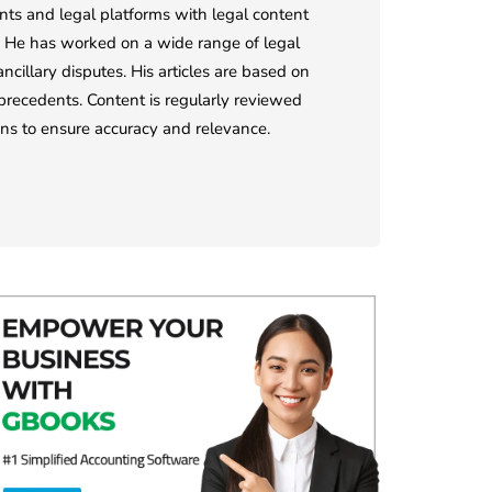
ents and legal platforms with legal content
ts. He has worked on a wide range of legal
ncillary disputes. His articles are based on
l precedents. Content is regularly reviewed
ions to ensure accuracy and relevance.