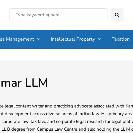
ess Management
Intellectual Property
Taxation
umar LLM
ce legal content writer and practicing advocate associated with Kana
nt development across diverse areas of Indian law. His primary area
corporate law, tax law, and corporate legal research for legal plat
n LL.B degree from Campus Law Centre and also holding the LL.M de