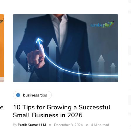
business tips
te
10 Tips for Growing a Successful
Small Business in 2026
By
Pratik Kumar LLM
December 3, 2024
4 Mins read