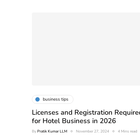
business tips
Licenses and Registration Require
for Hotel Business in 2026
By
Pratik Kumar LLM
November 27, 2024
4 Mins read