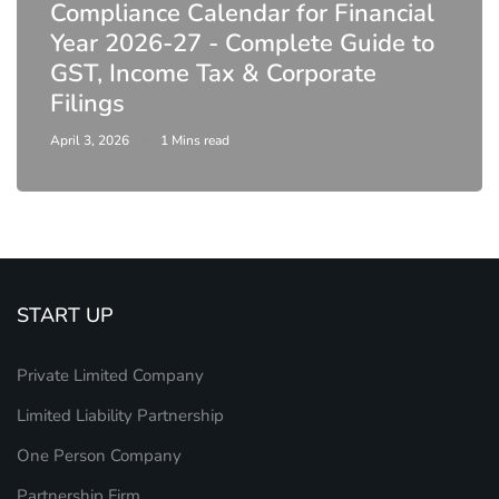
Compliance Calendar for Financial
Year 2026-27 - Complete Guide to
GST, Income Tax & Corporate
Filings
April 3, 2026
1 Mins read
START UP
Private Limited Company
Limited Liability Partnership
One Person Company
Partnership Firm