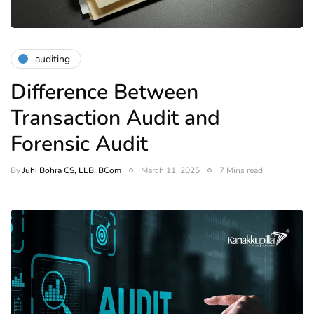
auditing
Difference Between
Transaction Audit and
Forensic Audit
By
Juhi Bohra CS, LLB, BCom
March 11, 2025
7 Mins read