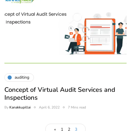
auditing
Concept of Virtual Audit Services and
Inspections
By
Kanakkupillai
April 6, 2022
7 Mins read
«
1
2
3