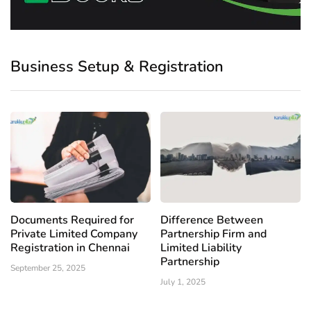
Business Setup & Registration
Documents Required for
Difference Between
Private Limited Company
Partnership Firm and
Registration in Chennai
Limited Liability
Partnership
September 25, 2025
July 1, 2025