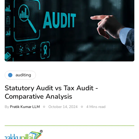
auditing
Statutory Audit vs Tax Audit -
Comparative Analysis
By
Pratik Kumar LLM
October 14, 2024
4 Mins read