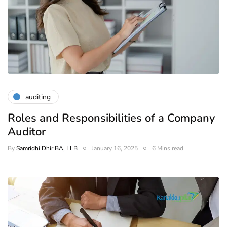
auditing
Roles and Responsibilities of a Company
Auditor
By
Samridhi Dhir BA, LLB
January 16, 2025
6 Mins read