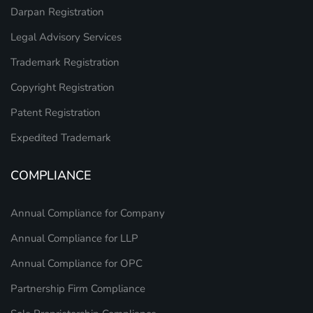
Darpan Registration
Legal Advisory Services
Trademark Registration
Copyright Registration
Patent Registration
Expedited Trademark
COMPLIANCE
Annual Compliance for Company
Annual Compliance for LLP
Annual Compliance for OPC
Partnership Firm Compliance