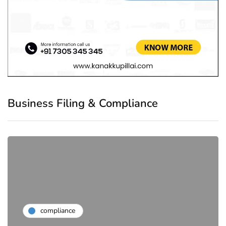
Business Filing & Compliance
compliance