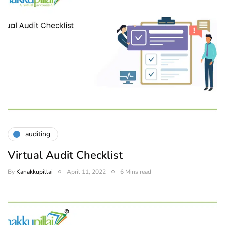
auditing
Virtual Audit Checklist
By
Kanakkupillai
April 11, 2022
6 Mins read