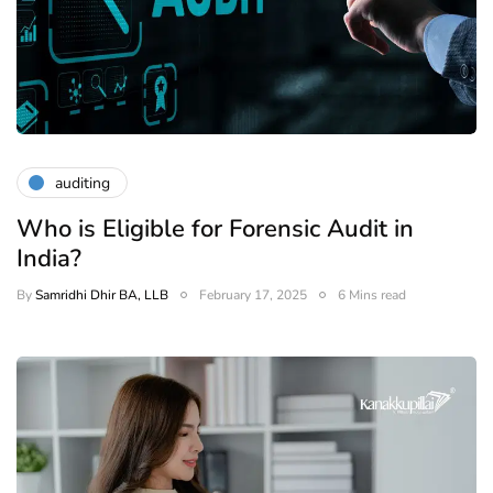
auditing
Who is Eligible for Forensic Audit in
India?
By
Samridhi Dhir BA, LLB
February 17, 2025
6 Mins read