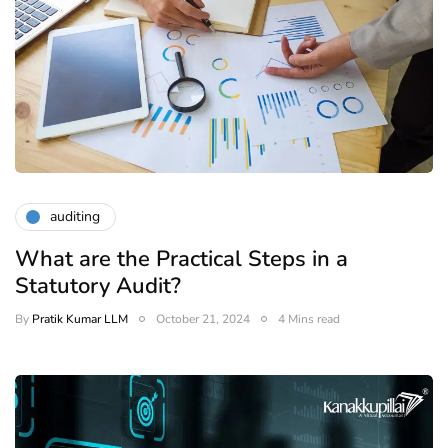
auditing
What are the Practical Steps in a
Statutory Audit?
By
Pratik Kumar LLM
October 21, 2024
4 Mins read