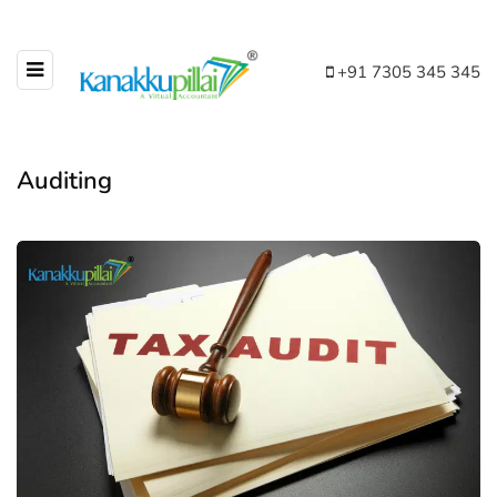
+91 7305 345 345
Auditing