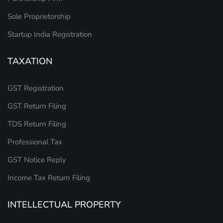
Sole Proprietorship
Startup India Registration
TAXATION
GST Registration
GST Return Filing
TDS Return Filing
Professional Tax
GST Notice Reply
Income Tax Return Filing
INTELLECTUAL PROPERTY