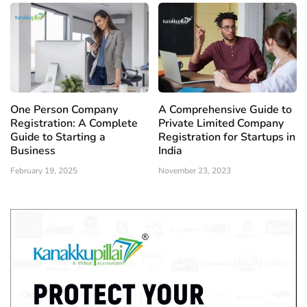
One Person Company
A Comprehensive Guide to
Registration: A Complete
Private Limited Company
Guide to Starting a
Registration for Startups in
Business
India
February 19, 2025
November 23, 2023