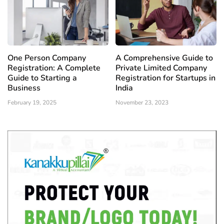
One Person Company
A Comprehensive Guide to
Registration: A Complete
Private Limited Company
Guide to Starting a
Registration for Startups in
Business
India
February 19, 2025
November 23, 2023