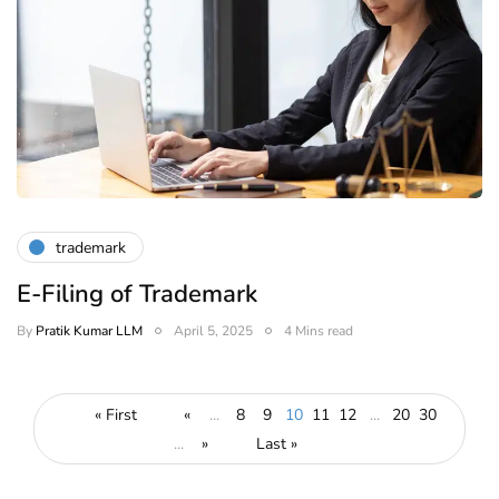
trademark
E-Filing of Trademark
By
Pratik Kumar LLM
April 5, 2025
4 Mins read
« First
«
...
8
9
10
11
12
...
20
30
...
»
Last »