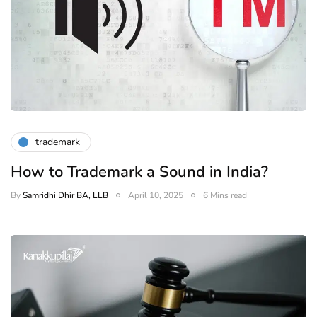
trademark
How to Trademark a Sound in India?
By
Samridhi Dhir BA, LLB
April 10, 2025
6 Mins read