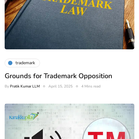
trademark
Grounds for Trademark Opposition
By
Pratik Kumar LLM
April 15, 2025
4 Mins read