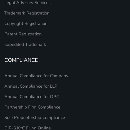
Legal Advisory Services
Trademark Registration
Copyright Registration
Patent Registration
Expedited Trademark
COMPLIANCE
Annual Compliance for Company
Annual Compliance for LLP
Annual Compliance for OPC
Partnership Firm Compliance
Sole Proprietorship Compliance
DIR-3 KYC Filing Online