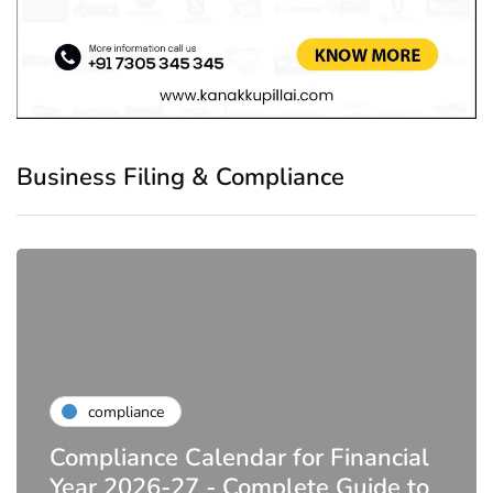
Business Filing & Compliance
compliance