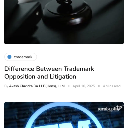
trademark
Difference Between Trademark
Opposition and Litigation
By
Akash Chandra BA LLB(Hons), LLM
April 10, 2025
4 Mins read