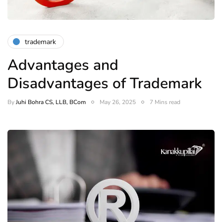
trademark
Advantages and
Disadvantages of Trademark
By
Juhi Bohra CS, LLB, BCom
May 26, 2025
7 Mins read