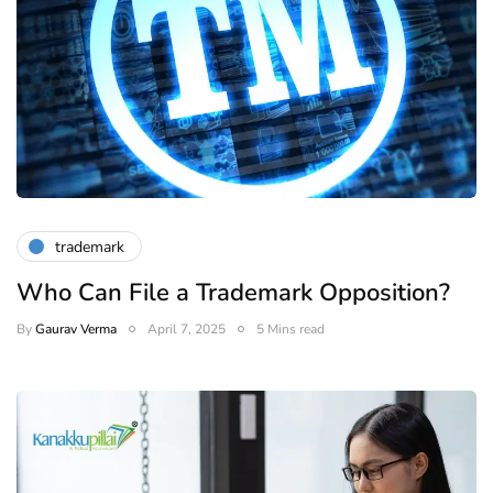
trademark
Who Can File a Trademark Opposition?
By
Gaurav Verma
April 7, 2025
5 Mins read