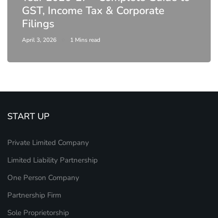
DIR-3 KYC New Rules 2026 -
Latest MCA Update
February 25, 2026
6 Mins read
START UP
Private Limited Company
Limited Liability Partnership
One Person Company
Partnership Firm
Sole Proprietorship