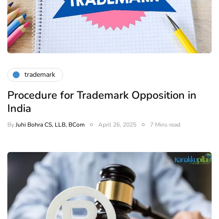
trademark
Procedure for Trademark Opposition in
India
By
Juhi Bohra CS, LLB, BCom
April 26, 2025
7 Mins read