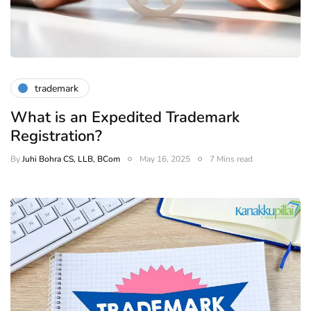
trademark
What is an Expedited Trademark
Registration?
By
Juhi Bohra CS, LLB, BCom
May 16, 2025
7 Mins read