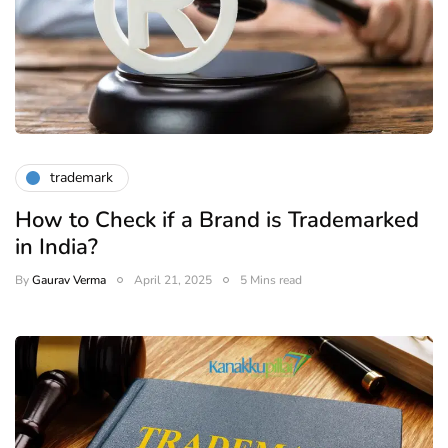
trademark
How to Check if a Brand is Trademarked
in India?
By
Gaurav Verma
April 21, 2025
5 Mins read