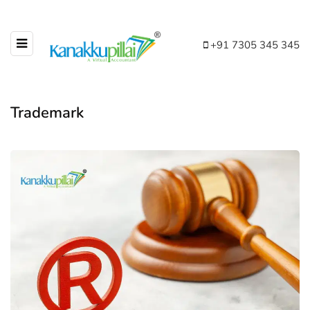
+91 7305 345 345
Trademark