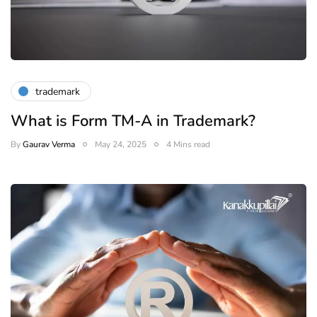
trademark
What is Form TM-A in Trademark?
By
Gaurav Verma
May 24, 2025
4 Mins read