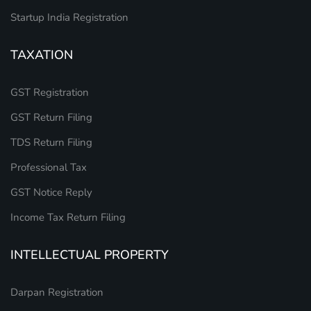
Startup India Registration
TAXATION
GST Registration
GST Return Filing
TDS Return Filing
Professional Tax
GST Notice Reply
Income Tax Return Filing
INTELLECTUAL PROPERTY
Darpan Registration