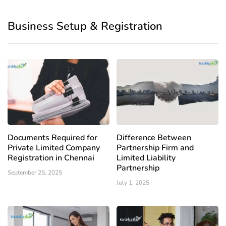
Business Setup & Registration
Documents Required for
Difference Between
Private Limited Company
Partnership Firm and
Registration in Chennai
Limited Liability
Partnership
September 25, 2025
July 1, 2025