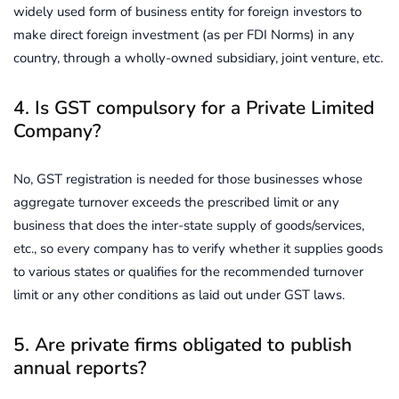
widely used form of business entity for foreign investors to
make direct foreign investment (as per FDI Norms) in any
country, through a wholly-owned subsidiary, joint venture, etc.
4. Is GST compulsory for a Private Limited
Company?
No, GST registration is needed for those businesses whose
aggregate turnover exceeds the prescribed limit or any
business that does the inter-state supply of goods/services,
etc., so every company has to verify whether it supplies goods
to various states or qualifies for the recommended turnover
limit or any other conditions as laid out under GST laws.
5. Are private firms obligated to publish
annual reports?