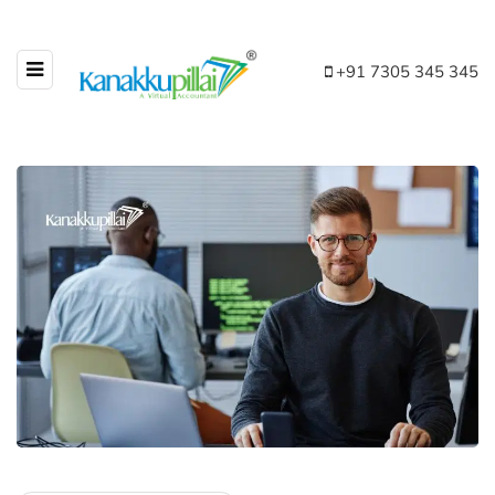
+91 7305 345 345