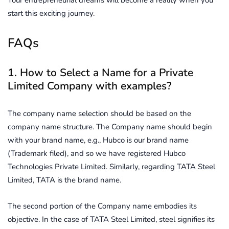
start this exciting journey.
FAQs
1. How to Select a Name for a Private
Limited Company with examples?
The company name selection should be based on the
company name structure. The Company name should begin
with your brand name, e.g., Hubco is our brand name
(Trademark filed), and so we have registered Hubco
Technologies Private Limited. Similarly, regarding TATA Steel
Limited, TATA is the brand name.
The second portion of the Company name embodies its
objective. In the case of TATA Steel Limited, steel signifies its