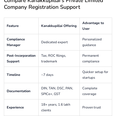
Compare Kanakkupillai’s Private Limited
Company Registration Support
Advantage to
Feature
Kanakkupillai Offering
User
Compliance
Personalized
Dedicated expert
Manager
guidance
Post-Incorporation
Tax, ROC filings,
Permanent
Support
trademark
compliance
Quicker setup for
Timeline
~7 days
startups
DIN, TAN, DSC, PAN,
Complete
Documentation
SPICe+, GST
coverage
18+ years, 1.6 lakh
Experience
Proven trust
clients