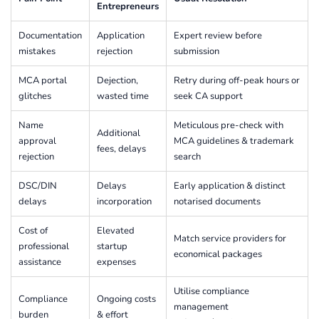
Entrepreneurs
Documentation
Application
Expert review before
mistakes
rejection
submission
MCA portal
Dejection,
Retry during off-peak hours or
glitches
wasted time
seek CA support
Name
Meticulous pre-check with
Additional
approval
MCA guidelines & trademark
fees, delays
rejection
search
DSC/DIN
Delays
Early application & distinct
delays
incorporation
notarised documents
Cost of
Elevated
Match service providers for
professional
startup
economical packages
assistance
expenses
Utilise compliance
Compliance
Ongoing costs
management
burden
& effort