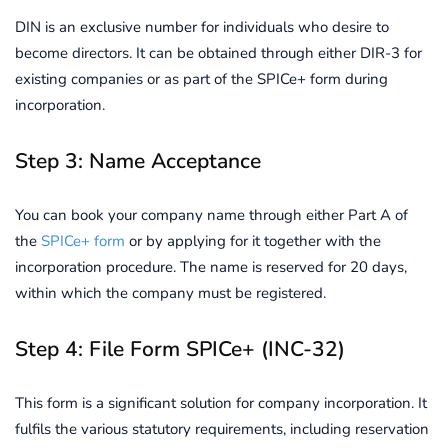
DIN is an exclusive number for individuals who desire to
become directors. It can be obtained through either DIR-3 for
existing companies or as part of the SPICe+ form during
incorporation.
Step 3: Name Acceptance
You can book your company name through either Part A of
the
SPICe+ form
or by applying for it together with the
incorporation procedure. The name is reserved for 20 days,
within which the company must be registered.
Step 4: File Form SPICe+ (INC-32)
This form is a significant solution for company incorporation. It
fulfils the various statutory requirements, including reservation