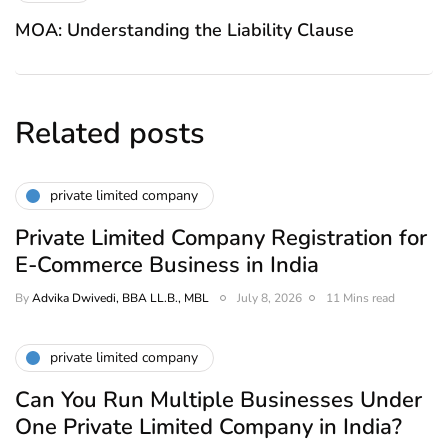
MOA: Understanding the Liability Clause
Related posts
private limited company
Private Limited Company Registration for
E-Commerce Business in India
By
Advika Dwivedi, BBA LL.B., MBL
July 8, 2026
11 Mins read
private limited company
Can You Run Multiple Businesses Under
One Private Limited Company in India?