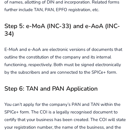
of names, allotting of DIN and incorporation. Related forms
further include TAN, PAN, EPFO registration, etc.
Step 5: e-MoA (INC-33) and e-AoA (INC-
34)
E-MoA and e-AoA are electronic versions of documents that
outline the constitution of the company and its internal
functioning, respectively. Both must be signed electronically
by the subscribers and are connected to the SPICe+ form.
Step 6: TAN and PAN Application
You can’t apply for the company’s PAN and TAN within the
SPICe+ form. The COI is a legally recognised document to
certify that your business has been created. The COI will state
your registration number, the name of the business, and the