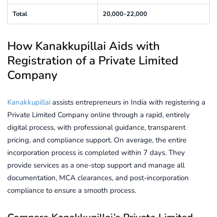
Total
20,000-22,000
How Kanakkupillai Aids with
Registration of a Private Limited
Company
Kanakkupillai
assists entrepreneurs in India with registering a
Private Limited Company online through a rapid, entirely
digital process, with professional guidance, transparent
pricing, and compliance support. On average, the entire
incorporation process is completed within 7 days. They
provide services as a one-stop support and manage all
documentation, MCA clearances, and post-incorporation
compliance to ensure a smooth process.