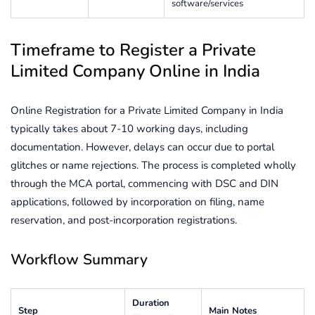
software/services
Timeframe to Register a Private
Limited Company Online in India
Online Registration for a Private Limited Company in India
typically takes about 7-10 working days, including
documentation. However, delays can occur due to portal
glitches or name rejections. The process is completed wholly
through the MCA portal, commencing with DSC and DIN
applications, followed by incorporation on filing, name
reservation, and post-incorporation registrations.
Workflow Summary
Duration
Step
Main Notes