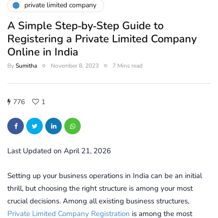
private limited company
A Simple Step‑by‑Step Guide to
Registering a Private Limited Company
Online in India
By
Sumitha
November 8, 2023
7 Mins read
776
1
Last Updated on April 21, 2026
Setting up your business operations in India can be an initial
thrill, but choosing the right structure is among your most
crucial decisions. Among all existing business structures,
Private Limited Company Registration
is among the most