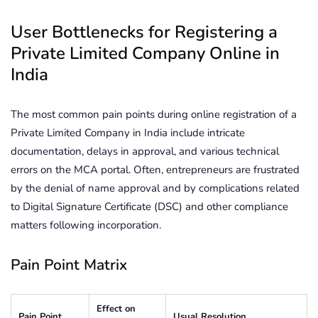
User Bottlenecks for Registering a
Private Limited Company Online in
India
The most common pain points during online registration of a
Private Limited Company in India include intricate
documentation, delays in approval, and various technical
errors on the MCA portal. Often, entrepreneurs are frustrated
by the denial of name approval and by complications related
to Digital Signature Certificate (DSC) and other compliance
matters following incorporation.
Pain Point Matrix
Effect on
Pain Point
Usual Resolution