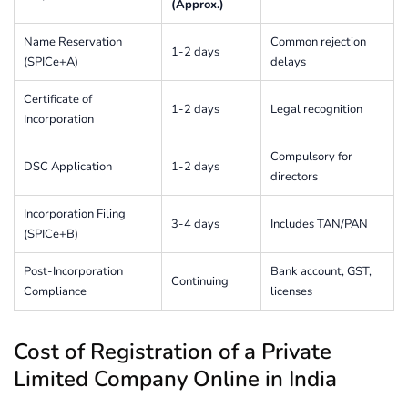
(Approx.)
Name Reservation
Common rejection
1-2 days
(SPICe+A)
delays
Certificate of
1-2 days
Legal recognition
Incorporation
Compulsory for
DSC Application
1-2 days
directors
Incorporation Filing
3-4 days
Includes TAN/PAN
(SPICe+B)
Post-Incorporation
Bank account, GST,
Continuing
Compliance
licenses
Cost of Registration of a Private
Limited Company Online in India