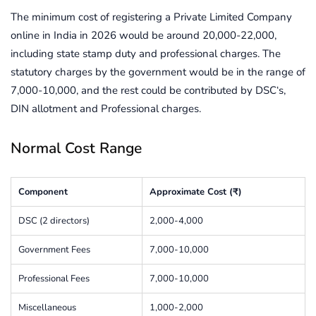
The minimum cost of registering a Private Limited Company
online in India in 2026 would be around 20,000-22,000,
including state stamp duty and professional charges. The
statutory charges by the government would be in the range of
7,000-10,000, and the rest could be contributed by DSC‘s,
DIN allotment and Professional charges.
Normal Cost Range
Component
Approximate Cost (₹)
DSC (2 directors)
2,000-4,000
Government Fees
7,000-10,000
Professional Fees
7,000-10,000
Miscellaneous
1,000-2,000