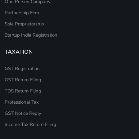
One Person Company
Partnership Firm
Sole Proprietorship
Startup India Registration
TAXATION
GST Registration
GST Return Filing
TDS Return Filing
Professional Tax
GST Notice Reply
Income Tax Return Filing