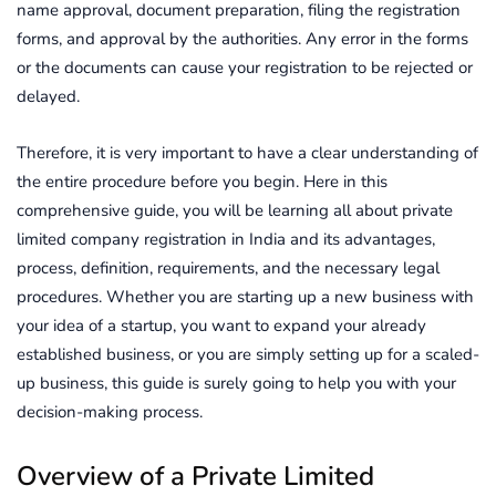
name approval, document preparation, filing the registration
forms, and approval by the authorities. Any error in the forms
or the documents can cause your registration to be rejected or
delayed.
Therefore, it is very important to have a clear understanding of
the entire procedure before you begin. Here in this
comprehensive guide, you will be learning all about private
limited company registration in India and its advantages,
process, definition, requirements, and the necessary legal
procedures. Whether you are starting up a new business with
your idea of a startup, you want to expand your already
established business, or you are simply setting up for a scaled-
up business, this guide is surely going to help you with your
decision-making process.
Overview of a Private Limited