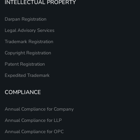
INTELLECTUAL PROPERTY
Darpan Registration
Legal Advisory Services
Trademark Registration
Copyright Registration
Patent Registration
Expedited Trademark
COMPLIANCE
Annual Compliance for Company
Annual Compliance for LLP
Annual Compliance for OPC