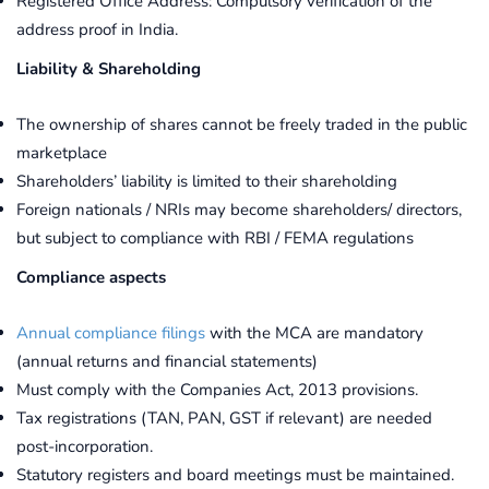
Registered Office Address: Compulsory verification of the
address proof in India.
Liability & Shareholding
The ownership of shares cannot be freely traded in the public
marketplace
Shareholders’ liability is limited to their shareholding
Foreign nationals / NRIs may become shareholders/ directors,
but subject to compliance with RBI / FEMA regulations
Compliance aspects
Annual compliance filings
with the MCA are mandatory
(annual returns and financial statements)
Must comply with the Companies Act, 2013 provisions.
Tax registrations (TAN, PAN, GST if relevant) are needed
post-incorporation.
Statutory registers and board meetings must be maintained.