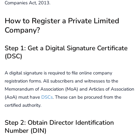
Companies Act, 2013.
How to Register a Private Limited
Company?
Step 1: Get a Digital Signature Certificate
(DSC)
A digital signature is required to file online company
registration forms. All subscribers and witnesses to the
Memorandum of Association (MoA) and Articles of Association
(AoA) must have
DSCs
. These can be procured from the
certified authority.
Step 2: Obtain Director Identification
Number (DIN)