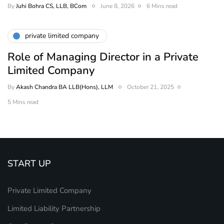
By
Juhi Bohra CS, LLB, BCom
June 8, 2026
6 Mins read
private limited company
Role of Managing Director in a Private
Limited Company
By
Akash Chandra BA LLB(Hons), LLM
October 21, 2025
5 Mins read
START UP
Private Limited Company
Limited Liability Partnership