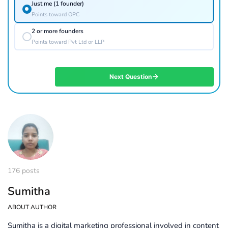
Just me (1 founder)
Points toward OPC
2 or more founders
Points toward Pvt Ltd or LLP
Next Question
176 posts
Sumitha
ABOUT AUTHOR
Sumitha is a digital marketing professional involved in content