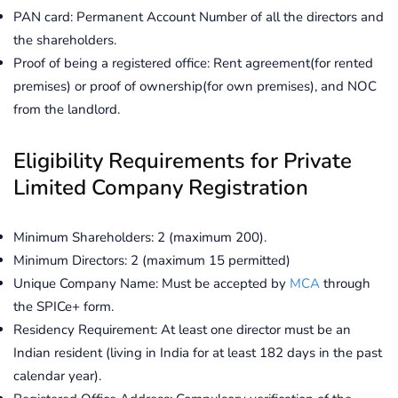
PAN card: Permanent Account Number of all the directors and
the shareholders.
Proof of being a registered office: Rent agreement(for rented
premises) or proof of ownership(for own premises), and NOC
from the landlord.
Eligibility Requirements for Private
Limited Company Registration
Minimum Shareholders: 2 (maximum 200).
Minimum Directors: 2 (maximum 15 permitted)
Unique Company Name: Must be accepted by
MCA
through
the SPICe+ form.
Residency Requirement: At least one director must be an
Indian resident (living in India for at least 182 days in the past
calendar year).