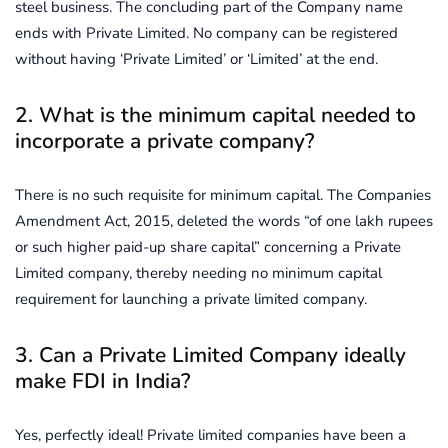
steel business. The concluding part of the Company name
ends with Private Limited. No company can be registered
without having ‘Private Limited’ or ‘Limited’ at the end.
2. What is the minimum capital needed to
incorporate a private company?
There is no such requisite for minimum capital. The Companies
Amendment Act, 2015, deleted the words “of one lakh rupees
or such higher paid-up share capital” concerning a Private
Limited company, thereby needing no minimum capital
requirement for launching a private limited company.
3. Can a Private Limited Company ideally
make FDI in India?
Yes, perfectly ideal! Private limited companies have been a