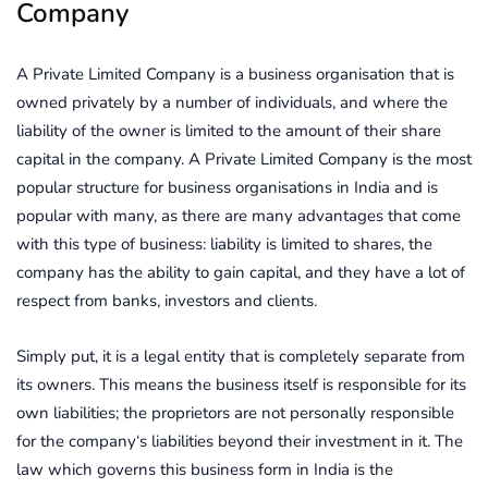
Company
A Private Limited Company is a business organisation that is
owned privately by a number of individuals, and where the
liability of the owner is limited to the amount of their share
capital in the company. A Private Limited Company is the most
popular structure for business organisations in India and is
popular with many, as there are many advantages that come
with this type of business: liability is limited to shares, the
company has the ability to gain capital, and they have a lot of
respect from banks, investors and clients.
Simply put, it is a legal entity that is completely separate from
its owners. This means the business itself is responsible for its
own liabilities; the proprietors are not personally responsible
for the company‘s liabilities beyond their investment in it. The
law which governs this business form in India is the