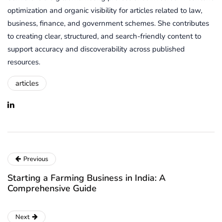
optimization and organic visibility for articles related to law,
business, finance, and government schemes. She contributes
to creating clear, structured, and search-friendly content to
support accuracy and discoverability across published
resources.
articles
Previous
Starting a Farming Business in India: A
Comprehensive Guide
Next