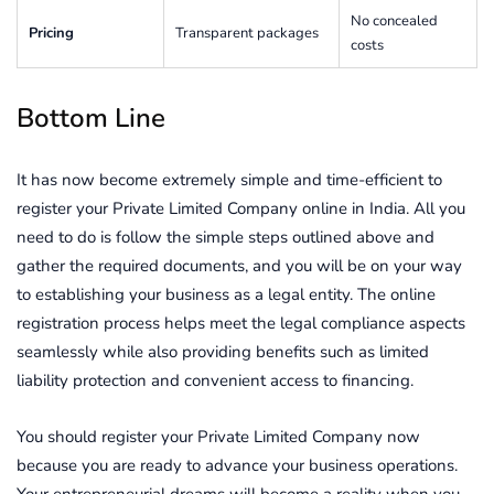
No concealed
Pricing
Transparent packages
costs
Bottom Line
It has now become extremely simple and time-efficient to
register your Private Limited Company online in India. All you
need to do is follow the simple steps outlined above and
gather the required documents, and you will be on your way
to establishing your business as a legal entity. The online
registration process helps meet the legal compliance aspects
seamlessly while also providing benefits such as limited
liability protection and convenient access to financing.
You should register your Private Limited Company now
because you are ready to advance your business operations.
Your entrepreneurial dreams will become a reality when you