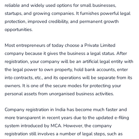
reliable and widely used options for small businesses,
startups, and growing companies. It furnishes powerful legal
protection, improved credibility, and permanent growth
opportunities.
Most entrepreneurs of today choose a Private Limited
company because it gives the business a legal status. After
registration, your company will be an artificial legal entity with
the legal power to own property, hold bank accounts, enter
into contracts, etc., and its operations will be separate from its
owners. It is one of the secure modes for protecting your
personal assets from unorganised business activities.
Company registration in India has become much faster and
more transparent in recent years due to the updated e-filing
system introduced by MCA. However, the company
registration still involves a number of legal steps, such as