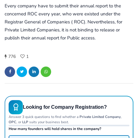
Every company have to submit their annual report to the
concerned ROC every year, who were existed under the
Registrar General of Companies ( ROC). Nevertheless, for
Private Limited Companies, it is not binding to release or
publish their annual report for Public access.
776
1
Looking for Company Registration?
Answer 3 quick questions to find whether a
Private Limited Company
,
OPC
, or
LLP
suits your business best.
How many founders will hold shares in the company?