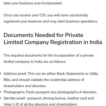
date your business was incorporated.
Once you receive your COI, you will have successfully
registered your business and may start business operations.
Documents Needed for Private
Limited Company Registration in India
The required documents for the incorporation of a private
limited company in India are as follows:
Address proof: This can be either Bank Statements or Utility
Bills, and should validate the residential address of
shareholders and directors.
Photographs: Fresh passport-size photographs of directors.
Identity proof: passport, driving license, Aadhar card and
Voter’s ID of all the directors and shareholders.