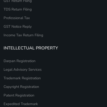
GST Return Filing
TDS Return Filing
Professional Tax
GST Notice Reply
Income Tax Return Filing
INTELLECTUAL PROPERTY
Darpan Registration
Legal Advisory Services
Trademark Registration
Copyright Registration
Patent Registration
Expedited Trademark