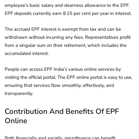
employee’s basic salary and dearness allowance to the EPF.
EPF deposits currently earn 8.15 per cent per year in interest.
The accrued EPF interest is exempt from tax and can be
withdrawn without incurring any fees. Representatives profit
from a singular sum on their retirement, which includes the
accumulated interest.
People can access EPF India’s various online services by
visiting the official portal. The EPF online portal is easy to use,
ensuring that services flow smoothly, effectively, and
transparently.
Contribution And Benefits Of EPF
Online
Both financially and socially, microfinance can benefit