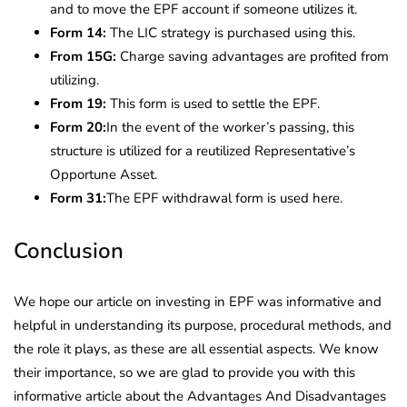
and to move the EPF account if someone utilizes it.
Form
14:
The LIC strategy is purchased using this.
From 15G:
Charge saving advantages are profited from
utilizing.
From 19:
This form is used to settle the EPF.
Form 20:
In the event of the worker’s passing, this
structure is utilized for a reutilized Representative’s
Opportune Asset.
Form 31:
The EPF withdrawal form is used here.
Conclusion
We hope our article on investing in EPF was informative and
helpful in understanding its purpose, procedural methods, and
the role it plays, as these are all essential aspects. We know
their importance, so we are glad to provide you with this
informative article about the Advantages And Disadvantages