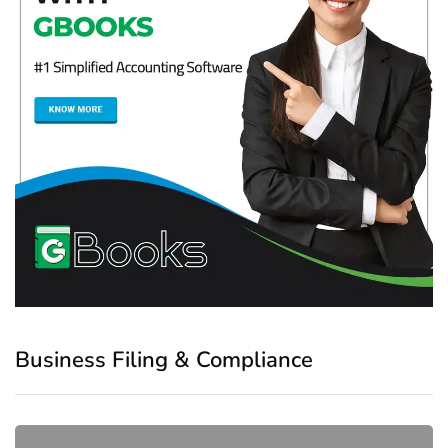
Business Filing & Compliance