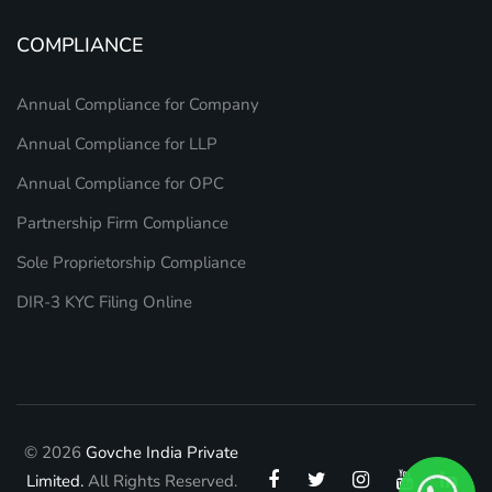
COMPLIANCE
Annual Compliance for Company
Annual Compliance for LLP
Annual Compliance for OPC
Partnership Firm Compliance
Sole Proprietorship Compliance
DIR-3 KYC Filing Online
© 2026
Govche India Private
Limited.
All Rights Reserved.