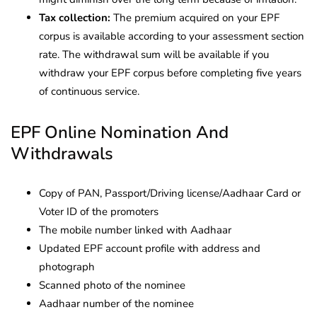
Tax collection:
The premium acquired on your EPF
corpus is available according to your assessment section
rate. The withdrawal sum will be available if you
withdraw your EPF corpus before completing five years
of continuous service.
EPF Online Nomination And
Withdrawals
Copy of PAN, Passport/Driving license/Aadhaar Card or
Voter ID of the promoters
The mobile number linked with Aadhaar
Updated EPF account profile with address and
photograph
Scanned photo of the nominee
Aadhaar number of the nominee