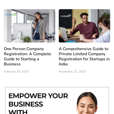
One Person Company
A Comprehensive Guide to
Registration: A Complete
Private Limited Company
Guide to Starting a
Registration for Startups in
Business
India
February 19, 2025
November 23, 2023