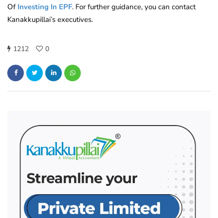
Of
Investing In EPF
. For further guidance, you can contact
Kanakkupillai’s executives.
1212
0