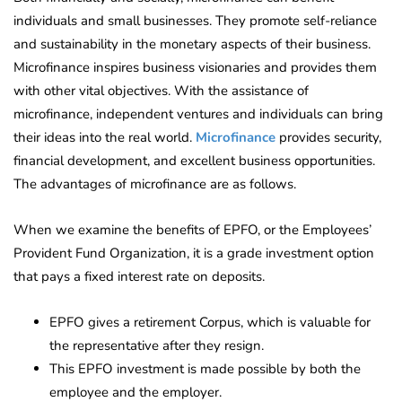
individuals and small businesses. They promote self-reliance
and sustainability in the monetary aspects of their business.
Microfinance inspires business visionaries and provides them
with other vital objectives. With the assistance of
microfinance, independent ventures and individuals can bring
their ideas into the real world.
Microfinance
provides security,
financial development, and excellent business opportunities.
The advantages of microfinance are as follows.
When we examine the benefits of EPFO, or the Employees’
Provident Fund Organization, it is a grade investment option
that pays a fixed interest rate on deposits.
EPFO gives a retirement Corpus, which is valuable for
the representative after they resign.
This EPFO investment is made possible by both the
employee and the employer.