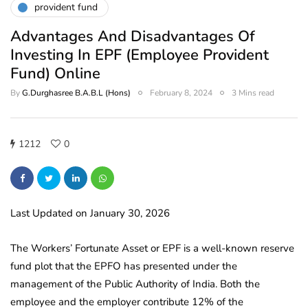
provident fund
Advantages And Disadvantages Of
Investing In EPF (Employee Provident
Fund) Online
By
G.Durghasree B.A.B.L (Hons)
February 8, 2024
3 Mins read
1212
0
Last Updated on January 30, 2026
The Workers’ Fortunate Asset or EPF is a well-known reserve
fund plot that the EPFO has presented under the
management of the Public Authority of India. Both the
employee and the employer contribute 12% of the