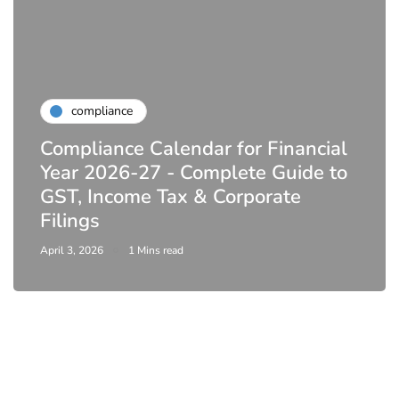
compliance
Compliance Calendar for Financial
Year 2026-27 - Complete Guide to
GST, Income Tax & Corporate
Filings
April 3, 2026
1 Mins read