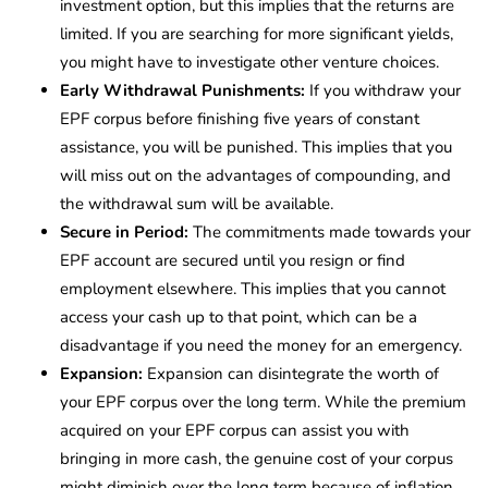
investment option, but this implies that the returns are
limited. If you are searching for more significant yields,
you might have to investigate other venture choices.
Early Withdrawal Punishments:
If you withdraw your
EPF corpus before finishing five years of constant
assistance, you will be punished. This implies that you
will miss out on the advantages of compounding, and
the withdrawal sum will be available.
Secure in Period:
The commitments made towards your
EPF account are secured until you resign or find
employment elsewhere. This implies that you cannot
access your cash up to that point, which can be a
disadvantage if you need the money for an emergency.
Expansion:
Expansion can disintegrate the worth of
your EPF corpus over the long term. While the premium
acquired on your EPF corpus can assist you with
bringing in more cash, the genuine cost of your corpus
might diminish over the long term because of inflation.