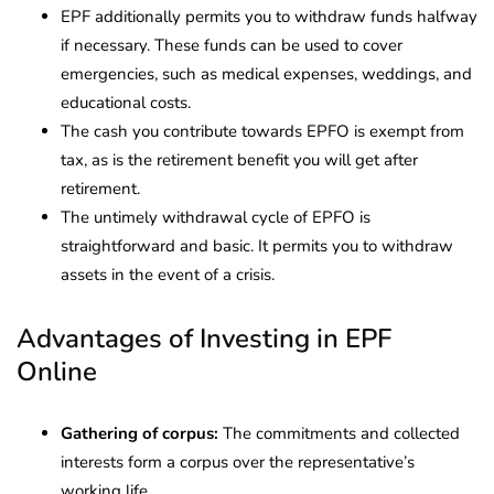
EPF additionally permits you to withdraw funds halfway
if necessary. These funds can be used to cover
emergencies, such as medical expenses, weddings, and
educational costs.
The cash you contribute towards EPFO is exempt from
tax, as is the retirement benefit you will get after
retirement.
The untimely withdrawal cycle of EPFO is
straightforward and basic. It permits you to withdraw
assets in the event of a crisis.
Advantages of Investing in EPF
Online
Gathering of corpus:
The commitments and collected
interests form a corpus over the representative’s
working life.