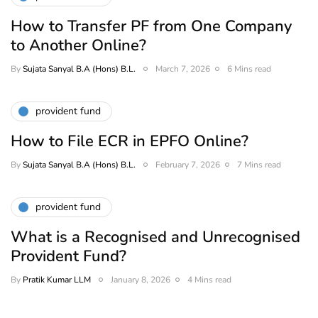
How to Transfer PF from One Company
to Another Online?
By
Sujata Sanyal B.A (Hons) B.L.
March 7, 2026
6 Mins read
provident fund
How to File ECR in EPFO Online?
By
Sujata Sanyal B.A (Hons) B.L.
February 7, 2026
7 Mins read
provident fund
What is a Recognised and Unrecognised
Provident Fund?
By
Pratik Kumar LLM
January 8, 2026
4 Mins read