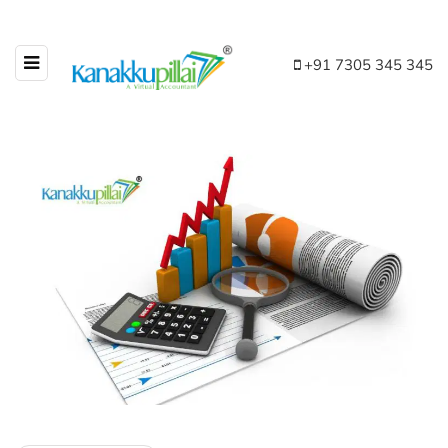
+91 7305 345 345