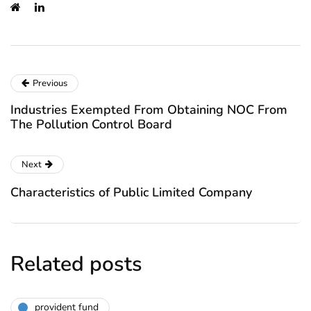
Previous
Industries Exempted From Obtaining NOC From
The Pollution Control Board
Next
Characteristics of Public Limited Company
Related posts
provident fund