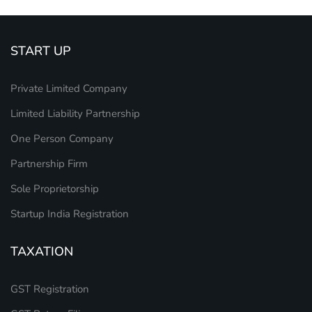
START UP
Private Limited Company
Limited Liability Partnership
One Person Company
Partnership Firm
Sole Proprietorship
Startup India Registration
TAXATION
GST Registration