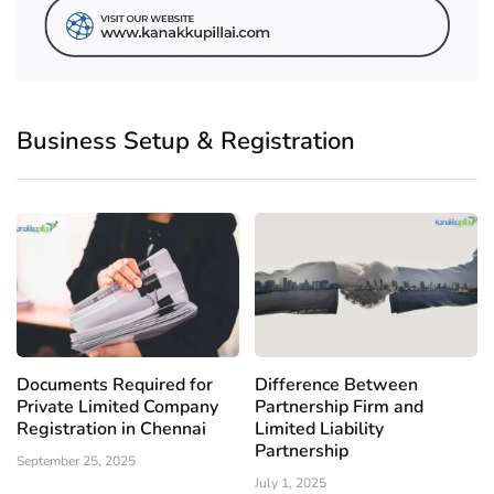
Business Setup & Registration
Documents Required for
Difference Between
Private Limited Company
Partnership Firm and
Registration in Chennai
Limited Liability
Partnership
September 25, 2025
July 1, 2025