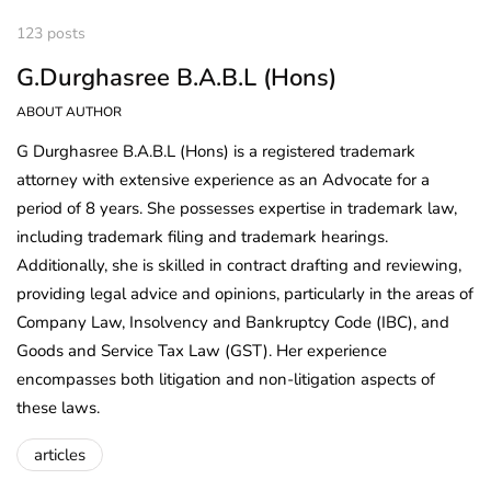
123 posts
G.Durghasree B.A.B.L (Hons)
ABOUT AUTHOR
G Durghasree B.A.B.L (Hons) is a registered trademark
attorney with extensive experience as an Advocate for a
period of 8 years. She possesses expertise in trademark law,
including trademark filing and trademark hearings.
Additionally, she is skilled in contract drafting and reviewing,
providing legal advice and opinions, particularly in the areas of
Company Law, Insolvency and Bankruptcy Code (IBC), and
Goods and Service Tax Law (GST). Her experience
encompasses both litigation and non-litigation aspects of
these laws.
articles