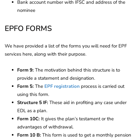
Bank account number with IFSC and address of the
nominee
EPFO FORMS
We have provided a list of the forms you will need for EPF
services here, along with their purpose.
Form 9:
The motivation behind this structure is to
provide a statement and designation.
Form 5:
The
EPF registration
process is carried out
using this form.
Structure 5 IF:
These aid in profiting any case under
EDL as a plan.
Form 10C:
It gives the plan’s testament or the
advantages of withdrawal.
Form 10 B:
This form is used to get a monthly pension