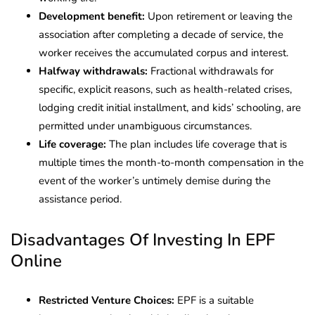
Development benefit:
Upon retirement or leaving the
association after completing a decade of service, the
worker receives the accumulated corpus and interest.
Halfway withdrawals:
Fractional withdrawals for
specific, explicit reasons, such as health-related crises,
lodging credit initial installment, and kids’ schooling, are
permitted under unambiguous circumstances.
Life coverage:
The plan includes life coverage that is
multiple times the month-to-month compensation in the
event of the worker’s untimely demise during the
assistance period.
Disadvantages Of Investing In EPF
Online
Restricted Venture Choices:
EPF is a suitable