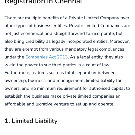
Registration in Chennai
There are multiple benefits of a Private Limited Company over
other types of business entities. Private Limited Companies are
not just economical and straightforward to incorporate, but
also bring credibility as legally incorporated entities. Moreover,
they are exempt from various mandatory legal compliances
under the
Companies Act 2013
. As a legal entity, they also
wield the power to sue third parties in a court of law.
Furthermore, features such as total separation between
ownership, business, and management, limited liability for
owners, and no minimum requirement for authorised capital to
establish the business make private limited companies an
affordable and lucrative venture to set up and operate.
1. Limited Liability