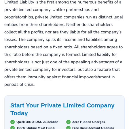
Limited Liability is the first among the numerous benefits of a
private limited company. Unlike partnerships and
proprietorships, private limited companies run as distinct legal
entities from their shareholders. Neither do shareholders
collect all the profits, nor are they liable for all the company’s
losses. The company splits its income and liabilities among
shareholders based on a fixed ratio. All shareholders agree to
this ratio before the company is formed. Limited liability for
shareholders is not just one of the appealing advantages of a
private limited company for investors, but also a feature that
offers them immunity against financial impoverishment in
periods of crisis.
Start Your Private Limited Company
Today
Quick DIN & DSC Allocation
Zero Hidden Charges
100% Online MCA Filing
Free Bank Account Opening