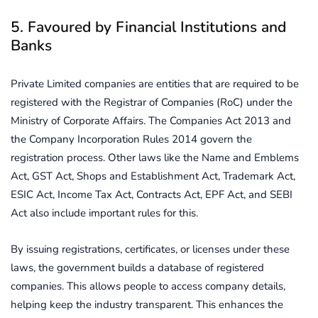
5. Favoured by Financial Institutions and
Banks
Private Limited companies are entities that are required to be
registered with the Registrar of Companies (RoC) under the
Ministry of Corporate Affairs. The Companies Act 2013 and
the Company Incorporation Rules 2014 govern the
registration process. Other laws like the Name and Emblems
Act, GST Act, Shops and Establishment Act, Trademark Act,
ESIC Act, Income Tax Act, Contracts Act, EPF Act, and SEBI
Act also include important rules for this.
By issuing registrations, certificates, or licenses under these
laws, the government builds a database of registered
companies. This allows people to access company details,
helping keep the industry transparent. This enhances the