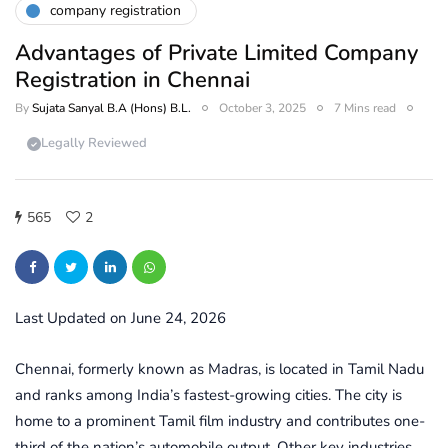
company registration
Advantages of Private Limited Company
Registration in Chennai
By
Sujata Sanyal B.A (Hons) B.L.
October 3, 2025
7 Mins read
Legally Reviewed
565
2
Last Updated on June 24, 2026
Chennai, formerly known as Madras, is located in Tamil Nadu
and ranks among India’s fastest-growing cities. The city is
home to a prominent Tamil film industry and contributes one-
third of the nation’s automobile output. Other key industries