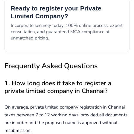
Ready to register your Private
Limited Company?
Incorporate securely today. 100% online process, expert
consultation, and guaranteed MCA compliance at
unmatched pricing.
Frequently Asked Questions
1. How long does it take to register a
private limited company in Chennai?
On average, private limited company registration in Chennai
takes between 7 to 12 working days, provided all documents
are in order and the proposed name is approved without
resubmission.