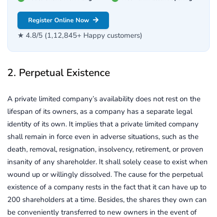
Register Online Now
★ 4.8/5 (1,12,845+ Happy customers)
2. Perpetual Existence
A private limited company’s availability does not rest on the
lifespan of its owners, as a company has a separate legal
identity of its own. It implies that a private limited company
shall remain in force even in adverse situations, such as the
death, removal, resignation, insolvency, retirement, or proven
insanity of any shareholder. It shall solely cease to exist when
wound up or willingly dissolved. The cause for the perpetual
existence of a company rests in the fact that it can have up to
200 shareholders at a time. Besides, the shares they own can
be conveniently transferred to new owners in the event of