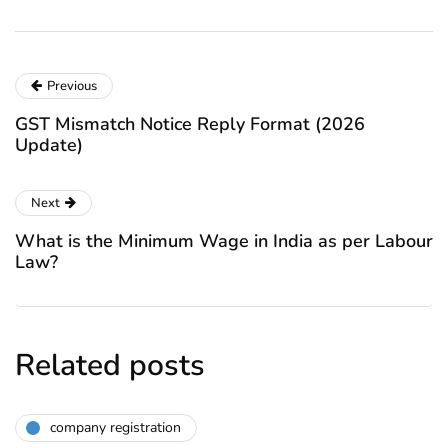
Previous
GST Mismatch Notice Reply Format (2026
Update)
Next
What is the Minimum Wage in India as per Labour
Law?
Related posts
company registration