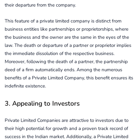
their departure from the company.
This feature of a private limited company is distinct from
business entities like partnerships or proprietorships, where
the business and the owner are the same in the eyes of the
law. The death or departure of a partner or proprietor implies
the immediate dissolution of the respective business.
Moreover, following the death of a partner, the partnership
deed of a firm automatically ends. Among the numerous
benefits of a Private Limited Company, this benefit ensures its
indefinite existence.
3. Appealing to Investors
Private Limited Companies are attractive to investors due to
their high potential for growth and a proven track record of
success in the Indian market. Additionally, a Private Limited