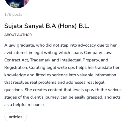
178 posts
Sujata Sanyal B.A (Hons) B.L.
ABOUT AUTHOR
A law graduate, who did not step into advocacy due to her
avid interest in legal writing which spans Company Law,
Contract Act, Trademark and Intellectual Property, and
Registration. Curating legal write ups helps her translate her
knowledge and fitted experience into valuable information
that resolves real problems and addresses real legal
questions. She creates content that levels up with the various
stages of the client’s journey, can be easily grasped, and acts
as a helpful resource.
articles