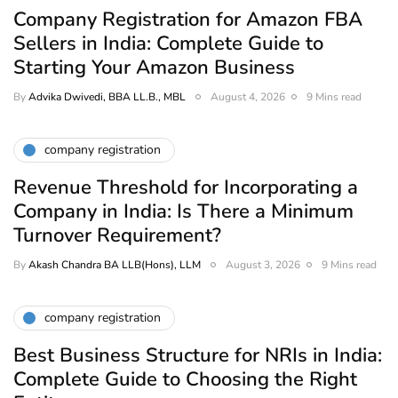
Company Registration for Amazon FBA
Sellers in India: Complete Guide to
Starting Your Amazon Business
By
Advika Dwivedi, BBA LL.B., MBL
August 4, 2026
9 Mins read
company registration
Revenue Threshold for Incorporating a
Company in India: Is There a Minimum
Turnover Requirement?
By
Akash Chandra BA LLB(Hons), LLM
August 3, 2026
9 Mins read
company registration
Best Business Structure for NRIs in India:
Complete Guide to Choosing the Right