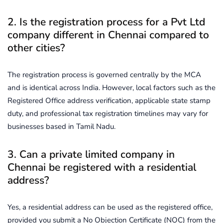
2. Is the registration process for a Pvt Ltd
company different in Chennai compared to
other cities?
The registration process is governed centrally by the MCA
and is identical across India. However, local factors such as the
Registered Office address verification, applicable state stamp
duty, and professional tax registration timelines may vary for
businesses based in Tamil Nadu.
3. Can a private limited company in
Chennai be registered with a residential
address?
Yes, a residential address can be used as the registered office,
provided you submit a No Objection Certificate (NOC) from the