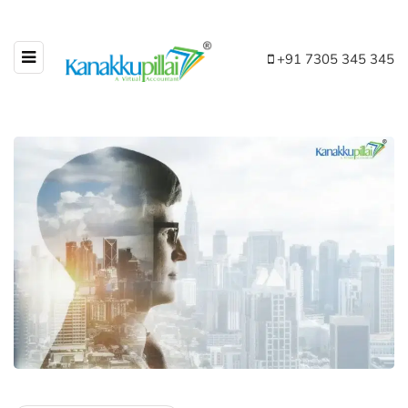
+91 7305 345 345