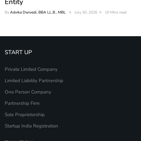
Entity
By
Advika Dwivedi, BBA LL.B., MBL
July 30, 2026
10 Mins read
START UP
Private Limited Company
Limited Liability Partnership
One Person Company
Partnership Firm
Sole Proprietorship
Startup India Registration