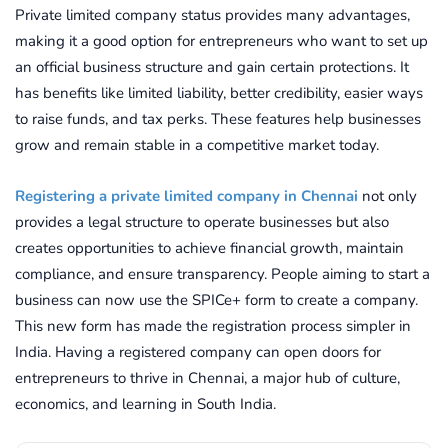
Private limited company status provides many advantages,
making it a good option for entrepreneurs who want to set up
an official business structure and gain certain protections. It
has benefits like limited liability, better credibility, easier ways
to raise funds, and tax perks. These features help businesses
grow and remain stable in a competitive market today.
Registering a private limited company in Chennai
not only
provides a legal structure to operate businesses but also
creates opportunities to achieve financial growth, maintain
compliance, and ensure transparency. People aiming to start a
business can now use the SPICe+ form to create a company.
This new form has made the registration process simpler in
India. Having a registered company can open doors for
entrepreneurs to thrive in Chennai, a major hub of culture,
economics, and learning in South India.