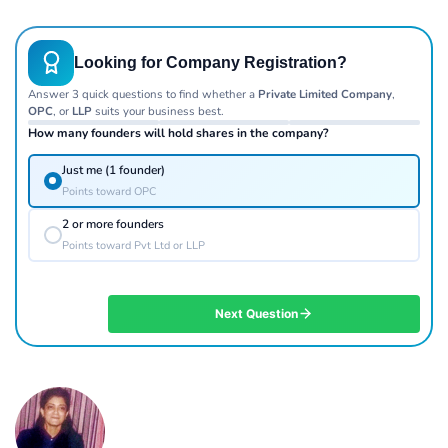
Looking for Company Registration?
Answer 3 quick questions to find whether a
Private Limited Company
,
OPC
, or
LLP
suits your business best.
How many founders will hold shares in the company?
Just me (1 founder)
Points toward OPC
2 or more founders
Points toward Pvt Ltd or LLP
Next Question