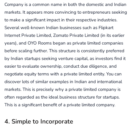
Company is a common name in both the domestic and Indian
markets. It appears more convincing to entrepreneurs seeking
to make a significant impact in their respective industries.
Several well-known Indian businesses such as Flipkart
Internet Private Limited, Zomato Private Limited (in its earlier
years), and OYO Rooms began as private limited companies
before scaling further. This structure is consistently preferred
by Indian startups seeking venture capital, as investors find it
easier to evaluate ownership, conduct due diligence, and
negotiate equity terms with a private limited entity. You can
discover lots of similar examples in Indian and international
markets. This is precisely why a private limited company is
often regarded as the ideal business structure for startups.
This is a significant benefit of a private limited company.
4. Simple to Incorporate