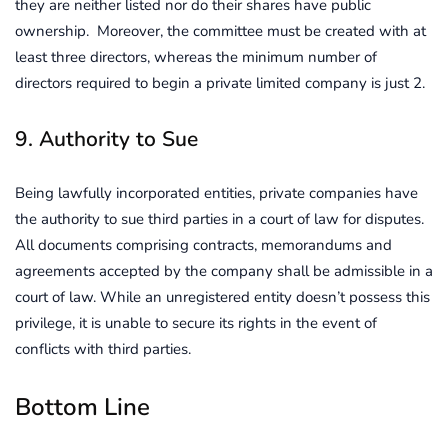
they are neither listed nor do their shares have public
ownership. Moreover, the committee must be created with at
least three directors, whereas the minimum number of
directors required to begin a private limited company is just 2.
9. Authority to Sue
Being lawfully incorporated entities, private companies have
the authority to sue third parties in a court of law for disputes.
All documents comprising contracts, memorandums and
agreements accepted by the company shall be admissible in a
court of law. While an unregistered entity doesn’t possess this
privilege, it is unable to secure its rights in the event of
conflicts with third parties.
Bottom Line