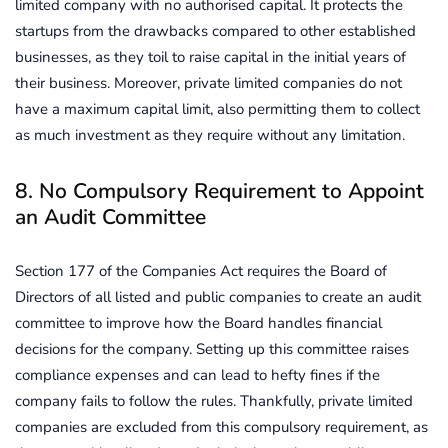
limited company with no authorised capital. It protects the
startups from the drawbacks compared to other established
businesses, as they toil to raise capital in the initial years of
their business. Moreover, private limited companies do not
have a maximum capital limit, also permitting them to collect
as much investment as they require without any limitation.
8. No Compulsory Requirement to Appoint
an Audit Committee
Section 177 of the Companies Act requires the Board of
Directors of all listed and public companies to create an audit
committee to improve how the Board handles financial
decisions for the company. Setting up this committee raises
compliance expenses and can lead to hefty fines if the
company fails to follow the rules. Thankfully, private limited
companies are excluded from this compulsory requirement, as