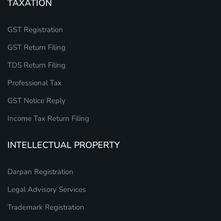
TAXATION
GST Registration
GST Return Filing
TDS Return Filing
Professional Tax
GST Notice Reply
Income Tax Return Filing
INTELLECTUAL PROPERTY
Darpan Registration
Legal Advisory Services
Trademark Registration