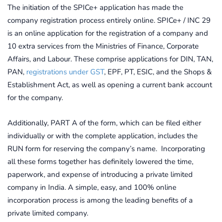
The initiation of the SPICe+ application has made the
company registration process entirely online. SPICe+ / INC 29
is an online application for the registration of a company and
10 extra services from the Ministries of Finance, Corporate
Affairs, and Labour. These comprise applications for DIN, TAN,
PAN,
registrations under GST
, EPF, PT, ESIC, and the Shops &
Establishment Act, as well as opening a current bank account
for the company.
Additionally, PART A of the form, which can be filed either
individually or with the complete application, includes the
RUN form for reserving the company’s name. Incorporating
all these forms together has definitely lowered the time,
paperwork, and expense of introducing a private limited
company in India. A simple, easy, and 100% online
incorporation process is among the leading benefits of a
private limited company.