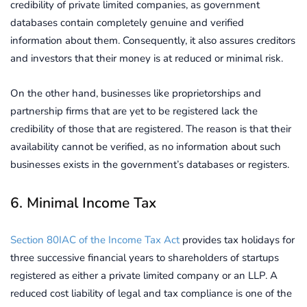
credibility of private limited companies, as government
databases contain completely genuine and verified
information about them. Consequently, it also assures creditors
and investors that their money is at reduced or minimal risk.
On the other hand, businesses like proprietorships and
partnership firms that are yet to be registered lack the
credibility of those that are registered. The reason is that their
availability cannot be verified, as no information about such
businesses exists in the government’s databases or registers.
6. Minimal Income Tax
Section 80IAC of the Income Tax Act
provides tax holidays for
three successive financial years to shareholders of startups
registered as either a private limited company or an LLP. A
reduced cost liability of legal and tax compliance is one of the