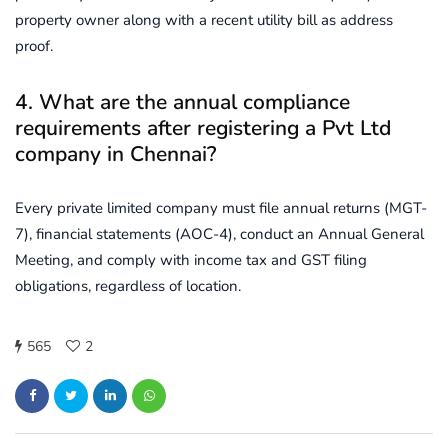
property owner along with a recent utility bill as address
proof.
4. What are the annual compliance
requirements after registering a Pvt Ltd
company in Chennai?
Every private limited company must file annual returns (MGT-
7), financial statements (AOC-4), conduct an Annual General
Meeting, and comply with income tax and GST filing
obligations, regardless of location.
565
2