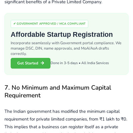
significant benefits of a Private Limited Company.
✔ GOVERNMENT APPROVED / MCA COMPLIANT
Affordable Startup Registration
Incorporate seamlessly with Government portal compliance. We
manage DSC, DIN, name approvals, and MoA/AoA drafts
correctly.
Get Started
Done in 3-5 days • All India Services
7. No Minimum and Maximum Capital
Requirement
The Indian government has modified the minimum capital
requirement for private limited companies, from ₹1 lakh to ₹0.
This implies that a business can register itself as a private