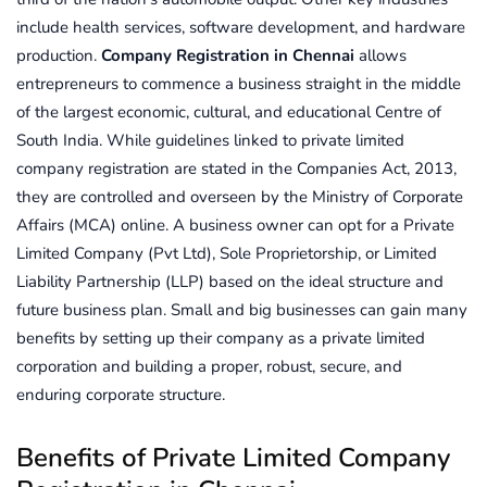
include health services, software development, and hardware
production.
Company Registration in Chennai
allows
entrepreneurs to commence a business straight in the middle
of the largest economic, cultural, and educational Centre of
South India. While guidelines linked to private limited
company registration are stated in the Companies Act, 2013,
they are controlled and overseen by the Ministry of Corporate
Affairs (MCA) online. A business owner can opt for a Private
Limited Company (Pvt Ltd), Sole Proprietorship, or Limited
Liability Partnership (LLP) based on the ideal structure and
future business plan. Small and big businesses can gain many
benefits by setting up their company as a private limited
corporation and building a proper, robust, secure, and
enduring corporate structure.
Benefits of Private Limited Company