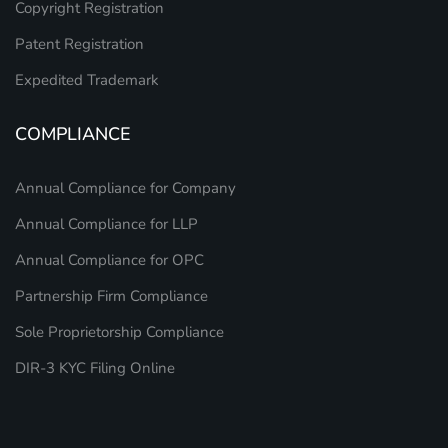
Copyright Registration
Patent Registration
Expedited Trademark
COMPLIANCE
Annual Compliance for Company
Annual Compliance for LLP
Annual Compliance for OPC
Partnership Firm Compliance
Sole Proprietorship Compliance
DIR-3 KYC Filing Online