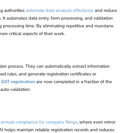
ng authorities
automate data analysis effectively
and reduce
. It automates data entry, form processing, and validation
ing processing time. By eliminating repetitive and mundane
ore critical aspects of their work.
tion process. They can automatically extract information
d rules, and generate registration certificates or
 GST registration
are now completed in a fraction of the
auto-validation.
:
g
annual compliance for company filings
, where even minor
AI helps maintain reliable registration records and reduces