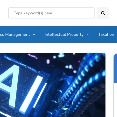
ess Management
Intellectual Property
Taxation