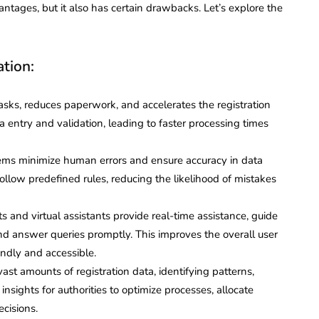
antages, but it also has certain drawbacks. Let’s explore the
ation:
ks, reduces paperwork, and accelerates the registration
a entry and validation, leading to faster processing times
ms minimize human errors and ensure accuracy in data
ollow predefined rules, reducing the likelihood of mistakes
 and virtual assistants provide real-time assistance, guide
and answer queries promptly. This improves the overall user
endly and accessible.
ast amounts of registration data, identifying patterns,
nsights for authorities to optimize processes, allocate
cisions.