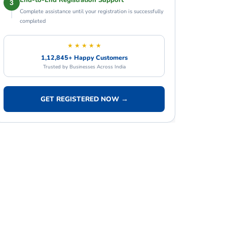
End-to-End Registration Support
3
Complete assistance until your registration is successfully
completed
★ ★ ★ ★ ★
1,12,845+ Happy Customers
Trusted by Businesses Across India
GET REGISTERED NOW →