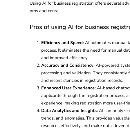
Using AI for business registration offers several adv
pros and cons:
Pros of using AI for business registr
Efficiency and Speed:
AI automates manual tas
process. It eliminates the need for manual dat
and improved efficiency.
Accuracy and Consistency:
AI-powered syste
processing and validation. They consistently f
and inconsistencies in registration records.
Enhanced User Experience:
AI-based chatbots
applicants through the registration process, 
experience, making registration more user-fri
Data Analytics and Insights:
AI can analyze v
trends, and anomalies. This provides valuable i
resources effectively, and make data-driven de