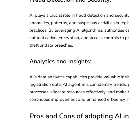
AI plays a crucial role in fraud detection and securit
anomalies, patterns, and suspicious activities in regi
practices. By leveraging AI algorithms, authorities
authentication, encryption, and access controls to p
theft or data breaches.
Analytics and Insights:
AI’s data analytics capabilities provide valuable insi
registration data, AI algorithms can identify trends,
processes, allocate resources effectively, and make 
continuous improvement and enhanced efficiency in 
Pros and Cons of adopting AI in