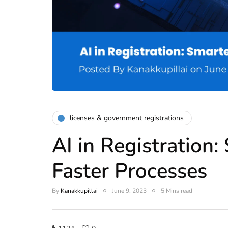
licenses & government registrations
AI in Registration
Faster Processes
By
Kanakkupillai
June 9, 2023
5 Mins read