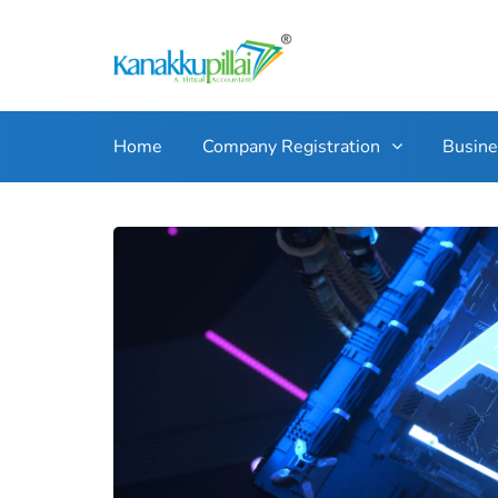
Home
Company Registration
Busin