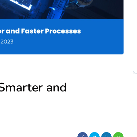
: Smarter and