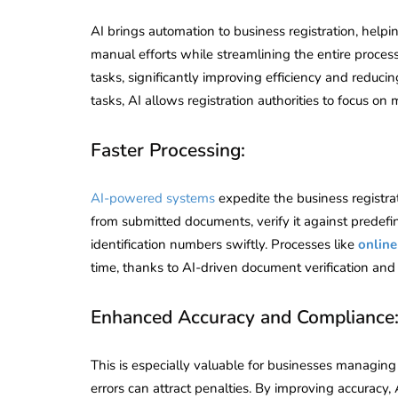
AI brings automation to business registration, helpi
manual efforts while streamlining the entire process
tasks, significantly improving efficiency and reduc
tasks, AI allows registration authorities to focus on m
Faster Processing:
AI-powered systems
expedite the business registra
from submitted documents, verify it against predefine
identification numbers swiftly. Processes like
online
time, thanks to AI-driven document verification and 
Enhanced Accuracy and Compliance
This is especially valuable for businesses managin
errors can attract penalties. By improving accuracy, 