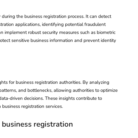
y during the business registration process. It can detect
stration applications, identifying potential fraudulent
 can implement robust security measures such as biometric
rotect sensitive business information and prevent identity
ghts for business registration authorities. By analyzing
 patterns, and bottlenecks, allowing authorities to optimize
data-driven decisions. These insights contribute to
business registration services.
 business registration