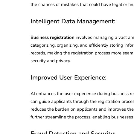
the chances of mistakes that could have legal or fi
Intelligent Data Management:
Business registration
involves managing a vast amo
categorizing, organizing, and efficiently storing info
records, making the registration process more seam
security and privacy.
Improved User Experience:
AI enhances the user experience during business reg
can guide applicants through the registration proces
reduces the burden on applicants and improves their
further streamline the process, enabling businesses 
Fraud Detection and Security: