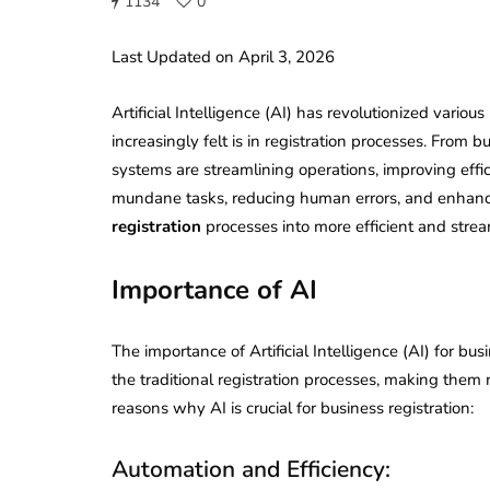
1134
0
Last Updated on April 3, 2026
Artificial Intelligence (AI) has revolutionized variou
increasingly felt is in registration processes. From
systems are streamlining operations, improving effi
mundane tasks, reducing human errors, and enhanc
registration
processes into more efficient and stre
Importance of AI
The importance of Artificial Intelligence (AI) for bu
the traditional registration processes, making them 
reasons why AI is crucial for business registration:
Automation and Efficiency: