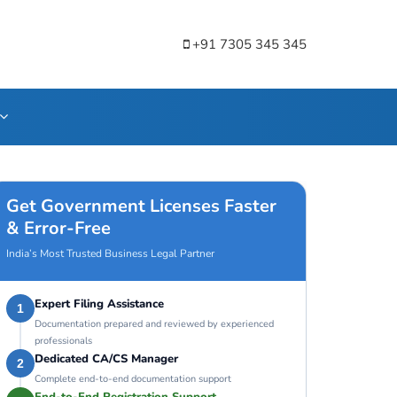
+91 7305 345 345
Get Government Licenses Faster
& Error-Free
India’s Most Trusted Business Legal Partner
Expert Filing Assistance
1
Documentation prepared and reviewed by experienced
professionals
Dedicated CA/CS Manager
2
Complete end-to-end documentation support