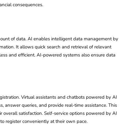
nancial consequences.
unt of data. AI enables intelligent data management by
rmation. It allows quick search and retrieval of relevant
less and efficient. AI-powered systems also ensure data
istration. Virtual assistants and chatbots powered by AI
s, answer queries, and provide real-time assistance. This
 overall satisfaction. Self-service options powered by AI
to register conveniently at their own pace.