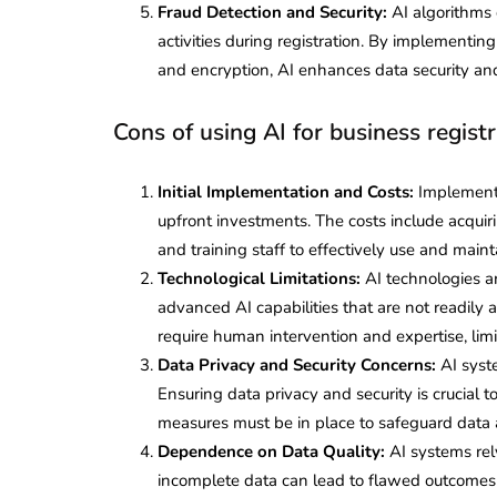
Fraud Detection and Security:
AI algorithms 
activities during registration. By implementin
and encryption, AI enhances data security and 
Cons of using AI for business registr
Initial Implementation and Costs:
Implementin
upfront investments. The costs include acquiri
and training staff to effectively use and main
Technological Limitations:
AI technologies ar
advanced AI capabilities that are not readily a
require human intervention and expertise, lim
Data Privacy and Security Concerns:
AI syst
Ensuring data privacy and security is crucial
measures must be in place to safeguard data 
Dependence on Data Quality:
AI systems rely
incomplete data can lead to flawed outcomes a