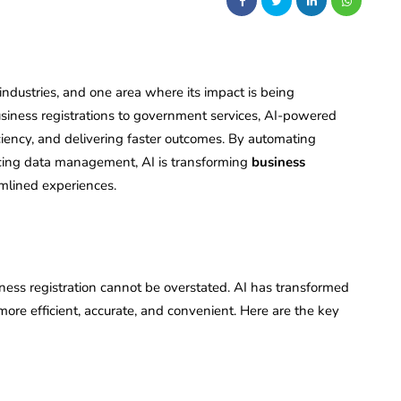
s industries, and one area where its impact is being
 business registrations to government services, AI-powered
ciency, and delivering faster outcomes. By automating
ing data management, AI is transforming
business
amlined experiences.
siness registration cannot be overstated. AI has transformed
more efficient, accurate, and convenient. Here are the key