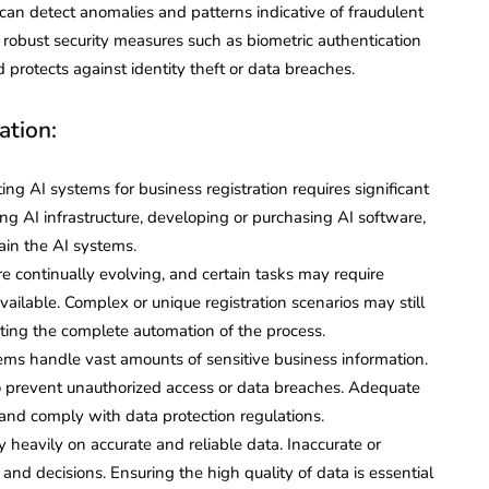
can detect anomalies and patterns indicative of fraudulent
g robust security measures such as biometric authentication
protects against identity theft or data breaches.
ation:
g AI systems for business registration requires significant
ng AI infrastructure, developing or purchasing AI software,
tain the AI systems.
e continually evolving, and certain tasks may require
vailable. Complex or unique registration scenarios may still
iting the complete automation of the process.
ems handle vast amounts of sensitive business information.
 to prevent unauthorized access or data breaches. Adequate
and comply with data protection regulations.
 heavily on accurate and reliable data. Inaccurate or
nd decisions. Ensuring the high quality of data is essential