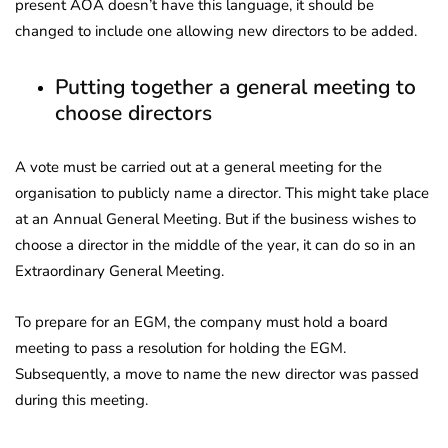
present AOA doesn’t have this language, it should be
changed to include one allowing new directors to be added.
Putting together a general meeting to
choose directors
A vote must be carried out at a general meeting for the
organisation to publicly name a director. This might take place
at an Annual General Meeting. But if the business wishes to
choose a director in the middle of the year, it can do so in an
Extraordinary General Meeting.
To prepare for an EGM, the company must hold a board
meeting to pass a resolution for holding the EGM.
Subsequently, a move to name the new director was passed
during this meeting.