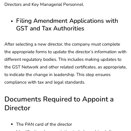
Directors and Key Managerial Personnel.
Filing Amendment Applications with
GST and Tax Authorities
After selecting a new director, the company must complete
the appropriate forms to update the director’s information with
different regulatory bodies. This includes making updates to
the GST Network and other related certificates, as appropriate,
to indicate the change in leadership. This step ensures
compliance with tax and legal standards.
Documents Required to Appoint a
Director
The PAN card of the director