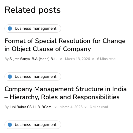
Related posts
business management
Format of Special Resolution for Change
in Object Clause of Company
By
Sujata Sanyal B.A (Hons) B.L.
March 13, 2026
6 Mins read
business management
Company Management Structure in India
– Hierarchy, Roles and Responsibilities
By
Juhi Bohra CS, LLB, BCom
March 4, 2026
6 Mins read
business management