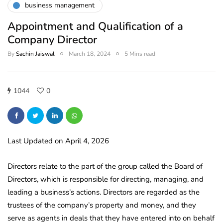
business management
Appointment and Qualification of a
Company Director
By
Sachin Jaiswal
March 18, 2024
5 Mins read
1044
0
Last Updated on April 4, 2026
Directors relate to the part of the group called the Board of
Directors, which is responsible for directing, managing, and
leading a business’s actions. Directors are regarded as the
trustees of the company’s property and money, and they
serve as agents in deals that they have entered into on behalf