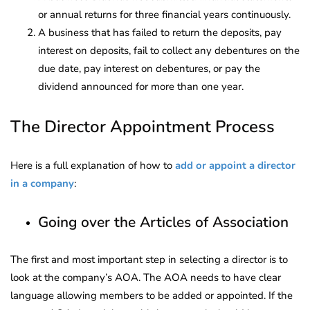
or annual returns for three financial years continuously.
A business that has failed to return the deposits, pay
interest on deposits, fail to collect any debentures on the
due date, pay interest on debentures, or pay the
dividend announced for more than one year.
The Director Appointment Process
Here is a full explanation of how to
add or appoint a director
in a company
:
Going over the Articles of Association
The first and most important step in selecting a director is to
look at the company’s AOA. The AOA needs to have clear
language allowing members to be added or appointed. If the