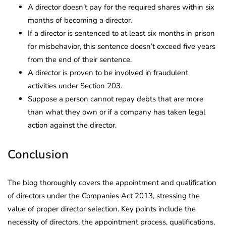
A director doesn’t pay for the required shares within six
months of becoming a director.
If a director is sentenced to at least six months in prison
for misbehavior, this sentence doesn’t exceed five years
from the end of their sentence.
A director is proven to be involved in fraudulent
activities under Section 203.
Suppose a person cannot repay debts that are more
than what they own or if a company has taken legal
action against the director.
Conclusion
The blog thoroughly covers the appointment and qualification
of directors under the Companies Act 2013, stressing the
value of proper director selection. Key points include the
necessity of directors, the appointment process, qualifications,