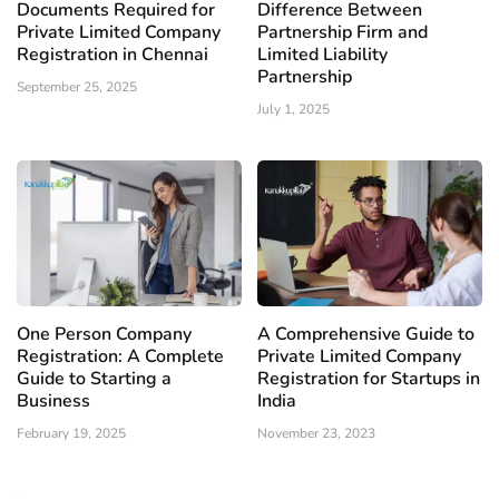
Documents Required for
Difference Between
Private Limited Company
Partnership Firm and
Registration in Chennai
Limited Liability
Partnership
September 25, 2025
July 1, 2025
One Person Company
A Comprehensive Guide to
Registration: A Complete
Private Limited Company
Guide to Starting a
Registration for Startups in
Business
India
February 19, 2025
November 23, 2023