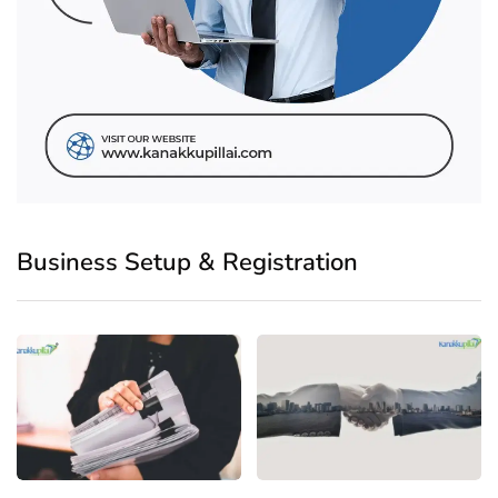
Business Setup & Registration