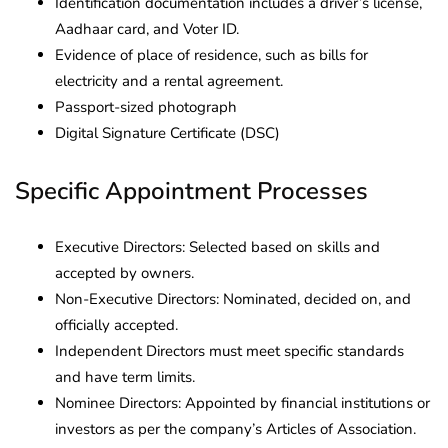
Identification documentation includes a driver’s license,
Aadhaar card, and Voter ID.
Evidence of place of residence, such as bills for
electricity and a rental agreement.
Passport-sized photograph
Digital Signature Certificate (DSC)
Specific Appointment Processes
Executive Directors: Selected based on skills and
accepted by owners.
Non-Executive Directors: Nominated, decided on, and
officially accepted.
Independent Directors must meet specific standards
and have term limits.
Nominee Directors: Appointed by financial institutions or
investors as per the company’s Articles of Association.