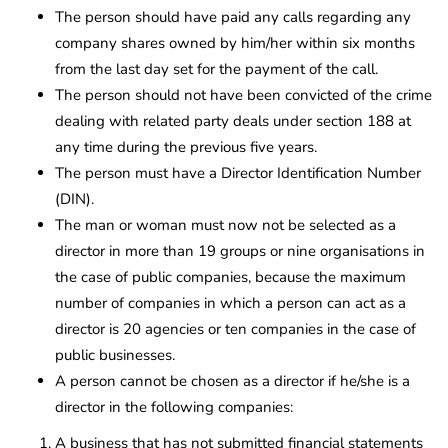
The person should have paid any calls regarding any
company shares owned by him/her within six months
from the last day set for the payment of the call.
The person should not have been convicted of the crime
dealing with related party deals under section 188 at
any time during the previous five years.
The person must have a Director Identification Number
(DIN).
The man or woman must now not be selected as a
director in more than 19 groups or nine organisations in
the case of public companies, because the maximum
number of companies in which a person can act as a
director is 20 agencies or ten companies in the case of
public businesses.
A person cannot be chosen as a director if he/she is a
director in the following companies:
A business that has not submitted financial statements