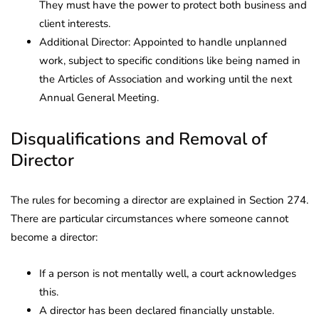
They must have the power to protect both business and
client interests.
Additional Director: Appointed to handle unplanned
work, subject to specific conditions like being named in
the Articles of Association and working until the next
Annual General Meeting.
Disqualifications and Removal of
Director
The rules for becoming a director are explained in Section 274.
There are particular circumstances where someone cannot
become a director:
If a person is not mentally well, a court acknowledges
this.
A director has been declared financially unstable.