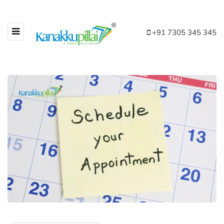
+91 7305 345 345