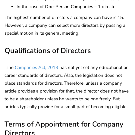
In the case of One-Person Companies – 1 director
The highest number of directors a company can have is 15.
However, a company can select more directors by passing a
special motion in its general meeting.
Qualifications of Directors
The
Companies Act, 2013
has not yet set any educational or
career standards of directors. Also, the legislation does not
place standards for directors. Therefore, unless a company
article provides a provision for that, the director does not have
to be a shareholder unless he wants to be one freely. But
articles typically provide for a small part of becoming eligible.
Terms of Appointment for Company
Directors