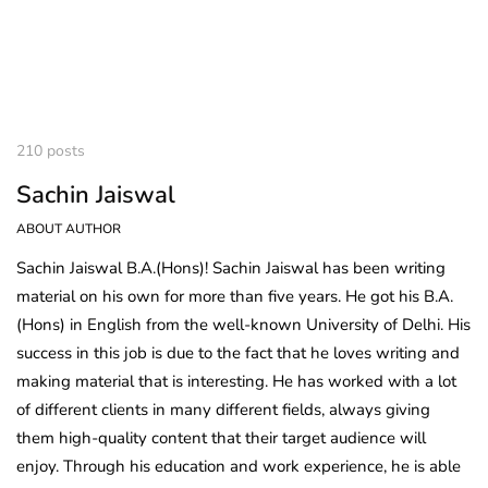
210 posts
Sachin Jaiswal
ABOUT AUTHOR
Sachin Jaiswal B.A.(Hons)! Sachin Jaiswal has been writing
material on his own for more than five years. He got his B.A.
(Hons) in English from the well-known University of Delhi. His
success in this job is due to the fact that he loves writing and
making material that is interesting. He has worked with a lot
of different clients in many different fields, always giving
them high-quality content that their target audience will
enjoy. Through his education and work experience, he is able