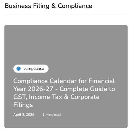
Business Filing & Compliance
compliance
Compliance Calendar for Financial
Year 2026-27 - Complete Guide to
GST, Income Tax & Corporate
Filings
April 3, 2026
1 Mins read