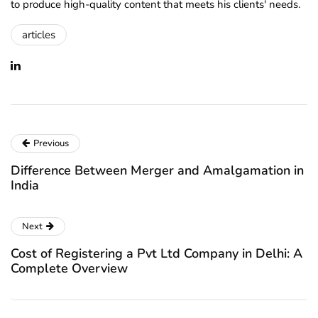
to produce high-quality content that meets his clients' needs.
articles
Previous
Difference Between Merger and Amalgamation in
India
Next
Cost of Registering a Pvt Ltd Company in Delhi: A
Complete Overview