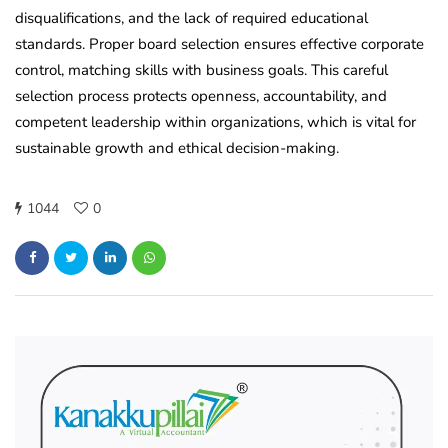
disqualifications, and the lack of required educational
standards. Proper board selection ensures effective corporate
control, matching skills with business goals. This careful
selection process protects openness, accountability, and
competent leadership within organizations, which is vital for
sustainable growth and ethical decision-making.
1044
0