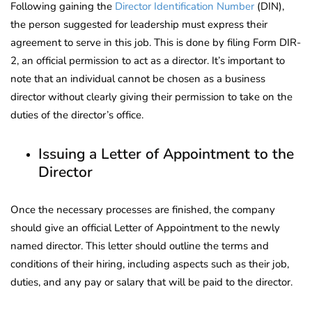
Following gaining the
Director Identification Number
(DIN),
the person suggested for leadership must express their
agreement to serve in this job. This is done by filing Form DIR-
2, an official permission to act as a director. It’s important to
note that an individual cannot be chosen as a business
director without clearly giving their permission to take on the
duties of the director’s office.
Issuing a Letter of Appointment to the
Director
Once the necessary processes are finished, the company
should give an official Letter of Appointment to the newly
named director. This letter should outline the terms and
conditions of their hiring, including aspects such as their job,
duties, and any pay or salary that will be paid to the director.