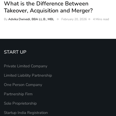
What is the Difference Between
Takeover, Acquisition and Merger?
By
Advika Dwivedi, BBA LL.B., MBL
February 20, 2026
4 Mins read
START UP
Private Limited Company
Limited Liability Partnership
One Person Company
Partnership Firm
Sole Proprietorship
Startup India Registration