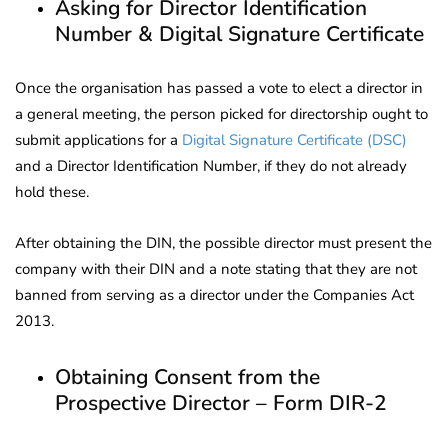
Asking for Director Identification
Number & Digital Signature Certificate
Once the organisation has passed a vote to elect a director in
a general meeting, the person picked for directorship ought to
submit applications for a
Digital Signature Certificate (DSC)
and a Director Identification Number, if they do not already
hold these.
After obtaining the DIN, the possible director must present the
company with their DIN and a note stating that they are not
banned from serving as a director under the Companies Act
2013.
Obtaining Consent from the
Prospective Director – Form DIR-2