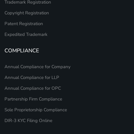
Trademark Registration
Copyright Registration
Patent Registration
Expedited Trademark
COMPLIANCE
Annual Compliance for Company
Annual Compliance for LLP
Annual Compliance for OPC
Partnership Firm Compliance
Sole Proprietorship Compliance
DIR-3 KYC Filing Online