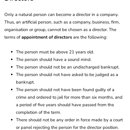
Only a natural person can become a director in a company.
Thus, an artificial person, such as a company, business, firm,
organisation or group, cannot be chosen as a director. The
terms of
appointment of directors
are the following:
The person must be above 21 years old.
The person should have a sound mind.
The person should not be an undischarged bankrupt.
The person should not have asked to be judged as a
bankrupt.
The person should not have been found guilty of a
crime and ordered to jail for more than six months, and
a period of five years should have passed from the
completion of the term.
There should not be any order in force made by a court
or panel rejecting the person for the director position.