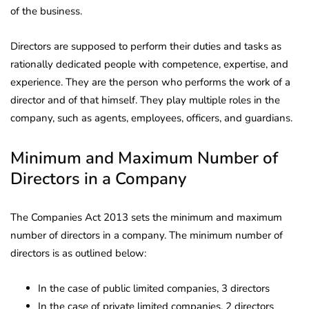
of the business.
Directors are supposed to perform their duties and tasks as
rationally dedicated people with competence, expertise, and
experience. They are the person who performs the work of a
director and of that himself. They play multiple roles in the
company, such as agents, employees, officers, and guardians.
Minimum and Maximum Number of
Directors in a Company
The Companies Act 2013 sets the minimum and maximum
number of directors in a company. The minimum number of
directors is as outlined below:
In the case of public limited companies, 3 directors
In the case of private limited companies, 2 directors