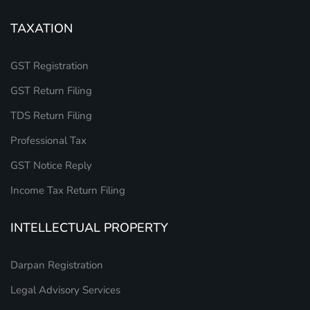
TAXATION
GST Registration
GST Return Filing
TDS Return Filing
Professional Tax
GST Notice Reply
Income Tax Return Filing
INTELLECTUAL PROPERTY
Darpan Registration
Legal Advisory Services