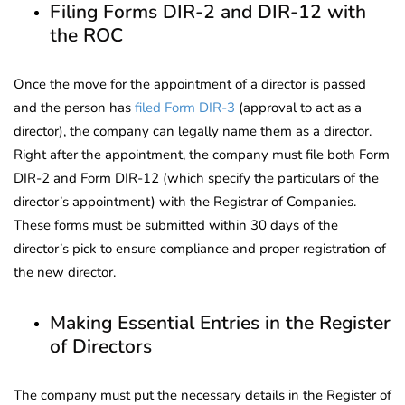
Filing Forms DIR-2 and DIR-12 with
the ROC
Once the move for the appointment of a director is passed
and the person has
filed Form DIR-3
(approval to act as a
director), the company can legally name them as a director.
Right after the appointment, the company must file both Form
DIR-2 and Form DIR-12 (which specify the particulars of the
director’s appointment) with the Registrar of Companies.
These forms must be submitted within 30 days of the
director’s pick to ensure compliance and proper registration of
the new director.
Making Essential Entries in the Register
of Directors
The company must put the necessary details in the Register of