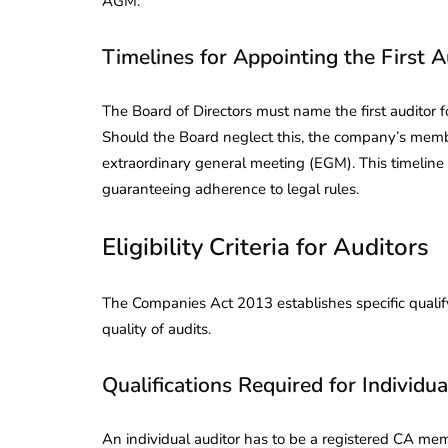
AGM.
Timelines for Appointing the First A
The Board of Directors must name the first auditor 
Should the Board neglect this, the company’s memb
extraordinary general meeting (EGM). This timeline 
guaranteeing adherence to legal rules.
Eligibility Criteria for Auditors
The Companies Act 2013 establishes specific qualify
quality of audits.
Qualifications Required for Individua
An individual auditor has to be a registered CA memb