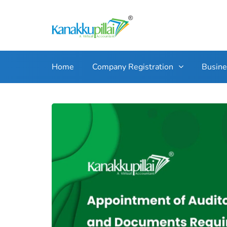
Home
Company Registration
Busin