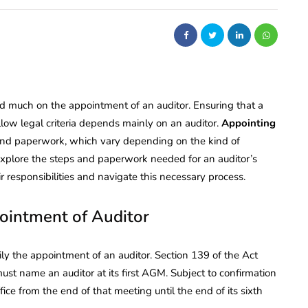
d much on the appointment of an auditor. Ensuring that a
low legal criteria depends mainly on an auditor.
Appointing
a and paperwork, which vary depending on the kind of
l explore the steps and paperwork needed for an auditor’s
responsibilities and navigate this necessary process.
ointment of Auditor
ly the appointment of an auditor. Section 139 of the Act
ame an auditor at its first AGM. Subject to confirmation
ice from the end of that meeting until the end of its sixth