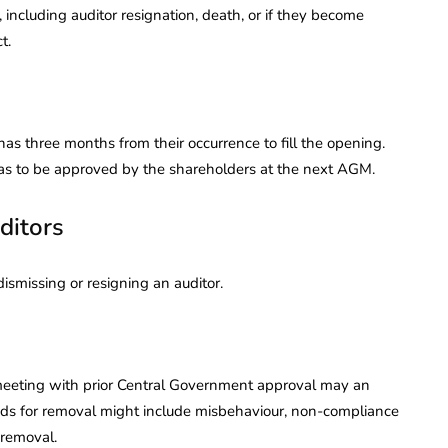
including auditor resignation, death, or if they become
t.
as three months from their occurrence to fill the opening.
has to be approved by the shareholders at the next AGM.
ditors
ismissing or resigning an auditor.
 meeting with prior Central Government approval may an
nds for removal might include misbehaviour, non-compliance
 removal.