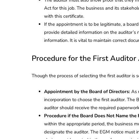
Act for this job. The business and its stakehol
with this certificate.
If the appointment is to be legitimate, a boar
provide detailed information on the auditor’s
information. It is vital to maintain correct doc
Procedure for the First Audito
Though the process of selecting the first auditor is
Appointment by the Board of Directors:
As 
incorporation to choose the first auditor. The 
auditor should receive the required paperwork
Procedure if the Board Does Not Name the F
within the appropriate period, the business m
designate the auditor. The EGM notice must i