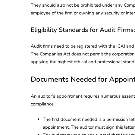
They should also not be prohibited under any Compan
employee of the firm or owning any security or inte
Eligibility Standards for Audit Firms:
Audit firms need to be registered with the ICAI an
The Companies Act does not permit the corporation to
applying the highest ethical and professional stand
Documents Needed for Appoint
An auditor’s appointment requires numerous essenti
compliance.
The first document needed is a permission let
appointment. The auditor must sign this letter
The auditor must also show proof that they m