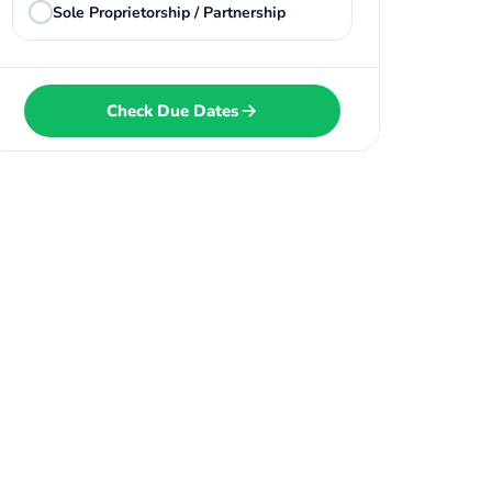
Sole Proprietorship / Partnership
Check Due Dates