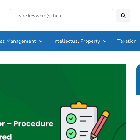
ess Management
Intellectual Property
Taxation