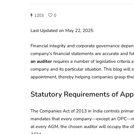
1203
0
Last Updated on May 22, 2025
Financial integrity and corporate governance depen
company’s financial statements are accurate and fol
an auditor
requires a number of legislative criteri
company and its particular situation. This blog wil
appointment, thereby helping companies grasp their 
Statutory Requirements of App
The Companies Act of 2013 in India controls primari
mandates that every company—except an OPC—must n
at every AGM, the chosen auditor will occupy the off