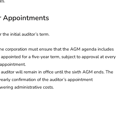
es.
r Appointments
he initial auditor’s term.
e corporation must ensure that the AGM agenda includes
 appointed for a five-year term, subject to approval at every
 appointment.
uditor will remain in office until the sixth AGM ends. The
early confirmation of the auditor’s appointment
wering administrative costs.