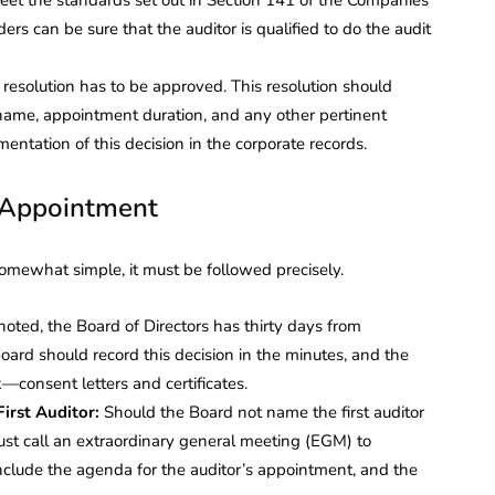
ders can be sure that the auditor is qualified to do the audit
d resolution has to be approved. This resolution should
 name, appointment duration, and any other pertinent
umentation of this decision in the corporate records.
r Appointment
 somewhat simple, it must be followed precisely.
noted, the Board of Directors has thirty days from
Board should record this decision in the minutes, and the
—consent letters and certificates.
irst Auditor:
Should the Board not name the first auditor
ust call an extraordinary general meeting (EGM) to
nclude the agenda for the auditor’s appointment, and the