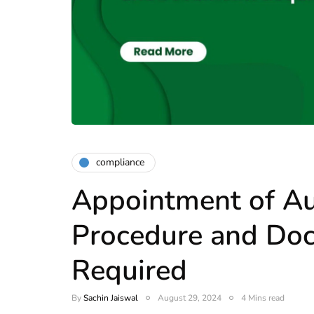
compliance
Appointment of Au
Procedure and Do
Required
By
Sachin Jaiswal
August 29, 2024
4 Mins read