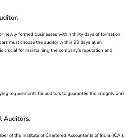
uditor:
for newly formed businesses within thirty days of formation.
ers must choose the auditor within 90 days at an
is crucial for maintaining the company’s reputation and
ing requirements for auditors to guarantee the integrity and
l Auditors:
er of the Institute of Chartered Accountants of India (ICAI).