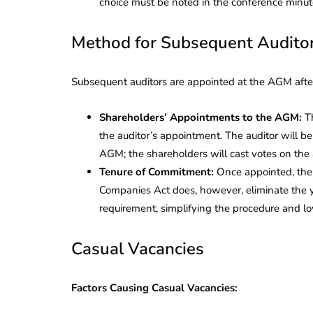
choice must be noted in the conference minut
Method for Subsequent Audito
Subsequent auditors are appointed at the AGM after t
Shareholders’ Appointments to the AGM:
Th
the auditor’s appointment. The auditor will be
AGM; the shareholders will cast votes on the
Tenure of Commitment:
Once appointed, the a
Companies Act does, however, eliminate the y
requirement, simplifying the procedure and lo
Casual Vacancies
Factors Causing Casual Vacancies: