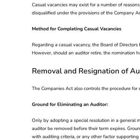
Casual vacancies may exist for a number of reasons, 
disqualified under the provisions of the Company Ac
Method for Completing Casual Vacancies
Regarding a casual vacancy, the Board of Directors h
However, should an auditor retire, the nomination 
Removal and Resignation of Au
The Companies Act also controls the procedure for d
Ground for Eliminating an Auditor:
Only by adopting a special resolution in a general
auditor be removed before their term expires. Grou
with auditing criteria, or any other factor supporting