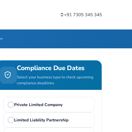
+91 7305 345 345
Compliance Due Dates
Select your business type to check upcoming
compliance deadlines.
Private Limited Company
Limited Liability Partnership