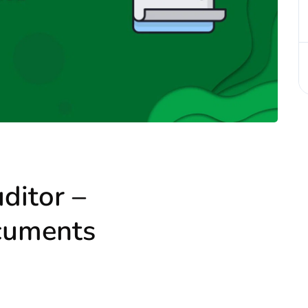
ditor –
cuments