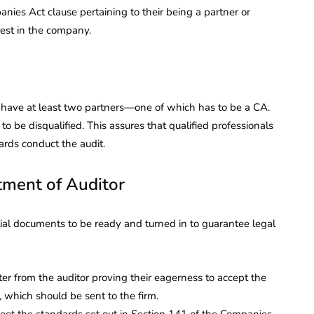
ies Act clause pertaining to their being a partner or
rest in the company.
d have at least two partners—one of which has to be a CA.
 be disqualified. This assures that qualified professionals
ards conduct the audit.
ment of Auditor
al documents to be ready and turned in to guarantee legal
ter from the auditor proving their eagerness to accept the
, which should be sent to the firm.
eet the standards set out in Section 141 of the Companies