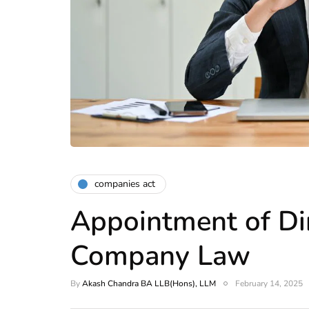
companies act
Appointment of Dir
Company Law
By
Akash Chandra BA LLB(Hons), LLM
February 14, 2025