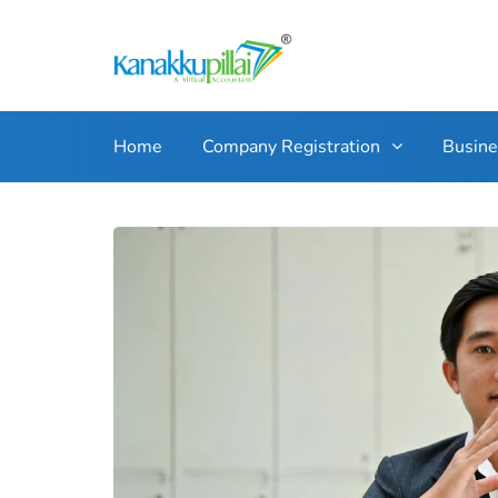
Home
Company Registration
Busin