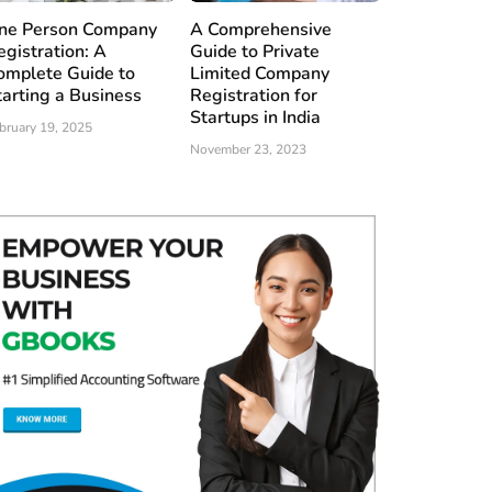
ne Person Company
A Comprehensive
egistration: A
Guide to Private
omplete Guide to
Limited Company
tarting a Business
Registration for
Startups in India
bruary 19, 2025
November 23, 2023