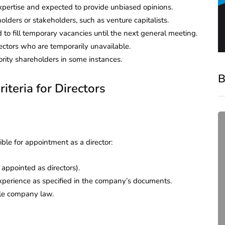
expertise and expected to provide unbiased opinions.
olders or stakeholders, such as venture capitalists.
 to fill temporary vacancies until the next general meeting.
irectors who are temporarily unavailable.
rity shareholders in some instances.
B
riteria for Directors
ible for appointment as a director:
appointed as directors).
experience as specified in the company’s documents.
ble company law.
compliance
Complete Guide to ROC