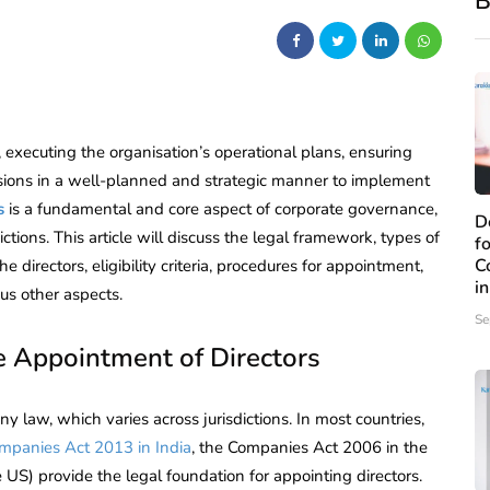
B
 executing the organisation’s operational plans, ensuring
sions in a well-planned and strategic manner to implement
s
is a fundamental and core aspect of corporate governance,
D
tions. This article will discuss the legal framework, types of
f
C
 directors, eligibility criteria, procedures for appointment,
i
ous other aspects.
Se
 Appointment of Directors
 law, which varies across jurisdictions. In most countries,
mpanies Act 2013 in India
, the Companies Act 2006 in the
US) provide the legal foundation for appointing directors.