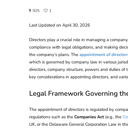
925
1
Last Updated on April 30, 2026
Directors play a crucial role in managing a company,
compliance with legal obligations, and making deci
the company’s plans. The
appointment of director
which is governed by company law in various jurisdic
directors, company structure, powers and duties of the
key considerations in appointing directors, and vari
Legal Framework Governing the
The appointment of directors is regulated by company
regulations such as the
Companies Act
(e.g., the
Co
UK, or the Delaware General Corporation Law in the 