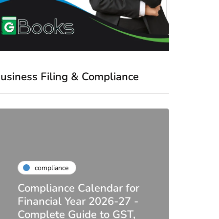
usiness Filing & Compliance
compliance
Compliance Calendar for
co
Financial Year 2026-27 -
Complete Guide to GST,
DIR-