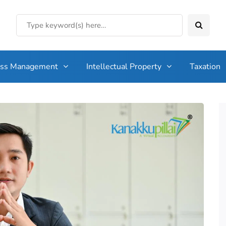
ess Management
Intellectual Property
Taxation