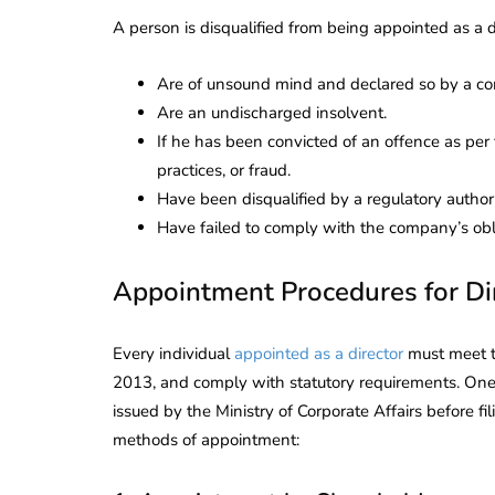
Corporate
2026 - Latest MCA
A person is disqualified from being appointed as a di
Update
Are of unsound mind and declared so by a co
ead
February 25, 2026
6 Mins read
Are an undischarged insolvent.
If he has been convicted of an offence as per 
practices, or fraud.
Have been disqualified by a regulatory authorit
Have failed to comply with the company’s obl
Appointment Procedures for Di
Every individual
appointed as a director
must meet th
2013, and comply with statutory requirements. One 
issued by the Ministry of Corporate Affairs before f
methods of appointment: