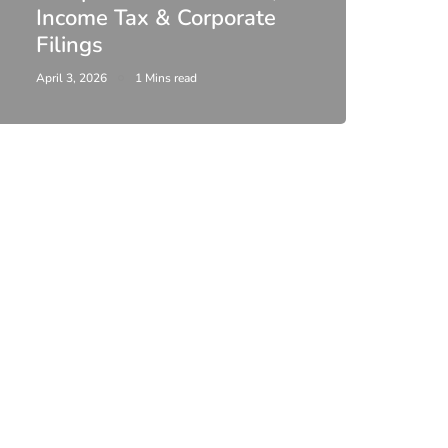
Income Tax & Corporate
2026
Filings
Upda
April 3, 2026
1 Mins read
February 