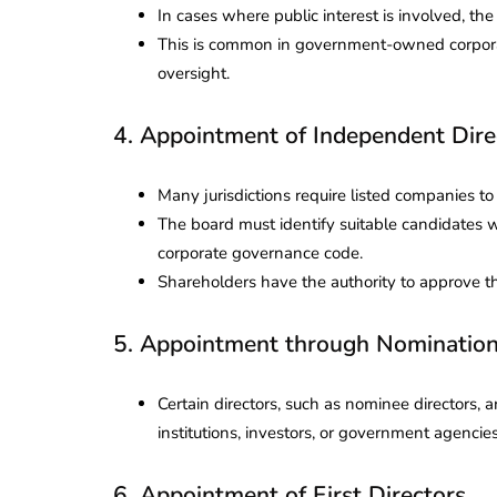
In cases where public interest is involved, th
This is common in government-owned corporatio
oversight.
4. Appointment of Independent Dire
Many jurisdictions require listed companies 
The board must identify suitable candidates 
corporate governance code.
Shareholders have the authority to approve 
5. Appointment through Nominatio
Certain directors, such as nominee directors,
institutions, investors, or government agencies
6. Appointment of First Directors