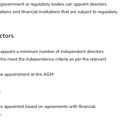
e government or regulatory bodies can appoint directors.
ns and financial institutions that are subject to regulatory
ctors
to appoint a minimum number of independent directors.
who meet the independence criteria as per the relevant
the appointment at the AGM.
n
 are appointed based on agreements with financial
.