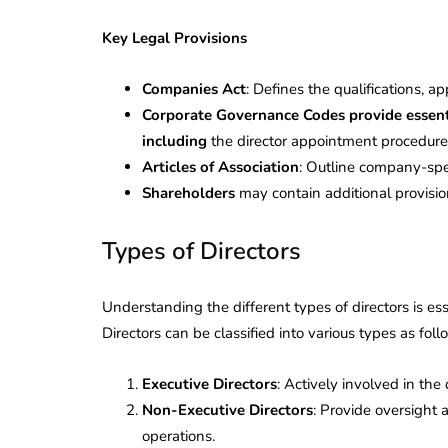
Key Legal Provisions
Companies Act
: Defines the qualifications, a
Corporate Governance Codes provide essentia
including
the director appointment procedure
Articles of Association
: Outline company-speci
Shareholders
may contain additional provisio
Types of Directors
Understanding the different types of directors is es
Directors can be classified into various types as foll
Executive Directors
: Actively involved in t
Non-Executive Directors
: Provide oversight 
operations.