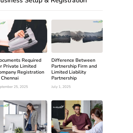
usiness Setup & Registration
ocuments Required
Difference Between
or Private Limited
Partnership Firm and
ompany Registration
Limited Liability
n Chennai
Partnership
ptember 25, 2025
July 1, 2025