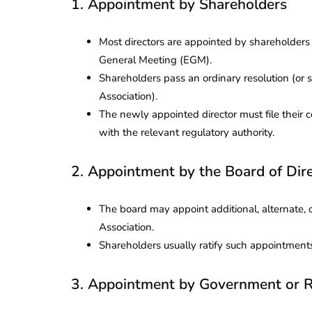
1. Appointment by Shareholders
Most directors are appointed by shareholder
General Meeting (EGM).
Shareholders pass an ordinary resolution (or s
Association).
The newly appointed director must file their 
with the relevant regulatory authority.
2. Appointment by the Board of Dir
The board may appoint additional, alternate, or
Association.
Shareholders usually ratify such appointment
3. Appointment by Government or R