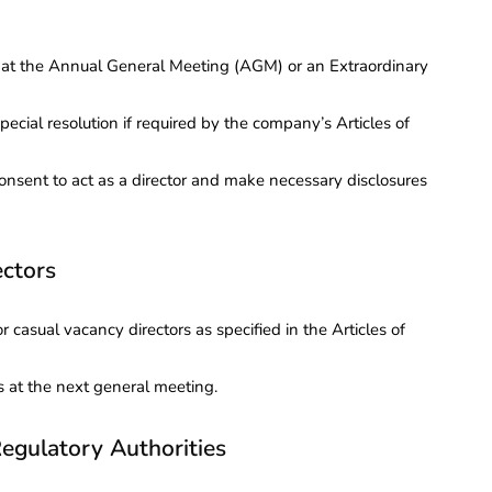
s at the Annual General Meeting (AGM) or an Extraordinary
pecial resolution if required by the company’s Articles of
consent to act as a director and make necessary disclosures
ectors
 casual vacancy directors as specified in the Articles of
s at the next general meeting.
egulatory Authorities