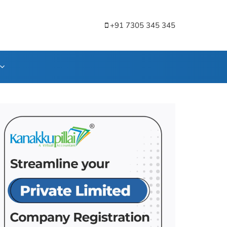
+91 7305 345 345