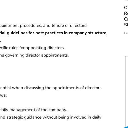
O
R
C
S
ppointment procedures, and tenure of directors.
l guidelines for best practices in company structure,
Fe
.
fic rules for appointing directors.
ns governing director appointments.
sential when discussing the appointments of directors.
ows:
he daily management of the company.
and strategic guidance without being involved in daily