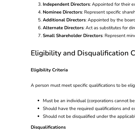
Independent Directors
: Appointed for their 
Nominee Directors
: Represent specific shareh
Additional Directors
: Appointed by the board
Alternate Directors
: Act as substitutes for d
Small Shareholder Directors
: Represent mino
Eligibility and Disqualification C
Eligibility Criteria
A person must meet specific qualifications to be elig
Must be an individual (corporations cannot be 
Should have the required qualifications and 
lendar for
Should not be disqualified under the applica
compliance
 2026-27 -
Disqualifications
e to GST,
DIR-3 KYC New Rules