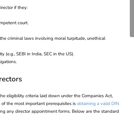
Compliance for Tech
rector if they:
Startups in India (2026)
mpetent court.
April 20, 2026
4 Mins read
the criminal laws involving moral turpitude, unethical
y (e.g., SEBI in India, SEC in the US).
igations.
rectors
e eligibility criteria laid down under the Companies Act,
of the most important prerequisites is
obtaining a valid DIN
iling any director appointment forms. Below are the standard