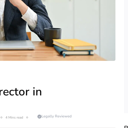
ector in
Legally Reviewed
4 Mins read