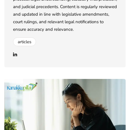
and judicial precedents. Content is regularly reviewed
and updated in line with legislative amendments,
court rulings, and relevant legal notifications to
ensure accuracy and relevance.
articles