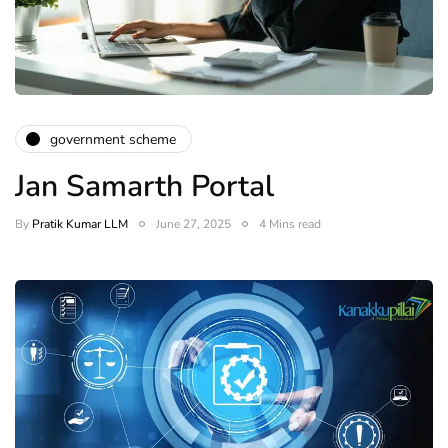
government scheme
Jan Samarth Portal
By
Pratik Kumar LLM
June 27, 2025
4 Mins read