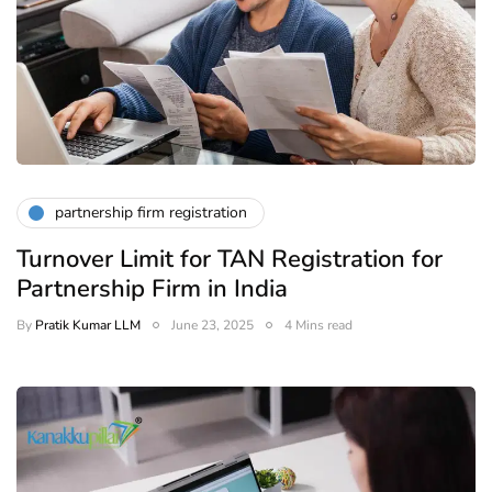
partnership firm registration
Turnover Limit for TAN Registration for
Partnership Firm in India
By
Pratik Kumar LLM
June 23, 2025
4 Mins read