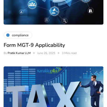
compliance
Form MGT-9 Applicability
By
Pratik Kumar LLM
June 26, 2025
3 Mins read