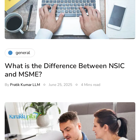
general
What is the Difference Between NSIC
and MSME?
By
Pratik Kumar LLM
June 25, 2025
4 Mins read