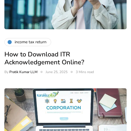
income tax return
How to Download ITR
Acknowledgement Online?
By
Pratik Kumar LLM
June 25, 2025
3 Mins read