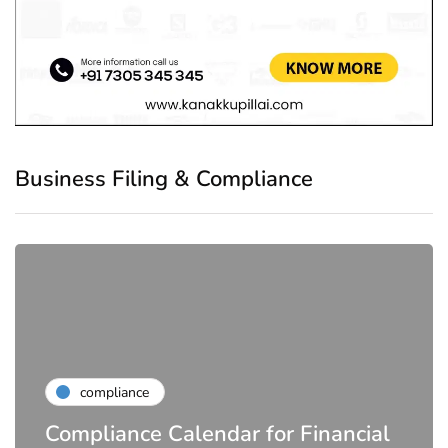
Business Filing & Compliance
compliance
Compliance Calendar for Financial