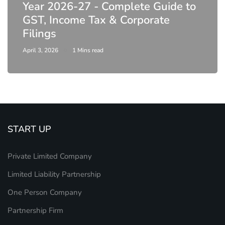
Year 2026-27 - Complete Guide to
GST, Income Tax & Corporate
Filings
April 3, 2026
1 Mins read
START UP
Private Limited Company
Limited Liability Partnership
One Person Company
Partnership Firm