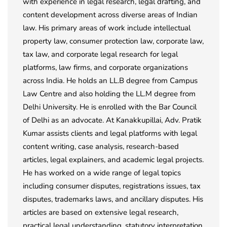
with experience in legal research, legal drafting, and
content development across diverse areas of Indian
law. His primary areas of work include intellectual
property law, consumer protection law, corporate law,
tax law, and corporate legal research for legal
platforms, law firms, and corporate organizations
across India. He holds an LL.B degree from Campus
Law Centre and also holding the LL.M degree from
Delhi University. He is enrolled with the Bar Council
of Delhi as an advocate. At Kanakkupillai, Adv. Pratik
Kumar assists clients and legal platforms with legal
content writing, case analysis, research-based
articles, legal explainers, and academic legal projects.
He has worked on a wide range of legal topics
including consumer disputes, registrations issues, tax
disputes, trademarks laws, and ancillary disputes. His
articles are based on extensive legal research,
practical legal understanding, statutory interpretation,