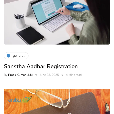
general
Sanstha Aadhar Registration
By
Pratik Kumar LLM
June 23, 2025
4 Mins read