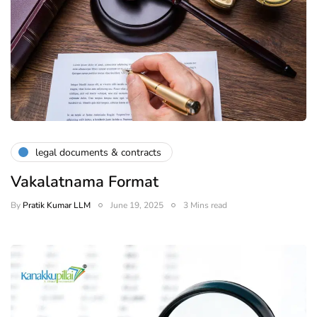
legal documents & contracts
Vakalatnama Format
By
Pratik Kumar LLM
June 19, 2025
3 Mins read