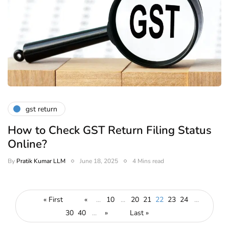
gst return
How to Check GST Return Filing Status
Online?
By
Pratik Kumar LLM
June 18, 2025
4 Mins read
« First
«
...
10
...
20
21
22
23
24
...
30
40
...
»
Last »