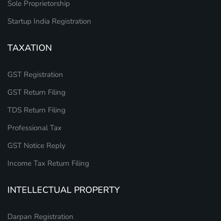
Sole Proprietorship
Startup India Registration
TAXATION
GST Registration
GST Return Filing
TDS Return Filing
Professional Tax
GST Notice Reply
Income Tax Return Filing
INTELLECTUAL PROPERTY
Darpan Registration