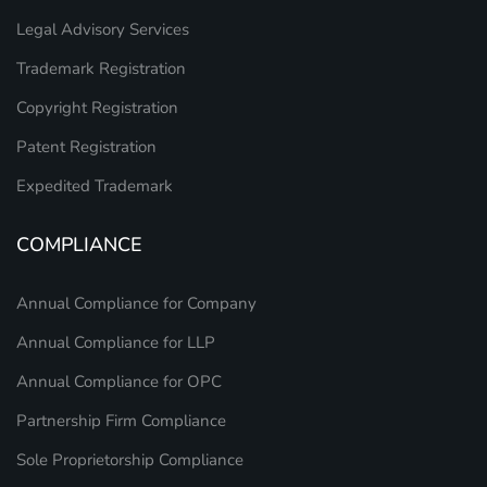
Legal Advisory Services
Trademark Registration
Copyright Registration
Patent Registration
Expedited Trademark
COMPLIANCE
Annual Compliance for Company
Annual Compliance for LLP
Annual Compliance for OPC
Partnership Firm Compliance
Sole Proprietorship Compliance