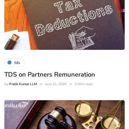
tds
TDS on Partners Remuneration
By
Pratik Kumar LLM
June 21, 2025
3 Mins read