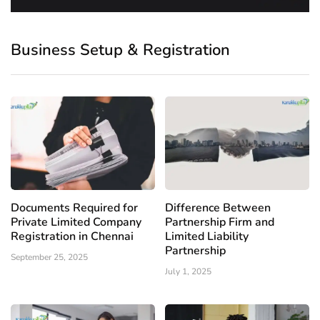
Business Setup & Registration
Documents Required for
Difference Between
Private Limited Company
Partnership Firm and
Registration in Chennai
Limited Liability
Partnership
September 25, 2025
July 1, 2025