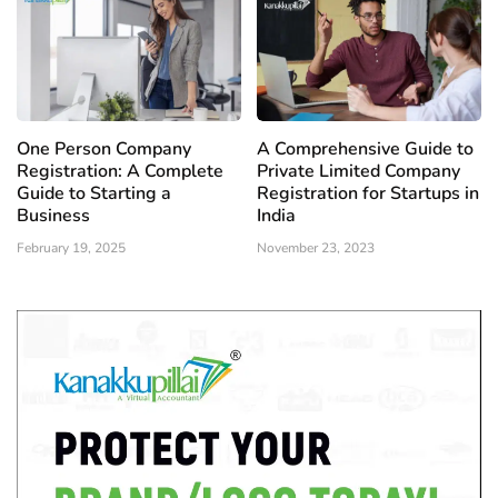
One Person Company
A Comprehensive Guide to
Registration: A Complete
Private Limited Company
Guide to Starting a
Registration for Startups in
Business
India
February 19, 2025
November 23, 2023