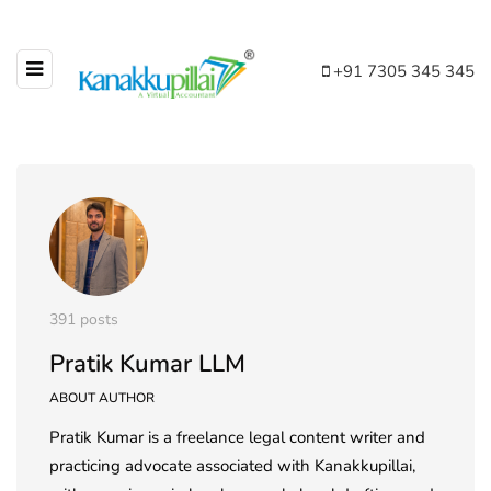
+91 7305 345 345
391 posts
Pratik Kumar LLM
ABOUT AUTHOR
Pratik Kumar is a freelance legal content writer and
practicing advocate associated with Kanakkupillai,