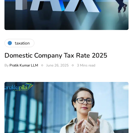
taxation
Domestic Company Tax Rate 2025
By
Pratik Kumar LLM
June 26, 2025
3 Mins read