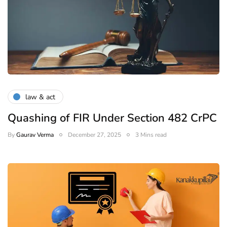
law & act
Quashing of FIR Under Section 482 CrPC
By
Gaurav Verma
December 27, 2025
3 Mins read