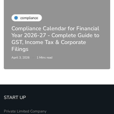
compliance
Compliance Calendar for Financial
Year 2026-27 - Complete Guide to
GST, Income Tax & Corporate
Filings
April 3, 2026
1 Mins read
START UP
Private Limited Company