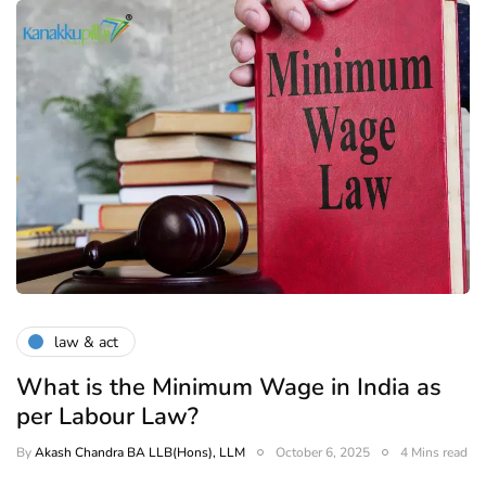
law & act
What is the Minimum Wage in India as
per Labour Law?
By
Akash Chandra BA LLB(Hons), LLM
October 6, 2025
4 Mins read