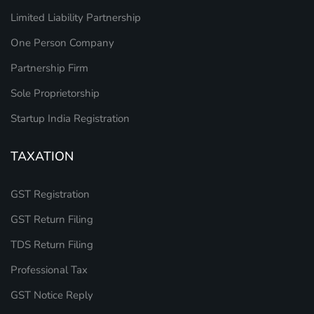
Limited Liability Partnership
One Person Company
Partnership Firm
Sole Proprietorship
Startup India Registration
TAXATION
GST Registration
GST Return Filing
TDS Return Filing
Professional Tax
GST Notice Reply