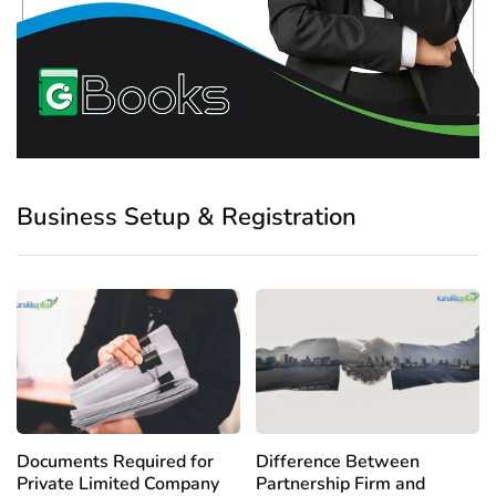
Business Setup & Registration
Documents Required for
Difference Between
Private Limited Company
Partnership Firm and