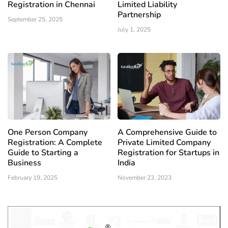
Registration in Chennai
Limited Liability
Partnership
September 25, 2025
July 1, 2025
One Person Company
A Comprehensive Guide to
Registration: A Complete
Private Limited Company
Guide to Starting a
Registration for Startups in
Business
India
February 19, 2025
November 23, 2023