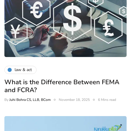
law & act
What is the Difference Between FEMA
and FCRA?
By
Juhi Bohra CS, LLB, BCom
November 18, 2025
6 Mins read