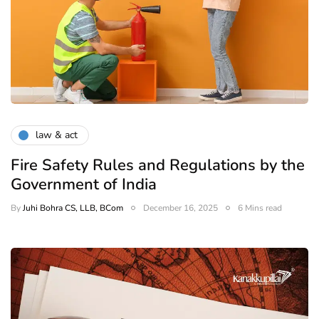
law & act
Fire Safety Rules and Regulations by the
Government of India
By
Juhi Bohra CS, LLB, BCom
December 16, 2025
6 Mins read