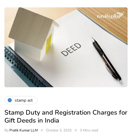
stamp act
Stamp Duty and Registration Charges for
Gift Deeds in India
By
Pratik Kumar LLM
October 3, 2025
3 Mins read