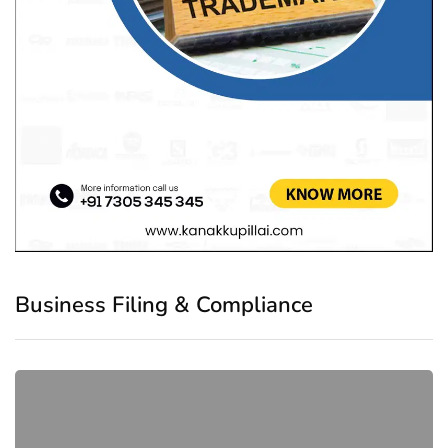
Business Filing & Compliance