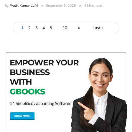
By
Pratik Kumar LLM
September 9, 2025
4 Mins read
1
2
3
4
5
...
10
...
»
Last »