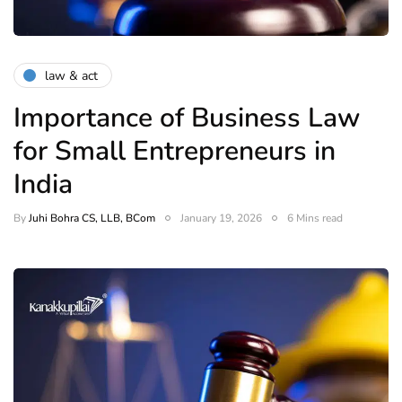
law & act
Importance of Business Law
for Small Entrepreneurs in
India
By
Juhi Bohra CS, LLB, BCom
January 19, 2026
6 Mins read