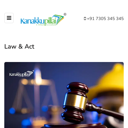
+91 7305 345 345
Law & Act