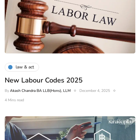
law & act
New Labour Codes 2025
By
Akash Chandra BA LLB(Hons), LLM
December 4, 2025
4 Mins read