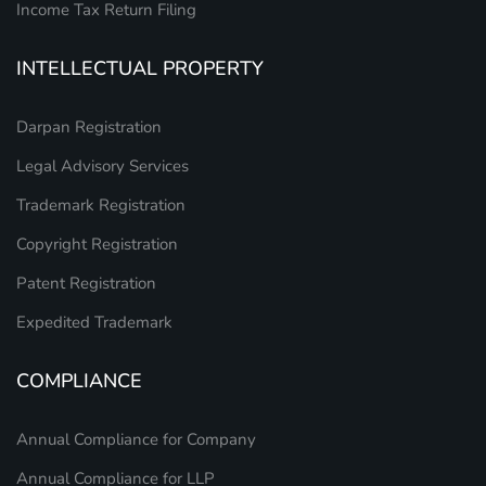
Income Tax Return Filing
INTELLECTUAL PROPERTY
Darpan Registration
Legal Advisory Services
Trademark Registration
Copyright Registration
Patent Registration
Expedited Trademark
COMPLIANCE
Annual Compliance for Company
Annual Compliance for LLP