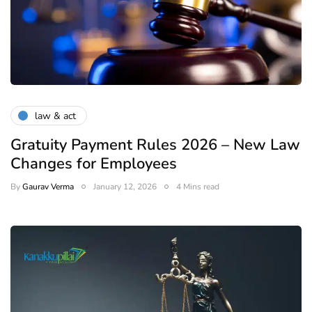
law & act
Gratuity Payment Rules 2026 – New Law
Changes for Employees
By
Gaurav Verma
January 12, 2026
4 Mins read