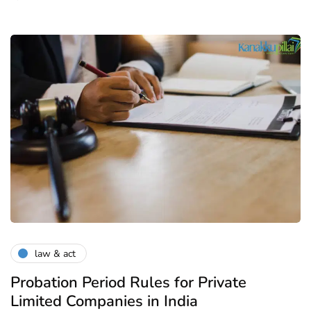
law & act
Probation Period Rules for Private
Limited Companies in India