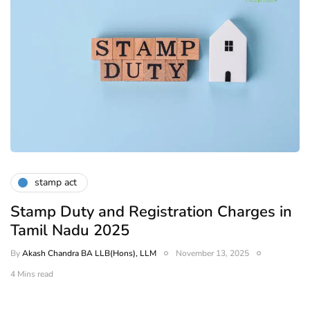
stamp act
Stamp Duty and Registration Charges in
Tamil Nadu 2025
By
Akash Chandra BA LLB(Hons), LLM
November 13, 2025
4 Mins read