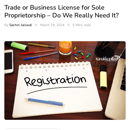
Trade or Business License for Sole
Proprietorship – Do We Really Need It?
By
Sachin Jaiswal
March 19, 2024
5 Mins read