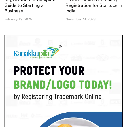
Guide to Starting a
Registration for Startups in
Business
India
February 19, 2025
November 23, 2023