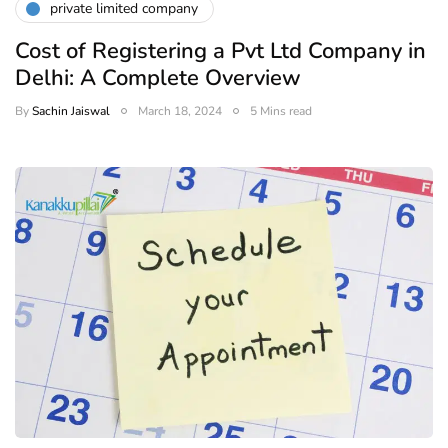
private limited company
Cost of Registering a Pvt Ltd Company in
Delhi: A Complete Overview
By
Sachin Jaiswal
March 18, 2024
5 Mins read