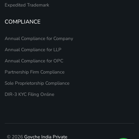
Expedited Trademark
COMPLIANCE
Annual Compliance for Company
Annual Compliance for LLP
Annual Compliance for OPC
Partnership Firm Compliance
Sole Proprietorship Compliance
DIR-3 KYC Filing Online
© 2026
Govche India Private