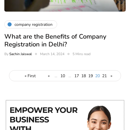
company registration
What are the Benefits of Company
Registration in Delhi?
By
Sachin Jaiswal
March 14, 2024
5 Mins read
« First
«
...
10
...
17
18
19
20
21
»