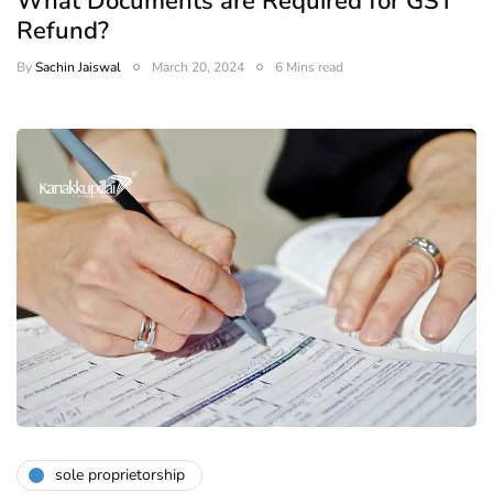
What Documents are Required for GST
Refund?
By
Sachin Jaiswal
March 20, 2024
6 Mins read
sole proprietorship