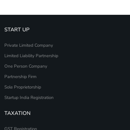
START UP
Private Limited Company
Limited Liability Partnership
One Person Company
Partnership Firm
Sole Proprietorship
Startup India Registration
TAXATION
GST Registration