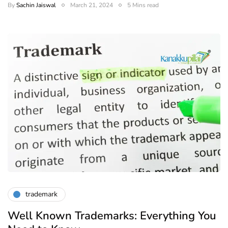
By
Sachin Jaiswal
March 21, 2024
5 Mins read
trademark
Well Known Trademarks: Everything You