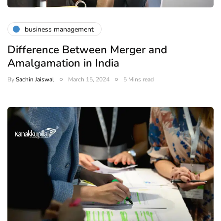
business management
Difference Between Merger and
Amalgamation in India
By
Sachin Jaiswal
March 15, 2024
5 Mins read