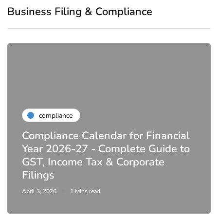
Business Filing & Compliance
compliance
Compliance Calendar for Financial
Year 2026-27 - Complete Guide to
GST, Income Tax & Corporate
Filings
April 3, 2026
1 Mins read