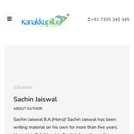
+91 7305 345 345
210 posts
Sachin Jaiswal
ABOUT AUTHOR
Sachin Jaiswal B.A.(Hons)! Sachin Jaiswal has been
writing material on his own for more than five years.