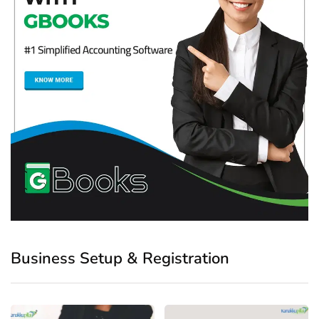
Business Setup & Registration