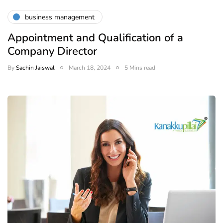
business management
Appointment and Qualification of a
Company Director
By
Sachin Jaiswal
March 18, 2024
5 Mins read