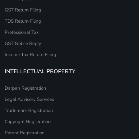
GST Return Filing
TDS Return Filing
Professional Tax
GST Notice Reply
Income Tax Return Filing
INTELLECTUAL PROPERTY
Darpan Registration
Legal Advisory Services
Trademark Registration
Copyright Registration
Patent Registration