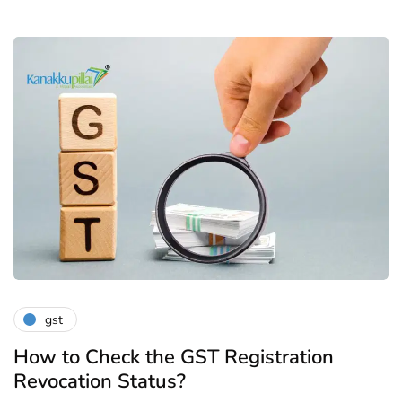
gst
How to Check the GST Registration
Revocation Status?