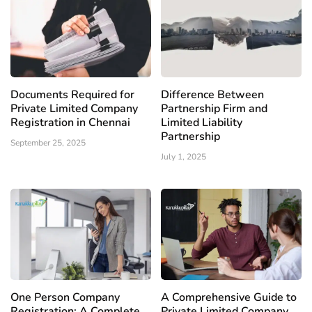
Documents Required for
Difference Between
Private Limited Company
Partnership Firm and
Registration in Chennai
Limited Liability
Partnership
September 25, 2025
July 1, 2025
One Person Company
A Comprehensive Guide to
Registration: A Complete
Private Limited Company