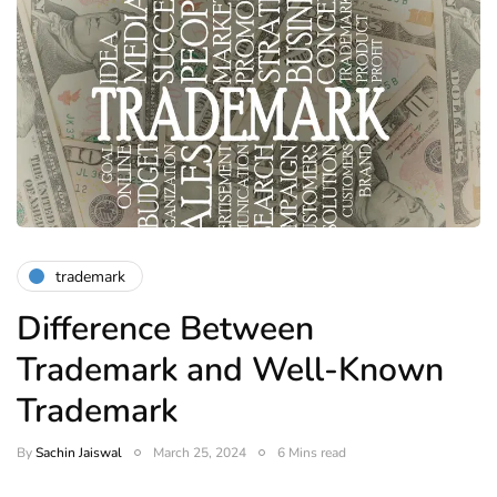
trademark
Difference Between
Trademark and Well-Known
Trademark
By
Sachin Jaiswal
March 25, 2024
6 Mins read