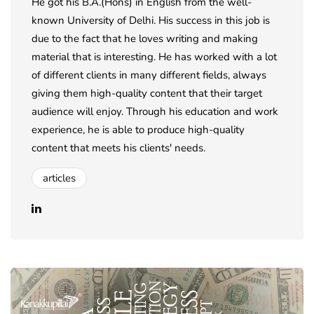
He got his B.A.(Hons) in English from the well-
known University of Delhi. His success in this job is
due to the fact that he loves writing and making
material that is interesting. He has worked with a lot
of different clients in many different fields, always
giving them high-quality content that their target
audience will enjoy. Through his education and work
experience, he is able to produce high-quality
content that meets his clients' needs.
articles