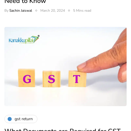
Need to Know
By
Sachin Jaiswal
March 20, 2024
5 Mins read
gst return