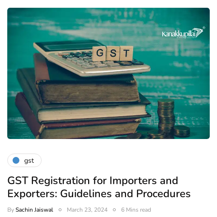
gst
GST Registration for Importers and
Exporters: Guidelines and Procedures
By
Sachin Jaiswal
March 23, 2024
6 Mins read