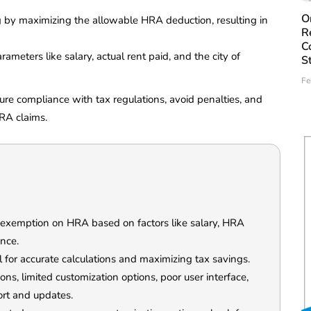
O
ing by maximizing the allowable HRA deduction, resulting in
R
C
rameters like salary, actual rent paid, and the city of
S
Fe
sure compliance with tax regulations, avoid penalties, and
HRA claims.
 exemption on HRA based on factors like salary, HRA
ence.
l for accurate calculations and maximizing tax savings.
ions, limited customization options, poor user interface,
ort and updates.