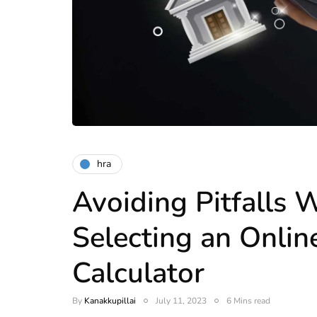
hra
Avoiding Pitfalls
Selecting an Onli
Calculator
By
Kanakkupillai
July 11, 2023
6 Mins read