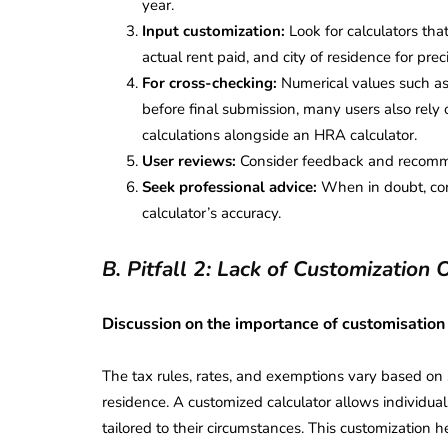
year.
Input customization:
Look for calculators that
actual rent paid, and city of residence for prec
For cross-checking:
Numerical values such as
before final submission, many users also rely 
calculations alongside an HRA calculator.
User reviews:
Consider feedback and recommen
Seek professional advice:
When in doubt, cons
calculator’s accuracy.
B. Pitfall 2: Lack of Customization 
Discussion on the importance of customisation
The tax rules, rates, and exemptions vary based on s
residence. A customized calculator allows individuals
tailored to their circumstances. This customization 