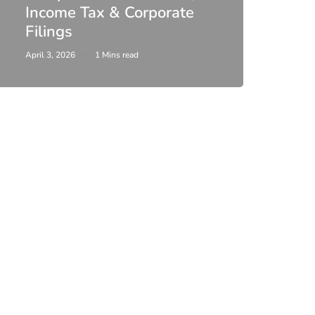
Income Tax & Corporate
2026
Filings
Upda
April 3, 2026
1 Mins read
February 