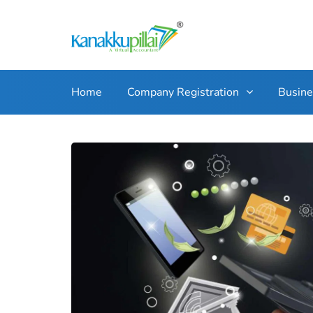
Home
Company Registration
Busin