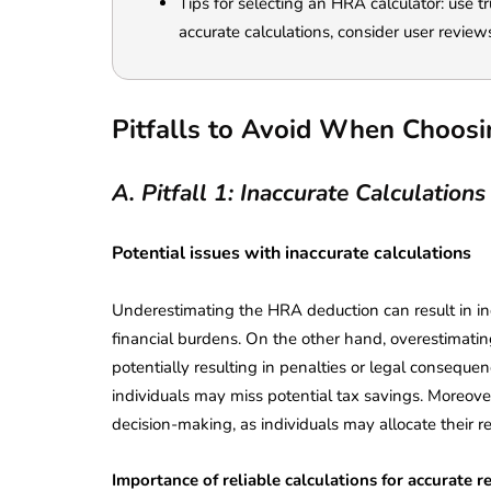
Tips for selecting an HRA calculator: use t
accurate calculations, consider user review
Pitfalls to Avoid When Choos
A. Pitfall 1: Inaccurate Calculations
Potential issues with inaccurate calculations
Underestimating the HRA deduction can result in in
financial burdens. On the other hand, overestimating
potentially resulting in penalties or legal consequen
individuals may miss potential tax savings. Moreove
lendar for
decision-making, as individuals may allocate their r
compliance
 2026-27 -
e to GST,
DIR-3 KYC New Rules
Importance of reliable calculations for accurate r