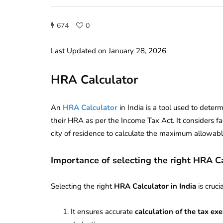
674
0
Last Updated on January 28, 2026
HRA Calculator
An
HRA Calculator
in India is a tool used to dete
their HRA as per the Income Tax Act. It considers fa
city of residence to calculate the maximum allowabl
Importance of selecting the right HRA C
Selecting the right
HRA Calculator in India
is cruci
It ensures accurate
calculation of the tax e