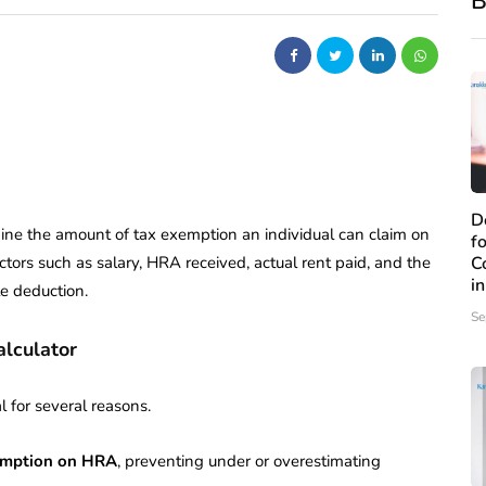
B
D
rmine the amount of tax exemption an individual can claim on
f
ctors such as salary, HRA received, actual rent paid, and the
C
i
e deduction.
Se
alculator
al for several reasons.
xemption on HRA
, preventing under or overestimating