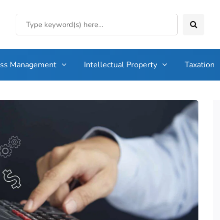
ess Management
Intellectual Property
Taxation