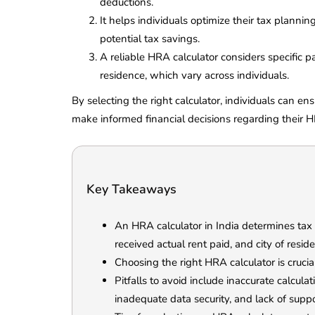
deductions.
It helps individuals optimize their tax plann
potential tax savings.
A reliable HRA calculator considers specific pa
residence, which vary across individuals.
By selecting the right calculator, individuals can en
make informed financial decisions regarding their 
Key Takeaways
An HRA calculator in India determines tax
received actual rent paid, and city of resid
Choosing the right HRA calculator is crucia
Pitfalls to avoid include inaccurate calculat
inadequate data security, and lack of supp