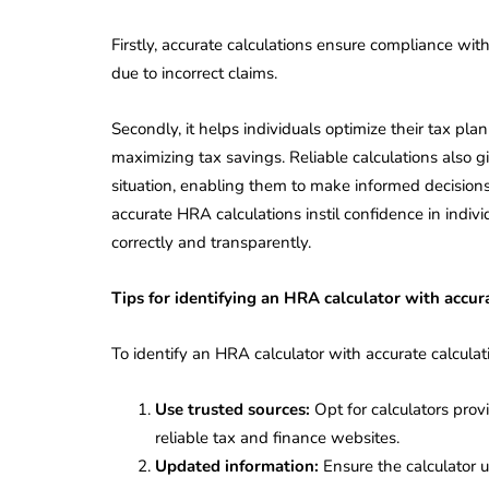
Corporate
2026 - Latest MCA
Update
Firstly, accurate calculations ensure compliance wit
due to incorrect claims.
ead
February 25, 2026
6 Mins read
Secondly, it helps individuals optimize their tax p
maximizing tax savings. Reliable calculations also gi
situation, enabling them to make informed decision
accurate HRA calculations instil confidence in indivi
correctly and transparently.
Tips for identifying an HRA calculator with accur
To identify an HRA calculator with accurate calculati
Use trusted sources:
Opt for calculators provid
reliable tax and finance websites.
Updated information:
Ensure the calculator u