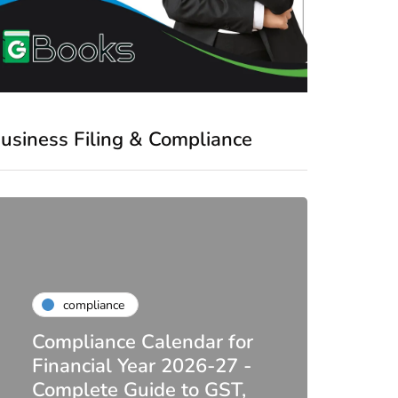
usiness Filing & Compliance
compliance
Compliance Calendar for
co
Financial Year 2026-27 -
Complete Guide to GST,
DIR-