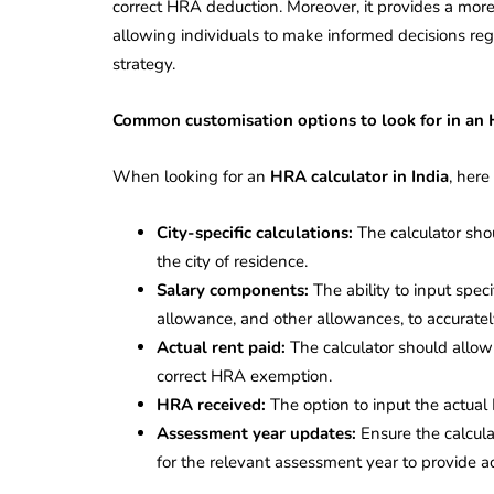
correct HRA deduction. Moreover, it provides a mor
allowing individuals to make informed decisions reg
strategy.
Common customisation options to look for in an
When looking for an
HRA calculator in India
, here
City-specific calculations:
The calculator sh
the city of residence.
Salary components:
The ability to input spec
allowance, and other allowances, to accuratel
Actual rent paid:
The calculator should allow 
correct HRA exemption.
HRA received:
The option to input the actual
Assessment year updates:
Ensure the calcula
for the relevant assessment year to provide ac