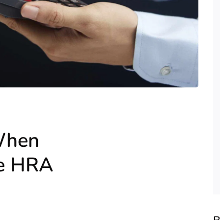
 When
ne HRA