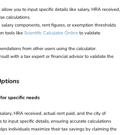
 allow you to input specific details like salary, HRA received,
ise calculations.
 salary components, rent figures, or exemption thresholds
on tools like
Scientific Calculator Online
to validate
dations from other users using the calculator.
ult with a tax expert or financial advisor to validate the
Options
 for specific needs
alary, HRA received, actual rent paid, and the city of
 to input specific details, ensuring accurate calculations
helps individuals maximize their tax savings by claiming the