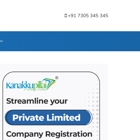
+91 7305 345 345