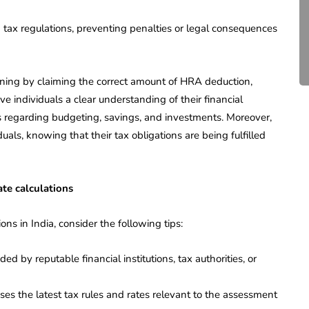
Compliance for Tech
Startups in India (2026)
h tax regulations, preventing penalties or legal consequences
April 20, 2026
4 Mins read
lanning by claiming the correct amount of HRA deduction,
ve individuals a clear understanding of their financial
s regarding budgeting, savings, and investments. Moreover,
duals, knowing that their tax obligations are being fulfilled
ate calculations
ons in India, consider the following tips:
ed by reputable financial institutions, tax authorities, or
ses the latest tax rules and rates relevant to the assessment