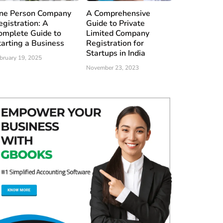
ne Person Company
A Comprehensive
egistration: A
Guide to Private
omplete Guide to
Limited Company
tarting a Business
Registration for
Startups in India
bruary 19, 2025
November 23, 2023