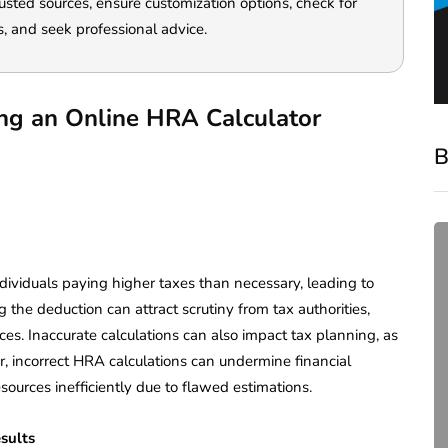
rusted sources, ensure customization options, check for
s, and seek professional advice.
ing an Online HRA Calculator
B
dividuals paying higher taxes than necessary, leading to
 the deduction can attract scrutiny from tax authorities,
ces. Inaccurate calculations can also impact tax planning, as
r, incorrect HRA calculations can undermine financial
esources inefficiently due to flawed estimations.
compliance
Complete Guide to ROC
esults