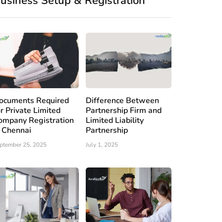
usiness Setup & Registration
ocuments Required
Difference Between
or Private Limited
Partnership Firm and
ompany Registration
Limited Liability
n Chennai
Partnership
ptember 25, 2025
July 1, 2025