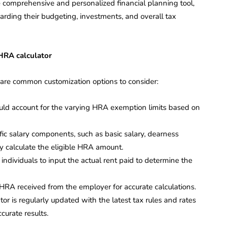
e comprehensive and personalized financial planning tool,
arding their budgeting, investments, and overall tax
 HRA calculator
 are common customization options to consider:
ould account for the varying HRA exemption limits based on
ific salary components, such as basic salary, dearness
y calculate the eligible HRA amount.
individuals to input the actual rent paid to determine the
 HRA received from the employer for accurate calculations.
tor is regularly updated with the latest tax rules and rates
curate results.