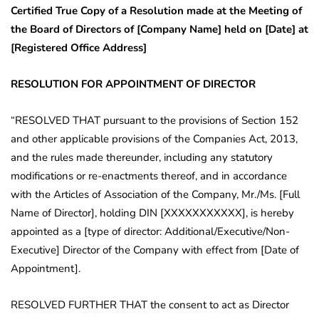
Certified True Copy of a Resolution made at the Meeting of
the Board of Directors of [Company Name] held on [Date] at
[Registered Office Address]
RESOLUTION FOR APPOINTMENT OF DIRECTOR
“RESOLVED THAT pursuant to the provisions of Section 152
and other applicable provisions of the Companies Act, 2013,
and the rules made thereunder, including any statutory
modifications or re-enactments thereof, and in accordance
with the Articles of Association of the Company, Mr./Ms. [Full
Name of Director], holding DIN [XXXXXXXXXXX], is hereby
appointed as a [type of director: Additional/Executive/Non-
Executive] Director of the Company with effect from [Date of
Appointment].
RESOLVED FURTHER THAT the consent to act as Director