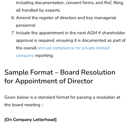
including documentation, consent forms, and RoC filing,
all handled by experts.
Amend the register of directors and key managerial
personnel
Include the appointment in the next AGM if shareholder
approval is required, ensuring it is documented as part of
the overall
annual compliance for private limited
company
reporting.
Sample Format – Board Resolution
for Appointment of Director
Given below is a standard format for passing a resolution at
the board meeting –
[On Company Letterhead]