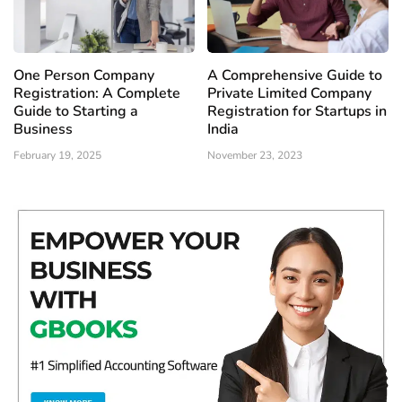
One Person Company
A Comprehensive Guide to
Registration: A Complete
Private Limited Company
Guide to Starting a
Registration for Startups in
Business
India
February 19, 2025
November 23, 2023