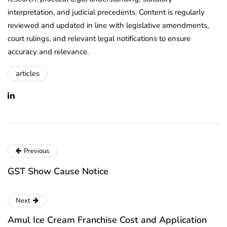
interpretation, and judicial precedents. Content is regularly
reviewed and updated in line with legislative amendments,
court rulings, and relevant legal notifications to ensure
accuracy and relevance.
articles
Previous
GST Show Cause Notice
Next
Amul Ice Cream Franchise Cost and Application