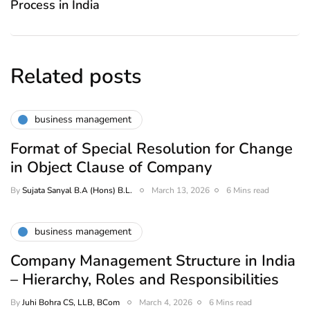
Process in India
Related posts
business management
Format of Special Resolution for Change
in Object Clause of Company
By
Sujata Sanyal B.A (Hons) B.L.
March 13, 2026
6 Mins read
business management
Company Management Structure in India
– Hierarchy, Roles and Responsibilities
By
Juhi Bohra CS, LLB, BCom
March 4, 2026
6 Mins read