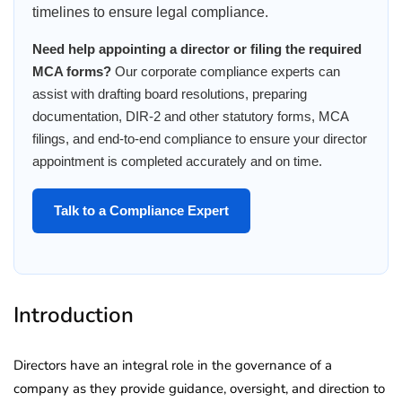
timelines to ensure legal compliance.
Need help appointing a director or filing the required
MCA forms?
Our corporate compliance experts can
assist with drafting board resolutions, preparing
documentation, DIR-2 and other statutory forms, MCA
filings, and end-to-end compliance to ensure your director
appointment is completed accurately and on time.
Talk to a Compliance Expert
Introduction
Directors have an integral role in the governance of a
company as they provide guidance, oversight, and direction to