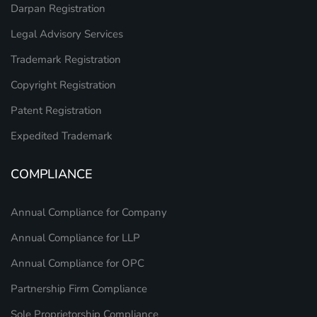
Darpan Registration
Legal Advisory Services
Trademark Registration
Copyright Registration
Patent Registration
Expedited Trademark
COMPLIANCE
Annual Compliance for Company
Annual Compliance for LLP
Annual Compliance for OPC
Partnership Firm Compliance
Sole Proprietorship Compliance