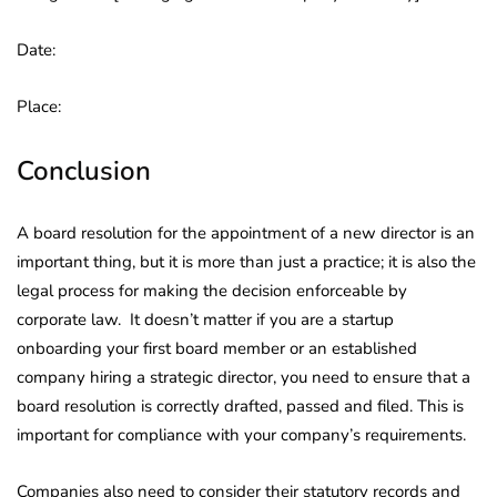
Date:
Place:
Conclusion
A board resolution for the appointment of a new director is an
important thing, but it is more than just a practice; it is also the
legal process for making the decision enforceable by
corporate law. It doesn’t matter if you are a startup
onboarding your first board member or an established
company hiring a strategic director, you need to ensure that a
board resolution is correctly drafted, passed and filed. This is
important for compliance with your company’s requirements.
Companies also need to consider their statutory records and