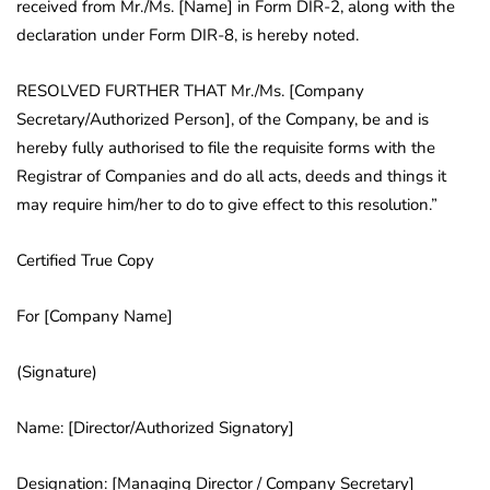
received from Mr./Ms. [Name] in Form DIR-2, along with the
declaration under Form DIR-8, is hereby noted.
RESOLVED FURTHER THAT Mr./Ms. [Company
Secretary/Authorized Person], of the Company, be and is
hereby fully authorised to file the requisite forms with the
Registrar of Companies and do all acts, deeds and things it
may require him/her to do to give effect to this resolution.”
Certified True Copy
For [Company Name]
(Signature)
Name: [Director/Authorized Signatory]
Designation: [Managing Director / Company Secretary]