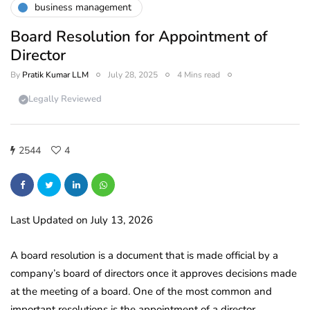
business management
Board Resolution for Appointment of
Director
By
Pratik Kumar LLM
July 28, 2025
4 Mins read
Legally Reviewed
2544
4
Last Updated on July 13, 2026
A board resolution is a document that is made official by a
company’s board of directors once it approves decisions made
at the meeting of a board. One of the most common and
important resolutions is the appointment of a director.