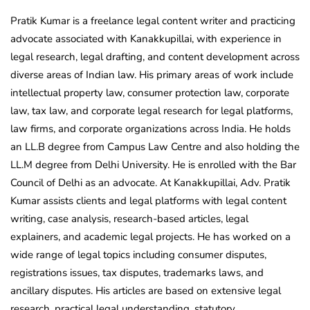
Pratik Kumar is a freelance legal content writer and practicing
advocate associated with Kanakkupillai, with experience in
legal research, legal drafting, and content development across
diverse areas of Indian law. His primary areas of work include
intellectual property law, consumer protection law, corporate
law, tax law, and corporate legal research for legal platforms,
law firms, and corporate organizations across India. He holds
an LL.B degree from Campus Law Centre and also holding the
LL.M degree from Delhi University. He is enrolled with the Bar
Council of Delhi as an advocate. At Kanakkupillai, Adv. Pratik
Kumar assists clients and legal platforms with legal content
writing, case analysis, research-based articles, legal
explainers, and academic legal projects. He has worked on a
wide range of legal topics including consumer disputes,
registrations issues, tax disputes, trademarks laws, and
ancillary disputes. His articles are based on extensive legal
research, practical legal understanding, statutory