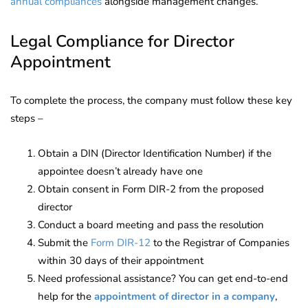
annual compliances
alongside management changes.
Legal Compliance for Director
Appointment
To complete the process, the company must follow these key
steps –
Obtain a DIN (Director Identification Number) if the
appointee doesn’t already have one
Obtain consent in Form DIR-2 from the proposed
director
Conduct a board meeting and pass the resolution
Submit the
Form DIR-12
to the Registrar of Companies
within 30 days of their appointment
Need professional assistance? You can get end-to-end
help for the
appointment of director in a company
,