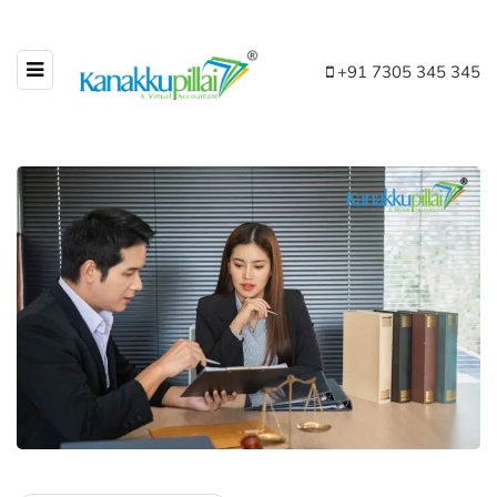
+91 7305 345 345