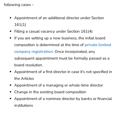
following cases –
Appointment of an additional director under Section
161(1)
Filling a casual vacancy under Section 161(4)
If you are setting up a new business, the initial board
composition is determined at the time of
private limited
company registration
. Once incorporated, any
subsequent appointment must be formally passed as a
board resolution.
Appointment of a first director in case it’s not specified in
the Articles
Appointment of a managing or whole-time director
Change in the existing board composition
Appointment of a nominee director by banks or financial
institutions