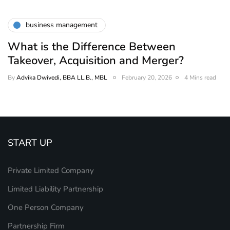
business management
What is the Difference Between
Takeover, Acquisition and Merger?
By
Advika Dwivedi, BBA LL.B., MBL
February 20, 2026
4 Mins read
START UP
Private Limited Company
Limited Liability Partnership
One Person Company
Partnership Firm