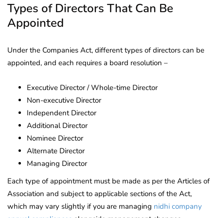
Types of Directors That Can Be
Appointed
Under the Companies Act, different types of directors can be
appointed, and each requires a board resolution –
Executive Director / Whole-time Director
Non-executive Director
Independent Director
Additional Director
Nominee Director
Alternate Director
Managing Director
Each type of appointment must be made as per the Articles of
Association and subject to applicable sections of the Act,
which may vary slightly if you are managing
nidhi company