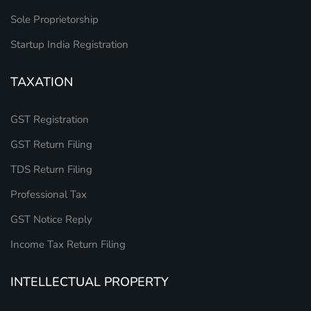
Sole Proprietorship
Startup India Registration
TAXATION
GST Registration
GST Return Filing
TDS Return Filing
Professional Tax
GST Notice Reply
Income Tax Return Filing
INTELLECTUAL PROPERTY