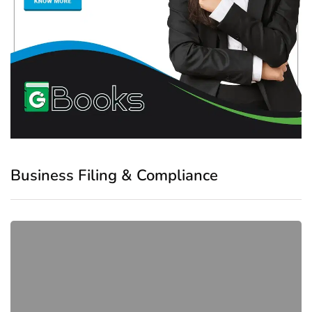
Business Filing & Compliance