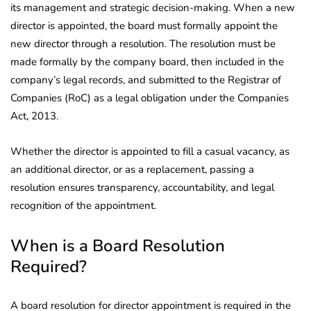
its management and strategic decision-making. When a new
director is appointed, the board must formally appoint the
new director through a resolution. The resolution must be
made formally by the company board, then included in the
company’s legal records, and submitted to the Registrar of
Companies (RoC) as a legal obligation under the Companies
Act, 2013.
Whether the director is appointed to fill a casual vacancy, as
an additional director, or as a replacement, passing a
resolution ensures transparency, accountability, and legal
recognition of the appointment.
When is a Board Resolution
Required?
A board resolution for director appointment is required in the