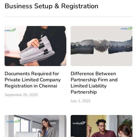
Business Setup & Registration
Documents Required for
Difference Between
Private Limited Company
Partnership Firm and
Registration in Chennai
Limited Liability
Partnership
September 25, 2025
July 1, 2025