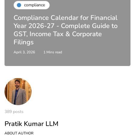
compliance
Compliance Calendar for Financial
Year 2026-27 - Complete Guide to
GST, Income Tax & Corporate
Filings
April 3, 2026
1 Mins read
389 posts
Pratik Kumar LLM
ABOUT AUTHOR