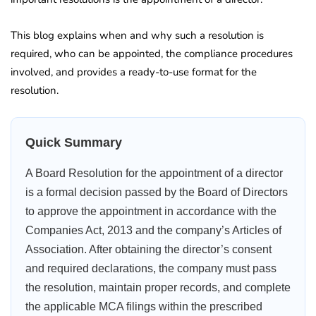
This blog explains when and why such a resolution is
required, who can be appointed, the compliance procedures
involved, and provides a ready-to-use format for the
resolution.
Quick Summary
A Board Resolution for the appointment of a director
is a formal decision passed by the Board of Directors
to approve the appointment in accordance with the
Companies Act, 2013 and the company’s Articles of
Association. After obtaining the director’s consent
and required declarations, the company must pass
the resolution, maintain proper records, and complete
the applicable MCA filings within the prescribed