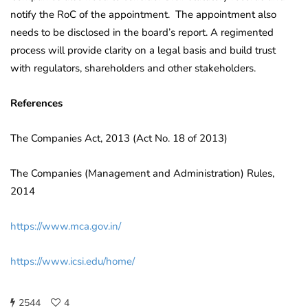
notify the RoC of the appointment. The appointment also
needs to be disclosed in the board’s report. A regimented
process will provide clarity on a legal basis and build trust
with regulators, shareholders and other stakeholders.
References
The Companies Act, 2013 (Act No. 18 of 2013)
The Companies (Management and Administration) Rules,
2014
https://www.mca.gov.in/
https://www.icsi.edu/home/
2544
4