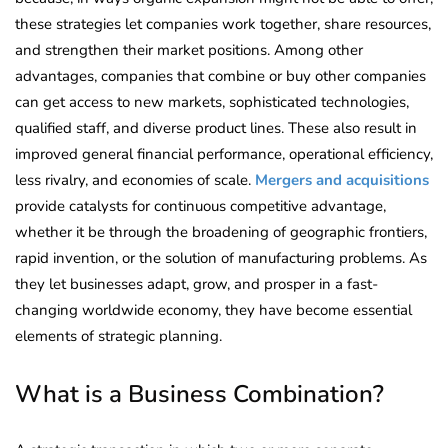
these strategies let companies work together, share resources,
and strengthen their market positions. Among other
advantages, companies that combine or buy other companies
can get access to new markets, sophisticated technologies,
qualified staff, and diverse product lines. These also result in
improved general financial performance, operational efficiency,
less rivalry, and economies of scale.
Mergers and acquisitions
provide catalysts for continuous competitive advantage,
whether it be through the broadening of geographic frontiers,
rapid invention, or the solution of manufacturing problems. As
they let businesses adapt, grow, and prosper in a fast-
changing worldwide economy, they have become essential
elements of strategic planning.
What is a Business Combination?