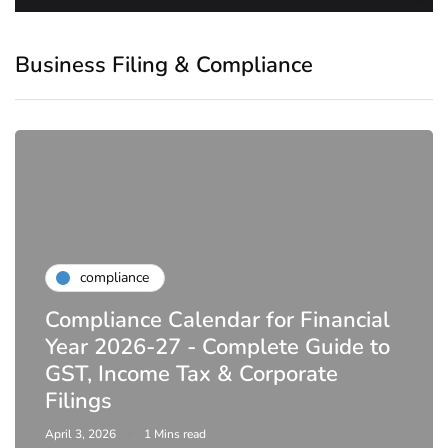
Business Filing & Compliance
compliance
Compliance Calendar for Financial
Year 2026-27 - Complete Guide to
GST, Income Tax & Corporate
Filings
April 3, 2026
1 Mins read