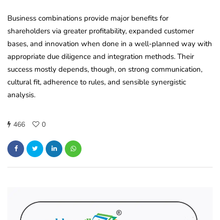
Business combinations provide major benefits for
shareholders via greater profitability, expanded customer
bases, and innovation when done in a well-planned way with
appropriate due diligence and integration methods. Their
success mostly depends, though, on strong communication,
cultural fit, adherence to rules, and sensible synergistic
analysis.
466
0