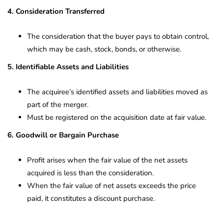
4. Consideration Transferred
The consideration that the buyer pays to obtain control,
which may be cash, stock, bonds, or otherwise.
5. Identifiable Assets and Liabilities
The acquiree’s identified assets and liabilities moved as
part of the merger.
Must be registered on the acquisition date at fair value.
6. Goodwill or Bargain Purchase
Profit arises when the fair value of the net assets
acquired is less than the consideration.
When the fair value of net assets exceeds the price
paid, it constitutes a discount purchase.