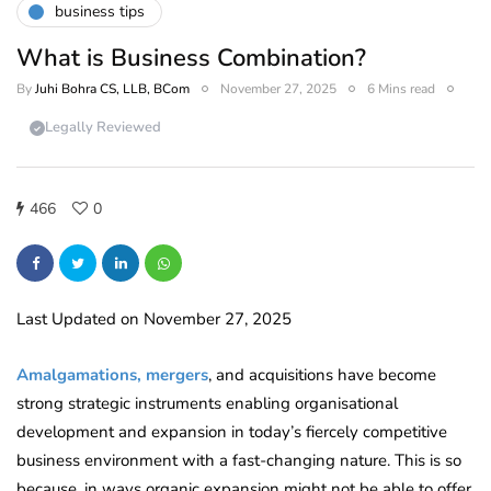
business tips
What is Business Combination?
By
Juhi Bohra CS, LLB, BCom
November 27, 2025
6 Mins read
Legally Reviewed
466
0
Last Updated on November 27, 2025
Amalgamations, mergers
, and acquisitions have become
strong strategic instruments enabling organisational
development and expansion in today’s fiercely competitive
business environment with a fast-changing nature. This is so
because, in ways organic expansion might not be able to offer,