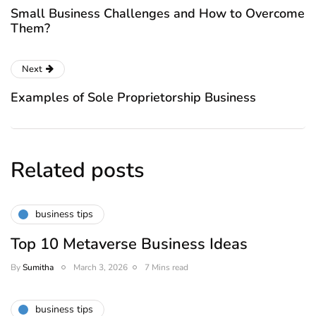
Small Business Challenges and How to Overcome
Them?
Next
Examples of Sole Proprietorship Business
Related posts
business tips
Top 10 Metaverse Business Ideas
By
Sumitha
March 3, 2026
7 Mins read
business tips