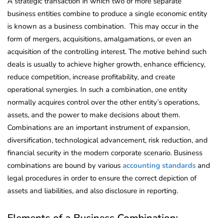
A strategic transaction in which two or more separate
business entities combine to produce a single economic entity
is known as a business combination. This may occur in the
form of mergers, acquisitions, amalgamations, or even an
acquisition of the controlling interest. The motive behind such
deals is usually to achieve higher growth, enhance efficiency,
reduce competition, increase profitability, and create
operational synergies. In such a combination, one entity
normally acquires control over the other entity’s operations,
assets, and the power to make decisions about them.
Combinations are an important instrument of expansion,
diversification, technological advancement, risk reduction, and
financial security in the modern corporate scenario. Business
combinations are bound by various
accounting standards
and
legal procedures in order to ensure the correct depiction of
assets and liabilities, and also disclosure in reporting.
Elements of a Business Combination: