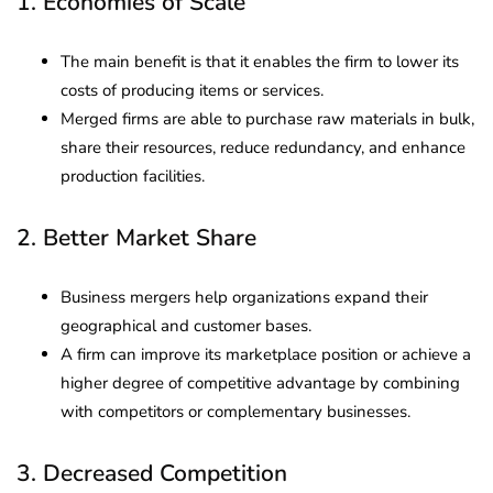
1. Economies of Scale
The main benefit is that it enables the firm to lower its
costs of producing items or services.
Merged firms are able to purchase raw materials in bulk,
share their resources, reduce redundancy, and enhance
production facilities.
2. Better Market Share
Business mergers help organizations expand their
geographical and customer bases.
A firm can improve its marketplace position or achieve a
higher degree of competitive advantage by combining
with competitors or complementary businesses.
3. Decreased Competition