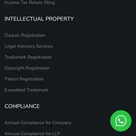
Income Tax Return Filing
INTELLECTUAL PROPERTY
Darpan Registration
Legal Advisory Services
Trademark Registration
Copyright Registration
Patent Registration
Expedited Trademark
COMPLIANCE
Annual Compliance for Company
Annual Compliance for LLP