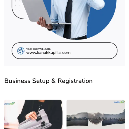
Business Setup & Registration