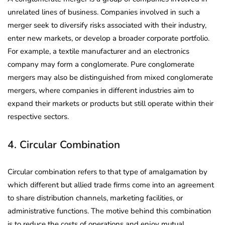
unrelated lines of business. Companies involved in such a
merger seek to diversify risks associated with their industry,
enter new markets, or develop a broader corporate portfolio.
For example, a textile manufacturer and an electronics
company may form a conglomerate. Pure conglomerate
mergers may also be distinguished from mixed conglomerate
mergers, where companies in different industries aim to
expand their markets or products but still operate within their
respective sectors.
4. Circular Combination
Circular combination refers to that type of amalgamation by
which different but allied trade firms come into an agreement
to share distribution channels, marketing facilities, or
administrative functions. The motive behind this combination
is to reduce the costs of operations and enjoy mutual