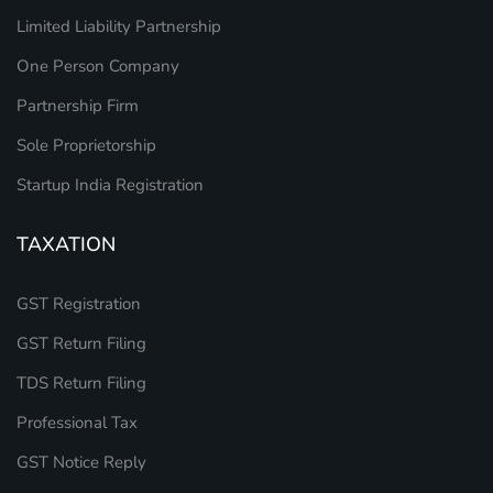
Limited Liability Partnership
One Person Company
Partnership Firm
Sole Proprietorship
Startup India Registration
TAXATION
GST Registration
GST Return Filing
TDS Return Filing
Professional Tax
GST Notice Reply