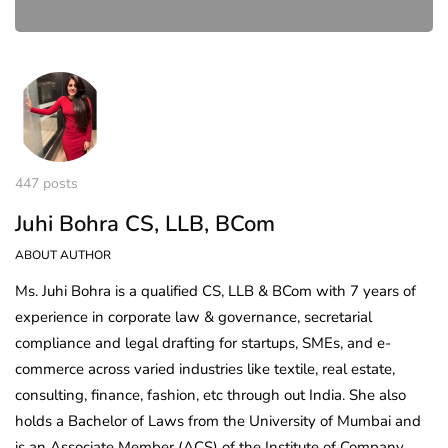
447 posts
Juhi Bohra CS, LLB, BCom
ABOUT AUTHOR
Ms. Juhi Bohra is a qualified CS, LLB & BCom with 7 years of
experience in corporate law & governance, secretarial
compliance and legal drafting for startups, SMEs, and e-
commerce across varied industries like textile, real estate,
consulting, finance, fashion, etc through out India. She also
holds a Bachelor of Laws from the University of Mumbai and
is an Associate Member (ACS) of the Institute of Company