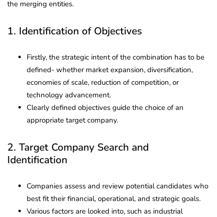
the merging entities.
1. Identification of Objectives
Firstly, the strategic intent of the combination has to be
defined- whether market expansion, diversification,
economies of scale, reduction of competition, or
technology advancement.
Clearly defined objectives guide the choice of an
appropriate target company.
2. Target Company Search and
Identification
Companies assess and review potential candidates who
best fit their financial, operational, and strategic goals.
Various factors are looked into, such as industrial