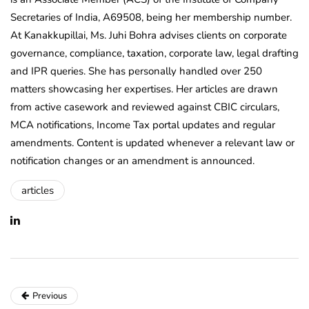
Secretaries of India, A69508, being her membership number.
At Kanakkupillai, Ms. Juhi Bohra advises clients on corporate
governance, compliance, taxation, corporate law, legal drafting
and IPR queries. She has personally handled over 250
matters showcasing her expertises. Her articles are drawn
from active casework and reviewed against CBIC circulars,
MCA notifications, Income Tax portal updates and regular
amendments. Content is updated whenever a relevant law or
notification changes or an amendment is announced.
articles
Previous