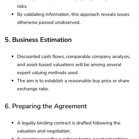
risks.
By validating information, this approach reveals issues
otherwise passed unobserved.
5. Business Estimation
Discounted cash flows, comparable company analysis,
and asset-based valuations will be among several
expert valuing methods used.
The aim is to establish a reasonable buy price or share
exchange ratio.
6. Preparing the Agreement
A legally binding contract is drafted following the
valuation and negotiation.
It encompasses the purchase terms, payment options,