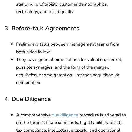
standing, profitability, customer demographics,
technology, and asset quality.
3. Before-talk Agreements
Preliminary talks between management teams from
both sides follow.
They have general expectations for valuation, control,
possible synergies, and the form of the merger,
acquisition, or amalgamation—merger, acquisition, or
combination.
4. Due Diligence
A comprehensive
due diligence
procedure is adhered to
on the target’s financial records, legal liabilities, assets,
tax compliance, intellectual property, and operational