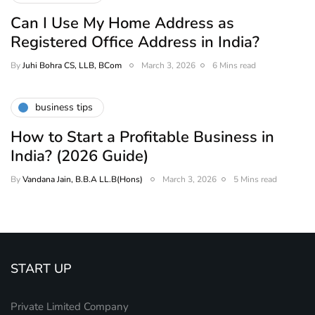
Can I Use My Home Address as
Registered Office Address in India?
By
Juhi Bohra CS, LLB, BCom
March 3, 2026
6 Mins read
business tips
How to Start a Profitable Business in
India? (2026 Guide)
By
Vandana Jain, B.B.A LL.B(Hons)
March 3, 2026
5 Mins read
START UP
Private Limited Company