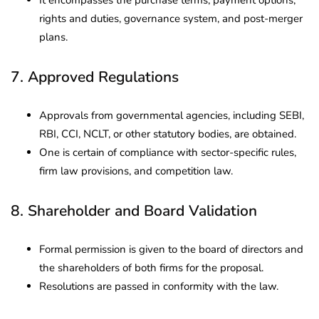
rights and duties, governance system, and post-merger
plans.
7. Approved Regulations
Approvals from governmental agencies, including SEBI,
RBI, CCI, NCLT, or other statutory bodies, are obtained.
One is certain of compliance with sector-specific rules,
firm law provisions, and competition law.
8. Shareholder and Board Validation
Formal permission is given to the board of directors and
the shareholders of both firms for the proposal.
Resolutions are passed in conformity with the law.