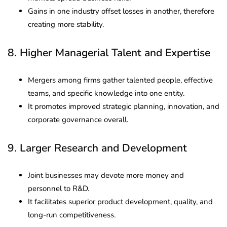
Gains in one industry offset losses in another, therefore
creating more stability.
8. Higher Managerial Talent and Expertise
Mergers among firms gather talented people, effective
teams, and specific knowledge into one entity.
It promotes improved strategic planning, innovation, and
corporate governance overall.
9. Larger Research and Development
Joint businesses may devote more money and
personnel to R&D.
It facilitates superior product development, quality, and
long-run competitiveness.