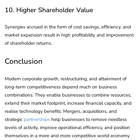
10. Higher Shareholder Value
Synergies accrued in the form of cost savings, efficiency, and
market expansion result in high profitability and improvement
of shareholder returns.
Conclusion
Modern corporate growth, restructuring, and attainment of
long-term competitiveness depend much on business
combinations. They enable businesses to combine resources,
extend their market footprint, increase financial capacity, and
realise technology benefits. Mergers, acquisitions, and
strategic
partnerships
help businesses to remove needless
levels of activity, improve operational efficiency, and position
themselves in a more and more competitive world economy.