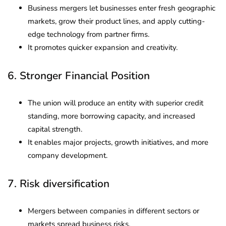
Business mergers let businesses enter fresh geographic
markets, grow their product lines, and apply cutting-
edge technology from partner firms.
It promotes quicker expansion and creativity.
6. Stronger Financial Position
The union will produce an entity with superior credit
standing, more borrowing capacity, and increased
capital strength.
It enables major projects, growth initiatives, and more
company development.
7. Risk diversification
Mergers between companies in different sectors or
markets spread business risks.