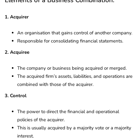
1. Acquirer
An organisation that gains control of another company.
Responsible for consolidating financial statements.
2. Acquiree
The company or business being acquired or merged.
The acquired firm’s assets, liabilities, and operations are
combined with those of the acquirer.
3. Control
The power to direct the financial and operational
policies of the acquirer.
This is usually acquired by a majority vote or a majority
interest.