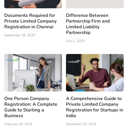
Documents Required for
Difference Between
Private Limited Company
Partnership Firm and
Registration in Chennai
Limited Liability
Partnership
September 25, 2025
July 1, 2025
One Person Company
A Comprehensive Guide to
Registration: A Complete
Private Limited Company
Guide to Starting a
Registration for Startups in
Business
India
February 19, 2025
November 23, 2023