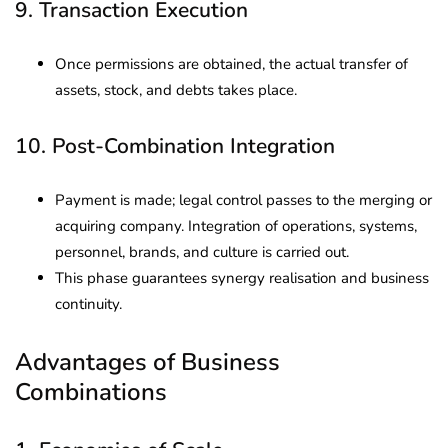
9. Transaction Execution
Once permissions are obtained, the actual transfer of
assets, stock, and debts takes place.
10. Post-Combination Integration
Payment is made; legal control passes to the merging or
acquiring company. Integration of operations, systems,
personnel, brands, and culture is carried out.
This phase guarantees synergy realisation and business
continuity.
Advantages of Business
Combinations