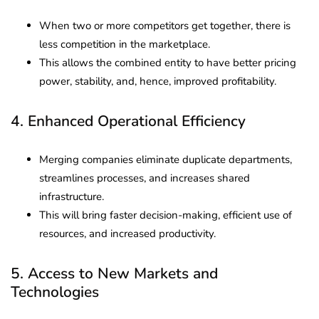
When two or more competitors get together, there is
less competition in the marketplace.
This allows the combined entity to have better pricing
power, stability, and, hence, improved profitability.
4. Enhanced Operational Efficiency
Merging companies eliminate duplicate departments,
streamlines processes, and increases shared
infrastructure.
This will bring faster decision-making, efficient use of
resources, and increased productivity.
5. Access to New Markets and
Technologies