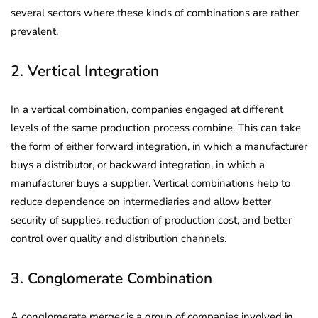
several sectors where these kinds of combinations are rather
prevalent.
2. Vertical Integration
In a vertical combination, companies engaged at different
levels of the same production process combine. This can take
the form of either forward integration, in which a manufacturer
buys a distributor, or backward integration, in which a
manufacturer buys a supplier. Vertical combinations help to
reduce dependence on intermediaries and allow better
security of supplies, reduction of production cost, and better
control over quality and distribution channels.
3. Conglomerate Combination
A conglomerate merger is a group of companies involved in