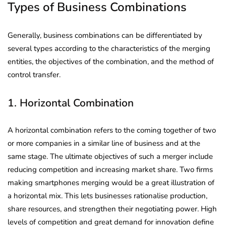
Types of Business Combinations
Generally, business combinations can be differentiated by
several types according to the characteristics of the merging
entities, the objectives of the combination, and the method of
control transfer.
1. Horizontal Combination
A horizontal combination refers to the coming together of two
or more companies in a similar line of business and at the
same stage. The ultimate objectives of such a merger include
reducing competition and increasing market share. Two firms
making smartphones merging would be a great illustration of
a horizontal mix. This lets businesses rationalise production,
share resources, and strengthen their negotiating power. High
levels of competition and great demand for innovation define