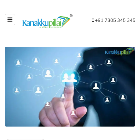
+91 7305 345 345