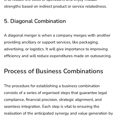
strengths based on indirect product or service relatedness.
5. Diagonal Combination
A diagonal merger is when a company merges with another
providing ancillary or support services, like packaging,
advertising, or logistics. It will give importance to improving
efficiency and will reduce expenditures made on outsourcing.
Process of Business Combinations
The procedure for establishing a business combination
consists of a series of organised steps that guarantee legal
compliance, financial precision, strategic alignment, and
seamless integration. Each step is vital to ensuring the
realisation of the anticipated synergy and value generation by