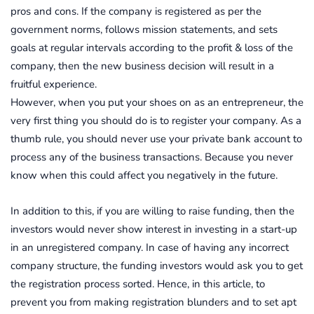
pros and cons. If the company is registered as per the
government norms, follows mission statements, and sets
goals at regular intervals according to the profit & loss of the
company, then the new business decision will result in a
fruitful experience.
However, when you put your shoes on as an entrepreneur, the
very first thing you should do is to register your company. As a
thumb rule, you should never use your private bank account to
process any of the business transactions. Because you never
know when this could affect you negatively in the future.
In addition to this, if you are willing to raise funding, then the
investors would never show interest in investing in a start-up
in an unregistered company. In case of having any incorrect
company structure, the funding investors would ask you to get
the registration process sorted. Hence, in this article, to
prevent you from making registration blunders and to set apt