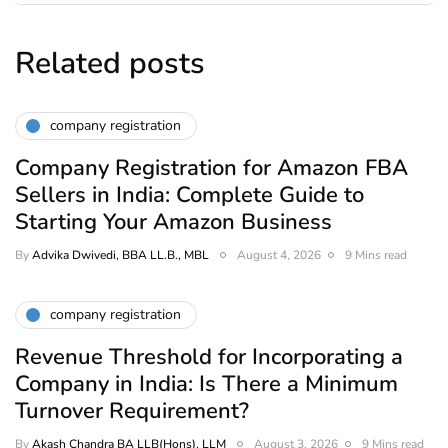
Related posts
company registration
Company Registration for Amazon FBA
Sellers in India: Complete Guide to
Starting Your Amazon Business
By
Advika Dwivedi, BBA LL.B., MBL
August 4, 2026
9 Mins read
company registration
Revenue Threshold for Incorporating a
Company in India: Is There a Minimum
Turnover Requirement?
By
Akash Chandra BA LLB(Hons), LLM
August 3, 2026
9 Mins read