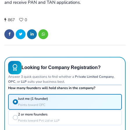
and receive PAN and TAN applications.
867
0
Looking for Company Registration?
Answer 3 quick questions to find whether a
Private Limited Company
,
OPC
, or
LLP
suits your business best.
How many founders will hold shares in the company?
Just me (1 founder)
Points toward OPC
2 or more founders
Points toward Pvt Ltd or LLP