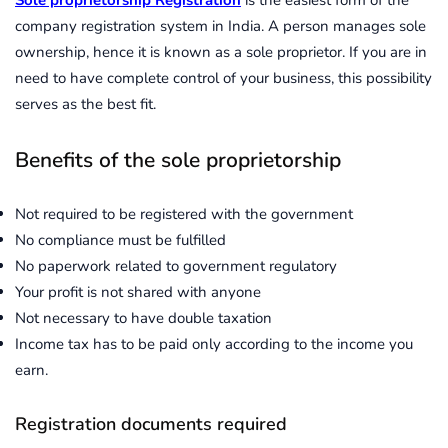
company registration system in India. A person manages sole
ownership, hence it is known as a sole proprietor. If you are in
need to have complete control of your business, this possibility
serves as the best fit.
Benefits of the sole proprietorship
Not required to be registered with the government
No compliance must be fulfilled
No paperwork related to government regulatory
Your profit is not shared with anyone
Not necessary to have double taxation
Income tax has to be paid only according to the income you
earn.
Registration documents required