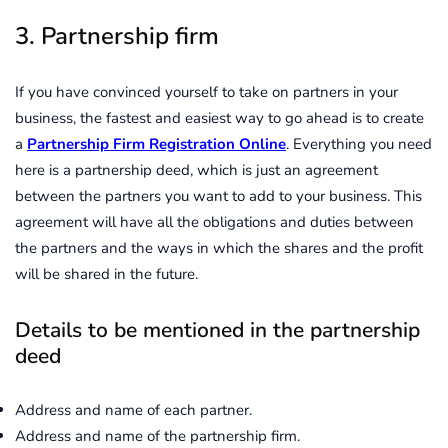
3. Partnership firm
If you have convinced yourself to take on partners in your
business, the fastest and easiest way to go ahead is to create
a
Partnership Firm Registration Online
. Everything you need
here is a partnership deed, which is just an agreement
between the partners you want to add to your business. This
agreement will have all the obligations and duties between
the partners and the ways in which the shares and the profit
will be shared in the future.
Details to be mentioned in the partnership
deed
Address and name of each partner.
Address and name of the partnership firm.