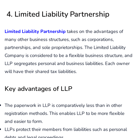
4. Limited Liability Partnership
Limited
Liability Partnership
takes on the advantages of
many other business structures, such as corporations,
partnerships, and sole proprietorships. The Limited Liability
Company is considered to be a flexible business structure, and
LLP segregates personal and business liabilities. Each owner
will have their shared tax liabilities.
Key advantages of LLP
The paperwork in LLP is comparatively less than in other
registration methods. This enables LLP to be more flexible
and easier to form.
LLPs protect their members from liabilities such as personal
debts and legal proceedings