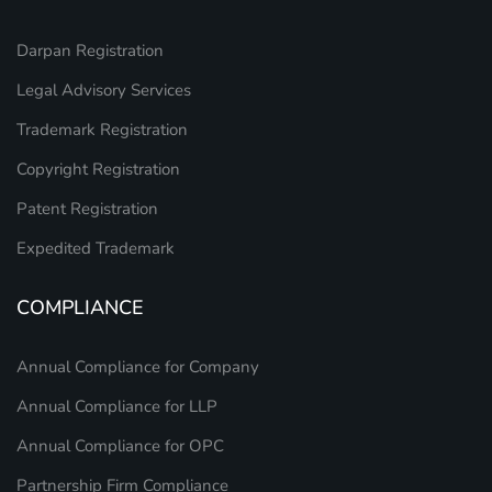
Darpan Registration
Legal Advisory Services
Trademark Registration
Copyright Registration
Patent Registration
Expedited Trademark
COMPLIANCE
Annual Compliance for Company
Annual Compliance for LLP
Annual Compliance for OPC
Partnership Firm Compliance