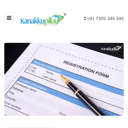
+91 7305 345 345