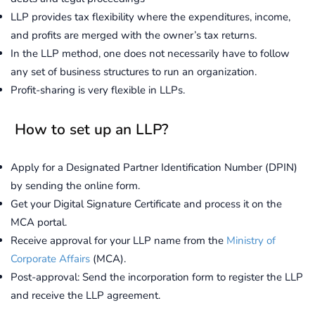
LLP provides tax flexibility where the expenditures, income,
and profits are merged with the owner’s tax returns.
In the LLP method, one does not necessarily have to follow
any set of business structures to run an organization.
Profit-sharing is very flexible in LLPs.
How to set up an LLP?
Apply for a Designated Partner Identification Number (DPIN)
by sending the online form.
Get your Digital Signature Certificate and process it on the
MCA portal.
Receive approval for your LLP name from the
Ministry of
Corporate Affairs
(MCA).
Post-approval: Send the incorporation form to register the LLP
and receive the LLP agreement.