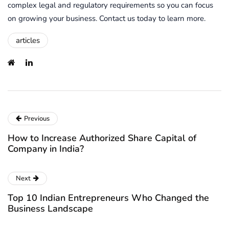
complex legal and regulatory requirements so you can focus
on growing your business. Contact us today to learn more.
articles
Previous
How to Increase Authorized Share Capital of
Company in India?
Next
Top 10 Indian Entrepreneurs Who Changed the
Business Landscape