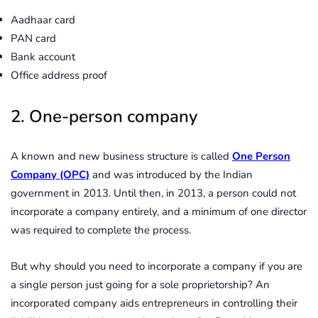
Aadhaar card
PAN card
Bank account
Office address proof
2. One-person company
A known and new business structure is called
One Person
Company (OPC)
and was introduced by the Indian
government in 2013. Until then, in 2013, a person could not
incorporate a company entirely, and a minimum of one director
was required to complete the process.
But why should you need to incorporate a company if you are
a single person just going for a sole proprietorship? An
incorporated company aids entrepreneurs in controlling their