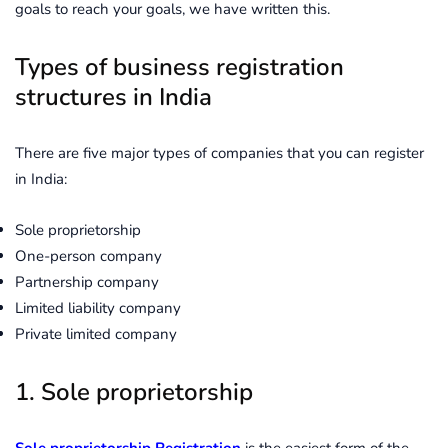
goals to reach your goals, we have written this.
Types of business registration
structures in India
There are five major types of companies that you can register
in India:
Sole proprietorship
One-person company
Partnership company
Limited liability company
Private limited company
1. Sole proprietorship
Sole proprietorship Registration
is the easiest form of the