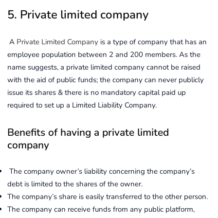
5. Private limited company
A
Private Limited Company
is a type of company that has an
employee population between 2 and 200 members. As the
name suggests, a private limited company cannot be raised
with the aid of public funds; the company can never publicly
issue its shares & there is no mandatory capital paid up
required to set up a Limited Liability Company.
Benefits of having a private limited
company
The company owner’s liability concerning the company’s
debt is limited to the shares of the owner.
The company’s share is easily transferred to the other person.
The company can receive funds from any public platform,