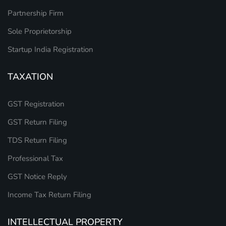
Partnership Firm
Sole Proprietorship
Startup India Registration
TAXATION
GST Registration
GST Return Filing
TDS Return Filing
Professional Tax
GST Notice Reply
Income Tax Return Filing
INTELLECTUAL PROPERTY