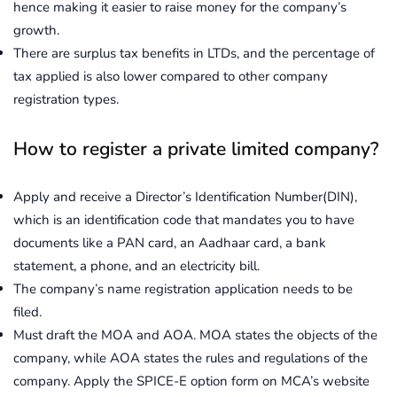
hence making it easier to raise money for the company’s
growth.
There are surplus tax benefits in LTDs, and the percentage of
tax applied is also lower compared to other company
registration types.
How to register a private limited company?
Apply and receive a Director’s Identification Number(DIN),
which is an identification code that mandates you to have
documents like a PAN card, an Aadhaar card, a bank
statement, a phone, and an electricity bill.
The company’s name registration application needs to be
filed.
Must draft the MOA and AOA. MOA states the objects of the
company, while AOA states the rules and regulations of the
company. Apply the SPICE-E option form on MCA’s website