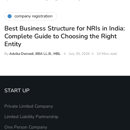
company registration
Best Business Structure for NRIs in India:
Complete Guide to Choosing the Right
Entity
By
Advika Dwivedi, BBA LL.B., MBL
July 30, 2026
10 Mins read
START UP
Private Limited Company
Limited Liability Partnership
One Person Company