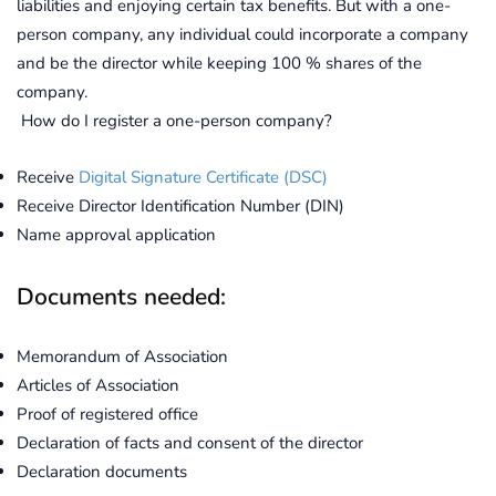
liabilities and enjoying certain tax benefits. But with a one-
person company, any individual could incorporate a company
and be the director while keeping 100 % shares of the
company.
How do I register a one-person company?
Receive
Digital Signature Certificate (DSC)
Receive Director Identification Number (DIN)
Name approval application
Documents needed:
Memorandum of Association
Articles of Association
Proof of registered office
Declaration of facts and consent of the director
Declaration documents