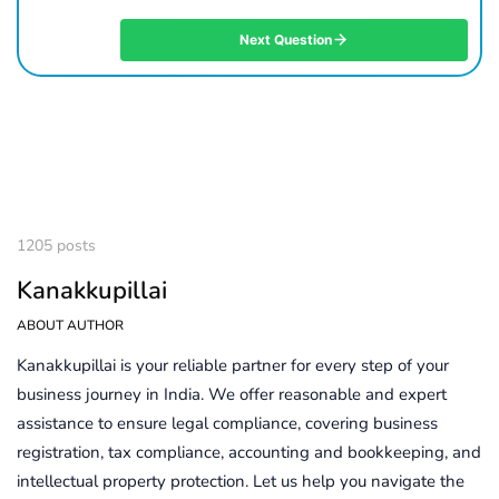
Next Question
1205 posts
Kanakkupillai
ABOUT AUTHOR
Kanakkupillai is your reliable partner for every step of your
business journey in India. We offer reasonable and expert
assistance to ensure legal compliance, covering business
registration, tax compliance, accounting and bookkeeping, and
intellectual property protection. Let us help you navigate the