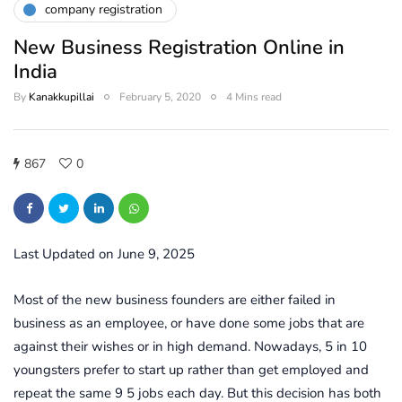
company registration
New Business Registration Online in
India
By
Kanakkupillai
February 5, 2020
4 Mins read
867
0
Last Updated on June 9, 2025
Most of the new business founders are either failed in
business as an employee, or have done some jobs that are
against their wishes or in high demand. Nowadays, 5 in 10
youngsters prefer to start up rather than get employed and
repeat the same 9 5 jobs each day. But this decision has both