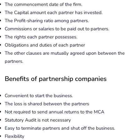
The commencement date of the firm.
The Capital amount each partner has invested.
The Profit-sharing ratio among partners.
Commissions or salaries to be paid out to partners.
The rights each partner possesses.
Obligations and duties of each partner
The other clauses are mutually agreed upon between the
partners.
Benefits of partnership companies
Convenient to start the business.
The loss is shared between the partners
Not required to send annual returns to the MCA
Statutory Audit is not necessary
Easy to terminate partners and shut off the business.
Flexibility