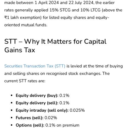
made between 1 April 2024 and 22 July 2024, the earlier
rates generally applied 15% STCG and 10% LTCG (above the
₹1 lakh exemption) for listed equity shares and equity-
oriented mutual funds.
STT – Why It Matters for Capital
Gains Tax
Securities Transaction Tax (STT)
is levied at the time of buying
and selling shares on recognised stock exchanges. The
current STT rates are:
Equity delivery (buy):
0.1%
Equity delivery (sell):
0.1%
Equity intraday (sell only):
0.025%
Futures (sell):
0.02%
Options (sell):
0.1% on premium