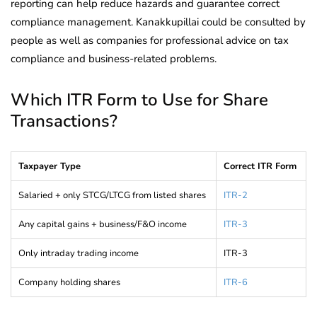
reporting can help reduce hazards and guarantee correct
compliance management. Kanakkupillai could be consulted by
people as well as companies for professional advice on tax
compliance and business-related problems.
Which ITR Form to Use for Share
Transactions?
Taxpayer Type
Correct ITR Form
Salaried + only STCG/LTCG from listed shares
ITR-2
Any capital gains + business/F&O income
ITR-3
Only intraday trading income
ITR-3
Company holding shares
ITR-6