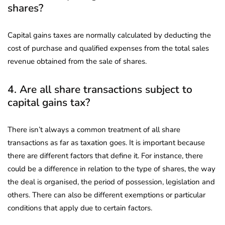
shares?
Capital gains taxes are normally calculated by deducting the
cost of purchase and qualified expenses from the total sales
revenue obtained from the sale of shares.
4. Are all share transactions subject to
capital gains tax?
There isn’t always a common treatment of all share
transactions as far as taxation goes. It is important because
there are different factors that define it. For instance, there
could be a difference in relation to the type of shares, the way
the deal is organised, the period of possession, legislation and
others. There can also be different exemptions or particular
conditions that apply due to certain factors.