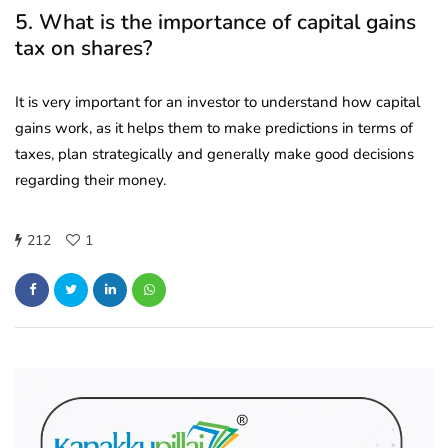
5. What is the importance of capital gains
tax on shares?
It is very important for an investor to understand how capital
gains work, as it helps them to make predictions in terms of
taxes, plan strategically and generally make good decisions
regarding their money.
212
1