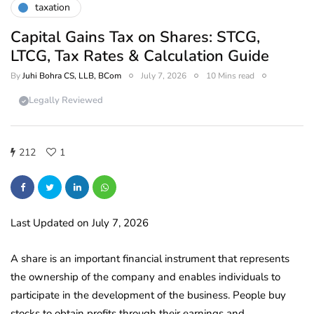
taxation
Capital Gains Tax on Shares: STCG,
LTCG, Tax Rates & Calculation Guide
By
Juhi Bohra CS, LLB, BCom
July 7, 2026
10 Mins read
Legally Reviewed
212
1
Last Updated on July 7, 2026
A share is an important financial instrument that represents
the ownership of the company and enables individuals to
participate in the development of the business. People buy
stocks to obtain profits through their earnings and