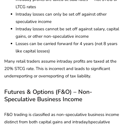
LTCG rates
Intraday losses can only be set off against other
speculative income
Intraday losses cannot be set off against salary, capital
gains, or other non-speculative income
Losses can be carried forward for 4 years (not 8 years
like capital losses)
Many retail traders assume intraday profits are taxed at the
20% STCG rate. This is incorrect and leads to significant
underreporting or overreporting of tax liability.
Futures & Options (F&O) – Non-
Speculative Business Income
F&O trading is classified as non-speculative business income
distinct from both capital gains and intraday/speculative