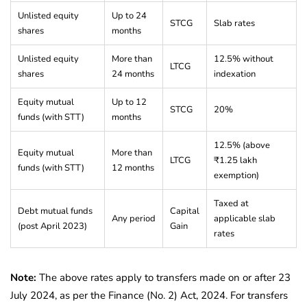
Unlisted equity
Up to 24
STCG
Slab rates
shares
months
Unlisted equity
More than
12.5% without
LTCG
shares
24 months
indexation
Equity mutual
Up to 12
STCG
20%
funds (with STT)
months
12.5% (above
Equity mutual
More than
LTCG
₹1.25 lakh
funds (with STT)
12 months
exemption)
Taxed at
Debt mutual funds
Capital
Any period
applicable slab
(post April 2023)
Gain
rates
Note:
The above rates apply to transfers made on or after 23
July 2024, as per the Finance (No. 2) Act, 2024. For transfers