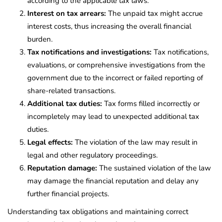
according to the applicable tax laws.
Interest on tax arrears:
The unpaid tax might accrue
interest costs, thus increasing the overall financial
burden.
Tax notifications and investigations:
Tax notifications,
evaluations, or comprehensive investigations from the
government due to the incorrect or failed reporting of
share-related transactions.
Additional tax duties:
Tax forms filled incorrectly or
incompletely may lead to unexpected additional tax
duties.
Legal effects:
The violation of the law may result in
legal and other regulatory proceedings.
Reputation damage:
The sustained violation of the law
may damage the financial reputation and delay any
further financial projects.
Understanding tax obligations and maintaining correct