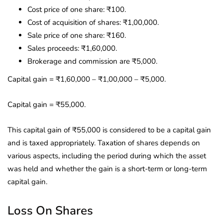
Cost price of one share: ₹100.
Cost of acquisition of shares: ₹1,00,000.
Sale price of one share: ₹160.
Sales proceeds: ₹1,60,000.
Brokerage and commission are ₹5,000.
Capital gain = ₹1,60,000 – ₹1,00,000 – ₹5,000.
Capital gain = ₹55,000.
This capital gain of ₹55,000 is considered to be a capital gain
and is taxed appropriately. Taxation of shares depends on
various aspects, including the period during which the asset
was held and whether the gain is a short-term or long-term
capital gain.
Loss On Shares