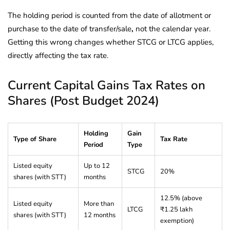
The holding period is counted from the date of allotment or
purchase to the date of transfer/sale
,
not the calendar year.
Getting this wrong changes whether STCG or LTCG applies,
directly affecting the tax rate.
Current Capital Gains Tax Rates on
Shares (Post Budget 2024)
Holding
Gain
Type of Share
Tax Rate
Period
Type
Listed equity
Up to 12
STCG
20%
shares (with STT)
months
12.5% (above
Listed equity
More than
LTCG
₹1.25 lakh
shares (with STT)
12 months
exemption)