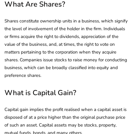
What Are Shares?
Shares constitute ownership units in a business, which signify
the level of involvement of the holder in the firm. Individuals
or firms acquire the right to dividends, appreciation of the
value of the business, and, at times, the right to vote on
matters pertaining to the corporation when they acquire
shares. Companies issue stocks to raise money for conducting
business, which can be broadly classified into equity and
preference shares.
What is Capital Gain?
Capital gain implies the profit realised when a capital asset is
disposed of at a price higher than the original purchase price
of such an asset. Capital assets may be stocks, property,
mutual funds, bonds, and many others.