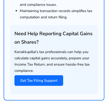
and compliance issues.
Maintaining transaction records simplifies tax
computation and return filing.
Need Help Reporting Capital Gains
on Shares?
Kanakkupillai’s tax professionals can help you
calculate capital gains accurately, prepare your
Income Tax Return, and ensure hassle-free tax
compliance.
Get Tax Filing Support