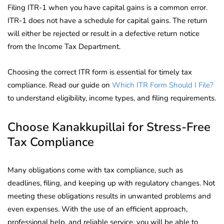
Filing ITR-1 when you have capital gains is a common error.
ITR-1 does not have a schedule for capital gains. The return
will either be rejected or result in a defective return notice
from the Income Tax Department.
Choosing the correct ITR form is essential for timely tax
compliance. Read our guide on
Which ITR Form Should I File?
to understand eligibility, income types, and filing requirements.
Choose Kanakkupillai for Stress-Free
Tax Compliance
Many obligations come with tax compliance, such as
deadlines, filing, and keeping up with regulatory changes. Not
meeting these obligations results in unwanted problems and
even expenses. With the use of an efficient approach,
professional help, and reliable service, you will be able to