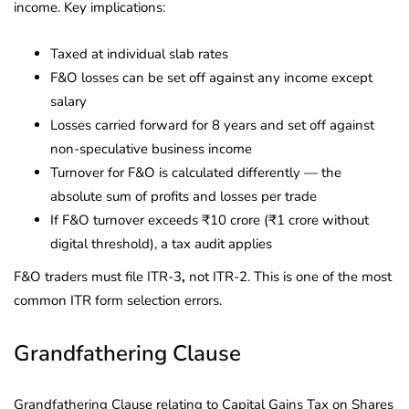
income. Key implications:
Taxed at individual slab rates
F&O losses can be set off against any income except
salary
Losses carried forward for 8 years and set off against
non-speculative business income
Turnover for F&O is calculated differently — the
absolute sum of profits and losses per trade
If F&O turnover exceeds ₹10 crore (₹1 crore without
digital threshold), a tax audit applies
F&O traders must file ITR-3
,
not ITR-2. This is one of the most
common ITR form selection errors.
Grandfathering Clause
Grandfathering Clause relating to Capital Gains Tax on Shares