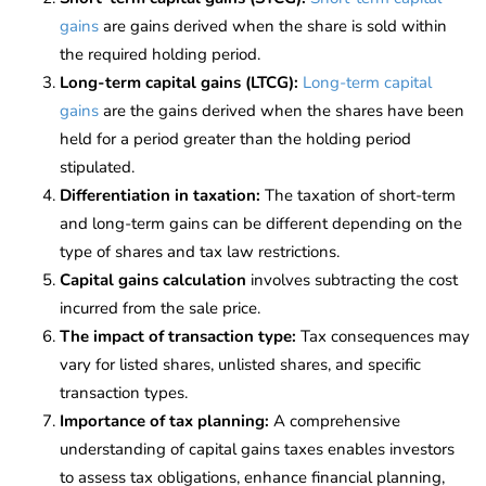
gains
are gains derived when the share is sold within
the required holding period.
Long-term capital gains (LTCG):
Long-term capital
gains
are the gains derived when the shares have been
held for a period greater than the holding period
stipulated.
Differentiation in taxation:
The taxation of short-term
and long-term gains can be different depending on the
type of shares and tax law restrictions.
Capital gains calculation
involves subtracting the cost
incurred from the sale price.
The impact of transaction type:
Tax consequences may
vary for listed shares, unlisted shares, and specific
transaction types.
Importance of tax planning:
A comprehensive
understanding of capital gains taxes enables investors
to assess tax obligations, enhance financial planning,