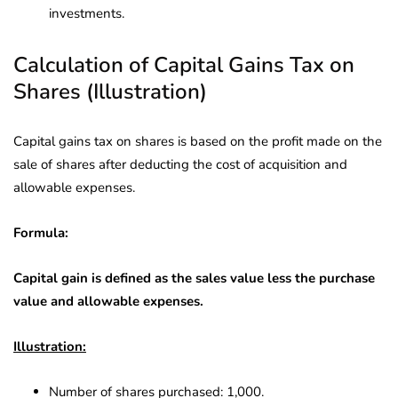
investments.
Calculation of Capital Gains Tax on
Shares (Illustration)
Capital gains tax on shares is based on the profit made on the
sale of shares after deducting the cost of acquisition and
allowable expenses.
Formula:
Capital gain is defined as the sales value less the purchase
value and allowable expenses.
Illustration:
Number of shares purchased: 1,000.