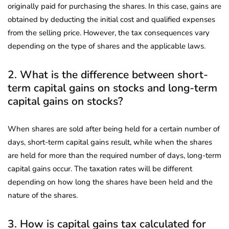
originally paid for purchasing the shares. In this case, gains are
obtained by deducting the initial cost and qualified expenses
from the selling price. However, the tax consequences vary
depending on the type of shares and the applicable laws.
2. What is the difference between short-
term capital gains on stocks and long-term
capital gains on stocks?
When shares are sold after being held for a certain number of
days, short-term capital gains result, while when the shares
are held for more than the required number of days, long-term
capital gains occur. The taxation rates will be different
depending on how long the shares have been held and the
nature of the shares.
3. How is capital gains tax calculated for