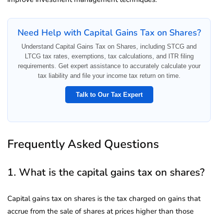
Need Help with Capital Gains Tax on Shares?
Understand Capital Gains Tax on Shares, including STCG and
LTCG tax rates, exemptions, tax calculations, and ITR filing
requirements. Get expert assistance to accurately calculate your
tax liability and file your income tax return on time.
Talk to Our Tax Expert
Frequently Asked Questions
1. What is the capital gains tax on shares?
Capital gains tax on shares is the tax charged on gains that
accrue from the sale of shares at prices higher than those