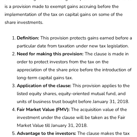
is a provision made to exempt gains accruing before the
implementation of the tax on capital gains on some of the
share investments.
Definition:
This provision protects gains earned before a
particular date from taxation under new tax legislation.
Need for making this provision:
The clause is made in
order to protect investors from the tax on the
appreciation of the share price before the introduction of
long-term capital gains tax.
Application of the clause:
This provision applies to the
listed equity shares, equity-oriented mutual fund, and
units of business trust bought before January 31, 2018.
Fair Market Value (FMV):
The acquisition value of the
investment under the clause will be taken as the Fair
Market Value till January 31, 2018.
Advantage to the investors:
The clause makes the tax