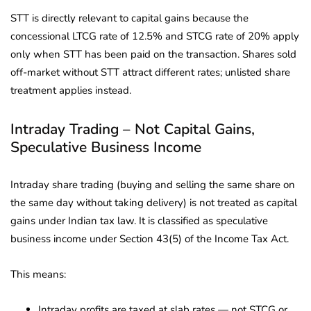
STT is directly relevant to capital gains because the
concessional LTCG rate of 12.5% and STCG rate of 20% apply
only when STT has been paid on the transaction. Shares sold
off-market without STT attract different rates; unlisted share
treatment applies instead.
Intraday Trading – Not Capital Gains,
Speculative Business Income
Intraday share trading (buying and selling the same share on
the same day without taking delivery) is not treated as capital
gains under Indian tax law. It is classified as speculative
business income under Section 43(5) of the Income Tax Act.
This means:
Intraday profits are taxed at slab rates — not STCG or