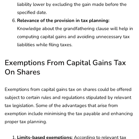
liability lower by excluding the gain made before the
specified date.
Relevance of the provision in tax planning:
Knowledge about the grandfathering clause will help in
computing capital gains and avoiding unnecessary tax
liabilities while filing taxes.
Exemptions From Capital Gains Tax
On Shares
Exemptions from capital gains tax on shares could be offered
subject to certain rules and regulations stipulated by relevant
tax legislation. Some of the advantages that arise from
exemption include minimising the tax payable and enhancing
proper tax planning.
Limits-based exemptions:
According to relevant tax