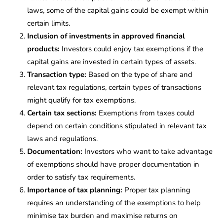
laws, some of the capital gains could be exempt within
certain limits.
Inclusion of investments in approved financial
products:
Investors could enjoy tax exemptions if the
capital gains are invested in certain types of assets.
Transaction type:
Based on the type of share and
relevant tax regulations, certain types of transactions
might qualify for tax exemptions.
Certain tax sections:
Exemptions from taxes could
depend on certain conditions stipulated in relevant tax
laws and regulations.
Documentation:
Investors who want to take advantage
of exemptions should have proper documentation in
order to satisfy tax requirements.
Importance of tax planning:
Proper tax planning
requires an understanding of the exemptions to help
minimise tax burden and maximise returns on