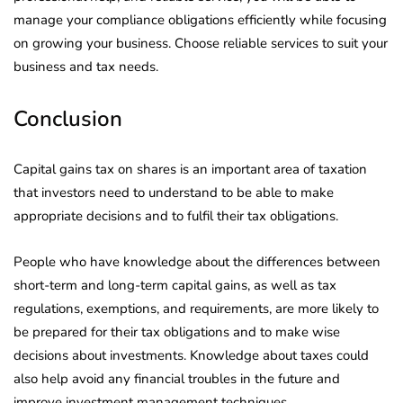
manage your compliance obligations efficiently while focusing
on growing your business. Choose reliable services to suit your
business and tax needs.
Conclusion
Capital gains tax on shares is an important area of taxation
that investors need to understand to be able to make
appropriate decisions and to fulfil their tax obligations.
People who have knowledge about the differences between
short-term and long-term capital gains, as well as tax
regulations, exemptions, and requirements, are more likely to
be prepared for their tax obligations and to make wise
decisions about investments. Knowledge about taxes could
also help avoid any financial troubles in the future and
improve investment management techniques.