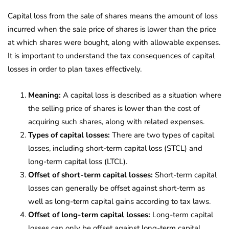
Capital loss from the sale of shares means the amount of loss
incurred when the sale price of shares is lower than the price
at which shares were bought, along with allowable expenses.
It is important to understand the tax consequences of capital
losses in order to plan taxes effectively.
Meaning:
A capital loss is described as a situation where
the selling price of shares is lower than the cost of
acquiring such shares, along with related expenses.
Types of capital losses:
There are two types of capital
losses, including short-term capital loss (STCL) and
long-term capital loss (LTCL).
Offset of short-term capital losses:
Short-term capital
losses can generally be offset against short-term as
well as long-term capital gains according to tax laws.
Offset of long-term capital losses:
Long-term capital
losses can only be offset against long-term capital