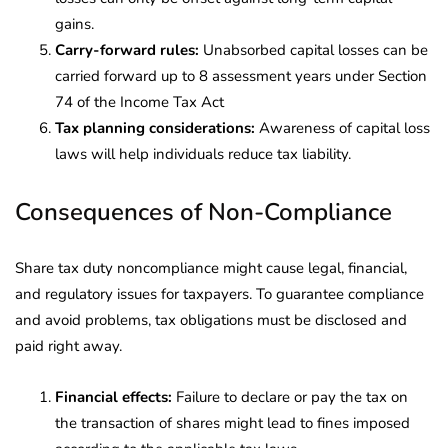
gains.
Carry-forward rules:
Unabsorbed capital losses can be
carried forward up to 8 assessment years under Section
74 of the Income Tax Act
Tax planning considerations:
Awareness of capital loss
laws will help individuals reduce tax liability.
Consequences of Non-Compliance
Share tax duty noncompliance might cause legal, financial,
and regulatory issues for taxpayers. To guarantee compliance
and avoid problems, tax obligations must be disclosed and
paid right away.
Financial effects:
Failure to declare or pay the tax on
the transaction of shares might lead to fines imposed