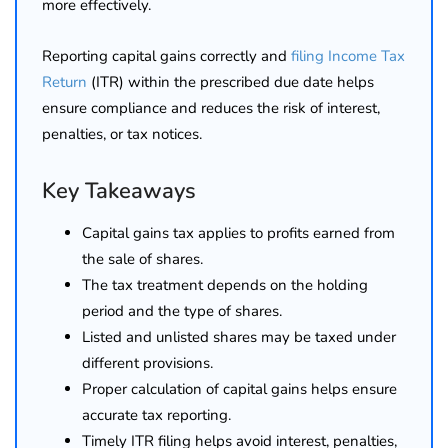
more effectively.
Reporting capital gains correctly and
filing Income Tax
Return
(ITR) within the prescribed due date helps
ensure compliance and reduces the risk of interest,
penalties, or tax notices.
Key Takeaways
Capital gains tax applies to profits earned from
the sale of shares.
The tax treatment depends on the holding
period and the type of shares.
Listed and unlisted shares may be taxed under
different provisions.
Proper calculation of capital gains helps ensure
accurate tax reporting.
Timely ITR filing helps avoid interest, penalties,