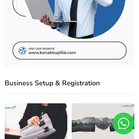
Business Setup & Registration