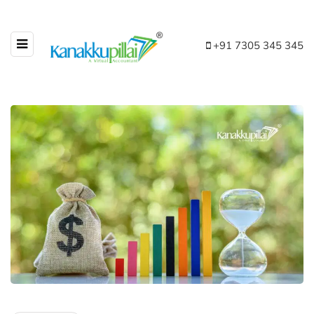
+91 7305 345 345