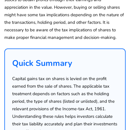
appreciation in the value. However, buying or selling shares
might have some tax implications depending on the nature of
the transactions, holding period, and other factors. It is
necessary to be aware of the tax implications of shares to
make proper financial management and decision-making.
Quick Summary
Capital gains tax on shares is levied on the profit
earned from the sale of shares. The applicable tax
treatment depends on factors such as the holding
period, the type of shares (listed or unlisted), and the
relevant provisions of the Income-tax Act, 1961.
Understanding these rules helps investors calculate
their tax liability accurately and plan their investments