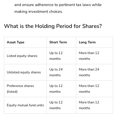
and ensure adherence to pertinent tax laws while
making investment choices.
What is the Holding Period for Shares?
Asset Type
Short Term
Long Term
Up to 12
More than 12
Listed equity shares
months
months
Up to 24
More than 24
Unlisted equity shares
months
months
Preference shares
Up to 12
More than 12
(listed)
months
months
Up to 12
More than 12
Equity mutual fund units
months
months