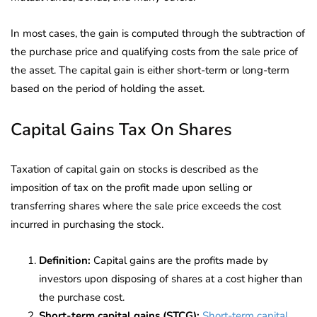
In most cases, the gain is computed through the subtraction of
the purchase price and qualifying costs from the sale price of
the asset. The capital gain is either short-term or long-term
based on the period of holding the asset.
Capital Gains Tax On Shares
Taxation of capital gain on stocks is described as the
imposition of tax on the profit made upon selling or
transferring shares where the sale price exceeds the cost
incurred in purchasing the stock.
Definition:
Capital gains are the profits made by
investors upon disposing of shares at a cost higher than
the purchase cost.
Short-term capital gains (STCG):
Short-term capital