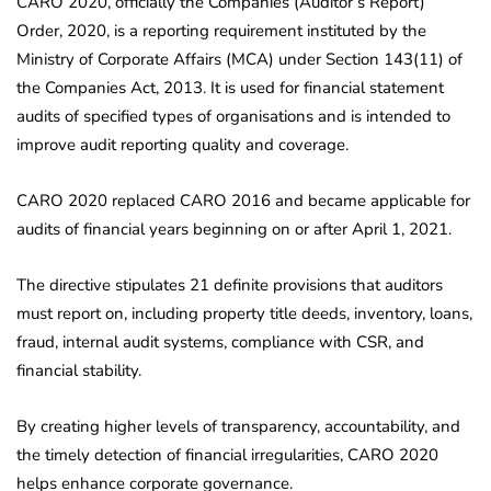
CARO 2020, officially the Companies (Auditor’s Report)
Order, 2020, is a reporting requirement instituted by the
Ministry of Corporate Affairs (MCA) under Section 143(11) of
the Companies Act, 2013. It is used for financial statement
audits of specified types of organisations and is intended to
improve audit reporting quality and coverage.
CARO 2020 replaced CARO 2016 and became applicable for
audits of financial years beginning on or after April 1, 2021.
The directive stipulates 21 definite provisions that auditors
must report on, including property title deeds, inventory, loans,
fraud, internal audit systems, compliance with CSR, and
financial stability.
By creating higher levels of transparency, accountability, and
the timely detection of financial irregularities, CARO 2020
helps enhance corporate governance.