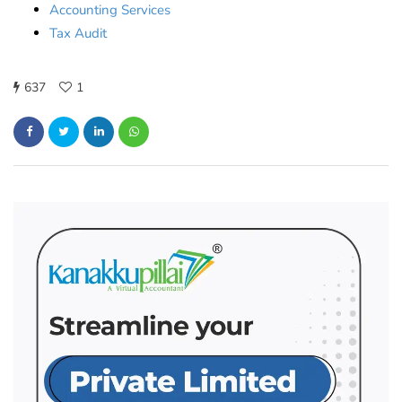
Accounting Services
Tax Audit
637
1