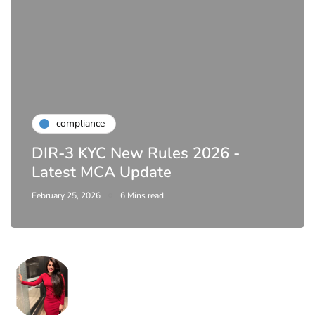
compliance
Complete Guide to ROC
Compliance for Tech Startups in
India (2026)
April 20, 2026
4 Mins read