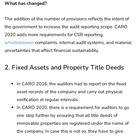
What has changed?
The addition of the number of provisions reflects the intent of
the government to increase the audit reporting scope. CARO
2020 adds more requirements for CSR reporting,
whistleblower
complaints, internal audit systems, and material
uncertainties that affect financial sustainability.
2. Fixed Assets and Property Title Deeds
In CARO 2016, the auditors had to report on the fixed
asset records of the company and carry out physical
verification at regular intervals.
In CARO 2020, there is a requirement for auditors to go
one step further by ensuring that all title deeds of
immovable properties are registered under the name of
the company. In case this is not so, they have to give