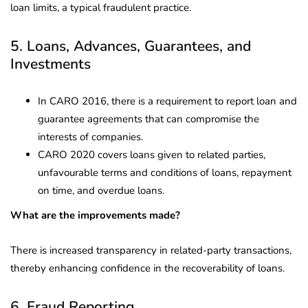
loan limits, a typical fraudulent practice.
5. Loans, Advances, Guarantees, and
Investments
In CARO 2016, there is a requirement to report loan and
guarantee agreements that can compromise the
interests of companies.
CARO 2020 covers loans given to related parties,
unfavourable terms and conditions of loans, repayment
on time, and overdue loans.
What are the improvements made?
There is increased transparency in related-party transactions,
thereby enhancing confidence in the recoverability of loans.
6. Fraud Reporting