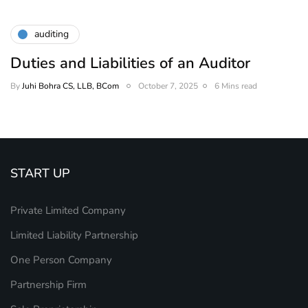
auditing
Duties and Liabilities of an Auditor
By
Juhi Bohra CS, LLB, BCom
October 7, 2025
6 Mins read
START UP
Private Limited Company
Limited Liability Partnership
One Person Company
Partnership Firm