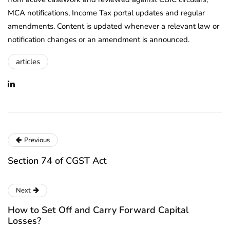
MCA notifications, Income Tax portal updates and regular
amendments. Content is updated whenever a relevant law or
notification changes or an amendment is announced.
articles
Previous
Section 74 of CGST Act
Next
How to Set Off and Carry Forward Capital
Losses?