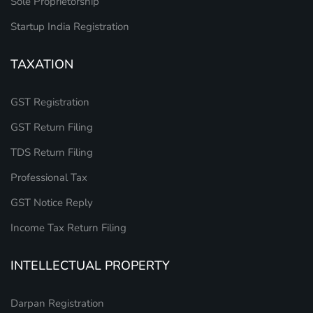
Sole Proprietorship
Startup India Registration
TAXATION
GST Registration
GST Return Filing
TDS Return Filing
Professional Tax
GST Notice Reply
Income Tax Return Filing
INTELLECTUAL PROPERTY
Darpan Registration