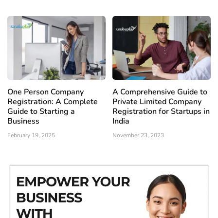
One Person Company
A Comprehensive Guide to
Registration: A Complete
Private Limited Company
Guide to Starting a
Registration for Startups in
Business
India
February 19, 2025
November 23, 2023