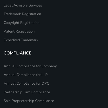
Legal Advisory Services
Trademark Registration
Copyright Registration
Patent Registration
Expedited Trademark
COMPLIANCE
Annual Compliance for Company
Annual Compliance for LLP
Annual Compliance for OPC
Partnership Firm Compliance
Sole Proprietorship Compliance