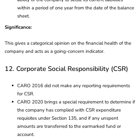
within a period of one year from the date of the balance
sheet.
Significance:
This gives a categorical opinion on the financial health of the
company and acts as a going-concern indicator.
12. Corporate Social Responsibility (CSR)
CARO 2016 did not make any reporting requirements
for CSR.
CARO 2020 brings a special requirement to determine if
the company has complied with CSR expenditure
requisites under Section 135, and if any unspent
amounts are transferred to the earmarked fund or
account.