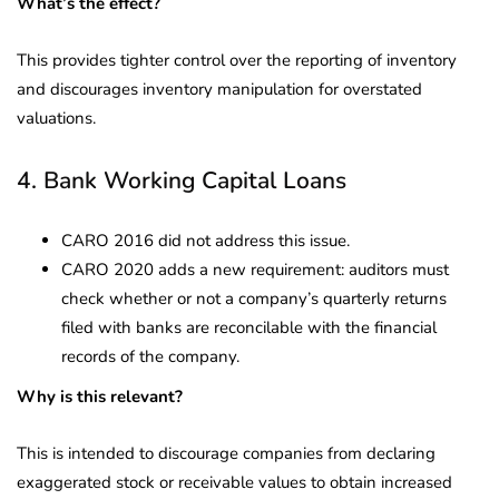
What’s the effect?
This provides tighter control over the reporting of inventory
and discourages inventory manipulation for overstated
valuations.
4. Bank Working Capital Loans
CARO 2016 did not address this issue.
CARO 2020 adds a new requirement: auditors must
check whether or not a company’s quarterly returns
filed with banks are reconcilable with the financial
records of the company.
Why is this relevant?
This is intended to discourage companies from declaring
exaggerated stock or receivable values to obtain increased