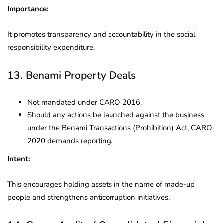
Importance:
It promotes transparency and accountability in the social
responsibility expenditure.
13. Benami Property Deals
Not mandated under CARO 2016.
Should any actions be launched against the business
under the Benami Transactions (Prohibition) Act, CARO
2020 demands reporting.
Intent:
This encourages holding assets in the name of made-up
people and strengthens anticorruption initiatives.