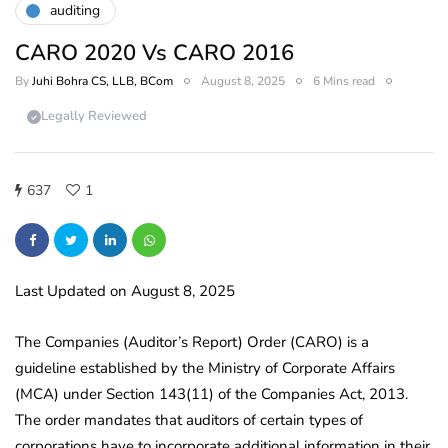
auditing
CARO 2020 Vs CARO 2016
By
Juhi Bohra CS, LLB, BCom
August 8, 2025
6 Mins read
Legally Reviewed
637
1
Last Updated on August 8, 2025
The Companies (Auditor’s Report) Order (CARO) is a
guideline established by the Ministry of Corporate Affairs
(MCA) under Section 143(11) of the Companies Act, 2013.
The order mandates that auditors of certain types of
corporations have to incorporate additional information in their