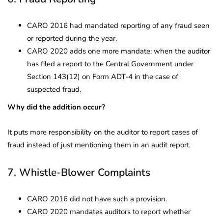
CARO 2016 had mandated reporting of any fraud seen
or reported during the year.
CARO 2020 adds one more mandate: when the auditor
has filed a report to the Central Government under
Section 143(12) on Form ADT-4 in the case of
suspected fraud.
Why did the addition occur?
It puts more responsibility on the auditor to report cases of
fraud instead of just mentioning them in an audit report.
7. Whistle-Blower Complaints
CARO 2016 did not have such a provision.
CARO 2020 mandates auditors to report whether