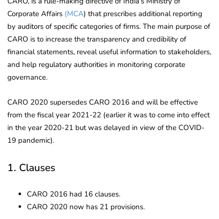
CARO, is a rule-making directive of India’s Ministry of
Corporate Affairs
(MCA
) that prescribes additional reporting
by auditors of specific categories of firms. The main purpose of
CARO is to increase the transparency and credibility of
financial statements, reveal useful information to stakeholders,
and help regulatory authorities in monitoring corporate
governance.
CARO 2020 supersedes CARO 2016 and will be effective
from the fiscal year 2021-22 (earlier it was to come into effect
in the year 2020-21 but was delayed in view of the COVID-
19 pandemic).
1. Clauses
CARO 2016 had 16 clauses.
CARO 2020 now has 21 provisions.