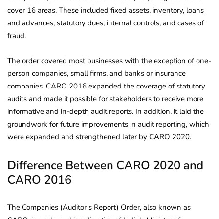
cover 16 areas. These included fixed assets, inventory, loans
and advances, statutory dues, internal controls, and cases of
fraud.
The order covered most businesses with the exception of one-
person companies, small firms, and banks or insurance
companies. CARO 2016 expanded the coverage of statutory
audits and made it possible for stakeholders to receive more
informative and in-depth audit reports. In addition, it laid the
groundwork for future improvements in audit reporting, which
were expanded and strengthened later by CARO 2020.
Difference Between CARO 2020 and
CARO 2016
The Companies (Auditor’s Report) Order, also known as