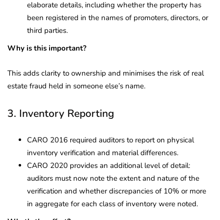
elaborate details, including whether the property has
been registered in the names of promoters, directors, or
third parties.
Why is this important?
This adds clarity to ownership and minimises the risk of real
estate fraud held in someone else’s name.
3. Inventory Reporting
CARO 2016 required auditors to report on physical
inventory verification and material differences.
CARO 2020 provides an additional level of detail:
auditors must now note the extent and nature of the
verification and whether discrepancies of 10% or more
in aggregate for each class of inventory were noted.