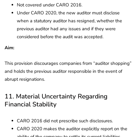
Not covered under CARO 2016.
Under CARO 2020, the new auditor must disclose
when a statutory auditor has resigned, whether the
previous auditor had any issues and if they were
considered before the audit was accepted.
Aim:
This provision discourages companies from “auditor shopping”
and holds the previous auditor responsible in the event of
abrupt resignations.
11. Material Uncertainty Regarding
Financial Stability
CARO 2016 did not prescribe such disclosures.
CARO 2020 makes the auditor explicitly report on the
ability of the company to settle its current liabilities