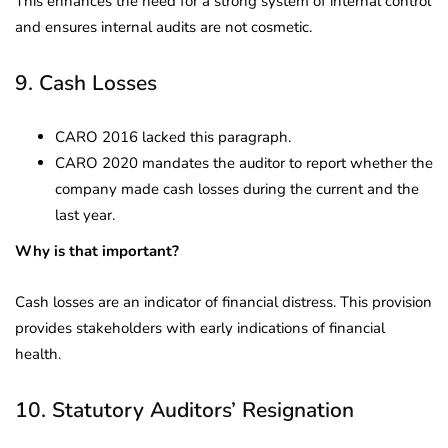
This enhances the need for a strong system of internal control
and ensures internal audits are not cosmetic.
9. Cash Losses
CARO 2016 lacked this paragraph.
CARO 2020 mandates the auditor to report whether the
company made cash losses during the current and the
last year.
Why is that important?
Cash losses are an indicator of financial distress. This provision
provides stakeholders with early indications of financial
health.
10. Statutory Auditors’ Resignation