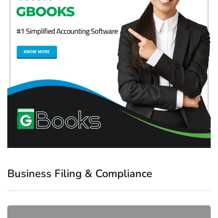
Business Filing & Compliance