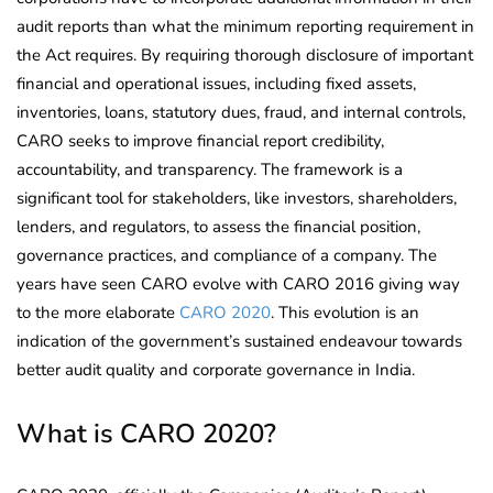
audit reports than what the minimum reporting requirement in
the Act requires. By requiring thorough disclosure of important
financial and operational issues, including fixed assets,
inventories, loans, statutory dues, fraud, and internal controls,
CARO seeks to improve financial report credibility,
accountability, and transparency. The framework is a
significant tool for stakeholders, like investors, shareholders,
lenders, and regulators, to assess the financial position,
governance practices, and compliance of a company. The
years have seen CARO evolve with CARO 2016 giving way
to the more elaborate
CARO 2020
. This evolution is an
indication of the government’s sustained endeavour towards
better audit quality and corporate governance in India.
What is CARO 2020?