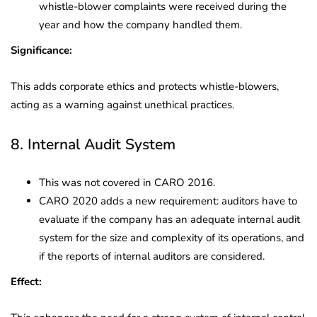
whistle-blower complaints were received during the
year and how the company handled them.
Significance:
This adds corporate ethics and protects whistle-blowers,
acting as a warning against unethical practices.
8. Internal Audit System
This was not covered in CARO 2016.
CARO 2020 adds a new requirement: auditors have to
evaluate if the company has an adequate internal audit
system for the size and complexity of its operations, and
if the reports of internal auditors are considered.
Effect: