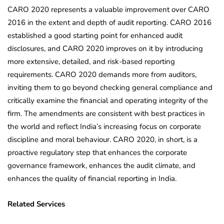
CARO 2020 represents a valuable improvement over CARO
2016 in the extent and depth of audit reporting. CARO 2016
established a good starting point for enhanced audit
disclosures, and CARO 2020 improves on it by introducing
more extensive, detailed, and risk-based reporting
requirements. CARO 2020 demands more from auditors,
inviting them to go beyond checking general compliance and
critically examine the financial and operating integrity of the
firm. The amendments are consistent with best practices in
the world and reflect India’s increasing focus on corporate
discipline and moral behaviour. CARO 2020, in short, is a
proactive regulatory step that enhances the corporate
governance framework, enhances the audit climate, and
enhances the quality of financial reporting in India.
Related Services