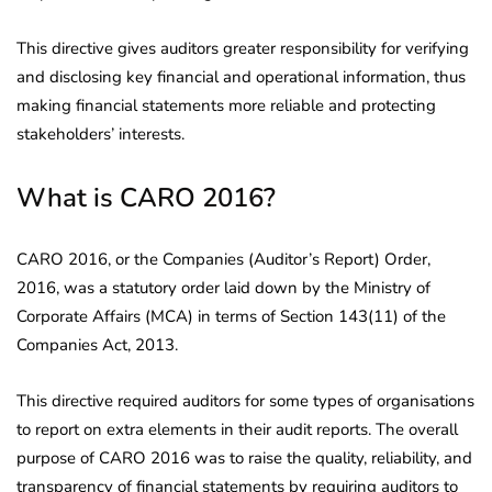
This directive gives auditors greater responsibility for verifying
and disclosing key financial and operational information, thus
making financial statements more reliable and protecting
stakeholders’ interests.
What is CARO 2016?
CARO 2016, or the Companies (Auditor’s Report) Order,
2016, was a statutory order laid down by the Ministry of
Corporate Affairs (MCA) in terms of Section 143(11) of the
Companies Act, 2013.
This directive required auditors for some types of organisations
to report on extra elements in their audit reports. The overall
purpose of CARO 2016 was to raise the quality, reliability, and
transparency of financial statements by requiring auditors to