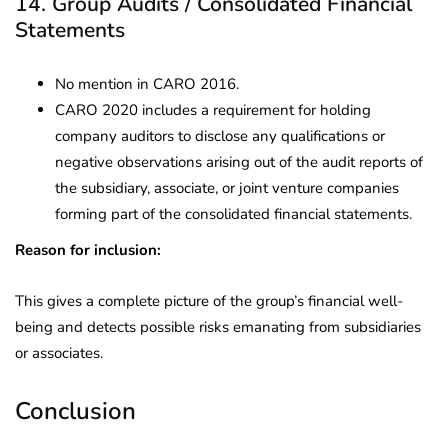
14. Group Audits / Consolidated Financial
Statements
No mention in CARO 2016.
CARO 2020 includes a requirement for holding
company auditors to disclose any qualifications or
negative observations arising out of the audit reports of
the subsidiary, associate, or joint venture companies
forming part of the consolidated financial statements.
Reason for inclusion:
This gives a complete picture of the group’s financial well-
being and detects possible risks emanating from subsidiaries
or associates.
Conclusion