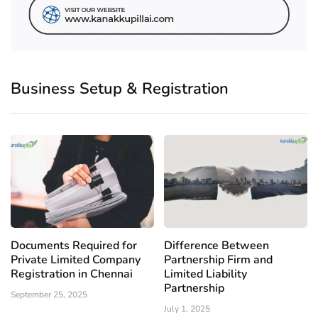
Business Setup & Registration
Documents Required for
Difference Between
Private Limited Company
Partnership Firm and
Registration in Chennai
Limited Liability
Partnership
September 25, 2025
July 1, 2025