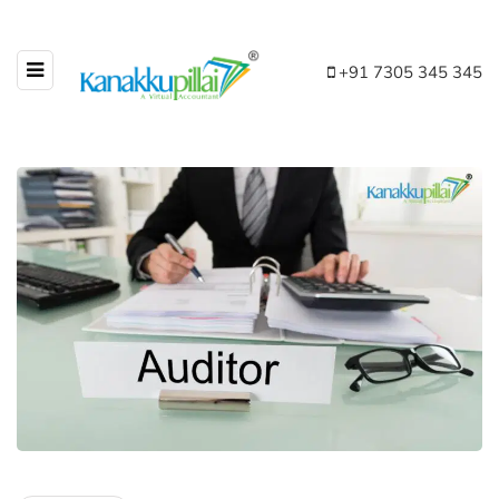
+91 7305 345 345