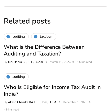
Related posts
auditing
taxation
What is the Difference Between
Auditing and Taxation?
By
Juhi Bohra CS, LLB, BCom
March 10, 2026
6 Mins read
auditing
Who Is Eligible for Income Tax Audit in
India?
By
Akash Chandra BA LLB(Hons), LLM
December 1, 2025
4 Mins read