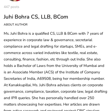
447 posts
Juhi Bohra CS, LLB, BCom
ABOUT AUTHOR
Ms. Juhi Bohra is a qualified CS, LLB & BCom with 7 years of
experience in corporate law & governance, secretarial
compliance and legal drafting for startups, SMEs, and e-
commerce across varied industries like textile, real estate,
consulting, finance, fashion, etc through out India. She also
holds a Bachelor of Laws from the University of Mumbai and
is an Associate Member (ACS) of the Institute of Company
Secretaries of India, A69508, being her membership number.
At Kanakkupillai, Ms. Juhi Bohra advises clients on corporate
governance, compliance, taxation, corporate law, legal drafting
and IPR queries. She has personally handled over 250
matters showcasing her expertises. Her articles are drawn
from active casework and reviewed against CBIC circulars,