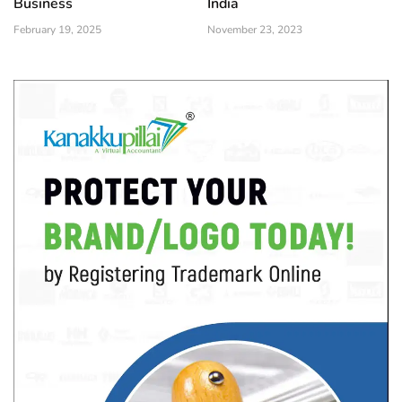
Business
India
February 19, 2025
November 23, 2023