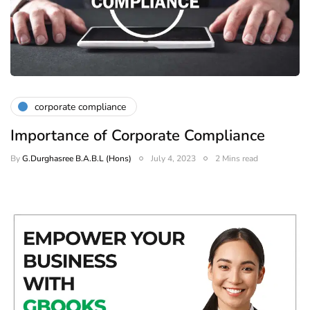
corporate compliance
Importance of Corporate Compliance
By
G.Durghasree B.A.B.L (Hons)
July 4, 2023
2 Mins read