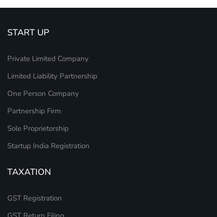
START UP
Private Limited Company
Limited Liability Partnership
One Person Company
Partnership Firm
Sole Proprietorship
Startup India Registration
TAXATION
GST Registration
GST Return Filing