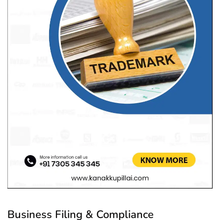
Business Filing & Compliance