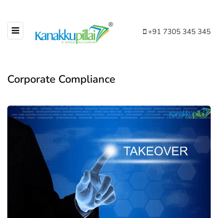
+91 7305 345 345
Corporate Compliance