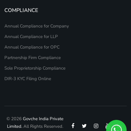
COMPLIANCE
Annual Compliance for Company
Annual Compliance for LLP
Annual Compliance for OPC
Partnership Firm Compliance
Sole Proprietorship Compliance
DIR-3 KYC Filing Online
© 2026
Govche India Private
Limited.
All Rights Reserved.