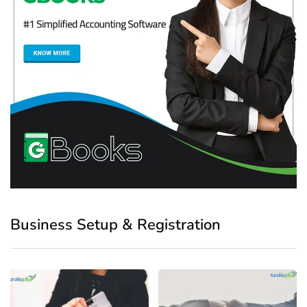
Business Setup & Registration