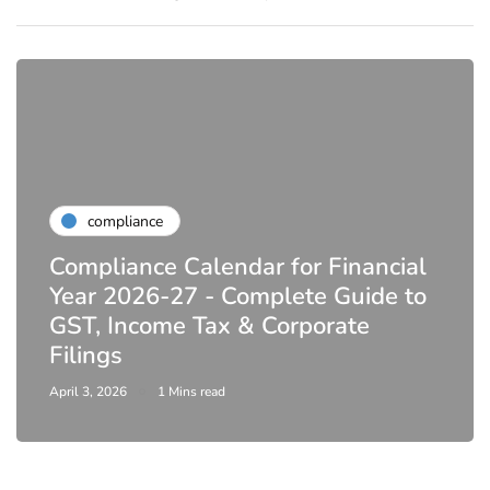
compliance
Compliance Calendar for Financial
Year 2026-27 - Complete Guide to
GST, Income Tax & Corporate
Filings
April 3, 2026
1 Mins read