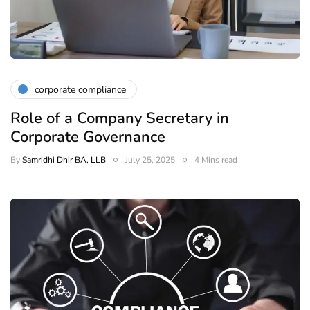
corporate compliance
Role of a Company Secretary in
Corporate Governance
By
Samridhi Dhir BA, LLB
July 25, 2025
4 Mins read