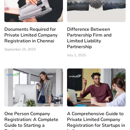
Documents Required for
Difference Between
Private Limited Company
Partnership Firm and
Registration in Chennai
Limited Liability
Partnership
September 25, 2025
July 1, 2025
One Person Company
A Comprehensive Guide to
Registration: A Complete
Private Limited Company
Guide to Starting a
Registration for Startups in