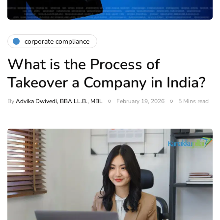
corporate compliance
What is the Process of
Takeover a Company in India?
By
Advika Dwivedi, BBA LL.B., MBL
February 19, 2026
5 Mins read