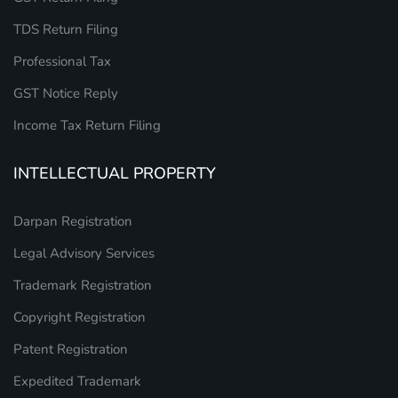
TDS Return Filing
Professional Tax
GST Notice Reply
Income Tax Return Filing
INTELLECTUAL PROPERTY
Darpan Registration
Legal Advisory Services
Trademark Registration
Copyright Registration
Patent Registration
Expedited Trademark