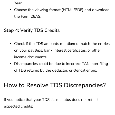
Year.
Choose the viewing format (HTML/PDF) and download
the Form 26AS.
Step 4: Verify TDS Credits
Check if the TDS amounts mentioned match the entries
on your payslips, bank interest certificates, or other
income documents.
Discrepancies could be due to incorrect TAN, non-filing
of TDS returns by the deductor, or clerical errors.
How to Resolve TDS Discrepancies?
If you notice that your TDS claim status does not reflect
expected credits: