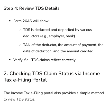
Step 4: Review TDS Details
Form 26AS will show:
TDS is deducted and deposited by various
deductors (e.g., employer, bank).
TAN of the deductor, the amount of payment, the
date of deduction, and the amount credited.
Verify if all TDS claims reflect correctly.
2. Checking TDS Claim Status via Income
Tax e-Filing Portal
The Income Tax e-Filing portal also provides a simple method
to view TDS status.