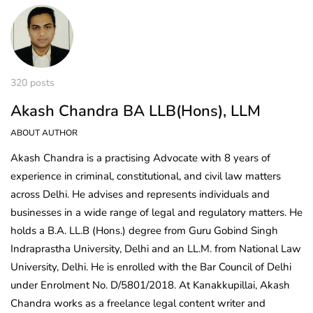
320 posts
Akash Chandra BA LLB(Hons), LLM
ABOUT AUTHOR
Akash Chandra is a practising Advocate with 8 years of
experience in criminal, constitutional, and civil law matters
across Delhi. He advises and represents individuals and
businesses in a wide range of legal and regulatory matters. He
holds a B.A. LL.B (Hons.) degree from Guru Gobind Singh
Indraprastha University, Delhi and an LL.M. from National Law
University, Delhi. He is enrolled with the Bar Council of Delhi
under Enrolment No. D/5801/2018. At Kanakkupillai, Akash
Chandra works as a freelance legal content writer and