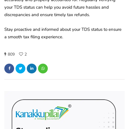
your TDS status can help you avoid future hassles and
discrepancies and ensure timely tax refunds.
Stay proactive and informed about your TDS status to ensure
a smooth tax filing experience.
809
2