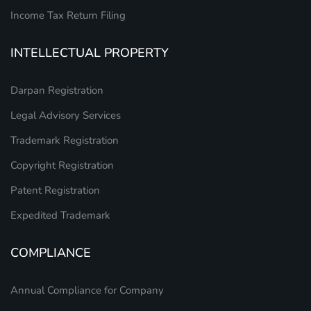
Income Tax Return Filing
INTELLECTUAL PROPERTY
Darpan Registration
Legal Advisory Services
Trademark Registration
Copyright Registration
Patent Registration
Expedited Trademark
COMPLIANCE
Annual Compliance for Company