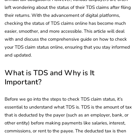
left wondering about the status of their TDS claims after filing
their returns. With the advancement of digital platforms,
checking the status of TDS claims online has become much
easier, smoother, and more accessible. This article will deal
with and discuss the comprehensive guide on how to check
your TDS claim status online, ensuring that you stay informed
and updated.
What is TDS and Why is It
Important?
Before we go into the steps to check TDS claim status, it’s
essential to understand what TDS is. TDS is the amount of tax
that is deducted by the payer (such as an employer, bank, or
other entity) before making payments like salaries, interest,
commissions, or rent to the payee. The deducted tax is then