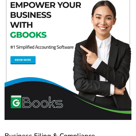
Business Filing & Compliance