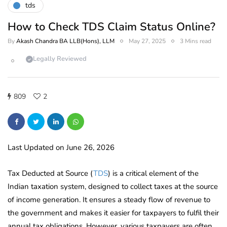
tds
How to Check TDS Claim Status Online?
By
Akash Chandra BA LLB(Hons), LLM
May 27, 2025
3 Mins read
Legally Reviewed
809
2
Last Updated on June 26, 2026
Tax Deducted at Source (
TDS
) is a critical element of the
Indian taxation system, designed to collect taxes at the source
of income generation. It ensures a steady flow of revenue to
the government and makes it easier for taxpayers to fulfil their
annual tax obligations. However, various taxpayers are often