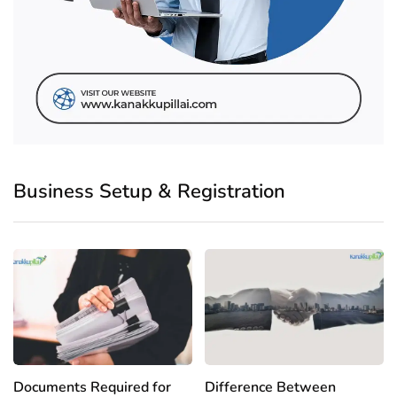
Business Setup & Registration
Documents Required for
Difference Between