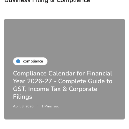
compliance
Compliance Calendar for Financial
Year 2026-27 - Complete Guide to
GST, Income Tax & Corporate
Filings
April 3, 2026
1 Mins read