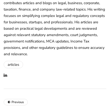
contributes articles and blogs on legal, business, corporate,
taxation, finance, and company law-related topics. His writing
focuses on simplifying complex legal and regulatory concepts
for businesses, startups, and professionals. His articles are
based on practical legal developments and are reviewed
against relevant statutory amendments, court judgments,
government notifications, MCA updates, Income Tax
provisions, and other regulatory guidelines to ensure accuracy
and relevance.
articles
Previous