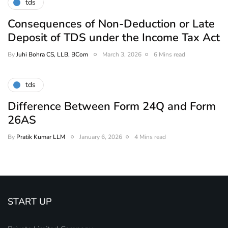
tds
Consequences of Non-Deduction or Late
Deposit of TDS under the Income Tax Act
By
Juhi Bohra CS, LLB, BCom
March 3, 2026
6 Mins read
tds
Difference Between Form 24Q and Form
26AS
By
Pratik Kumar LLM
January 6, 2026
4 Mins read
START UP