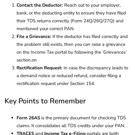
Contact the Deductor:
Reach out to your employer,
bank, or the deducting entity to ensure they have filed
their TDS returns correctly (Form 24Q/26Q/27Q) and
mentioned your correct PAN.
File a Grievance:
If the deductor has filed correctly and
the problem still exists, then you can raise a grievance
on the Income Tax portal by following the ‘Grievances’
section.on
Rectification Request:
In case the discrepancy leads to
a demand notice or reduced refund, consider filing a
rectification request under Section 154.
Key Points to Remember
Form 26AS
is the primary document for checking TDS
claims. It consolidates all TDS credits under your PAN.
TRACES
and
Income Tax e-Filing
portals are both