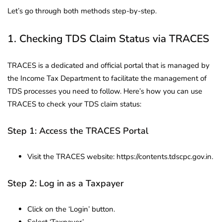
Let’s go through both methods step-by-step.
1. Checking TDS Claim Status via TRACES
TRACES is a dedicated and official portal that is managed by
the Income Tax Department to facilitate the management of
TDS processes you need to follow. Here’s how you can use
TRACES to check your TDS claim status:
Step 1: Access the TRACES Portal
Visit the TRACES website: https://contents.tdscpc.gov.in.
Step 2: Log in as a Taxpayer
Click on the ‘Login’ button.
Select ‘Taxpayer’.