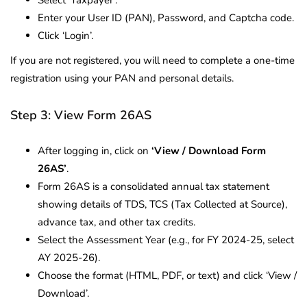
Enter your User ID (PAN), Password, and Captcha code.
Click ‘Login’.
If you are not registered, you will need to complete a one-time
registration using your PAN and personal details.
Step 3: View Form 26AS
After logging in, click on
‘View / Download Form
26AS’
.
Form 26AS is a consolidated annual tax statement
showing details of TDS, TCS (Tax Collected at Source),
advance tax, and other tax credits.
Select the Assessment Year (e.g., for FY 2024-25, select
AY 2025-26).
Choose the format (HTML, PDF, or text) and click ‘View /
Download’.