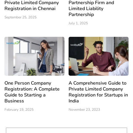
Private Limited Company
Partnership Firm and
Registration in Chennai
Limited Liability
Partnership
September 25, 2025
July 1, 2025
One Person Company
A Comprehensive Guide to
Registration: A Complete
Private Limited Company
Guide to Starting a
Registration for Startups in
Business
India
February 19, 2025
November 23, 2023