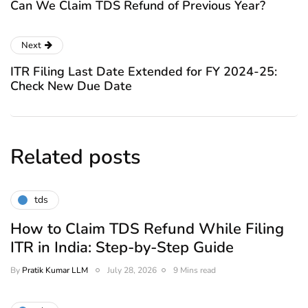
Can We Claim TDS Refund of Previous Year?
Next
ITR Filing Last Date Extended for FY 2024-25:
Check New Due Date
Related posts
tds
How to Claim TDS Refund While Filing
ITR in India: Step-by-Step Guide
By
Pratik Kumar LLM
July 28, 2026
9 Mins read