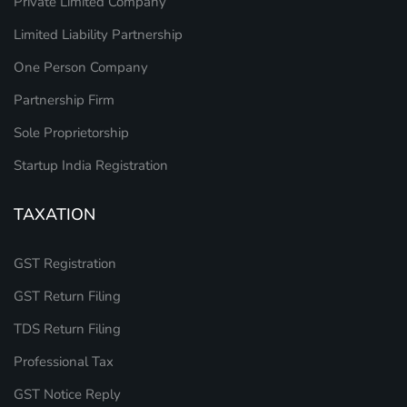
Private Limited Company
Limited Liability Partnership
One Person Company
Partnership Firm
Sole Proprietorship
Startup India Registration
TAXATION
GST Registration
GST Return Filing
TDS Return Filing
Professional Tax
GST Notice Reply