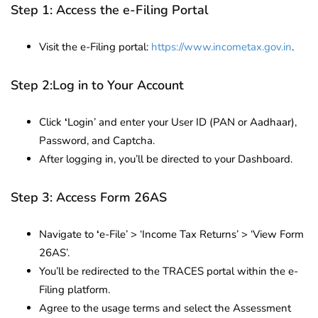
Step 1: Access the e-Filing Portal
Visit the e-Filing portal:
https://www.incometax.gov.in
.
Step 2:Log in to Your Account
Click
‘
Login’ and enter your User ID (PAN or Aadhaar),
Password, and Captcha.
After logging in, you’ll be directed to your Dashboard.
Step 3: Access Form 26AS
Navigate to
‘
e-File’ > ‘Income Tax Returns’ > ‘View Form
26AS’.
You’ll be redirected to the TRACES portal within the e-
Filing platform.
Agree to the usage terms and select the Assessment