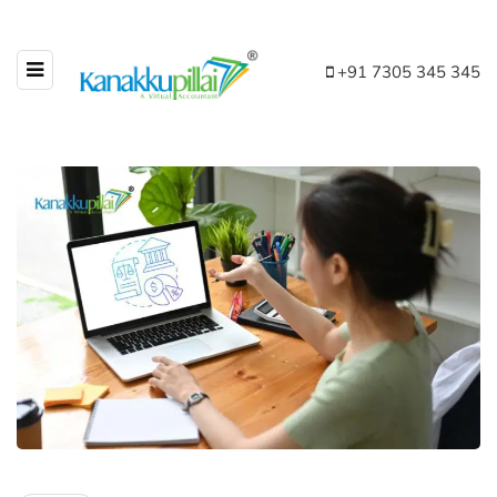
+91 7305 345 345