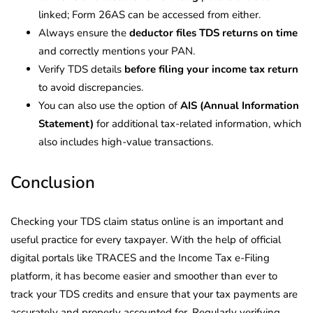
linked; Form 26AS can be accessed from either.
Always ensure the
deductor files TDS returns on time
and correctly mentions your PAN.
Verify TDS details
before filing your income tax return
to avoid discrepancies.
You can also use the option of
AIS (Annual Information
Statement)
for additional tax-related information, which
also includes high-value transactions.
Conclusion
Checking your TDS claim status online is an important and
useful practice for every taxpayer.
With the help of official
digital portals like TRACES and the Income Tax e-Filing
platform, it has become easier and smoother than ever to
track your TDS credits and ensure that your tax payments are
accurately and properly accounted for.
Regularly verifying