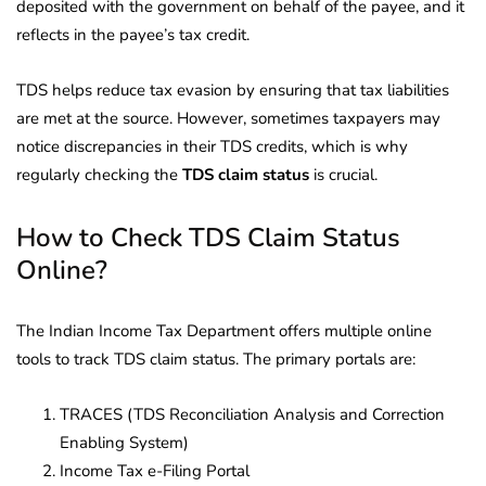
deposited with the government on behalf of the payee, and it
reflects in the payee’s tax credit.
TDS helps reduce tax evasion by ensuring that tax liabilities
are met at the source. However, sometimes taxpayers may
notice discrepancies in their TDS credits, which is why
regularly checking the
TDS claim status
is crucial.
How to Check TDS Claim Status
Online?
The Indian Income Tax Department offers multiple online
tools to track TDS claim status. The primary portals are:
TRACES (TDS Reconciliation Analysis and Correction
Enabling System)
Income Tax e-Filing Portal