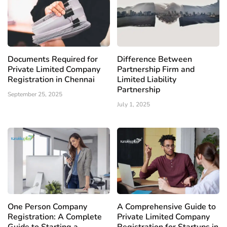
Documents Required for
Difference Between
Private Limited Company
Partnership Firm and
Registration in Chennai
Limited Liability
Partnership
September 25, 2025
July 1, 2025
One Person Company
A Comprehensive Guide to
Registration: A Complete
Private Limited Company