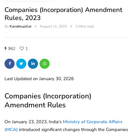
Companies (Incorporation) Amendment
Rules, 2023
By
Kanakkupillai
August 11, 2023
2 Mins read
962
1
Last Updated on January 30, 2026
Companies (Incorporation)
Amendment Rules
On January 23, 2023, India’s
Ministry of Corporate Affairs
(MCA)
introduced significant changes through the Companies