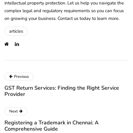
intellectual property protection. Let us help you navigate the
complex legal and regulatory requirements so you can focus
on growing your business. Contact us today to learn more.
articles
Previous
GST Return Services: Finding the Right Service
Provider
Next
Registering a Trademark in Chennai: A
Comprehensive Guide