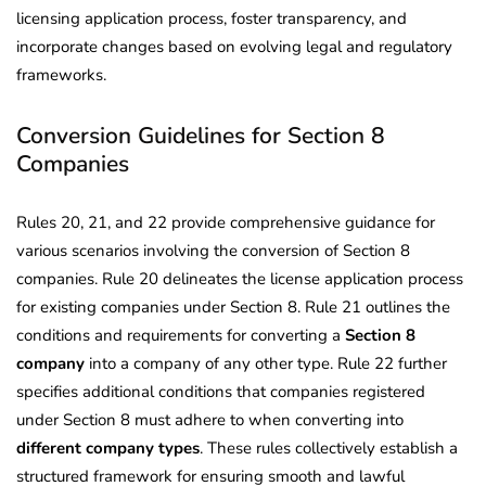
licensing application process, foster transparency, and
incorporate changes based on evolving legal and regulatory
frameworks.
Conversion Guidelines for Section 8
Companies
Rules 20, 21, and 22 provide comprehensive guidance for
various scenarios involving the conversion of Section 8
companies. Rule 20 delineates the license application process
for existing companies under Section 8. Rule 21 outlines the
conditions and requirements for converting a
Section 8
company
into a company of any other type. Rule 22 further
specifies additional conditions that companies registered
under Section 8 must adhere to when converting into
different company types
. These rules collectively establish a
structured framework for ensuring smooth and lawful