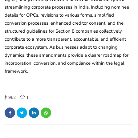
streamlining corporate processes in India. Including nominee
details for OPCs, revisions to various forms, simplified
conversion processes, enhanced creditor consent, and the
structured guidelines for Section 8 companies collectively
contribute to a more transparent, accountable, and efficient
corporate ecosystem. As businesses adapt to changing
dynamics, these amendments provide a clearer roadmap for
incorporation, conversion, and compliance within the legal
framework.
962
1