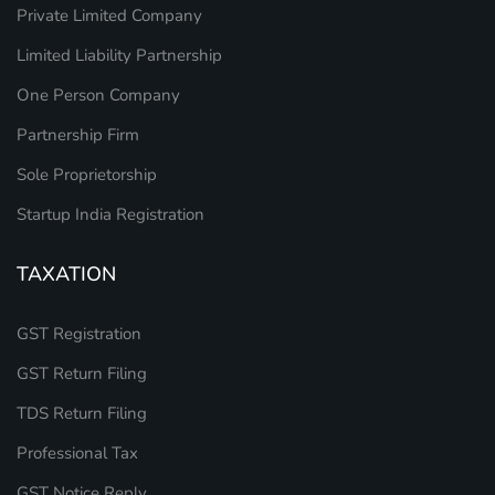
Private Limited Company
Limited Liability Partnership
One Person Company
Partnership Firm
Sole Proprietorship
Startup India Registration
TAXATION
GST Registration
GST Return Filing
TDS Return Filing
Professional Tax
GST Notice Reply