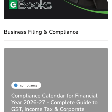
Business Filing & Compliance
compliance
Compliance Calendar for Financial
Year 2026-27 - Complete Guide to
GST, Income Tax & Corporate