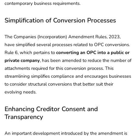
contemporary business requirements.
Simplification of Conversion Processes
The Companies (Incorporation) Amendment Rules, 2023,
have simplified several processes related to OPC conversions.
Rule 6, which pertains to
converting an OPC into a public or
private company
, has been amended to reduce the number of
attachments required for this conversion process. This
streamlining simplifies compliance and encourages businesses
to consider structural conversions that better suit their
evolving needs.
Enhancing Creditor Consent and
Transparency
An important development introduced by the amendment is