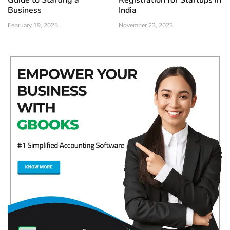
Guide to Starting a
Registration for Startups in
Business
India
February 19, 2025
November 23, 2023