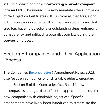
in Rule 7, which addresses
converting a private company
into an OPC
. The revised rule now mandates the submission
of No Objection Certificates (NOCs) from all creditors, along
with necessary documents. This proactive step ensures that
creditors have no objections or outstanding dues, enhancing
transparency and mitigating potential conflicts during the
conversion process.
Section 8 Companies and Their Application
Process
The Companies (
Incorporation
) Amendment Rules, 2023,
also focus on companies with charitable objects operating
under Section 8 of the Companies Act. Rule 19 now
encompasses changes that affect the application process for
new companies with charitable objectives. Specific
amendments have likely been introduced to streamline the