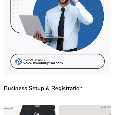
Business Setup & Registration