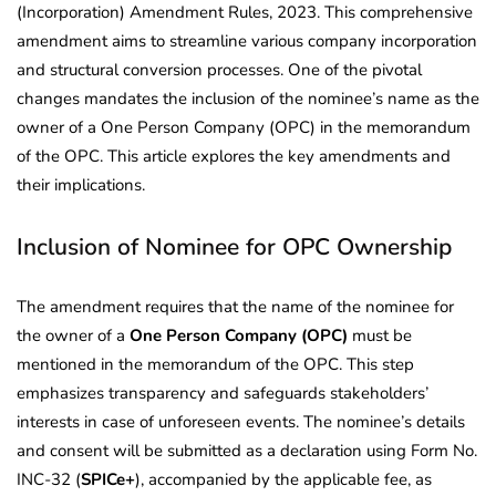
(Incorporation) Amendment Rules, 2023. This comprehensive
amendment aims to streamline various company incorporation
and structural conversion processes. One of the pivotal
changes mandates the inclusion of the nominee’s name as the
owner of a One Person Company (OPC) in the memorandum
of the OPC. This article explores the key amendments and
their implications.
Inclusion of Nominee for OPC Ownership
The amendment requires that the name of the nominee for
the owner of a
One Person Company (OPC)
must be
mentioned in the memorandum of the OPC. This step
emphasizes transparency and safeguards stakeholders’
interests in case of unforeseen events. The nominee’s details
and consent will be submitted as a declaration using Form No.
INC-32 (
SPICe+
), accompanied by the applicable fee, as