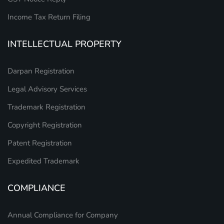
Income Tax Return Filing
INTELLECTUAL PROPERTY
Darpan Registration
Legal Advisory Services
Trademark Registration
Copyright Registration
Patent Registration
Expedited Trademark
COMPLIANCE
Annual Compliance for Company