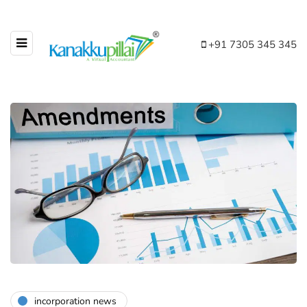
+91 7305 345 345
incorporation news