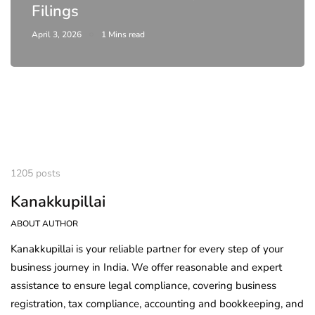
Filings
April 3, 2026
1 Mins read
1205 posts
Kanakkupillai
ABOUT AUTHOR
Kanakkupillai is your reliable partner for every step of your
business journey in India. We offer reasonable and expert
assistance to ensure legal compliance, covering business
registration, tax compliance, accounting and bookkeeping, and