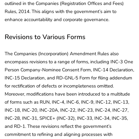
outlined in the Companies (Registration Offices and Fees)
Rules, 2014. This aligns with the government’s aim to
enhance accountability and corporate governance.
Revisions to Various Forms
The Companies (Incorporation) Amendment Rules also
encompass revisions to a range of forms, including INC-3 One
Person Company-Nominee Consent Form, INC-14 Declaration,
INC-15 Declaration, and RD-GNL-5 Form for filing addendum
for rectification of defects or incompleteness omitted.
Moreover, modifications have been introduced to a multitude
of forms such as RUN, INC-4, INC-6, INC-9, INC-12, INC-13,
INC-18, INC-20, INC-20A, INC-22, INC-23, INC-24, INC-27,
INC-28, INC-31, SPICE+ (INC-32), INC-33, INC-34, INC-35,
and RD-1. These revisions reflect the government’s
commitment to refining and aligning processes with