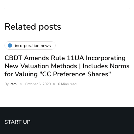
Related posts
incorporation news
CBDT Amends Rule 11UA Incorporating
New Valuation Methods | Includes Norms
for Valuing "CC Preference Shares"
By
Iram
October 6, 2023
6 Mins read
START UP