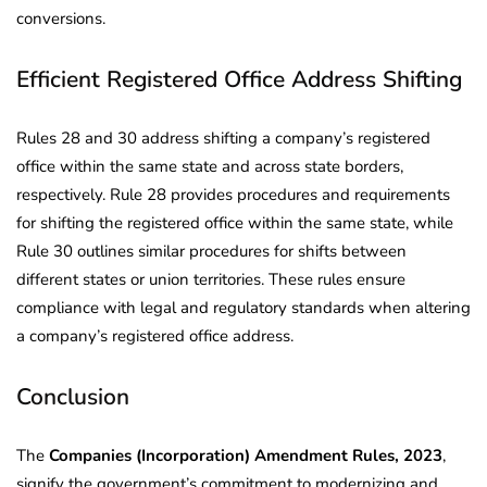
conversions.
Efficient Registered Office Address Shifting
Rules 28 and 30 address shifting a company’s registered
office within the same state and across state borders,
respectively. Rule 28 provides procedures and requirements
for shifting the registered office within the same state, while
Rule 30 outlines similar procedures for shifts between
different states or union territories. These rules ensure
compliance with legal and regulatory standards when altering
a company’s registered office address.
Conclusion
The
Companies (Incorporation) Amendment Rules, 2023
,
signify the government’s commitment to modernizing and