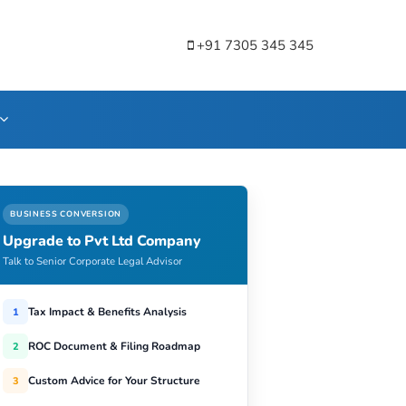
+91 7305 345 345
BUSINESS CONVERSION
Upgrade to Pvt Ltd Company
Talk to Senior Corporate Legal Advisor
Tax Impact & Benefits Analysis
1
ROC Document & Filing Roadmap
2
Custom Advice for Your Structure
3