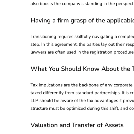
also boosts the company’s standing in the perspectiv
Having a firm grasp of the applicabl
Transitioning requires skillfully navigating a compl
step. In this agreement, the parties lay out their re
lawyers are often used in the registration procedu
What You Should Know About the 
Tax implications are the backbone of any corporate 
taxed differently from standard partnerships. It is c
LLP should be aware of the tax advantages it provid
structure must be optimized during this shift, and co
Valuation and Transfer of Assets