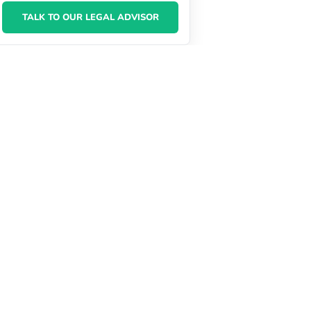
TALK TO OUR LEGAL ADVISOR