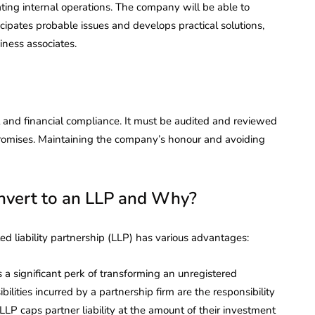
ating internal operations. The company will be able to
ticipates probable issues and develops practical solutions,
ness associates.
 and financial compliance. It must be audited and reviewed
ts promises. Maintaining the company’s honour and avoiding
nvert to an LLP and Why?
ed liability partnership (LLP) has various advantages:
s a significant perk of transforming an unregistered
ilities incurred by a partnership firm are the responsibility
 LLP caps partner liability at the amount of their investment