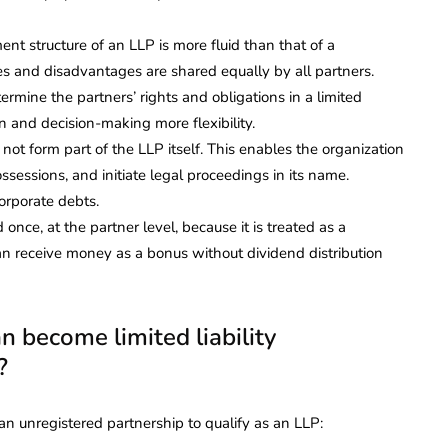
t structure of an LLP is more fluid than that of a
s and disadvantages are shared equally by all partners.
mine the partners’ rights and obligations in a limited
on and decision-making more flexibility.
 not form part of the LLP itself. This enables the organization
sessions, and initiate legal proceedings in its name.
orporate debts.
once, at the partner level, because it is treated as a
n receive money as a bonus without dividend distribution
 become limited liability
?
n unregistered partnership to qualify as an LLP: