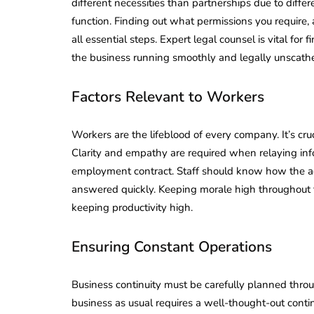
different necessities than partnerships due to diff
function. Finding out what permissions you require
all essential steps. Expert legal counsel is vital f
the business running smoothly and legally unscath
Factors Relevant to Workers
Workers are the lifeblood of every company. It’s cru
Clarity and empathy are required when relaying info
employment contract. Staff should know how the ad
answered quickly. Keeping morale high throughout th
keeping productivity high.
Ensuring Constant Operations
Business continuity must be carefully planned thro
business as usual requires a well-thought-out conti