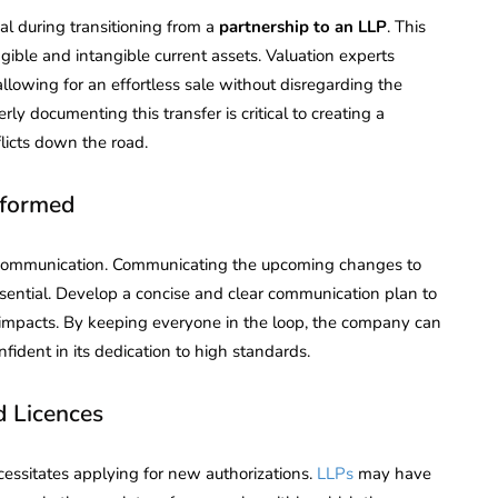
tial during transitioning from a
partnership to an LLP
. This
gible and intangible current assets. Valuation experts
allowing for an effortless sale without disregarding the
y documenting this transfer is critical to creating a
licts down the road.
nformed
t communication. Communicating the upcoming changes to
essential. Develop a concise and clear communication plan to
 impacts. By keeping everyone in the loop, the company can
fident in its dedication to high standards.
d Licences
essitates applying for new authorizations.
LLPs
may have