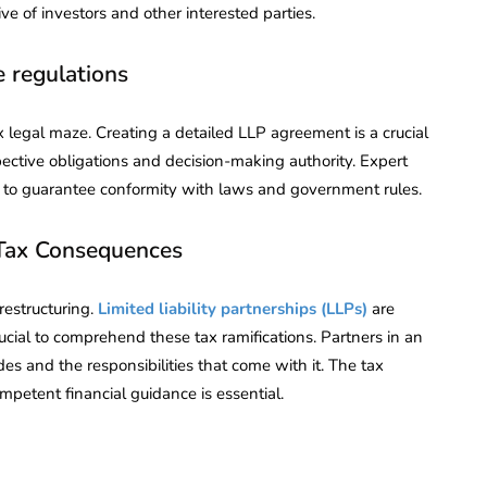
e of investors and other interested parties.
e regulations
ex legal maze. Creating a detailed LLP agreement is a crucial
spective obligations and decision-making authority. Expert
re to guarantee conformity with laws and government rules.
Tax Consequences
restructuring.
Limited liability partnerships (LLPs)
are
rucial to comprehend these tax ramifications. Partners in an
es and the responsibilities that come with it. The tax
mpetent financial guidance is essential.