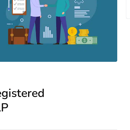
egistered
LP