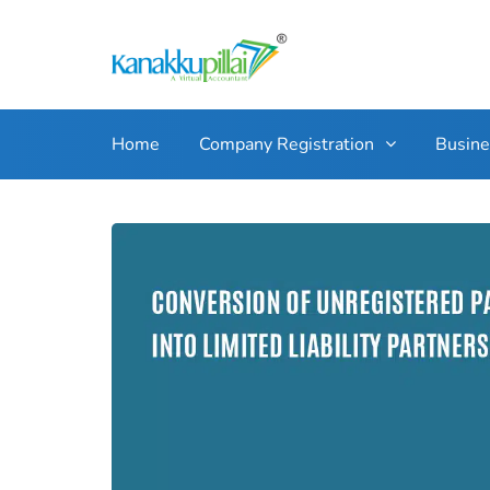
Home
Company Registration
Busin