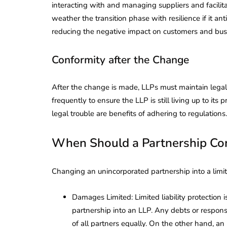
interacting with and managing suppliers and facilit
weather the transition phase with resilience if it an
reducing the negative impact on customers and busi
Conformity after the Change
After the change is made, LLPs must maintain legal
frequently to ensure the LLP is still living up to i
legal trouble are benefits of adhering to regulations.
When Should a Partnership Co
Changing an unincorporated partnership into a limit
Damages Limited: Limited liability protection i
partnership into an LLP. Any debts or responsib
of all partners equally. On the other hand, an