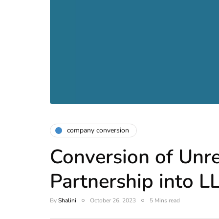
company conversion
Conversion of Unr
Partnership into L
By
Shalini
October 26, 2023
5 Mins read