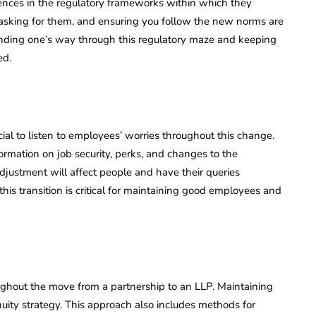
erences in the regulatory frameworks within which they
, asking for them, and ensuring you follow the new norms are
or finding one’s way through this regulatory maze and keeping
ed.
cial to listen to employees’ worries throughout this change.
rmation on job security, perks, and changes to the
justment will affect people and have their queries
is transition is critical for maintaining good employees and
ughout the move from a partnership to an LLP. Maintaining
nuity strategy. This approach also includes methods for