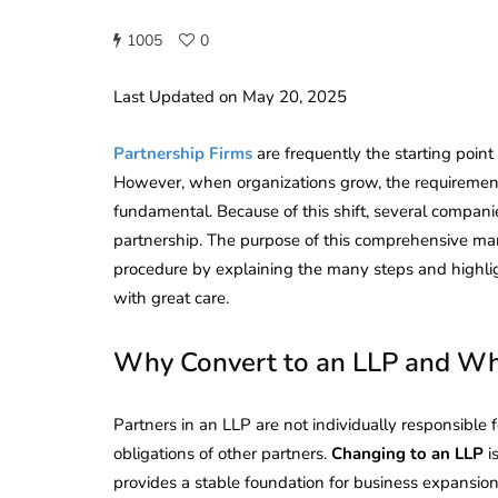
1005
0
Last Updated on May 20, 2025
Partnership Firms
are frequently the starting poin
However, when organizations grow, the requirement 
fundamental. Because of this shift, several companie
partnership. The purpose of this comprehensive ma
procedure by explaining the many steps and highlig
with great care.
Why Convert to an LLP and Wha
Partners in an LLP are not individually responsible 
obligations of other partners.
Changing to an LLP
i
provides a stable foundation for business expansio