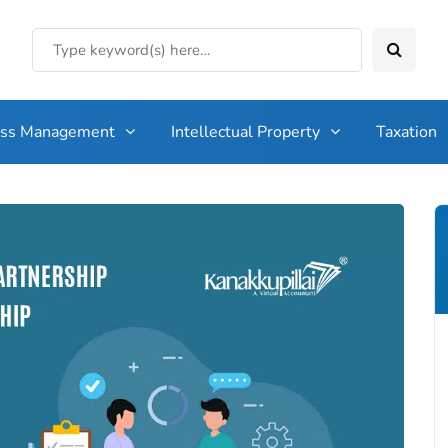
ess Management
Intellectual Property
Taxation