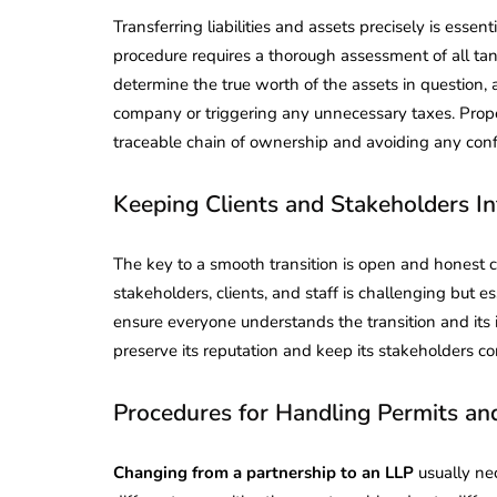
Transferring liabilities and assets precisely is essen
procedure requires a thorough assessment of all tan
determine the true worth of the assets in question, 
company or triggering any unnecessary taxes. Properl
traceable chain of ownership and avoiding any conf
Keeping Clients and Stakeholders I
The key to a smooth transition is open and hones
stakeholders, clients, and staff is challenging but 
ensure everyone understands the transition and its
preserve its reputation and keep its stakeholders con
Procedures for Handling Permits an
Changing from a partnership to an LLP
usually nec