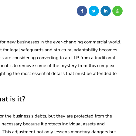
t for new businesses in the ever-changing commercial world.
for legal safeguards and structural adaptability becomes
s are considering converting to an LLP from a traditional
nual is to remove some of the mystery from this complex
hting the most essential details that must be attended to
t is it?
for the business’s debts, but they are protected from the
s necessary because it protects individual assets and
n. This adjustment not only lessens monetary dangers but