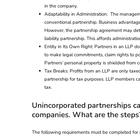
in the company.
Adaptability in Administration: The managemen
conventional partnership. Business advantage
However, the partnership agreement may deter
liability partnership. This affords administrati
Entity in Its Own Right: Partners in an LLP do
to make legal commitments, claim rights to pos
Partners’ personal property is shielded from c
Tax Breaks: Profits from an LLP are only taxed 
partnership for tax purposes. LLP members ca
tax.
Unincorporated partnerships can
companies. What are the steps
The following requirements must be completed for a