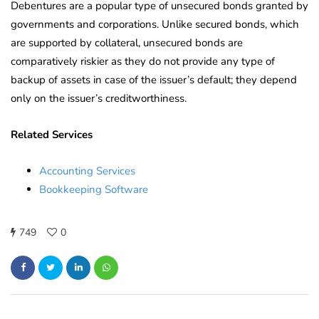
Debentures are a popular type of unsecured bonds granted by
governments and corporations. Unlike secured bonds, which
are supported by collateral, unsecured bonds are
comparatively riskier as they do not provide any type of
backup of assets in case of the issuer’s default; they depend
only on the issuer’s creditworthiness.
Related Services
Accounting Services
Bookkeeping Software
749
0