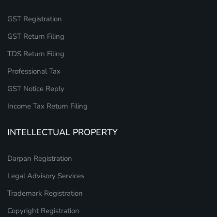
GST Registration
GST Return Filing
TDS Return Filing
Professional Tax
GST Notice Reply
Income Tax Return Filing
INTELLECTUAL PROPERTY
Darpan Registration
Legal Advisory Services
Trademark Registration
Copyright Registration