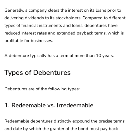
Generally, a company clears the interest on its loans prior to
delivering dividends to its stockholders. Compared to different
types of financial instruments and loans, debentures have
reduced interest rates and extended payback terms, which is
profitable for businesses.
A debenture typically has a term of more than 10 years.
Types of Debentures
Debentures are of the following types:
1. Redeemable vs. Irredeemable
Redeemable debentures distinctly expound the precise terms
and date by which the granter of the bond must pay back