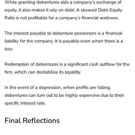
While granting debentures aids a company’s exchange of
equity, it also makes it rely on debt. A skewed Debt-Equity
Ratio is not profitable for a company’s financial wellness.
The interest payable to debenture possessors is a financial
liability for the company. It is payable even when there is a
loss.
Redemption of debentures is a significant cash outflow for the
firm, which can destabilize its liquidity.
In the event of a depression, when profits are falling,
debentures can turn out to be highly expensive due to their
specific interest rate.
Final Reflections