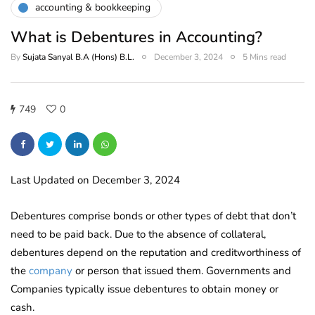
accounting & bookkeeping
What is Debentures in Accounting?
By
Sujata Sanyal B.A (Hons) B.L.
December 3, 2024
5 Mins read
749
0
Last Updated on December 3, 2024
Debentures comprise bonds or other types of debt that don’t
need to be paid back. Due to the absence of collateral,
debentures depend on the reputation and creditworthiness of
the
company
or person that issued them. Governments and
Companies typically issue debentures to obtain money or
cash.