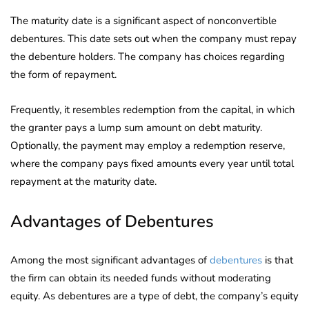
The maturity date is a significant aspect of nonconvertible
debentures. This date sets out when the company must repay
the debenture holders. The company has choices regarding
the form of repayment.
Frequently, it resembles redemption from the capital, in which
the granter pays a lump sum amount on debt maturity.
Optionally, the payment may employ a redemption reserve,
where the company pays fixed amounts every year until total
repayment at the maturity date.
Advantages of Debentures
Among the most significant advantages of
debentures
is that
the firm can obtain its needed funds without moderating
equity. As debentures are a type of debt, the company’s equity