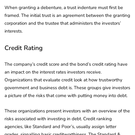
When granting a debenture, a trust indenture must first be
framed. The initial trust is an agreement between the granting
corporation and the trustee that administers the investors’
interests.
Credit Rating
The company’s credit score and the bond’s credit rating have
an impact on the interest rates investors receive.
Organizations that evaluate credit look at how trustworthy
government and business debt is. These groups give investors
a picture of the risks that come with putting money into debt.
These organizations present investors with an overview of the
risks associated with investing in debt. Credit ranking
agencies, like Standard and Poor’s, usually assign letter
grades, signalling basic creditworthiness. The Standard &