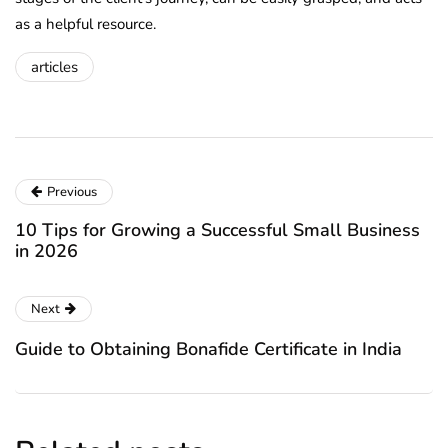
as a helpful resource.
articles
Previous
10 Tips for Growing a Successful Small Business
in 2026
Next
Guide to Obtaining Bonafide Certificate in India