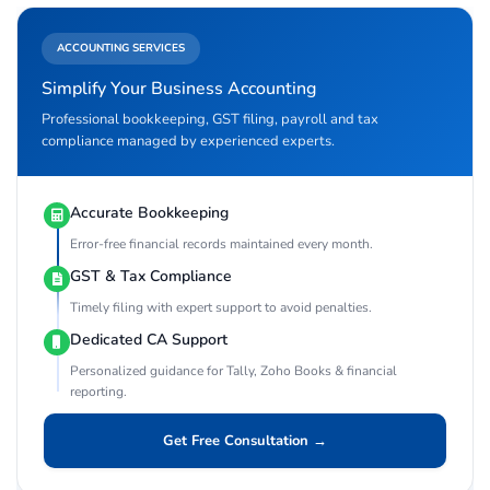
ACCOUNTING SERVICES
Simplify Your Business Accounting
Professional bookkeeping, GST filing, payroll and tax
compliance managed by experienced experts.
Accurate Bookkeeping
Error-free financial records maintained every month.
GST & Tax Compliance
Timely filing with expert support to avoid penalties.
Dedicated CA Support
Personalized guidance for Tally, Zoho Books & financial
reporting.
Get Free Consultation →