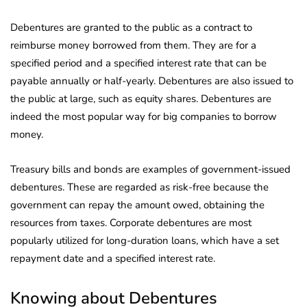
Debentures are granted to the public as a contract to
reimburse money borrowed from them. They are for a
specified period and a specified interest rate that can be
payable annually or half-yearly. Debentures are also issued to
the public at large, such as equity shares. Debentures are
indeed the most popular way for big companies to borrow
money.
Treasury bills and bonds are examples of government-issued
debentures. These are regarded as risk-free because the
government can repay the amount owed, obtaining the
resources from taxes. Corporate debentures are most
popularly utilized for long-duration loans, which have a set
repayment date and a specified interest rate.
Knowing about Debentures