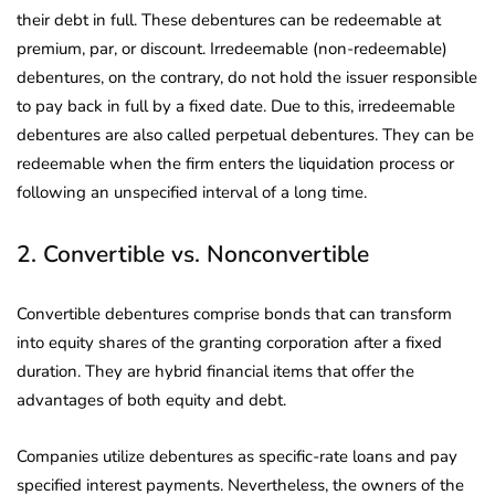
their debt in full. These debentures can be redeemable at
premium, par, or discount. Irredeemable (non-redeemable)
debentures, on the contrary, do not hold the issuer responsible
to pay back in full by a fixed date. Due to this, irredeemable
debentures are also called perpetual debentures. They can be
redeemable when the firm enters the liquidation process or
following an unspecified interval of a long time.
2. Convertible vs. Nonconvertible
Convertible debentures comprise bonds that can transform
into equity shares of the granting corporation after a fixed
duration. They are hybrid financial items that offer the
advantages of both equity and debt.
Companies utilize debentures as specific-rate loans and pay
specified interest payments. Nevertheless, the owners of the