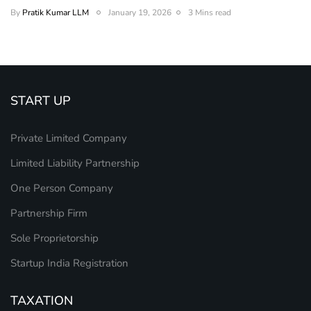
By
Pratik Kumar LLM
January 19, 2026
3 Mins read
START UP
Private Limited Company
Limited Liability Partnership
One Person Company
Partnership Firm
Sole Proprietorship
Startup India Registration
TAXATION