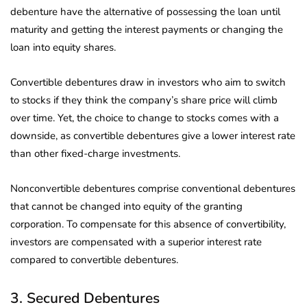
debenture have the alternative of possessing the loan until
maturity and getting the interest payments or changing the
loan into equity shares.
Convertible debentures draw in investors who aim to switch
to stocks if they think the company’s share price will climb
over time. Yet, the choice to change to stocks comes with a
downside, as convertible debentures give a lower interest rate
than other fixed-charge investments.
Nonconvertible debentures comprise conventional debentures
that cannot be changed into equity of the granting
corporation. To compensate for this absence of convertibility,
investors are compensated with a superior interest rate
compared to convertible debentures.
3. Secured Debentures