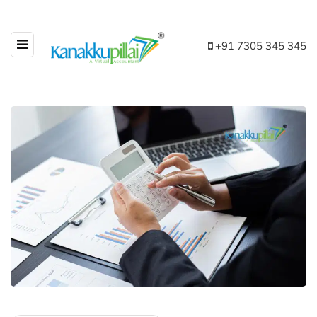
+91 7305 345 345