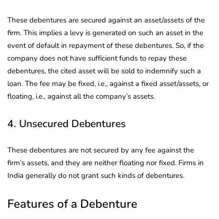
These debentures are secured against an asset/assets of the
firm. This implies a levy is generated on such an asset in the
event of default in repayment of these debentures. So, if the
company does not have sufficient funds to repay these
debentures, the cited asset will be sold to indemnify such a
loan. The fee may be fixed, i.e., against a fixed asset/assets, or
floating, i.e., against all the company’s assets.
4. Unsecured Debentures
These debentures are not secured by any fee against the
firm’s assets, and they are neither floating nor fixed. Firms in
India generally do not grant such kinds of debentures.
Features of a Debenture