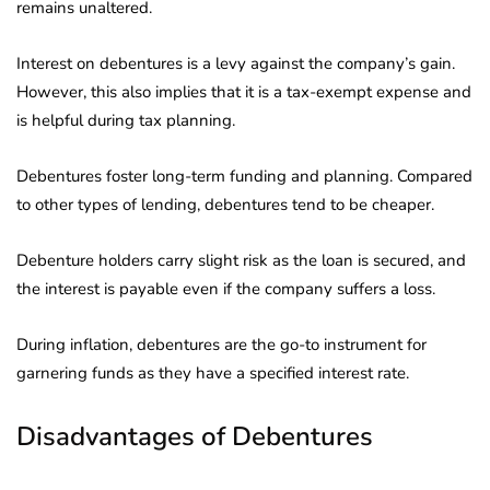
remains unaltered.
Interest on debentures is a levy against the company’s gain.
However, this also implies that it is a tax-exempt expense and
is helpful during tax planning.
Debentures foster long-term funding and planning. Compared
to other types of lending, debentures tend to be cheaper.
Debenture holders carry slight risk as the loan is secured, and
the interest is payable even if the company suffers a loss.
During inflation, debentures are the go-to instrument for
garnering funds as they have a specified interest rate.
Disadvantages of Debentures