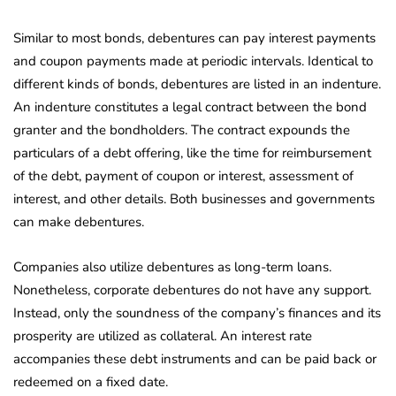
Similar to most bonds, debentures can pay interest payments
and coupon payments made at periodic intervals. Identical to
different kinds of bonds, debentures are listed in an indenture.
An indenture constitutes a legal contract between the bond
granter and the bondholders. The contract expounds the
particulars of a debt offering, like the time for reimbursement
of the debt, payment of coupon or interest, assessment of
interest, and other details. Both businesses and governments
can make debentures.
Companies also utilize debentures as long-term loans.
Nonetheless, corporate debentures do not have any support.
Instead, only the soundness of the company’s finances and its
prosperity are utilized as collateral. An interest rate
accompanies these debt instruments and can be paid back or
redeemed on a fixed date.