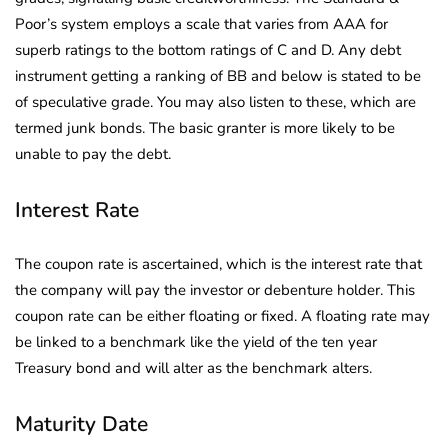
Poor’s system employs a scale that varies from AAA for
superb ratings to the bottom ratings of C and D. Any debt
instrument getting a ranking of BB and below is stated to be
of speculative grade. You may also listen to these, which are
termed junk bonds. The basic granter is more likely to be
unable to pay the debt.
Interest Rate
The coupon rate is ascertained, which is the interest rate that
the company will pay the investor or debenture holder. This
coupon rate can be either floating or fixed. A floating rate may
be linked to a benchmark like the yield of the ten year
Treasury bond and will alter as the benchmark alters.
Maturity Date