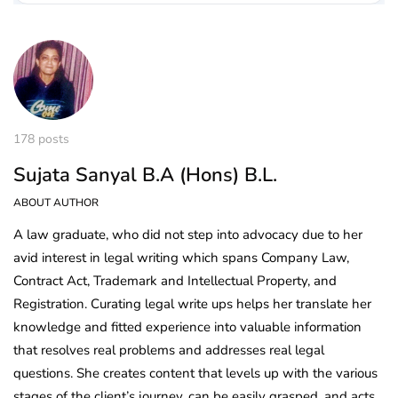
178 posts
Sujata Sanyal B.A (Hons) B.L.
ABOUT AUTHOR
A law graduate, who did not step into advocacy due to her
avid interest in legal writing which spans Company Law,
Contract Act, Trademark and Intellectual Property, and
Registration. Curating legal write ups helps her translate her
knowledge and fitted experience into valuable information
that resolves real problems and addresses real legal
questions. She creates content that levels up with the various
stages of the client’s journey, can be easily grasped, and acts