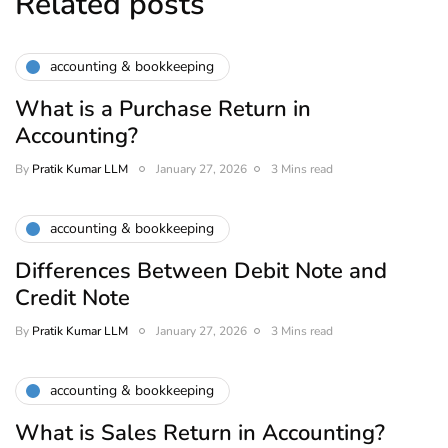
Related posts
accounting & bookkeeping
What is a Purchase Return in
Accounting?
By
Pratik Kumar LLM
January 27, 2026
3 Mins read
accounting & bookkeeping
Differences Between Debit Note and
Credit Note
By
Pratik Kumar LLM
January 27, 2026
3 Mins read
accounting & bookkeeping
What is Sales Return in Accounting?