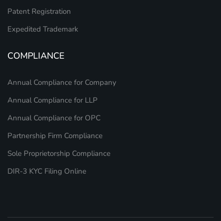
Patent Registration
Expedited Trademark
COMPLIANCE
Annual Compliance for Company
Annual Compliance for LLP
Annual Compliance for OPC
Partnership Firm Compliance
Sole Proprietorship Compliance
DIR-3 KYC Filing Online