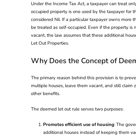
Under the Income Tax Act, a taxpayer can treat only 
occupied property is one used by the taxpayer for th
considered Nil. If a particular taxpayer owns more t
be treated as self-occupied. Even if the property is 
vacant, the law assumes that these additional hous
Let Out Properties.
Why Does the Concept of Deeme
The primary reason behind this provision is to preve
multiple houses, leave them vacant, and still claim
other benefits.
The deemed let out rule serves two purposes:
Promotes efficient use of housing
: The gove
additional houses instead of keeping them va