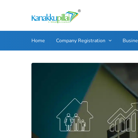
Home
Company Registration
Busin