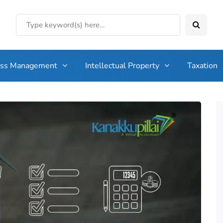
ess Management
Intellectual Property
Taxation