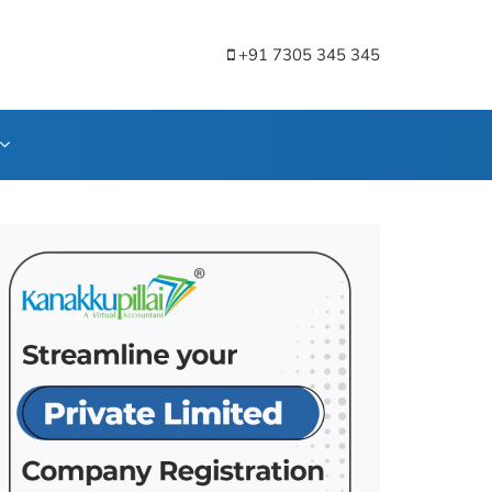
+91 7305 345 345