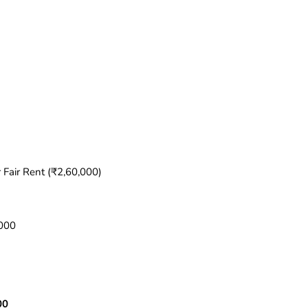
 Fair Rent (₹2,60,000)
,000
00