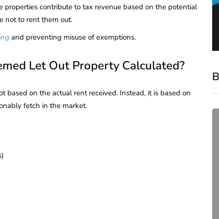
e properties contribute to tax revenue based on the potential
se not to rent them out.
ing
and preventing misuse of exemptions.
emed Let Out Property Calculated?
B
t based on the actual rent received. Instead, it is based on
onably fetch in the market.
s)
compliance
Complete Guide to ROC