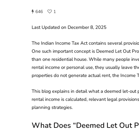
646
1
Last Updated on December 8, 2025
The Indian Income Tax Act contains several provisio
One such important concept is Deemed Let Out Pro
than one residential house. While many people inves
rental income or personal use, they usually leave t
properties do not generate actual rent, the Income 
This blog explains in detail what a deemed let-out
rental income is calculated, relevant legal provisio
planning strategies.
What Does “Deemed Let Out P