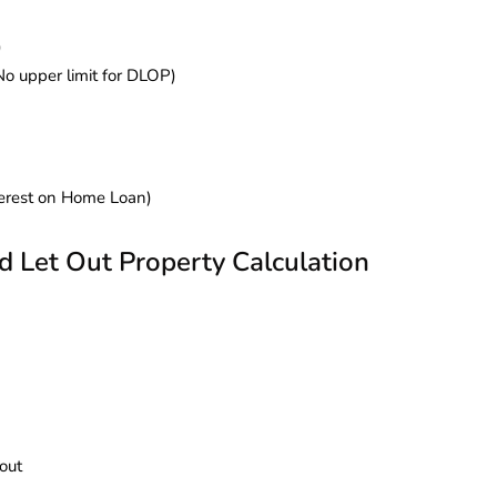
)
No upper limit for DLOP)
terest on Home Loan)
Let Out Property Calculation
out