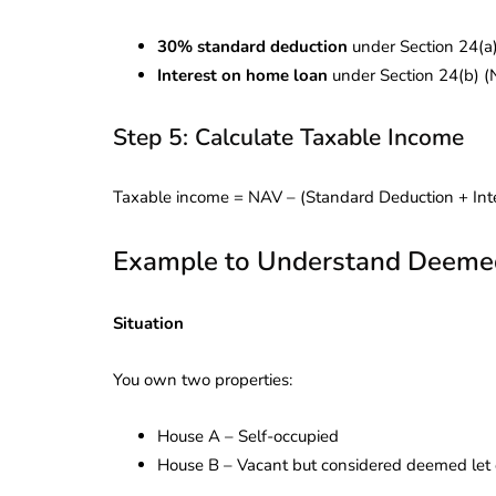
30% standard deduction
under Section 24(a
Interest on home loan
under Section 24(b) (
Step 5: Calculate Taxable Income
Taxable income = NAV – (Standard Deduction + In
Example to Understand Deemed 
Situation
You own two properties:
House A – Self-occupied
House B – Vacant but considered deemed let 