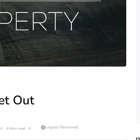
et Out
Legally Reviewed
4 Mins read