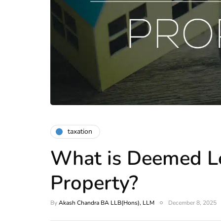
taxation
What is Deemed L
Property?
By
Akash Chandra BA LLB(Hons), LLM
December 8, 2025