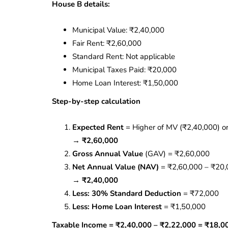
House B details:
Municipal Value: ₹2,40,000
Fair Rent: ₹2,60,000
Standard Rent: Not applicable
Municipal Taxes Paid: ₹20,000
Home Loan Interest: ₹1,50,000
Step-by-step calculation
Expected Rent
= Higher of MV (₹2,40,000) or
→
₹2,60,000
Gross Annual Value
(GAV) = ₹2,60,000
Net Annual Value (NAV)
= ₹2,60,000 – ₹20
→
₹2,40,000
Less: 30% Standard Deduction
= ₹72,000
Less: Home Loan Interest
= ₹1,50,000
Taxable Income = ₹2,40,000 – ₹2,22,000 = ₹18,0