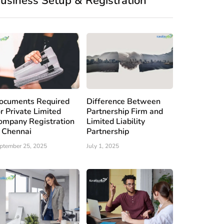
usiness Setup & Registration
ocuments Required
Difference Between
or Private Limited
Partnership Firm and
ompany Registration
Limited Liability
n Chennai
Partnership
ptember 25, 2025
July 1, 2025