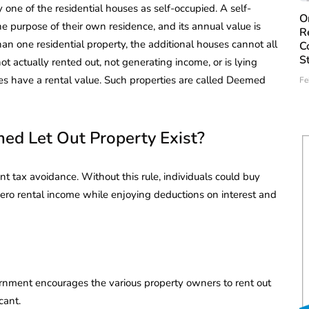
one of the residential houses as self-occupied. A self-
O
e purpose of their own residence, and its annual value is
R
han one residential property, the additional houses cannot all
C
S
not actually rented out, not generating income, or is lying
es have a rental value. Such properties are called Deemed
Fe
d Let Out Property Exist?
nt tax avoidance. Without this rule, individuals could buy
 zero rental income while enjoying deductions on interest and
rnment encourages the various property owners to rent out
cant.