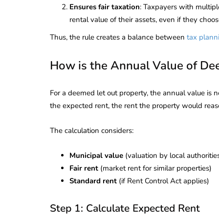
Ensures fair taxation
: Taxpayers with multipl
rental value of their assets, even if they choo
Thus, the rule creates a balance between
tax plann
How is the Annual Value of De
For a deemed let out property, the annual value is no
the expected rent, the rent the property would reas
The calculation considers:
Municipal value
(valuation by local authoritie
Fair rent
(market rent for similar properties)
Standard rent
(if Rent Control Act applies)
lendar for
compliance
 2026-27 -
Step 1: Calculate Expected Rent
e to GST,
DIR-3 KYC New Rules