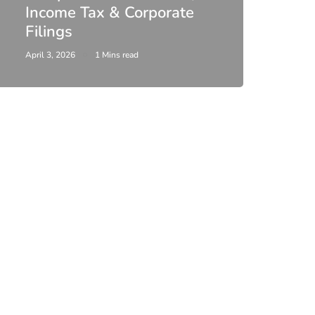
Income Tax & Corporate
2026
Filings
Upda
April 3, 2026
1 Mins read
February 