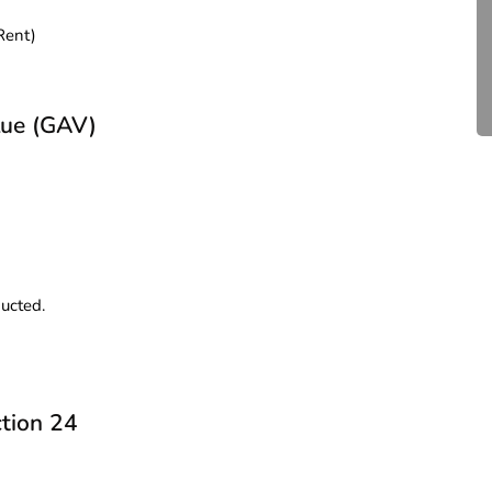
Compliance for Tech
Rent)
Startups in India (2026)
April 20, 2026
4 Mins read
lue (GAV)
d
ducted.
tion 24