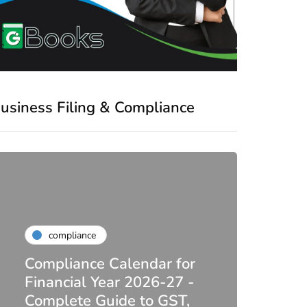
usiness Filing & Compliance
compliance
Compliance Calendar for
co
Financial Year 2026-27 -
Complete Guide to GST,
DIR-