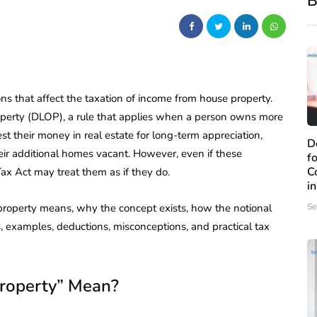
B
ns that affect the taxation of income from house property.
perty (DLOP), a rule that applies when a person owns more
t their money in real estate for long-term appreciation,
D
heir additional homes vacant. However, even if these
f
C
Tax Act may treat them as if they do.
i
 property means, why the concept exists, how the notional
Se
ns, examples, deductions, misconceptions, and practical tax
roperty” Mean?