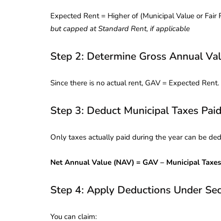
Corporate
2026 - Latest MCA
Expected Rent = Higher of (Municipal Value or Fair 
Update
but capped at Standard Rent, if applicable
ead
February 25, 2026
6 Mins read
Step 2: Determine Gross Annual Va
Since there is no actual rent, GAV = Expected Rent.
Step 3: Deduct Municipal Taxes Pai
Only taxes actually paid during the year can be de
Net Annual Value (NAV) = GAV – Municipal Taxes
Step 4: Apply Deductions Under Sec
You can claim: