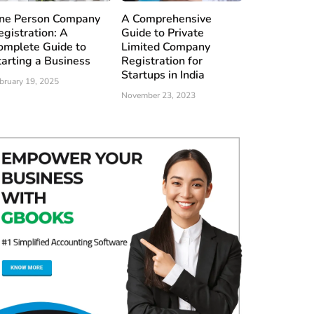
ne Person Company
A Comprehensive
egistration: A
Guide to Private
omplete Guide to
Limited Company
tarting a Business
Registration for
Startups in India
bruary 19, 2025
November 23, 2023