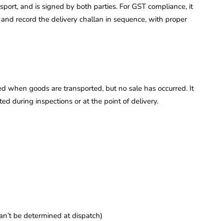
ansport, and is signed by both parties. For GST compliance, it
t and record the delivery challan in sequence, with proper
d when goods are transported, but no sale has occurred. It
d during inspections or at the point of delivery.
can’t be determined at dispatch)