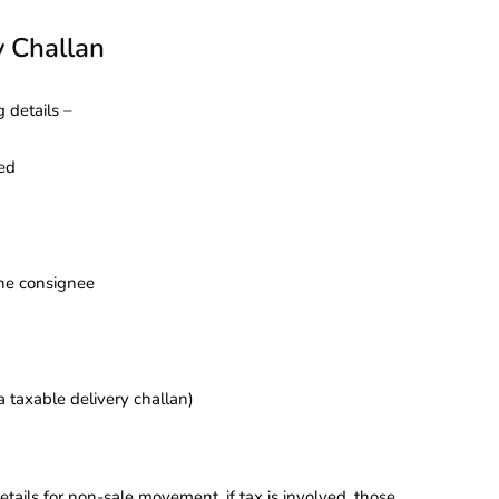
y Challan
 details –
ned
the consignee
a taxable delivery challan)
tails for non-sale movement, if tax is involved, those