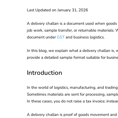
Last Updated on January 31, 2026
A delivery challan is a document used when goods ar
job work, sample transfer, or returnable materials. Whi
document under
GST
and business logistics.
In this blog, we explain what a delivery challan is,
provide a detailed sample format suitable for busine
Introduction
In the world of logistics, manufacturing, and tradi
Sometimes materials are sent for processing, samples 
In these cases, you do not raise a tax invoice; instea
A delivery challan is proof of goods movement and 