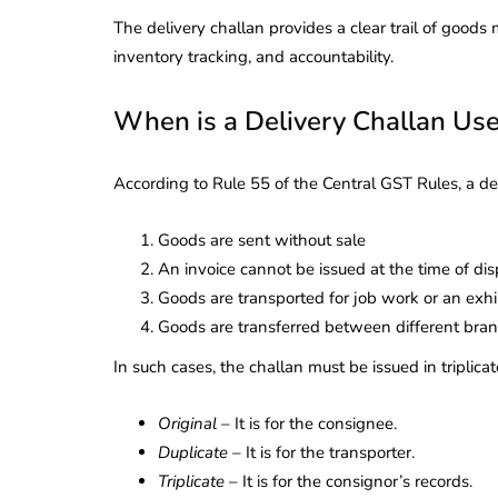
The delivery challan provides a clear trail of good
inventory tracking, and accountability.
When is a Delivery Challan Us
According to Rule 55 of the Central GST Rules, a de
Goods are sent without sale
An invoice cannot be issued at the time of di
Goods are transported for job work or an exhi
Goods are transferred between different bra
In such cases, the challan must be issued in triplicat
Original
– It is for the consignee.
Duplicate
– It is for the transporter.
Triplicate
– It is for the consignor’s records.