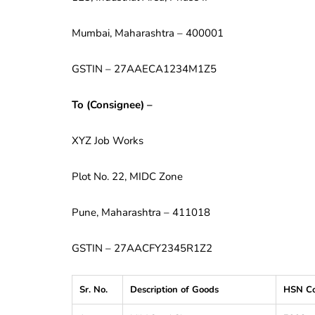
Mumbai, Maharashtra – 400001
GSTIN – 27AAECA1234M1Z5
To (Consignee) –
XYZ Job Works
Plot No. 22, MIDC Zone
Pune, Maharashtra – 411018
GSTIN – 27AACFY2345R1Z2
Sr. No.
Description of Goods
HSN C