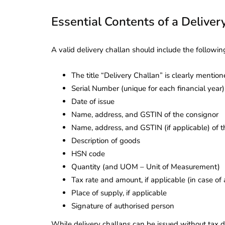
Essential Contents of a Deliver
A valid delivery challan should include the following
The title “Delivery Challan” is clearly mentio
Serial Number (unique for each financial year)
Date of issue
Name, address, and GSTIN of the consignor
Name, address, and GSTIN (if applicable) of 
Description of goods
HSN code
Quantity (and UOM – Unit of Measurement)
Tax rate and amount, if applicable (in case of 
Place of supply, if applicable
Signature of authorised person
While delivery challans can be issued without tax de