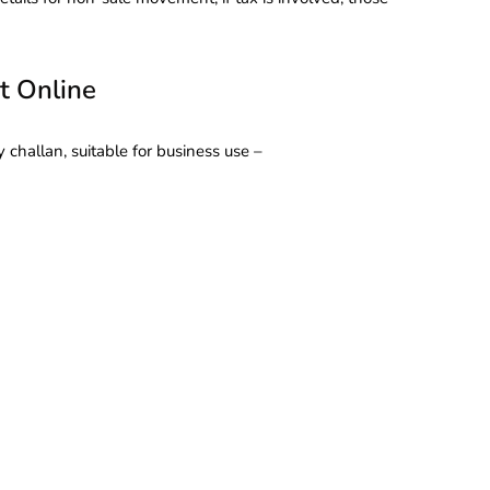
t Online
 challan, suitable for business use –