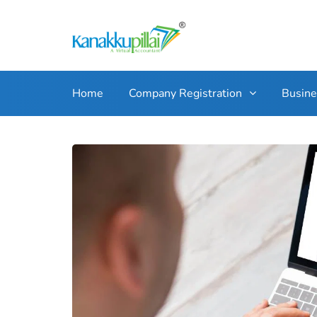
Home
Company Registration
Busin