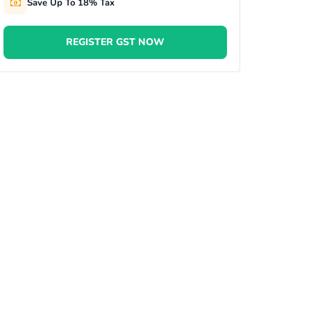
Save Up To 18% Tax
REGISTER GST NOW