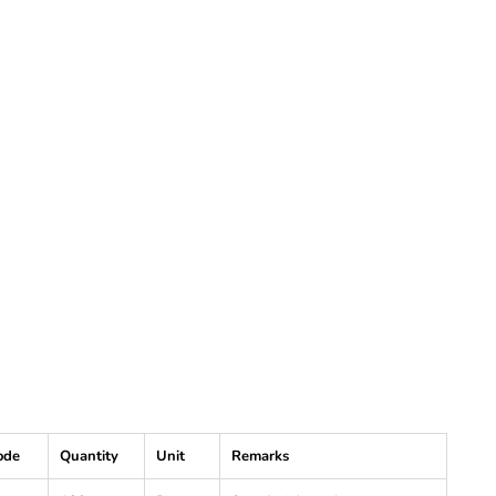
ode
Quantity
Unit
Remarks