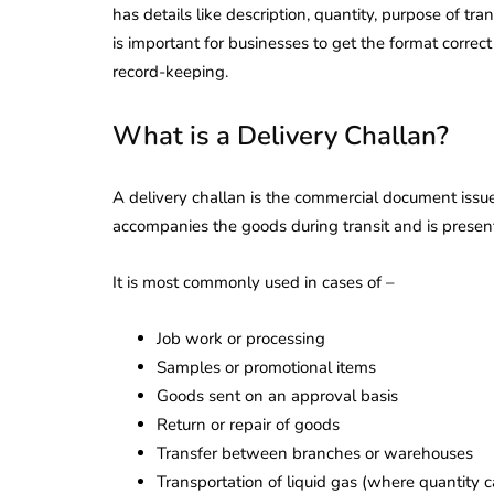
has details like description, quantity, purpose of tr
is important for businesses to get the format correc
record-keeping.
What is a Delivery Challan?
A delivery challan is the commercial document issue
accompanies the goods during transit and is presente
It is most commonly used in cases of –
Job work or processing
Samples or promotional items
Goods sent on an approval basis
Return or repair of goods
Transfer between branches or warehouses
Transportation of liquid gas (where quantity 