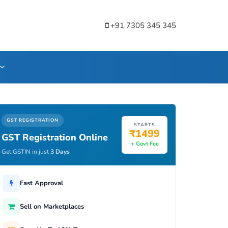
+91 7305 345 345
GST REGISTRATION
STARTS
₹1499
GST Registration Online
+ Govt Fee
Get GSTIN in just
3 Days
Fast Approval
Sell on Marketplaces