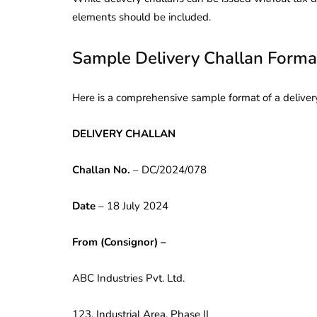
elements should be included.
Sample Delivery Challan Forma
Here is a comprehensive sample format of a delivery
DELIVERY CHALLAN
Challan No.
– DC/2024/078
Date
– 18 July 2024
From (Consignor) –
ABC Industries Pvt. Ltd.
123, Industrial Area, Phase II