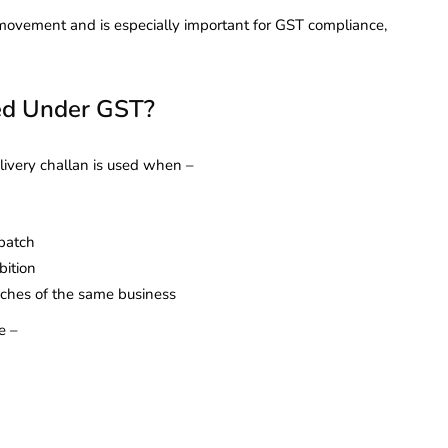
s movement and is especially important for GST compliance,
ed Under GST?
livery challan is used when –
spatch
bition
nches of the same business
e –