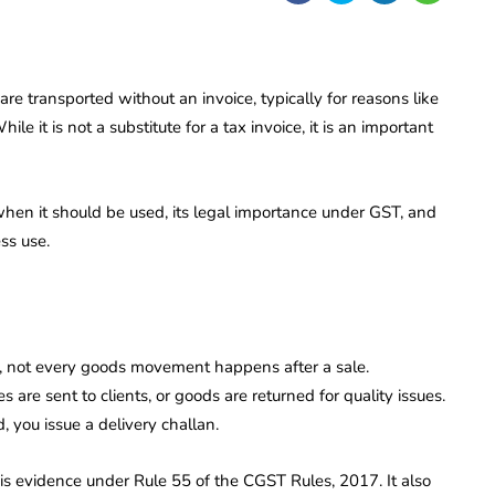
e transported without an invoice, typically for reasons like
le it is not a substitute for a tax invoice, it is an important
 when it should be used, its legal importance under GST, and
ss use.
ng, not every goods movement happens after a sale.
are sent to clients, or goods are returned for quality issues.
d, you issue a delivery challan.
is evidence under Rule 55 of the CGST Rules, 2017. It also