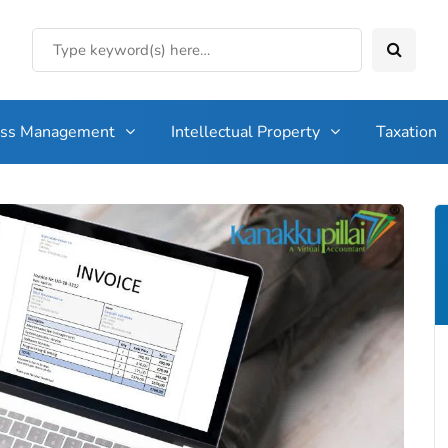
ess Management
Intellectual Property
Taxation