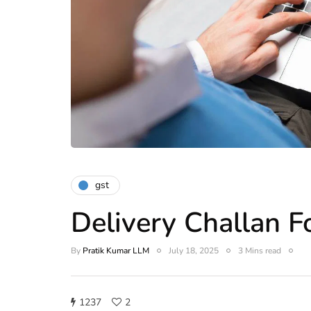
gst
Delivery Challan 
By
Pratik Kumar LLM
July 18, 2025
3 Mins read
1237
2