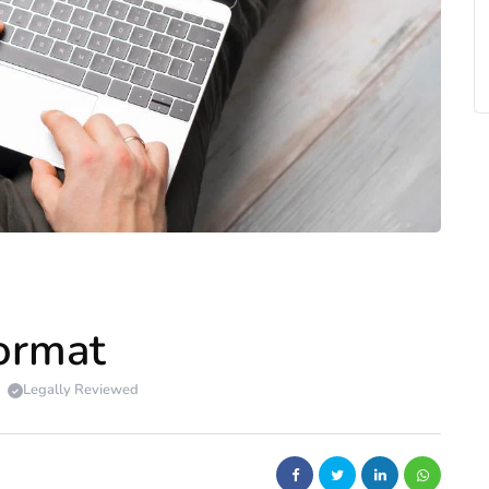
Format
Legally Reviewed