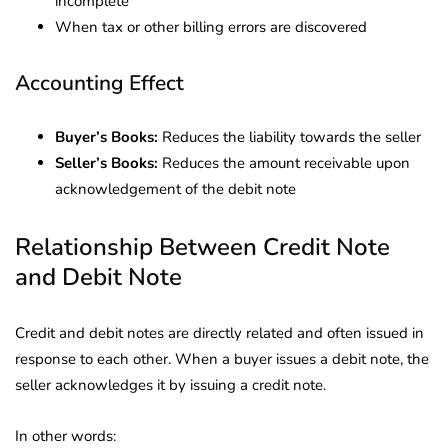
incomplete
When tax or other billing errors are discovered
Accounting Effect
Buyer’s Books:
Reduces the liability towards the seller
Seller’s Books:
Reduces the amount receivable upon
acknowledgement of the debit note
Relationship Between Credit Note
and Debit Note
Credit and debit notes are directly related and often issued in
response to each other. When a buyer issues a debit note, the
seller acknowledges it by issuing a credit note.
In other words: