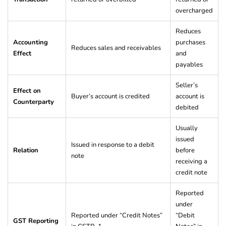
overcharged
Reduces
Accounting
purchases
Reduces sales and receivables
Effect
and
payables
Seller’s
Effect on
Buyer’s account is credited
account is
Counterparty
debited
Usually
issued
Issued in response to a debit
Relation
before
note
receiving a
credit note
Reported
under
Reported under “Credit Notes”
“Debit
GST Reporting