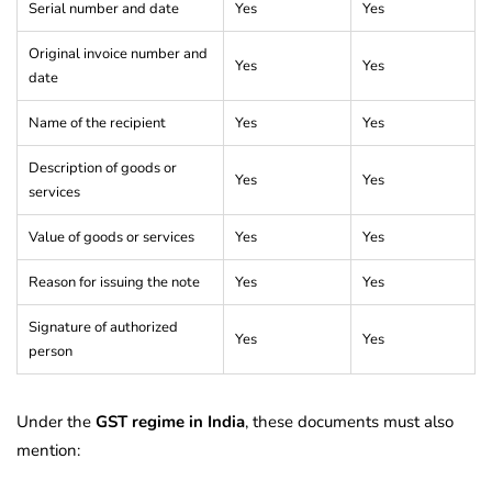
Serial number and date
Yes
Yes
Original invoice number and
Yes
Yes
date
Name of the recipient
Yes
Yes
Description of goods or
Yes
Yes
services
Value of goods or services
Yes
Yes
Reason for issuing the note
Yes
Yes
Signature of authorized
Yes
Yes
person
Under the
GST regime in India
, these documents must also
mention: