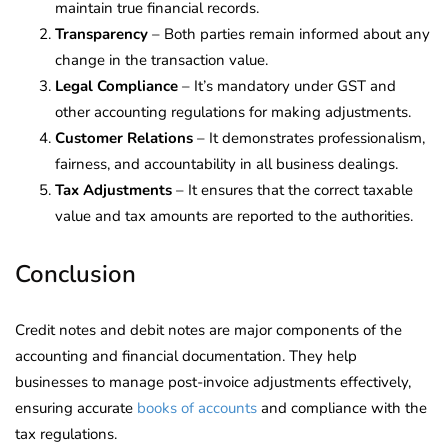
maintain true financial records.
Transparency
– Both parties remain informed about any
change in the transaction value.
Legal Compliance
– It’s mandatory under GST and
other accounting regulations for making adjustments.
Customer Relations
– It demonstrates professionalism,
fairness, and accountability in all business dealings.
Tax Adjustments
– It ensures that the correct taxable
value and tax amounts are reported to the authorities.
Conclusion
Credit notes and debit notes are major components of the
accounting and financial documentation. They help
businesses to manage post-invoice adjustments effectively,
ensuring accurate
books of accounts
and compliance with the
tax regulations.