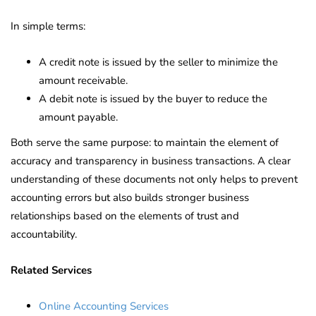
In simple terms:
A credit note is issued by the seller to minimize the
amount receivable.
A debit note is issued by the buyer to reduce the
amount payable.
Both serve the same purpose: to maintain the element of
accuracy and transparency in business transactions. A clear
understanding of these documents not only helps to prevent
accounting errors but also builds stronger business
relationships based on the elements of trust and
accountability.
Related Services
Online Accounting Services