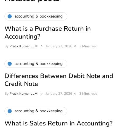
accounting & bookkeeping
What is a Purchase Return in
Accounting?
By
Pratik Kumar LLM
January 27, 2026
3 Mins read
accounting & bookkeeping
Differences Between Debit Note and
Credit Note
By
Pratik Kumar LLM
January 27, 2026
3 Mins read
accounting & bookkeeping
What is Sales Return in Accounting?