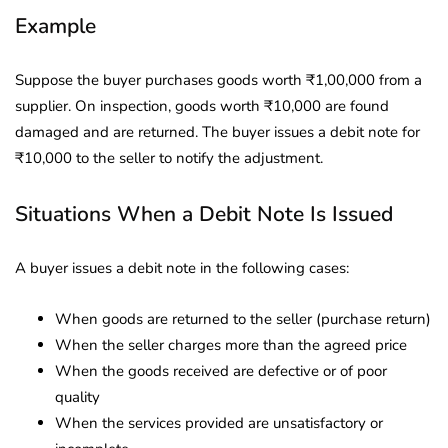
Example
Suppose the buyer purchases goods worth ₹1,00,000 from a
supplier. On inspection, goods worth ₹10,000 are found
damaged and are returned. The buyer issues a debit note for
₹10,000 to the seller to notify the adjustment.
Situations When a Debit Note Is Issued
A buyer issues a debit note in the following cases:
When goods are returned to the seller (purchase return)
When the seller charges more than the agreed price
When the goods received are defective or of poor
quality
When the services provided are unsatisfactory or