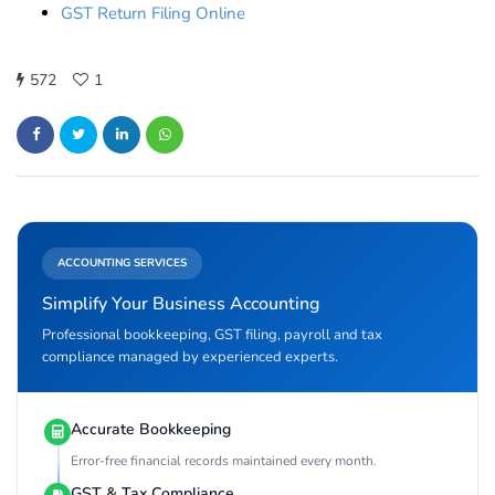
GST Return Filing Online
572
1
ACCOUNTING SERVICES
Simplify Your Business Accounting
Professional bookkeeping, GST filing, payroll and tax
compliance managed by experienced experts.
Accurate Bookkeeping
Error-free financial records maintained every month.
GST & Tax Compliance