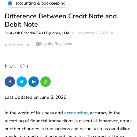
accounting & bookkeeping
Difference Between Credit Note and
Debit Note
By
Akash Chandra BA LLB(Hons), LLM
November 6, 2025
Legally Reviewed
4 Mins read
572
1
Last Updated on June 8, 2026
In the world of business and
accounting
, accuracy in the
recording of financial transactions is essential. However, errors
or other changes in transactions can occur, such as overbilling,
goods returned or adjustments in value. To correct all these