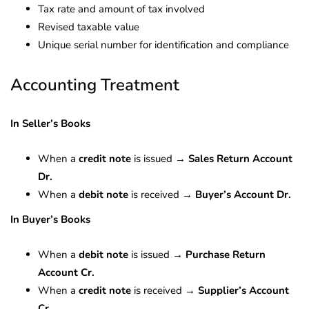
Tax rate and amount of tax involved
Revised taxable value
Unique serial number for identification and compliance
Accounting Treatment
In Seller’s Books
When a
credit note
is issued →
Sales Return Account
Dr.
When a
debit note
is received →
Buyer’s Account Dr.
In Buyer’s Books
When a
debit note
is issued →
Purchase Return
Account Cr.
When a
credit note
is received →
Supplier’s Account
Cr.