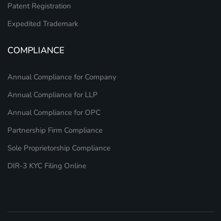
Patent Registration
Expedited Trademark
COMPLIANCE
Annual Compliance for Company
Annual Compliance for LLP
Annual Compliance for OPC
Partnership Firm Compliance
Sole Proprietorship Compliance
DIR-3 KYC Filing Online