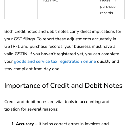
in GSTR-1
Notes” in
purchase
records
Both credit notes and debit notes carry direct implications for
your GST filings. To report these adjustments accurately in
GSTR-1 and purchase records, your business must have a
valid GSTIN. If you haven’t registered yet, you can complete
your
goods and service tax registration online
quickly and
stay compliant from day one.
Importance of Credit and Debit Notes
Credit and debit notes are vital tools in accounting and
taxation for several reasons:
Accuracy
– It helps correct errors in invoices and