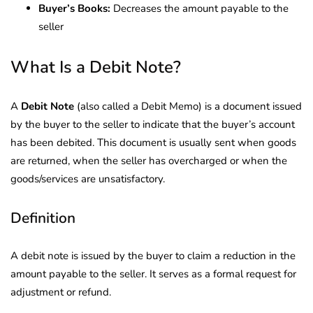
Buyer’s Books:
Decreases the amount payable to the
seller
What Is a Debit Note?
A
Debit Note
(also called a Debit Memo) is a document issued
by the buyer to the seller to indicate that the buyer’s account
has been debited. This document is usually sent when goods
are returned, when the seller has overcharged or when the
goods/services are unsatisfactory.
Definition
A debit note is issued by the buyer to claim a reduction in the
amount payable to the seller. It serves as a formal request for
adjustment or refund.