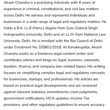
Akash Chandra is a practising Advocate with 8 years of
experience in criminal, constitutional, and civil law matters
across Delhi. He advises and represents individuals and
businesses in a wide range of legal and regulatory matters. He
holds a B.A. LL.B (Hons.) degree from Guru Gobind Singh
Indraprastha University, Delhi and an LL.M. from National Law
University, Delhi. He is enrolled with the Bar Council of Delhi
under Enrolment No. D/5801/2018. At Kanakkupillai, Akash
Chandra works as a freelance legal content writer and
contributes articles and blogs on legal, business, corporate,
taxation, finance, and company law-related topics. His writing
focuses on simplifying complex legal and regulatory concepts
for businesses, startups, and professionals. His articles are
based on practical legal developments and are reviewed
against relevant statutory amendments, court judgments,
government notifications, MCA updates, Income Tax
provisions, and other regulatory guidelines to ensure accuracy