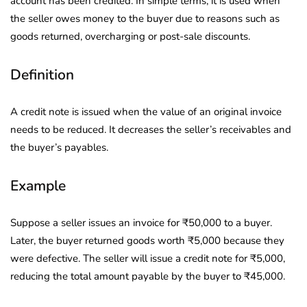
account has been credited. In simple terms, it is used when
the seller owes money to the buyer due to reasons such as
goods returned, overcharging or post-sale discounts.
Definition
A credit note is issued when the value of an original invoice
needs to be reduced. It decreases the seller’s receivables and
the buyer’s payables.
Example
Suppose a seller issues an invoice for ₹50,000 to a buyer.
Later, the buyer returned goods worth ₹5,000 because they
were defective. The seller will issue a credit note for ₹5,000,
reducing the total amount payable by the buyer to ₹45,000.