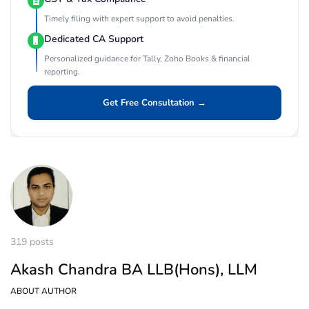
Timely filing with expert support to avoid penalties.
Dedicated CA Support
Personalized guidance for Tally, Zoho Books & financial
reporting.
Get Free Consultation →
319 posts
Akash Chandra BA LLB(Hons), LLM
ABOUT AUTHOR