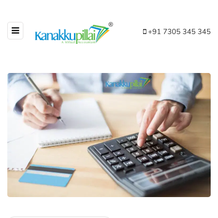
+91 7305 345 345