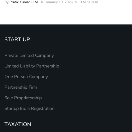
By
Pratik Kumar LLM
January 19, 2026
3 Mins read
START UP
Private Limited Company
Limited Liability Partnership
One Person Company
Partnership Firm
Sole Proprietorship
Startup India Registration
TAXATION