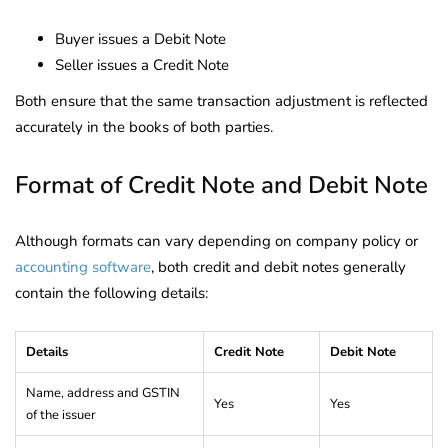
Buyer issues a Debit Note
Seller issues a Credit Note
Both ensure that the same transaction adjustment is reflected
accurately in the books of both parties.
Format of Credit Note and Debit Note
Although formats can vary depending on company policy or
accounting software
, both credit and debit notes generally
contain the following details:
Details
Credit Note
Debit Note
Name, address and GSTIN
Yes
Yes
of the issuer