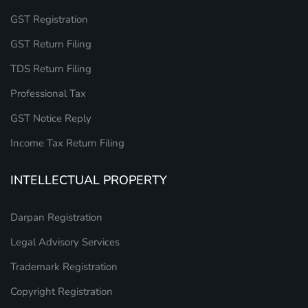
GST Registration
GST Return Filing
TDS Return Filing
Professional Tax
GST Notice Reply
Income Tax Return Filing
INTELLECTUAL PROPERTY
Darpan Registration
Legal Advisory Services
Trademark Registration
Copyright Registration