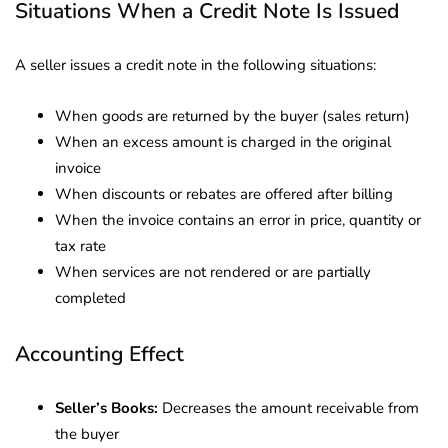
Situations When a Credit Note Is Issued
A seller issues a credit note in the following situations:
When goods are returned by the buyer (sales return)
When an excess amount is charged in the original
invoice
When discounts or rebates are offered after billing
When the invoice contains an error in price, quantity or
tax rate
When services are not rendered or are partially
completed
Accounting Effect
Seller’s Books:
Decreases the amount receivable from
the buyer