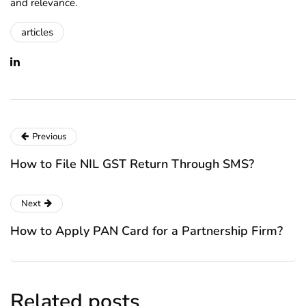
and relevance.
articles
Previous
How to File NIL GST Return Through SMS?
Next
How to Apply PAN Card for a Partnership Firm?
Related posts