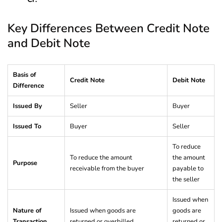
Key Differences Between Credit Note
and Debit Note
Basis of
Credit Note
Debit Note
Difference
Issued By
Seller
Buyer
Issued To
Buyer
Seller
To reduce
To reduce the amount
the amount
Purpose
receivable from the buyer
payable to
the seller
Issued when
Nature of
Issued when goods are
goods are
Transaction
returned or overbilled
returned or