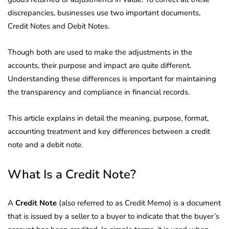
discrepancies, businesses use two important documents,
Credit Notes and Debit Notes.
Though both are used to make the adjustments in the
accounts, their purpose and impact are quite different.
Understanding these differences is important for maintaining
the transparency and compliance in financial records.
This article explains in detail the meaning, purpose, format,
accounting treatment and key differences between a credit
note and a debit note.
What Is a Credit Note?
A
Credit Note
(also referred to as Credit Memo) is a document
that is issued by a seller to a buyer to indicate that the buyer’s