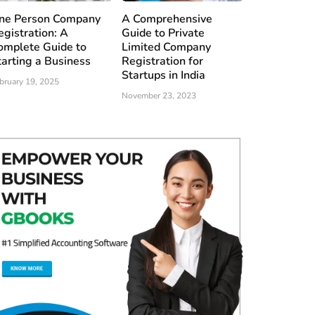
ne Person Company
A Comprehensive
egistration: A
Guide to Private
omplete Guide to
Limited Company
tarting a Business
Registration for
Startups in India
bruary 19, 2025
November 23, 2023