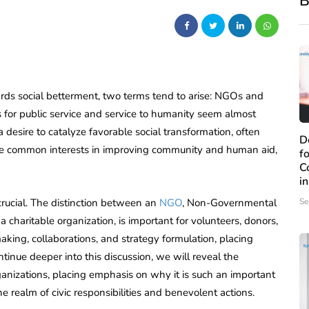
B
wards social betterment, two terms tend to arise: NGOs and
s for public service and service to humanity seem almost
 desire to catalyze favorable social transformation, often
D
ve common interests in improving community and human aid,
f
C
i
s crucial. The distinction between an
NGO
, Non-Governmental
Se
a charitable organization, is important for volunteers, donors,
making, collaborations, and strategy formulation, placing
nue deeper into this discussion, we will reveal the
ganizations, placing emphasis on why it is such an important
the realm of civic responsibilities and benevolent actions.