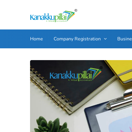
Home
Company Registration
Busin