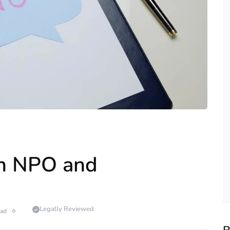
en NPO and
Legally Reviewed
ead