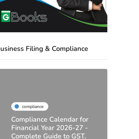
usiness Filing & Compliance
compliance
Compliance Calendar for
co
Financial Year 2026-27 -
Complete Guide to GST,
DIR-