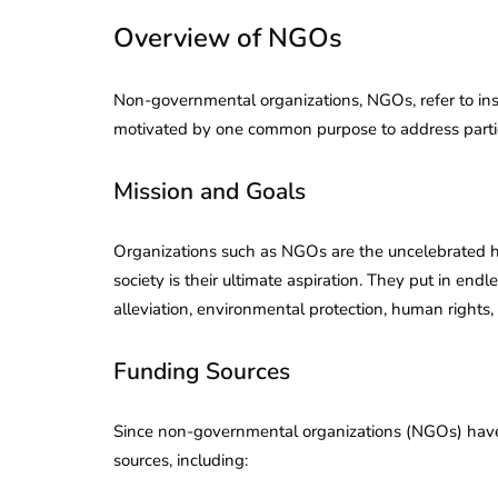
Overview of NGOs
Non-governmental organizations, NGOs, refer to inst
motivated by one common purpose to address particu
Mission and Goals
Organizations such as NGOs are the uncelebrated her
society is their ultimate aspiration. They put in end
alleviation, environmental protection, human rights, 
Funding Sources
Since non-governmental organizations (NGOs) have a
sources, including: