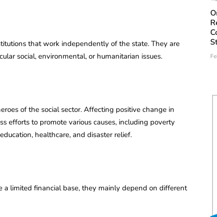
O
R
C
S
itutions that work independently of the state. They are
lar social, environmental, or humanitarian issues.
Fe
oes of the social sector. Affecting positive change in
less efforts to promote various causes, including poverty
education, healthcare, and disaster relief.
 limited financial base, they mainly depend on different