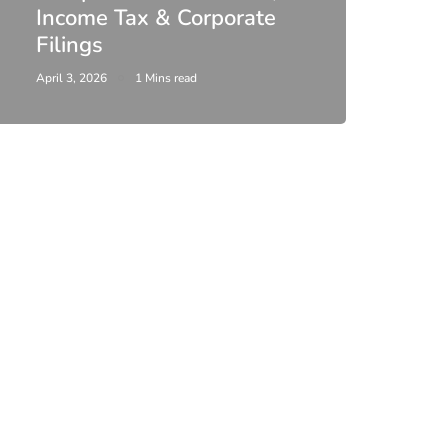
Income Tax & Corporate
2026
Filings
Upda
April 3, 2026
1 Mins read
February 