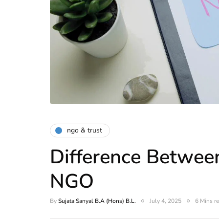
ngo & trust
Difference Betwe
NGO
By
Sujata Sanyal B.A (Hons) B.L.
July 4, 2025
6 Mins r