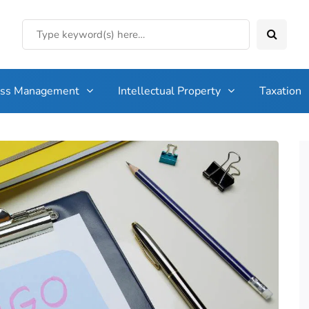
ess Management
Intellectual Property
Taxation