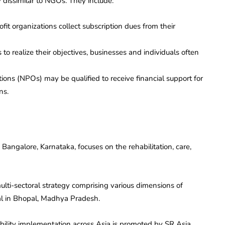
 dissimilar to NGOs. They include:
ofit organizations collect subscription dues from their
s to realize their objectives, businesses and individuals often
ations (NPOs) may be qualified to receive financial support for
ns.
angalore, Karnataka, focuses on the rehabilitation, care,
ti-sectoral strategy comprising various dimensions of
al in Bhopal, Madhya Pradesh.
ability implementation across Asia is promoted by SR Asia