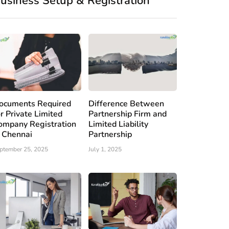
usiness Setup & Registration
ocuments Required
Difference Between
or Private Limited
Partnership Firm and
ompany Registration
Limited Liability
n Chennai
Partnership
ptember 25, 2025
July 1, 2025