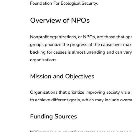
Foundation For Ecological Security.
Corporate
2026 - Latest MCA
Update
Overview of NPOs
ead
February 25, 2026
6 Mins read
Nonprofit organizations, or NPOs, are those that op
groups prioritize the progress of the cause over mak
backing for causes is almost unending and can vary 
organizations.
Mission and Objectives
Organizations that prioritize improving society via 
to achieve different goals, which may include overs
Funding Sources