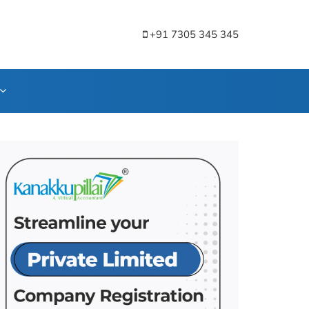
+91 7305 345 345