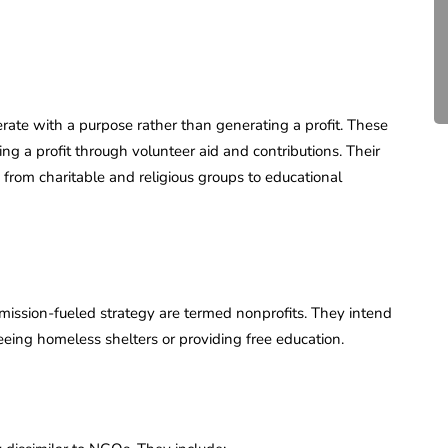
Compliance for Tech
Startups in India (2026)
April 20, 2026
4 Mins read
erate with a purpose rather than generating a profit. These
ing a profit through volunteer aid and contributions. Their
from charitable and religious groups to educational
a mission-fueled strategy are termed nonprofits. They intend
eeing homeless shelters or providing free education.