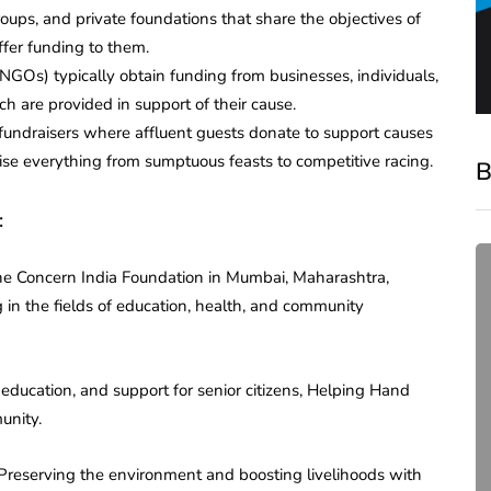
oups, and private foundations that share the objectives of
fer funding to them.
GOs) typically obtain funding from businesses, individuals,
h are provided in support of their cause.
 fundraisers where affluent guests donate to support causes
se everything from sumptuous feasts to competitive racing.
B
:
he Concern India Foundation in Mumbai, Maharashtra,
in the fields of education, health, and community
education, and support for senior citizens, Helping Hand
unity.
compliance
 Preserving the environment and boosting livelihoods with
Complete Guide to ROC