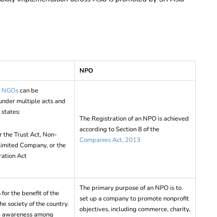
NPO
of NGOs
can be
nder multiple acts and
 states:
The Registration of an NPO is achieved
according to Section 8 of the
r the Trust Act, Non-
Companies Act, 2013
 Limited Company, or the
ration Act
The primary purpose of an NPO is to
for the benefit of the
set up a company to promote nonprofit
e society of the country.
objectives, including commerce, charity,
se awareness among