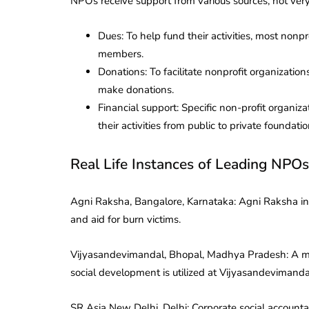
NPOs receive support from various sources, not very
Dues: To help fund their activities, most nonpr
members.
Donations: To facilitate nonprofit organization
make donations.
Financial support: Specific non-profit organiz
their activities from public to private foundatio
Real Life Instances of Leading NPOs
Agni Raksha, Bangalore, Karnataka: Agni Raksha in B
and aid for burn victims.
Vijyasandevimandal, Bhopal, Madhya Pradesh: A mul
social development is utilized at Vijyasandevimand
SR Asia New Delhi, Delhi: Corporate social account