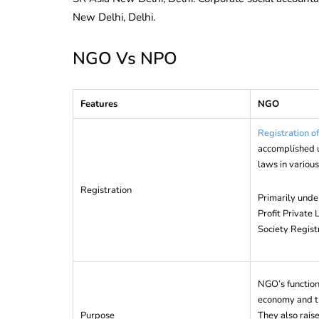
New Delhi, Delhi.
NGO Vs NPO
Features
NGO
Registration 
accomplished u
laws in various
Registration
Primarily unde
Profit Private
Society Regist
NGO’s function 
economy and th
Purpose
They also rai