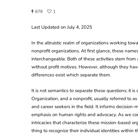
679
1
Last Updated on July 4, 2025
In the altruistic realm of organizations working to
nonprofit organizations. At first glance, these name
interchangeable. Both of these activities stem from a
without profit motives. However, although they ha
differences exist which separate them.
It is not semantics to separate these questions; it i
Organization, and a nonprofit, usually referred to as 
and career seekers in the field. It informs decision-
emphasis on human rights and advocacy. As we conti
intricacies that characterize these mission-based or
thing to recognize their individual identities within 