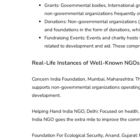
Grants: Governmental bodies, International gr
non-governmental organizations frequently of
Donations: Non-governmental organizations (N
and foundations in the form of donations, whic
Fundraising Events: Events and charity hosts
related to development and aid. These compri
Real-Life Instances of Well-Known NGOs
Concern India Foundation, Mumbai, Maharashtra: T
supports non-governmental organizations operating 
development.
Helping Hand India NGO, Delhi: Focused on health, 
lendar for
India NGO goes the extra mile to improve the comm
compliance
 2026-27 -
Foundation For Ecological Security, Anand, Gujarat:
e to GST,
DIR-3 KYC New Rules