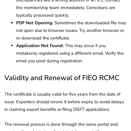
the membership team immediately. Corrections are
typically processed quickly.
PDF Not Opening:
Sometimes the downloaded file may
not open due to browser issues. Try another browser or
re-download the certificate.
Application Not Found:
This may occur if you
mistakenly registered using a different email. Verify the
email you used during registration.
Validity and Renewal of FIEO RCMC
The certificate is usually valid for five years from the date of
issue. Exporters should renew it before expiry to avoid delays
in claiming export benefits or filing DGFT applications.
The renewal process is done through the same portal and