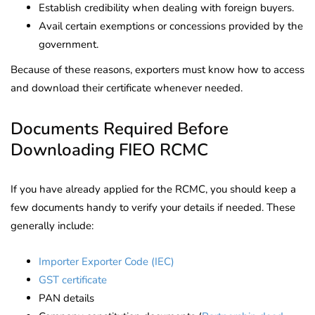
Establish credibility when dealing with foreign buyers.
Avail certain exemptions or concessions provided by the
government.
Because of these reasons, exporters must know how to access
and download their certificate whenever needed.
Documents Required Before
Downloading FIEO RCMC
If you have already applied for the RCMC, you should keep a
few documents handy to verify your details if needed. These
generally include:
Importer Exporter Code (IEC)
GST certificate
PAN details