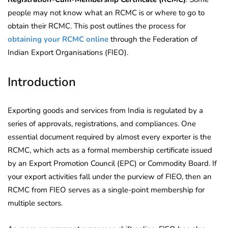
people may not know what an RCMC is or where to go to
obtain their RCMC. This post outlines the process for
obtaining your RCMC online
through the Federation of
Indian Export Organisations (FIEO).
Introduction
Exporting goods and services from India is regulated by a
series of approvals, registrations, and compliances. One
essential document required by almost every exporter is the
RCMC, which acts as a formal membership certificate issued
by an Export Promotion Council (EPC) or Commodity Board. If
your export activities fall under the purview of FIEO, then an
RCMC from FIEO serves as a single-point membership for
multiple sectors.