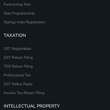
Partnership Firm
Sole Proprietorship
Startup India Registration
TAXATION
GST Registration
GST Return Filing
TDS Return Filing
Professional Tax
GST Notice Reply
Income Tax Return Filing
INTELLECTUAL PROPERTY