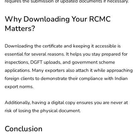
requires the submission of updated documents if necessary.
Why Downloading Your RCMC
Matters?
Downloading the certificate and keeping it accessible is
essential for several reasons. It helps you stay prepared for
inspections, DGFT uploads, and government scheme
applications. Many exporters also attach it while approaching
foreign clients to demonstrate their compliance with Indian
export norms.
Additionally, having a digital copy ensures you are never at
risk of losing the physical document.
Conclusion