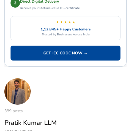
Direct Digital Delivery
3
Receive your lifetime-valid IEC certificate
★ ★ ★ ★ ★
1,12,845+ Happy Customers
Trusted by Businesses Across India
GET IEC CODE NOW →
389 posts
Pratik Kumar LLM