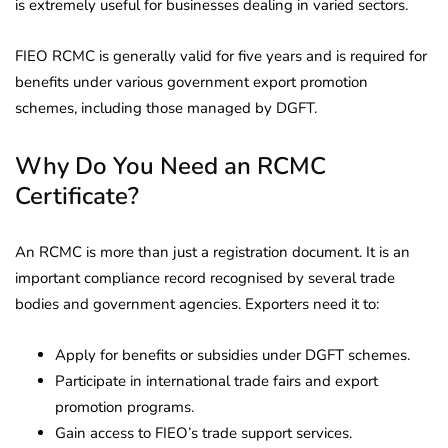
is extremely useful for businesses dealing in varied sectors.
FIEO RCMC is generally valid for five years and is required for
benefits under various government export promotion
schemes, including those managed by DGFT.
Why Do You Need an RCMC
Certificate?
An RCMC is more than just a registration document. It is an
important compliance record recognised by several trade
bodies and government agencies. Exporters need it to:
Apply for benefits or subsidies under DGFT schemes.
Participate in international trade fairs and export
promotion programs.
Gain access to FIEO’s trade support services.