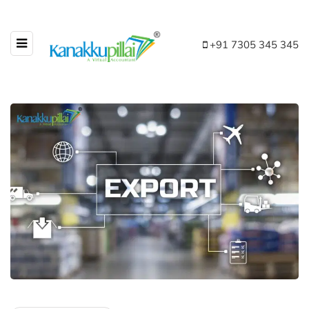
+91 7305 345 345