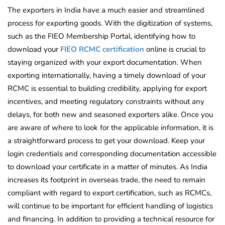
The exporters in India have a much easier and streamlined
process for exporting goods. With the digitization of systems,
such as the FIEO Membership Portal, identifying how to
download your
FIEO RCMC certification
online is crucial to
staying organized with your export documentation. When
exporting internationally, having a timely download of your
RCMC is essential to building credibility, applying for export
incentives, and meeting regulatory constraints without any
delays, for both new and seasoned exporters alike. Once you
are aware of where to look for the applicable information, it is
a straightforward process to get your download. Keep your
login credentials and corresponding documentation accessible
to download your certificate in a matter of minutes. As India
increases its footprint in overseas trade, the need to remain
compliant with regard to export certification, such as RCMCs,
will continue to be important for efficient handling of logistics
and financing. In addition to providing a technical resource for