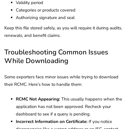
Validity period
Categories or products covered
Authorizing signature and seal
Keep this file stored safely, as you will require it during audits,
renewals, and benefit claims.
Troubleshooting Common Issues
While Downloading
Some exporters face minor issues while trying to download
their RCMC. Here’s how to handle them:
RCMC Not Appearing:
This usually happens when the
application has not been approved. Recheck your
dashboard to see if a query is pending.
Incorrect Information on Certificate:
If you notice
discrepancies like a wrong address or an IEC, contact