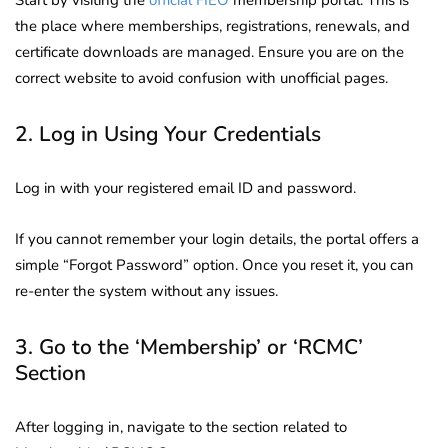
the place where memberships, registrations, renewals, and
certificate downloads are managed. Ensure you are on the
correct website to avoid confusion with unofficial pages.
2. Log in Using Your Credentials
Log in with your registered email ID and password.
If you cannot remember your login details, the portal offers a
simple “Forgot Password” option. Once you reset it, you can
re-enter the system without any issues.
3. Go to the ‘Membership’ or ‘RCMC’
Section
After logging in, navigate to the section related to