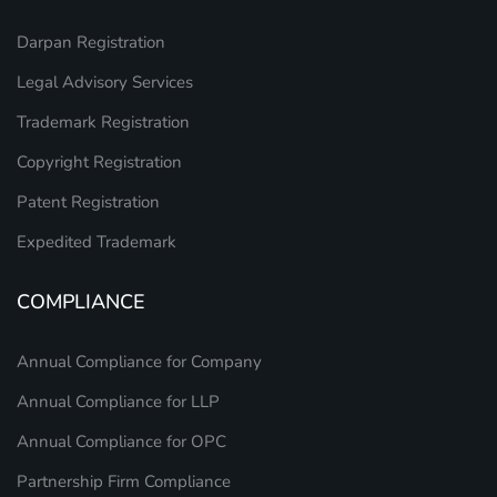
Darpan Registration
Legal Advisory Services
Trademark Registration
Copyright Registration
Patent Registration
Expedited Trademark
COMPLIANCE
Annual Compliance for Company
Annual Compliance for LLP
Annual Compliance for OPC
Partnership Firm Compliance