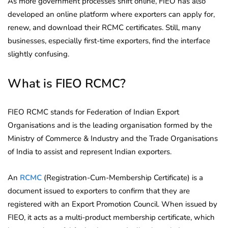
As more government processes shift online, FIEO has also
developed an online platform where exporters can apply for,
renew, and download their RCMC certificates. Still, many
businesses, especially first-time exporters, find the interface
slightly confusing.
What is FIEO RCMC?
FIEO RCMC stands for Federation of Indian Export
Organisations and is the leading organisation formed by the
Ministry of Commerce & Industry and the Trade Organisations
of India to assist and represent Indian exporters.
An
RCMC
(Registration-Cum-Membership Certificate) is a
document issued to exporters to confirm that they are
registered with an Export Promotion Council. When issued by
FIEO, it acts as a multi-product membership certificate, which