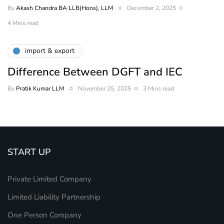
By
Akash Chandra BA LLB(Hons), LLM
December 2, 2025
4 Mins read
import & export
Difference Between DGFT and IEC
By
Pratik Kumar LLM
November 25, 2025
3 Mins read
START UP
Private Limited Company
Limited Liability Partnership
One Person Company