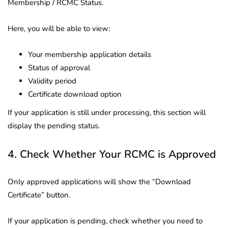
Membership / RCMC Status.
Here, you will be able to view:
Your membership application details
Status of approval
Validity period
Certificate download option
If your application is still under processing, this section will
display the pending status.
4. Check Whether Your RCMC is Approved
Only approved applications will show the “Download
Certificate” button.
If your application is pending, check whether you need to