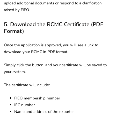
upload additional documents or respond to a clarification
raised by FIEO.
5. Download the RCMC Certificate (PDF
Format)
Once the application is approved, you will see a link to
download your RCMC in PDF format.
Simply click the button, and your certificate will be saved to
your system.
The certificate will include:
FIEO membership number
IEC number
Name and address of the exporter