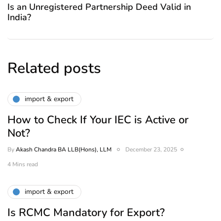
Is an Unregistered Partnership Deed Valid in
India?
Related posts
import & export
How to Check If Your IEC is Active or
Not?
By
Akash Chandra BA LLB(Hons), LLM
December 23, 2025
4 Mins read
import & export
Is RCMC Mandatory for Export?