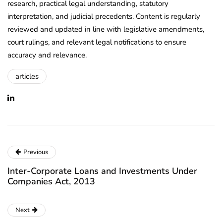
research, practical legal understanding, statutory
interpretation, and judicial precedents. Content is regularly
reviewed and updated in line with legislative amendments,
court rulings, and relevant legal notifications to ensure
accuracy and relevance.
articles
Previous
Inter-Corporate Loans and Investments Under
Companies Act, 2013
Next