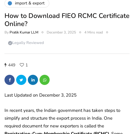
import & export
How to Download FIEO RCMC Certificate
Online?
By
Pratik Kumar LLM
December 3, 2025
4 Mins read
Legally Reviewed
449
1
Last Updated on December 3, 2025
In recent years, the Indian government has taken steps to
simplify and structure the export process in India. One
required document for new exporters is called the
Registration-Cum-Membership Certificate (RCMC)
. Some