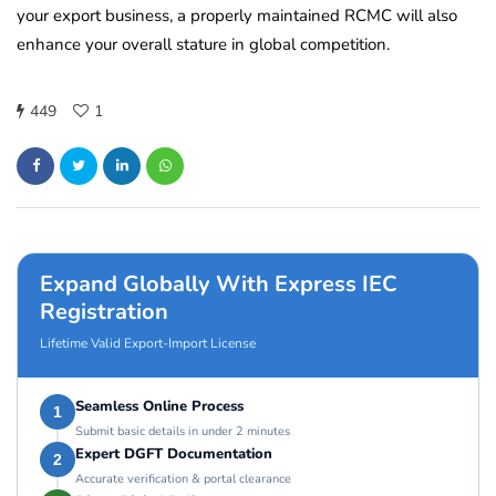
your export business, a properly maintained RCMC will also
enhance your overall stature in global competition.
449
1
Expand Globally With Express IEC
Registration
Lifetime Valid Export-Import License
Seamless Online Process
1
Submit basic details in under 2 minutes
Expert DGFT Documentation
2
Accurate verification & portal clearance