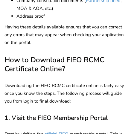
Company constitution documents (
Partnership deed
,
MOA & AOA, etc.)
Address proof
Having these details available ensures that you can correct
any errors that may appear when checking your application
on the portal.
How to Download FIEO RCMC
Certificate Online?
Downloading the FIEO RCMC certificate online is fairly easy
once you know the steps. The following process will guide
you from login to final download:
1. Visit the FIEO Membership Portal
Start by visiting the
official FIEO
membership portal. This is