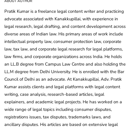
ABOUT AUTHOR
Pratik Kumar is a freelance legal content writer and practicing
advocate associated with Kanakkupillai, with experience in
legal research, legal drafting, and content development across
diverse areas of Indian law. His primary areas of work include
intellectual property law, consumer protection law, corporate
law, tax law, and corporate legal research for legal platforms,
law firms, and corporate organizations across India. He holds
an LL.B degree from Campus Law Centre and also holding the
LL.M degree from Delhi University. He is enrolled with the Bar
Council of Delhi as an advocate. At Kanakkupillai, Adv. Pratik
Kumar assists clients and legal platforms with legal content
writing, case analysis, research-based articles, legal
explainers, and academic legal projects. He has worked on a
wide range of legal topics including consumer disputes,
registrations issues, tax disputes, trademarks laws, and
ancillary disputes. His articles are based on extensive legal