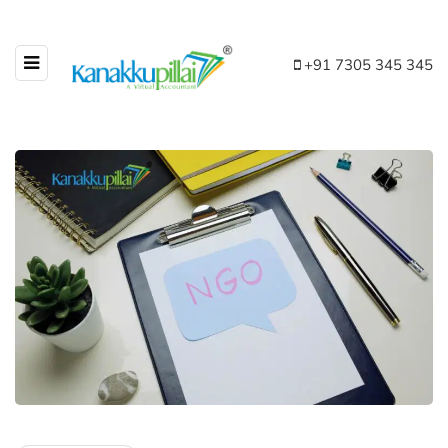
+91 7305 345 345