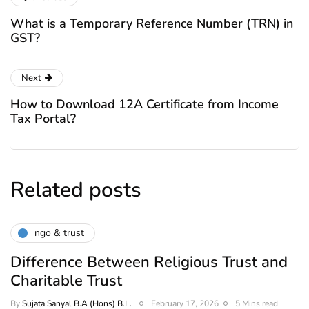
What is a Temporary Reference Number (TRN) in
GST?
Next
How to Download 12A Certificate from Income
Tax Portal?
Related posts
ngo & trust
Difference Between Religious Trust and
Charitable Trust
By
Sujata Sanyal B.A (Hons) B.L.
February 17, 2026
5 Mins read