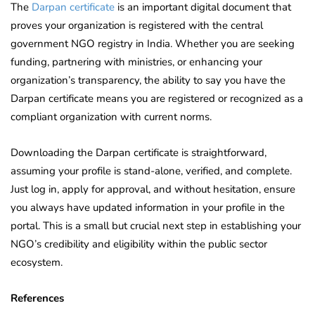
The
Darpan certificate
is an important digital document that
proves your organization is registered with the central
government NGO registry in India. Whether you are seeking
funding, partnering with ministries, or enhancing your
organization’s transparency, the ability to say you have the
Darpan certificate means you are registered or recognized as a
compliant organization with current norms.
Downloading the Darpan certificate is straightforward,
assuming your profile is stand-alone, verified, and complete.
Just log in, apply for approval, and without hesitation, ensure
you always have updated information in your profile in the
portal. This is a small but crucial next step in establishing your
NGO’s credibility and eligibility within the public sector
ecosystem.
References