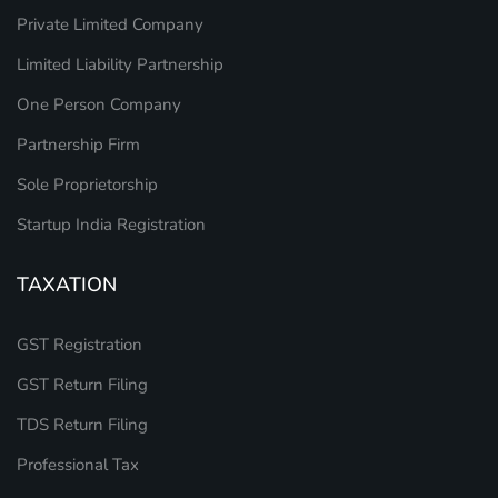
Private Limited Company
Limited Liability Partnership
One Person Company
Partnership Firm
Sole Proprietorship
Startup India Registration
TAXATION
GST Registration
GST Return Filing
TDS Return Filing
Professional Tax