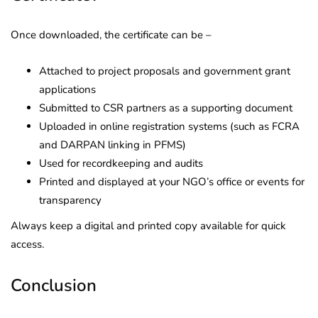
Once downloaded, the certificate can be –
Attached to project proposals and government grant
applications
Submitted to CSR partners as a supporting document
Uploaded in online registration systems (such as FCRA
and DARPAN linking in PFMS)
Used for recordkeeping and audits
Printed and displayed at your NGO’s office or events for
transparency
Always keep a digital and printed copy available for quick
access.
Conclusion