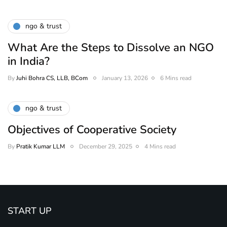
ngo & trust
What Are the Steps to Dissolve an NGO
in India?
By
Juhi Bohra CS, LLB, BCom
January 13, 2026
6 Mins read
ngo & trust
Objectives of Cooperative Society
By
Pratik Kumar LLM
December 29, 2025
4 Mins read
START UP