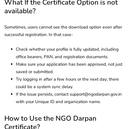
What If the Certificate Option is not
available?
Sometimes, users cannot see the download option even after
successful registration. In that case-
Check whether your profile is fully updated, including
office bearers, PAN, and registration documents.
Make sure your application has been approved, not just
saved or submitted.
Try logging in after a few hours or the next day; there
could be a system sync delay.
If the issue persists, contact support@ngodarpan.gov.in
with your Unique ID and organization name.
How to Use the NGO Darpan
Certificate?