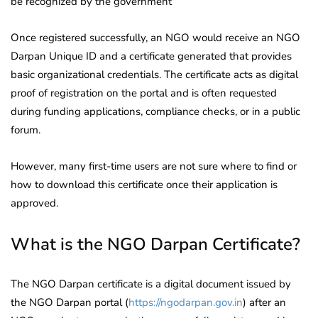
be recognized by the government
Once registered successfully, an NGO would receive an NGO
Darpan Unique ID and a certificate generated that provides
basic organizational credentials. The certificate acts as digital
proof of registration on the portal and is often requested
during funding applications, compliance checks, or in a public
forum.
However, many first-time users are not sure where to find or
how to download this certificate once their application is
approved.
What is the NGO Darpan Certificate?
The NGO Darpan certificate is a digital document issued by
the NGO Darpan portal (
https://ngodarpan.gov.in
) after an