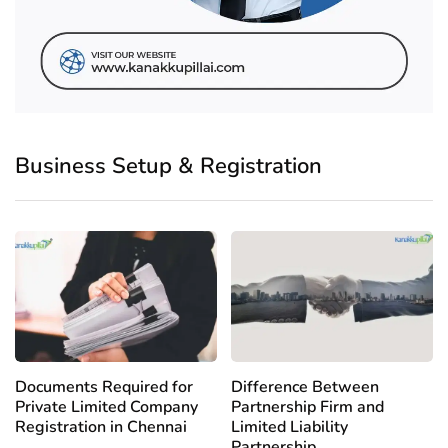
Business Setup & Registration
Documents Required for
Difference Between
Private Limited Company
Partnership Firm and
Registration in Chennai
Limited Liability
Partnership