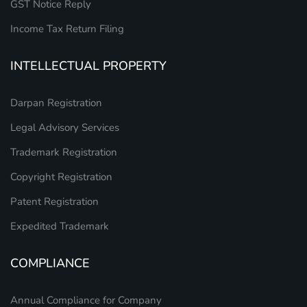
GST Notice Reply
Income Tax Return Filing
INTELLECTUAL PROPERTY
Darpan Registration
Legal Advisory Services
Trademark Registration
Copyright Registration
Patent Registration
Expedited Trademark
COMPLIANCE
Annual Compliance for Company