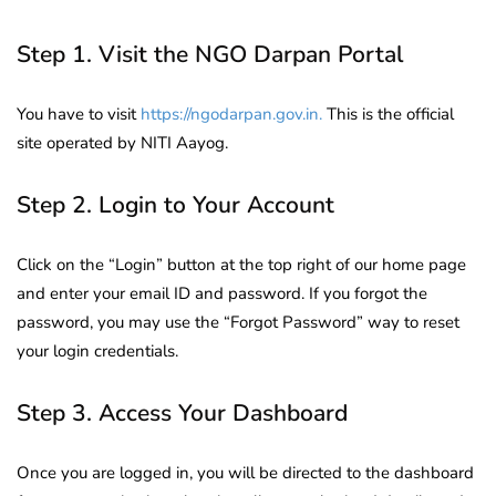
Step 1. Visit the NGO Darpan Portal
You have to visit
https://ngodarpan.gov.in.
This is the official
site operated by NITI Aayog.
Step 2. Login to Your Account
Click on the “Login” button at the top right of our home page
and enter your email ID and password. If you forgot the
password, you may use the “Forgot Password” way to reset
your login credentials.
Step 3. Access Your Dashboard
Once you are logged in, you will be directed to the dashboard