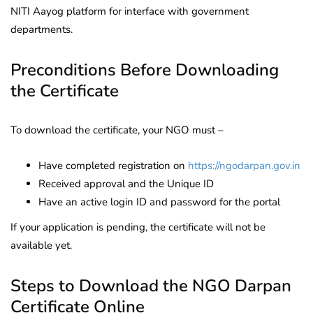
NITI Aayog platform for interface with government
departments.
Preconditions Before Downloading
the Certificate
To download the certificate, your NGO must –
Have completed registration on
https://ngodarpan.gov.in
Received approval and the Unique ID
Have an active login ID and password for the portal
If your application is pending, the certificate will not be
available yet.
Steps to Download the NGO Darpan
Certificate Online