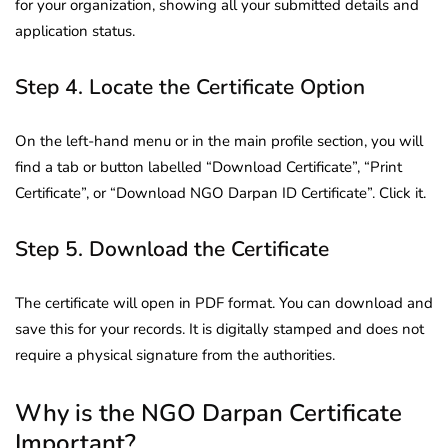
for your organization, showing all your submitted details and
application status.
Step 4. Locate the Certificate Option
On the left-hand menu or in the main profile section, you will
find a tab or button labelled “Download Certificate”, “Print
Certificate”, or “Download NGO Darpan ID Certificate”. Click it.
Step 5. Download the Certificate
The certificate will open in PDF format. You can download and
save this for your records. It is digitally stamped and does not
require a physical signature from the authorities.
Why is the NGO Darpan Certificate
Important?