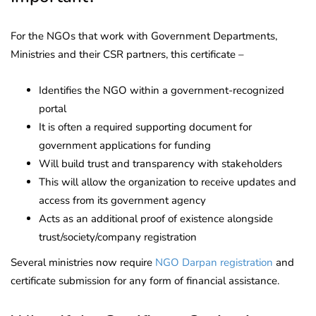
For the NGOs that work with Government Departments,
Ministries and their CSR partners, this certificate –
Identifies the NGO within a government-recognized
portal
It is often a required supporting document for
government applications for funding
Will build trust and transparency with stakeholders
This will allow the organization to receive updates and
access from its government agency
Acts as an additional proof of existence alongside
trust/society/company registration
Several ministries now require
NGO Darpan registration
and
certificate submission for any form of financial assistance.