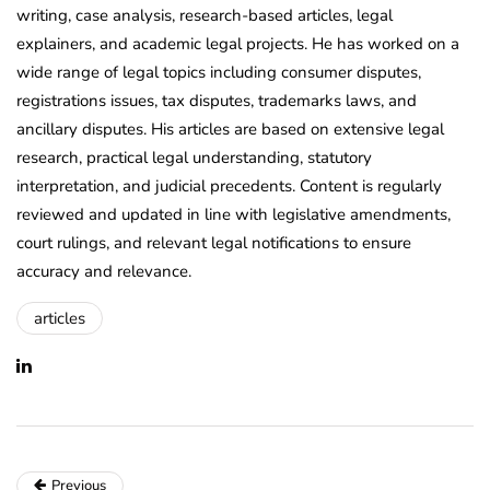
writing, case analysis, research-based articles, legal
explainers, and academic legal projects. He has worked on a
wide range of legal topics including consumer disputes,
registrations issues, tax disputes, trademarks laws, and
ancillary disputes. His articles are based on extensive legal
research, practical legal understanding, statutory
interpretation, and judicial precedents. Content is regularly
reviewed and updated in line with legislative amendments,
court rulings, and relevant legal notifications to ensure
accuracy and relevance.
articles
Previous