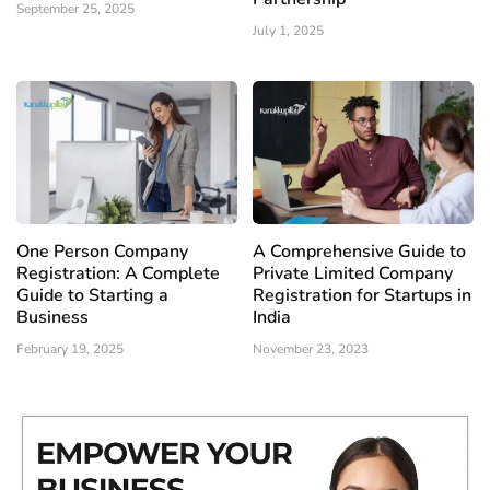
September 25, 2025
July 1, 2025
One Person Company
A Comprehensive Guide to
Registration: A Complete
Private Limited Company
Guide to Starting a
Registration for Startups in
Business
India
February 19, 2025
November 23, 2023