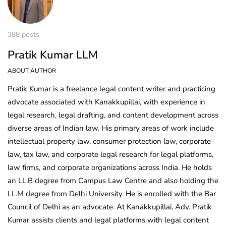
388 posts
Pratik Kumar LLM
ABOUT AUTHOR
Pratik Kumar is a freelance legal content writer and practicing
advocate associated with Kanakkupillai, with experience in
legal research, legal drafting, and content development across
diverse areas of Indian law. His primary areas of work include
intellectual property law, consumer protection law, corporate
law, tax law, and corporate legal research for legal platforms,
law firms, and corporate organizations across India. He holds
an LL.B degree from Campus Law Centre and also holding the
LL.M degree from Delhi University. He is enrolled with the Bar
Council of Delhi as an advocate. At Kanakkupillai, Adv. Pratik
Kumar assists clients and legal platforms with legal content