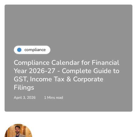
compliance
Compliance Calendar for Financial
Year 2026-27 - Complete Guide to
GST, Income Tax & Corporate
Filings
April 3, 2026
1 Mins read