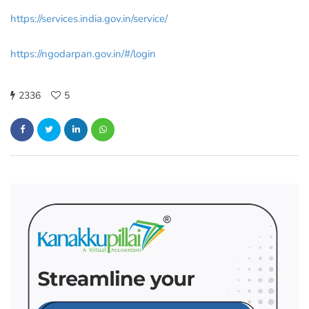
https://services.india.gov.in/service/
https://ngodarpan.gov.in/#/login
2336
5