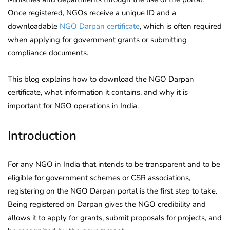
Once registered, NGOs receive a unique ID and a
downloadable
NGO Darpan certificate
, which is often required
when applying for government grants or submitting
compliance documents.
This blog explains how to download the NGO Darpan
certificate, what information it contains, and why it is
important for NGO operations in India.
Introduction
For any NGO in India that intends to be transparent and to be
eligible for government schemes or CSR associations,
registering on the NGO Darpan portal is the first step to take.
Being registered on Darpan gives the NGO credibility and
allows it to apply for grants, submit proposals for projects, and