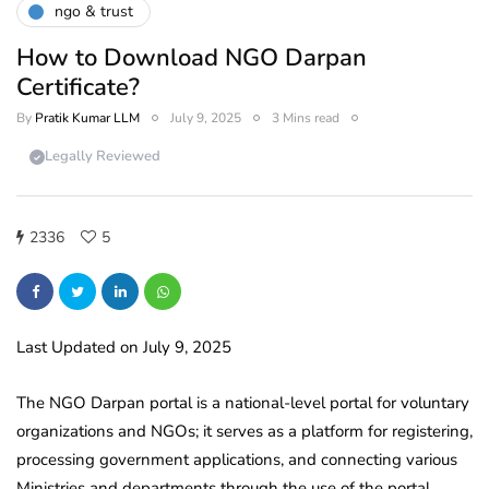
ngo & trust
How to Download NGO Darpan
Certificate?
By
Pratik Kumar LLM
July 9, 2025
3 Mins read
Legally Reviewed
2336
5
Last Updated on July 9, 2025
The NGO Darpan portal is a national-level portal for voluntary
organizations and NGOs; it serves as a platform for registering,
processing government applications, and connecting various
Ministries and departments through the use of the portal.