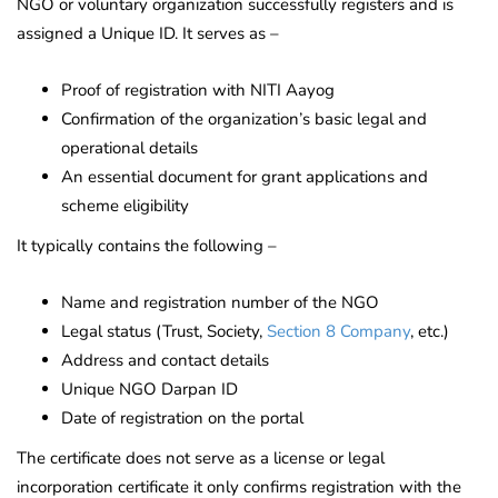
NGO or voluntary organization successfully registers and is
assigned a Unique ID. It serves as –
Proof of registration with NITI Aayog
Confirmation of the organization’s basic legal and
operational details
An essential document for grant applications and
scheme eligibility
It typically contains the following –
Name and registration number of the NGO
Legal status (Trust, Society,
Section 8 Company
, etc.)
Address and contact details
Unique NGO Darpan ID
Date of registration on the portal
The certificate does not serve as a license or legal
incorporation certificate it only confirms registration with the