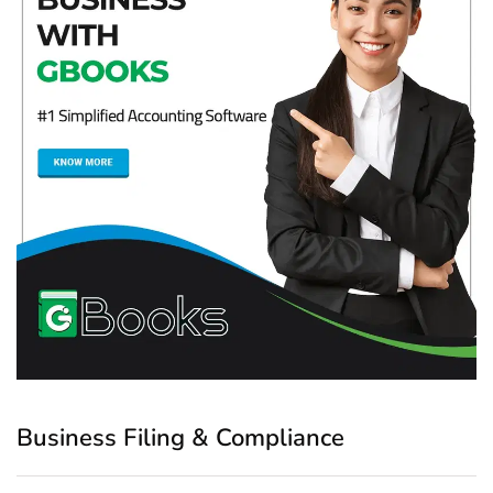
Business Filing & Compliance