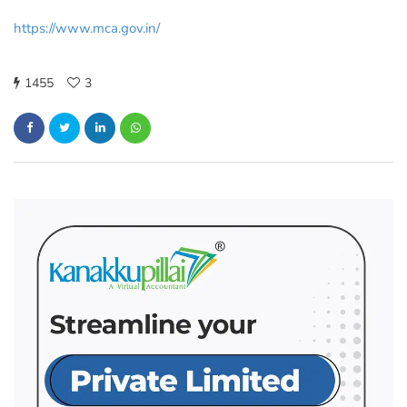
https://www.mca.gov.in/
1455
3