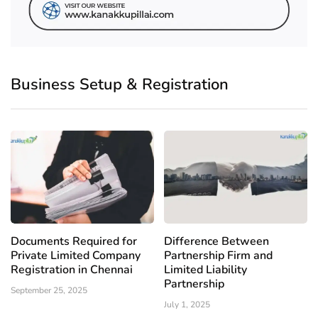
Business Setup & Registration
Documents Required for
Difference Between
Private Limited Company
Partnership Firm and
Registration in Chennai
Limited Liability
Partnership
September 25, 2025
July 1, 2025