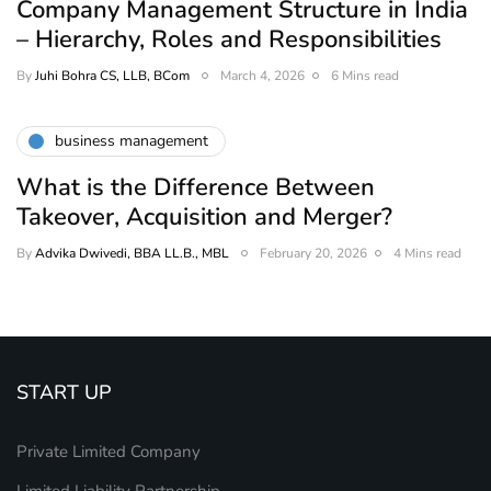
Company Management Structure in India
– Hierarchy, Roles and Responsibilities
By
Juhi Bohra CS, LLB, BCom
March 4, 2026
6 Mins read
business management
What is the Difference Between
Takeover, Acquisition and Merger?
By
Advika Dwivedi, BBA LL.B., MBL
February 20, 2026
4 Mins read
START UP
Private Limited Company
Limited Liability Partnership