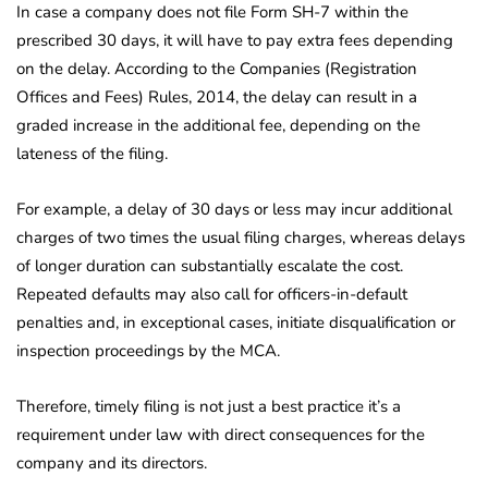
In case a company does not file Form SH-7 within the
prescribed 30 days, it will have to pay extra fees depending
on the delay. According to the Companies (Registration
Offices and Fees) Rules, 2014, the delay can result in a
graded increase in the additional fee, depending on the
lateness of the filing.
For example, a delay of 30 days or less may incur additional
charges of two times the usual filing charges, whereas delays
of longer duration can substantially escalate the cost.
Repeated defaults may also call for officers-in-default
penalties and, in exceptional cases, initiate disqualification or
inspection proceedings by the MCA.
Therefore, timely filing is not just a best practice it’s a
requirement under law with direct consequences for the
company and its directors.