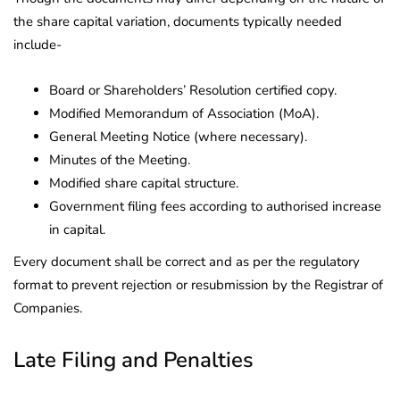
the share capital variation, documents typically needed
include-
Board or Shareholders’ Resolution certified copy.
Modified Memorandum of Association (MoA).
General Meeting Notice (where necessary).
Minutes of the Meeting.
Modified share capital structure.
Government filing fees according to authorised increase
in capital.
Every document shall be correct and as per the regulatory
format to prevent rejection or resubmission by the Registrar of
Companies.
Late Filing and Penalties