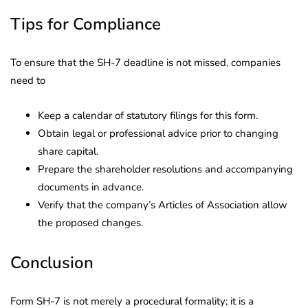
Tips for Compliance
To ensure that the SH-7 deadline is not missed, companies
need to
Keep a calendar of statutory filings for this form.
Obtain legal or professional advice prior to changing
share capital.
Prepare the shareholder resolutions and accompanying
documents in advance.
Verify that the company’s Articles of Association allow
the proposed changes.
Conclusion
Form SH-7 is not merely a procedural formality; it is a