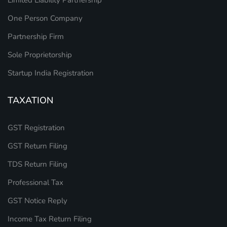
One Person Company
Partnership Firm
Sole Proprietorship
Startup India Registration
TAXATION
GST Registration
GST Return Filing
TDS Return Filing
Professional Tax
GST Notice Reply
Income Tax Return Filing