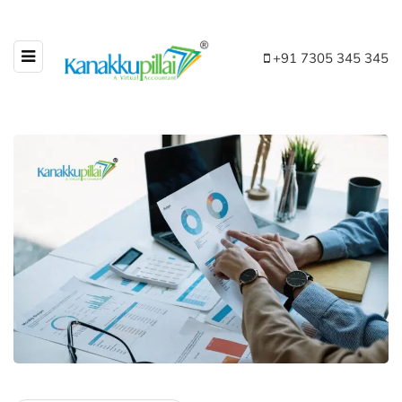
+91 7305 345 345