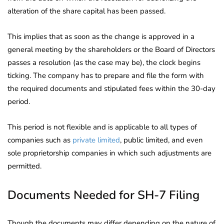
alteration of the share capital has been passed.
This implies that as soon as the change is approved in a
general meeting by the shareholders or the Board of Directors
passes a resolution (as the case may be), the clock begins
ticking. The company has to prepare and file the form with
the required documents and stipulated fees within the 30-day
period.
This period is not flexible and is applicable to all types of
companies such as
private limited
, public limited, and even
sole proprietorship companies in which such adjustments are
permitted.
Documents Needed for SH-7 Filing
Though the documents may differ depending on the nature of