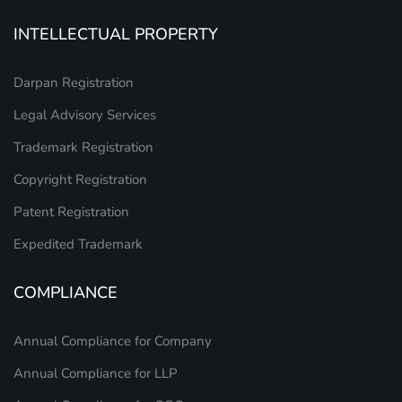
INTELLECTUAL PROPERTY
Darpan Registration
Legal Advisory Services
Trademark Registration
Copyright Registration
Patent Registration
Expedited Trademark
COMPLIANCE
Annual Compliance for Company
Annual Compliance for LLP