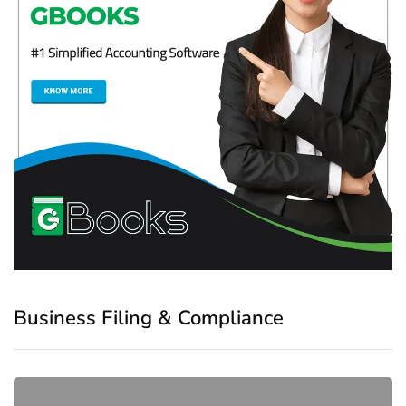
Business Filing & Compliance