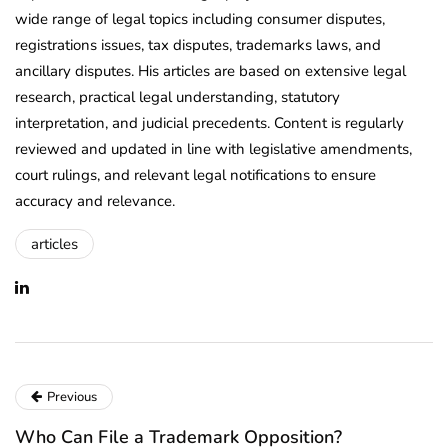
wide range of legal topics including consumer disputes,
registrations issues, tax disputes, trademarks laws, and
ancillary disputes. His articles are based on extensive legal
research, practical legal understanding, statutory
interpretation, and judicial precedents. Content is regularly
reviewed and updated in line with legislative amendments,
court rulings, and relevant legal notifications to ensure
accuracy and relevance.
articles
Previous
Who Can File a Trademark Opposition?