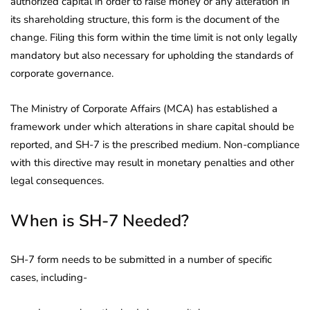
authorized capital in order to raise money or any alteration in
its shareholding structure, this form is the document of the
change. Filing this form within the time limit is not only legally
mandatory but also necessary for upholding the standards of
corporate governance.
The Ministry of Corporate Affairs (MCA) has established a
framework under which alterations in share capital should be
reported, and SH-7 is the prescribed medium. Non-compliance
with this directive may result in monetary penalties and other
legal consequences.
When is SH-7 Needed?
SH-7 form needs to be submitted in a number of specific
cases, including-