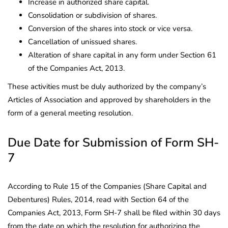
Increase in authorized share capital.
Consolidation or subdivision of shares.
Conversion of the shares into stock or vice versa.
Cancellation of unissued shares.
Alteration of share capital in any form under Section 61
of the Companies Act, 2013.
These activities must be duly authorized by the company’s
Articles of Association and approved by shareholders in the
form of a general meeting resolution.
Due Date for Submission of Form SH-
7
According to Rule 15 of the Companies (Share Capital and
Debentures) Rules, 2014, read with Section 64 of the
Companies Act, 2013, Form SH-7 shall be filed within 30 days
from the date on which the resolution for authorizing the