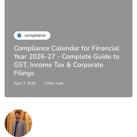
compliance
Compliance Calendar for Financial
Year 2026-27 - Complete Guide to
GST, Income Tax & Corporate
Filings
April 3, 2026
1 Mins read