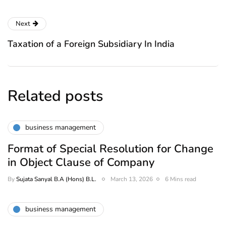
Next
Taxation of a Foreign Subsidiary In India
Related posts
business management
Format of Special Resolution for Change
in Object Clause of Company
By
Sujata Sanyal B.A (Hons) B.L.
March 13, 2026
6 Mins read
business management