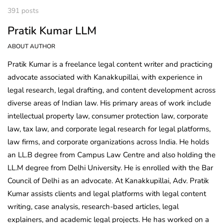
391 posts
Pratik Kumar LLM
ABOUT AUTHOR
Pratik Kumar is a freelance legal content writer and practicing
advocate associated with Kanakkupillai, with experience in
legal research, legal drafting, and content development across
diverse areas of Indian law. His primary areas of work include
intellectual property law, consumer protection law, corporate
law, tax law, and corporate legal research for legal platforms,
law firms, and corporate organizations across India. He holds
an LL.B degree from Campus Law Centre and also holding the
LL.M degree from Delhi University. He is enrolled with the Bar
Council of Delhi as an advocate. At Kanakkupillai, Adv. Pratik
Kumar assists clients and legal platforms with legal content
writing, case analysis, research-based articles, legal
explainers, and academic legal projects. He has worked on a