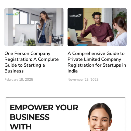
One Person Company
A Comprehensive Guide to
Registration: A Complete
Private Limited Company
Guide to Starting a
Registration for Startups in
Business
India
February 19, 2025
November 23, 2023