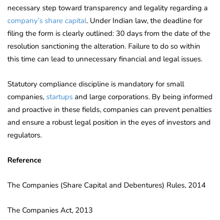
necessary step toward transparency and legality regarding a
company’s share capital
. Under Indian law, the deadline for
filing the form is clearly outlined: 30 days from the date of the
resolution sanctioning the alteration. Failure to do so within
this time can lead to unnecessary financial and legal issues.
Statutory compliance discipline is mandatory for small
companies,
startups
and large corporations. By being informed
and proactive in these fields, companies can prevent penalties
and ensure a robust legal position in the eyes of investors and
regulators.
Reference
The Companies (Share Capital and Debentures) Rules, 2014
The Companies Act, 2013