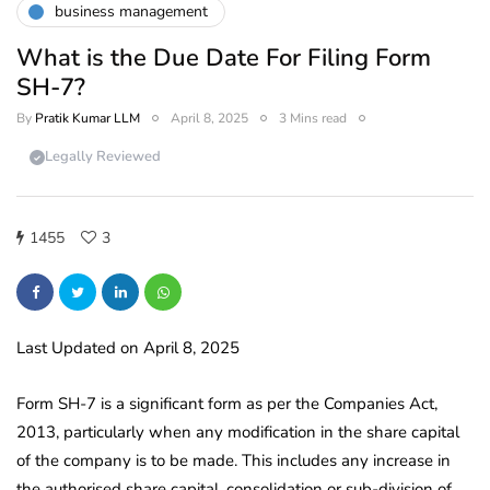
business management
What is the Due Date For Filing Form
SH-7?
By
Pratik Kumar LLM
April 8, 2025
3 Mins read
Legally Reviewed
1455
3
Last Updated on April 8, 2025
Form SH-7 is a significant form as per the Companies Act,
2013, particularly when any modification in the share capital
of the company is to be made. This includes any increase in
the authorised share capital, consolidation or sub-division of