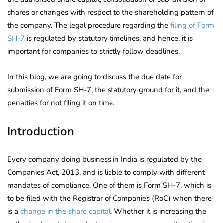
shares or changes with respect to the shareholding pattern of
the company. The legal procedure regarding the
filing of Form
SH-7
is regulated by statutory timelines, and hence, it is
important for companies to strictly follow deadlines.
In this blog, we are going to discuss the due date for
submission of Form SH-7, the statutory ground for it, and the
penalties for not filing it on time.
Introduction
Every company doing business in India is regulated by the
Companies Act, 2013, and is liable to comply with different
mandates of compliance. One of them is Form SH-7, which is
to be filed with the Registrar of Companies (RoC) when there
is a
change in the share capital
. Whether it is increasing the