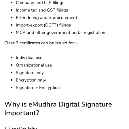
Company and LLP filings
Income tax and GST filings
E-tendering and e-procurement
Import-export (DGFT) filings
MCA and other government portal registrations
Class 3 certificates can be issued for: –
Individual use
Organizational use
Signature only
Encryption only
Signature + Encryption
Why is eMudhra Digital Signature
Important?
1. Legal Validity