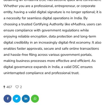
Whether you are a professional, entrepreneur, or corporate
entity, having a valid digital signature is no longer optional; it is
a necessity for seamless digital operations in India. By
choosing a trusted Certifying Authority like eMudhra, users can
ensure compliance with government regulations while
enjoying reliable encryption, data protection and long-term
digital credibility in an increasingly digital-first economy. It also
enables faster approvals, secure and safe online transactions
and hassle-free filing across various government portals,
making business processes more effective and efficient. As
digital governance expands in India, a valid DSC ensures
uninterrupted compliance and professional trust.
467
2