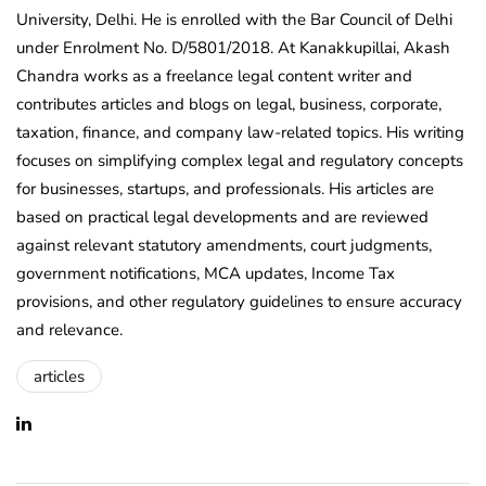
University, Delhi. He is enrolled with the Bar Council of Delhi
under Enrolment No. D/5801/2018. At Kanakkupillai, Akash
Chandra works as a freelance legal content writer and
contributes articles and blogs on legal, business, corporate,
taxation, finance, and company law-related topics. His writing
focuses on simplifying complex legal and regulatory concepts
for businesses, startups, and professionals. His articles are
based on practical legal developments and are reviewed
against relevant statutory amendments, court judgments,
government notifications, MCA updates, Income Tax
provisions, and other regulatory guidelines to ensure accuracy
and relevance.
articles