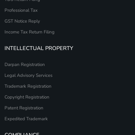
Professional Tax
GST Notice Reply
Income Tax Return Filing
INTELLECTUAL PROPERTY
Darpan Registration
Legal Advisory Services
Trademark Registration
Copyright Registration
Patent Registration
Expedited Trademark
COMPLIANCE