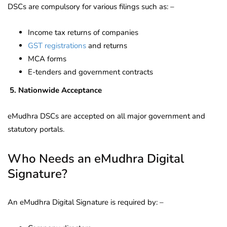
DSCs are compulsory for various filings such as: –
Income tax returns of companies
GST registrations
and returns
MCA forms
E-tenders and government contracts
5.
Nationwide Acceptance
eMudhra DSCs are accepted on all major government and
statutory portals.
Who Needs an eMudhra Digital
Signature?
An eMudhra Digital Signature is required by: –