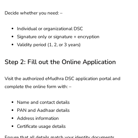
Decide whether you need: –
Individual or organizational DSC
Signature only or signature + encryption
Validity period (1, 2, or 3 years)
Step 2: Fill out the Online Application
Visit the authorized eMudhra DSC application portal and
complete the online form with: –
Name and contact details
PAN and Aadhaar details
Address information
Certificate usage details
Ensure that all details match your identity documents.