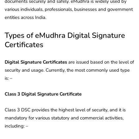
documents securely and safely. eMudhra is widely used by
various individuals, professionals, businesses and government
entities across India.
Types of eMudhra Digital Signature
Certificates
Digital Signature Certificates
are issued based on the level of
security and usage. Currently, the most commonly used type
is: –
Class 3 Digital Signature Certificate
Class 3 DSC provides the highest level of security, and it is
mandatory for various statutory and commercial activities,
including: –