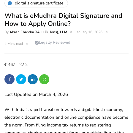
digital signature certificate
What is eMudhra Digital Signature and
How to Apply Online?
By
Akash Chandra BA LLB(Hons), LLM
January 16, 2026
Legally Reviewed
4 Mins read
467
2
Last Updated on March 4, 2026
With India’s rapid transition towards a digital-first economy,
electronic documentation and online compliance have become
the norm. From filing income tax returns to registering
companies, signing government forms or participating in the