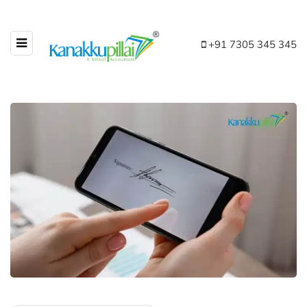
+91 7305 345 345