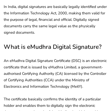
In India, digital signatures are basically legally identified under
the Information Technology Act, 2000, making them valid for
the purpose of legal, financial and official. Digitally signed
documents carry the same legal value as the physically
signed documents.
What is eMudhra Digital Signature?
An eMudhra Digital Signature Certificate (DSC) is an electronic
certificate that is issued by eMudhra Limited, a government-
authorised Certifying Authority (CA) licensed by the Controller
of Certifying Authorities (CCA) under the Ministry of
Electronics and Information Technology (MeitY).
The certificate basically confirms the identity of a particular
holder and enables them to digitally sign the electronic