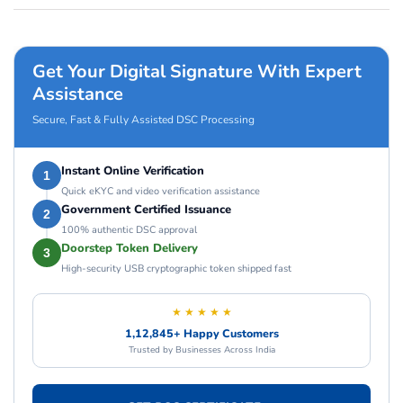
Get Your Digital Signature With Expert
Assistance
Secure, Fast & Fully Assisted DSC Processing
Instant Online Verification
1
Quick eKYC and video verification assistance
Government Certified Issuance
2
100% authentic DSC approval
Doorstep Token Delivery
3
High-security USB cryptographic token shipped fast
★ ★ ★ ★ ★
1,12,845+ Happy Customers
Trusted by Businesses Across India