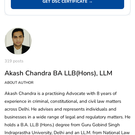
GET DSC CERTIFICATE →
319 posts
Akash Chandra BA LLB(Hons), LLM
ABOUT AUTHOR
Akash Chandra is a practising Advocate with 8 years of
experience in criminal, constitutional, and civil law matters
across Delhi. He advises and represents individuals and
businesses in a wide range of legal and regulatory matters. He
holds a B.A. LL.B (Hons.) degree from Guru Gobind Singh
Indraprastha University, Delhi and an LL.M. from National Law