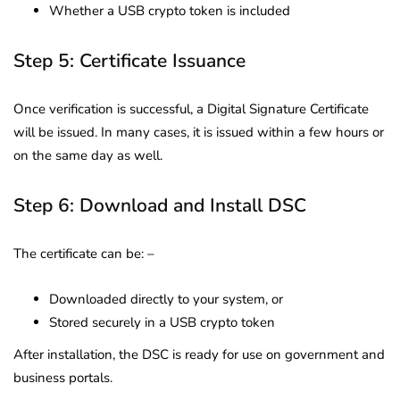
Whether a USB crypto token is included
Step 5: Certificate Issuance
Once verification is successful, a Digital Signature Certificate
will be issued. In many cases, it is issued within a few hours or
on the same day as well.
Step 6: Download and Install DSC
The certificate can be: –
Downloaded directly to your system, or
Stored securely in a USB crypto token
After installation, the DSC is ready for use on government and
business portals.