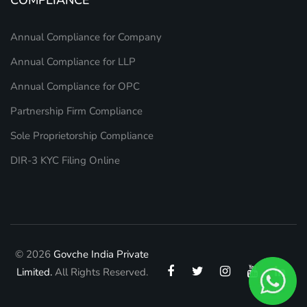
Annual Compliance for Company
Annual Compliance for LLP
Annual Compliance for OPC
Partnership Firm Compliance
Sole Proprietorship Compliance
DIR-3 KYC Filing Online
© 2026
Govche India Private
Limited.
All Rights Reserved.