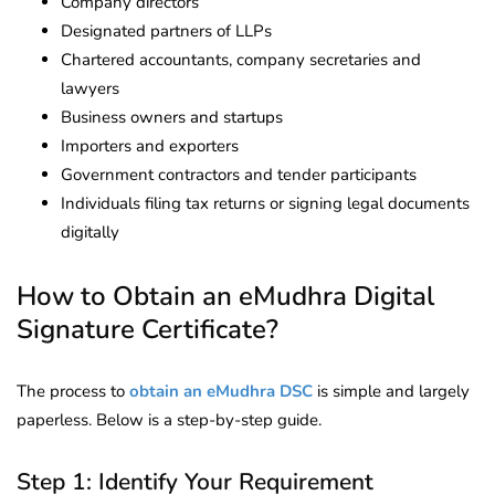
Company directors
Designated partners of LLPs
Chartered accountants, company secretaries and
lawyers
Business owners and startups
Importers and exporters
Government contractors and tender participants
Individuals filing tax returns or signing legal documents
digitally
How to Obtain an eMudhra Digital
Signature Certificate?
The process to
obtain an eMudhra DSC
is simple and largely
paperless. Below is a step-by-step guide.
Step 1: Identify Your Requirement