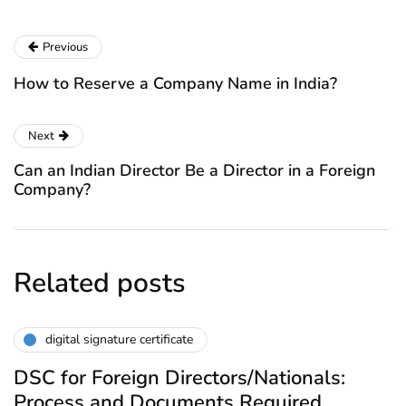
Previous
How to Reserve a Company Name in India?
Next
Can an Indian Director Be a Director in a Foreign
Company?
Related posts
digital signature certificate
DSC for Foreign Directors/Nationals:
Process and Documents Required