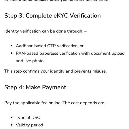
Step 3: Complete eKYC Verification
Identity verification can be done through: –
Aadhaar-based OTP verification, or
PAN-based paperless verification with document upload
and live photo
This step confirms your identity and prevents misuse.
Step 4: Make Payment
Pay the applicable fee online. The cost depends on: –
Type of DSC
Validity period