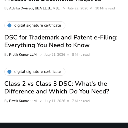
By
Advika Dwivedi, BBA LL.B., MBL
July 22, 2026
10 Mins read
digital signature certificate
DSC for Trademark and Patent e-Filing:
Everything You Need to Know
By
Pratik Kumar LLM
July 21, 2026
8 Mins read
digital signature certificate
Class 2 vs Class 3 DSC: What's the
Difference and Which Do You Need?
By
Pratik Kumar LLM
July 11, 2026
7 Mins read