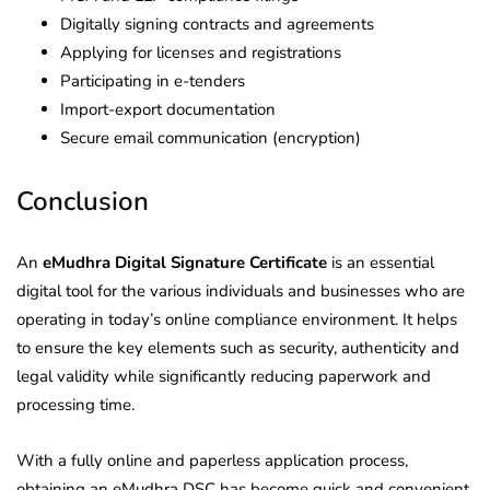
Digitally signing contracts and agreements
Applying for licenses and registrations
Participating in e-tenders
Import-export documentation
Secure email communication (encryption)
Conclusion
An
eMudhra Digital Signature Certificate
is an essential
digital tool for the various individuals and businesses who are
operating in today’s online compliance environment. It helps
to ensure the key elements such as security, authenticity and
legal validity while significantly reducing paperwork and
processing time.
With a fully online and paperless application process,
obtaining an eMudhra DSC has become quick and convenient.