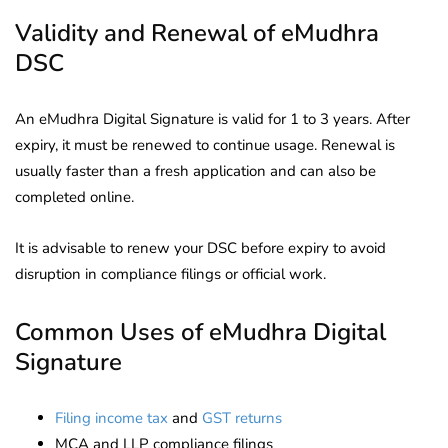
Validity and Renewal of eMudhra
DSC
An eMudhra Digital Signature is valid for 1 to 3 years. After
expiry, it must be renewed to continue usage. Renewal is
usually faster than a fresh application and can also be
completed online.
It is advisable to renew your DSC before expiry to avoid
disruption in compliance filings or official work.
Common Uses of eMudhra Digital
Signature
Filing income tax
and
GST returns
MCA and LLP compliance filings