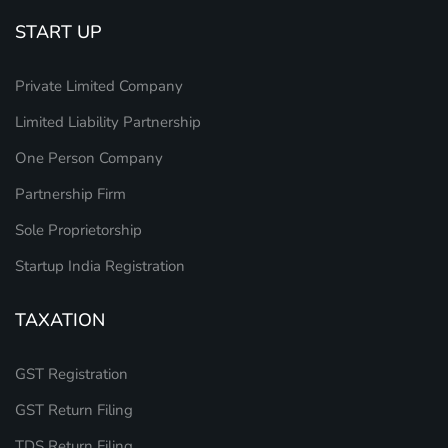
START UP
Private Limited Company
Limited Liability Partnership
One Person Company
Partnership Firm
Sole Proprietorship
Startup India Registration
TAXATION
GST Registration
GST Return Filing
TDS Return Filing