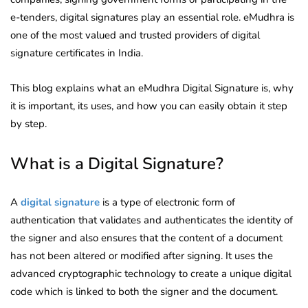
e-tenders, digital signatures play an essential role. eMudhra is
one of the most valued and trusted providers of digital
signature certificates in India.
This blog explains what an eMudhra Digital Signature is, why
it is important, its uses, and how you can easily obtain it step
by step.
What is a Digital Signature?
A
digital signature
is a type of electronic form of
authentication that validates and authenticates the identity of
the signer and also ensures that the content of a document
has not been altered or modified after signing. It uses the
advanced cryptographic technology to create a unique digital
code which is linked to both the signer and the document.