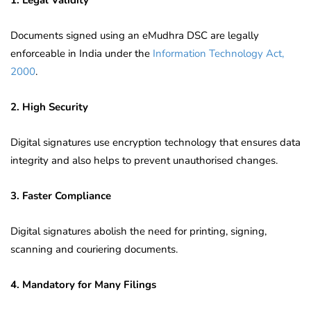
Documents signed using an eMudhra DSC are legally
enforceable in India under the
Information Technology Act,
2000
.
2. High Security
Digital signatures use encryption technology that ensures data
integrity and also helps to prevent unauthorised changes.
3. Faster Compliance
Digital signatures abolish the need for printing, signing,
scanning and couriering documents.
4. Mandatory for Many Filings