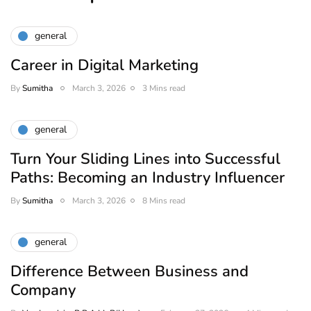
general
Career in Digital Marketing
By
Sumitha
March 3, 2026
3 Mins read
general
Turn Your Sliding Lines into Successful
Paths: Becoming an Industry Influencer
By
Sumitha
March 3, 2026
8 Mins read
general
Difference Between Business and
Company