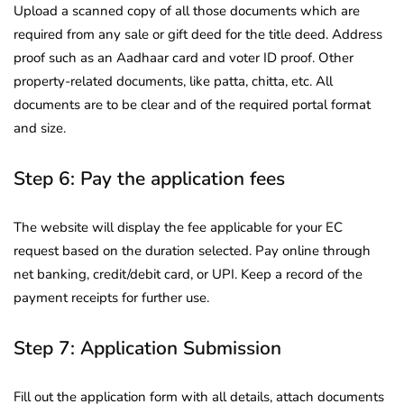
Upload a scanned copy of all those documents which are
required from any sale or gift deed for the title deed. Address
proof such as an Aadhaar card and voter ID proof. Other
property-related documents, like patta, chitta, etc. All
documents are to be clear and of the required portal format
and size.
Step 6: Pay the application fees
The website will display the fee applicable for your EC
request based on the duration selected. Pay online through
net banking, credit/debit card, or UPI. Keep a record of the
payment receipts for further use.
Step 7: Application Submission
Fill out the application form with all details, attach documents