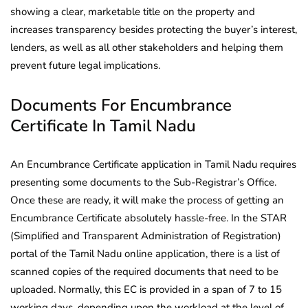
showing a clear, marketable title on the property and
increases transparency besides protecting the buyer’s interest,
lenders, as well as all other stakeholders and helping them
prevent future legal implications.
Documents For Encumbrance
Certificate In Tamil Nadu
An Encumbrance Certificate application in Tamil Nadu requires
presenting some documents to the Sub-Registrar’s Office.
Once these are ready, it will make the process of getting an
Encumbrance Certificate absolutely hassle-free. In the STAR
(Simplified and Transparent Administration of Registration)
portal of the Tamil Nadu online application, there is a list of
scanned copies of the required documents that need to be
uploaded. Normally, this EC is provided in a span of 7 to 15
working days, depending upon the workload at the level of