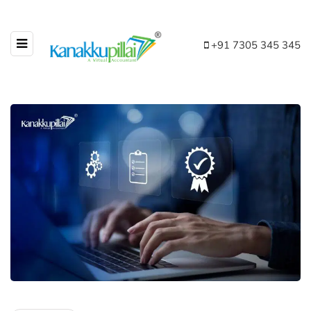
+91 7305 345 345