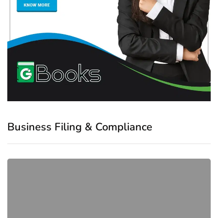
Business Filing & Compliance