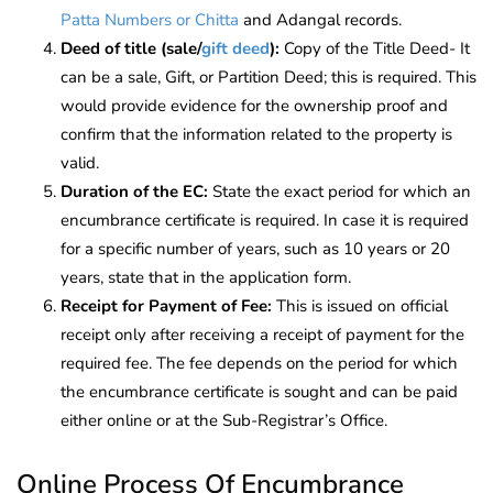
Patta Numbers or Chitta
and Adangal records.
Deed of title (sale/
gift deed
):
Copy of the Title Deed- It
can be a sale, Gift, or Partition Deed; this is required. This
would provide evidence for the ownership proof and
confirm that the information related to the property is
valid.
Duration of the EC:
State the exact period for which an
encumbrance certificate is required. In case it is required
for a specific number of years, such as 10 years or 20
years, state that in the application form.
Receipt for Payment of Fee:
This is issued on official
receipt only after receiving a receipt of payment for the
required fee. The fee depends on the period for which
the encumbrance certificate is sought and can be paid
either online or at the Sub-Registrar’s Office.
Online Process Of Encumbrance