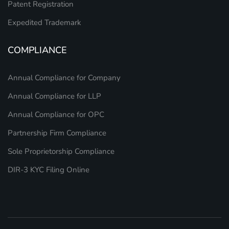
Patent Registration
Expedited Trademark
COMPLIANCE
Annual Compliance for Company
Annual Compliance for LLP
Annual Compliance for OPC
Partnership Firm Compliance
Sole Proprietorship Compliance
DIR-3 KYC Filing Online