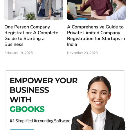
One Person Company
A Comprehensive Guide to
Registration: A Complete
Private Limited Company
Guide to Starting a
Registration for Startups in
Business
India
February 19, 2025
November 23, 2023