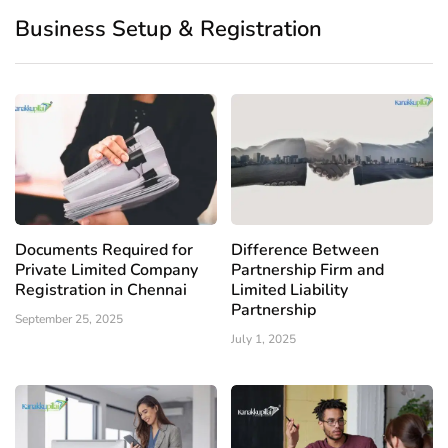
Business Setup & Registration
Documents Required for
Difference Between
Private Limited Company
Partnership Firm and
Registration in Chennai
Limited Liability
Partnership
September 25, 2025
July 1, 2025