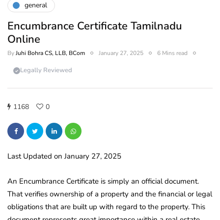
general
Encumbrance Certificate Tamilnadu
Online
By
Juhi Bohra CS, LLB, BCom
January 27, 2025
6 Mins read
Legally Reviewed
1168
0
Last Updated on January 27, 2025
An Encumbrance Certificate is simply an official document.
That verifies ownership of a property and the financial or legal
obligations that are built up with regard to the property. This
document represents great importance within a real estate