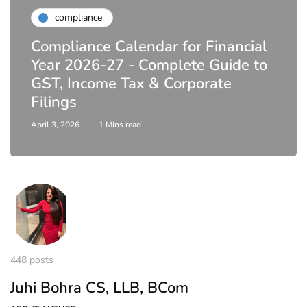
compliance
Compliance Calendar for Financial
Year 2026-27 - Complete Guide to
GST, Income Tax & Corporate
Filings
April 3, 2026
1 Mins read
448 posts
Juhi Bohra CS, LLB, BCom