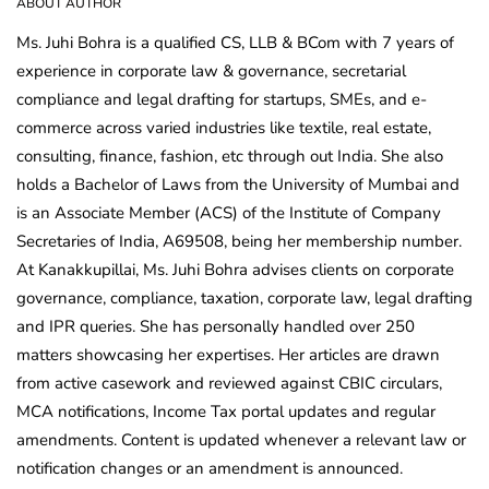
ABOUT AUTHOR
Ms. Juhi Bohra is a qualified CS, LLB & BCom with 7 years of
experience in corporate law & governance, secretarial
compliance and legal drafting for startups, SMEs, and e-
commerce across varied industries like textile, real estate,
consulting, finance, fashion, etc through out India. She also
holds a Bachelor of Laws from the University of Mumbai and
is an Associate Member (ACS) of the Institute of Company
Secretaries of India, A69508, being her membership number.
At Kanakkupillai, Ms. Juhi Bohra advises clients on corporate
governance, compliance, taxation, corporate law, legal drafting
and IPR queries. She has personally handled over 250
matters showcasing her expertises. Her articles are drawn
from active casework and reviewed against CBIC circulars,
MCA notifications, Income Tax portal updates and regular
amendments. Content is updated whenever a relevant law or
notification changes or an amendment is announced.