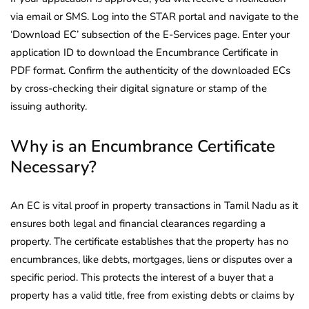
via email or SMS. Log into the STAR portal and navigate to the
‘Download EC’ subsection of the E-Services page. Enter your
application ID to download the Encumbrance Certificate in
PDF format. Confirm the authenticity of the downloaded ECs
by cross-checking their digital signature or stamp of the
issuing authority.
Why is an Encumbrance Certificate
Necessary?
An EC is vital proof in property transactions in Tamil Nadu as it
ensures both legal and financial clearances regarding a
property. The certificate establishes that the property has no
encumbrances, like debts, mortgages, liens or disputes over a
specific period. This protects the interest of a buyer that a
property has a valid title, free from existing debts or claims by