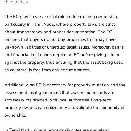
third parties.
The EC plays a very crucial role in determining ownership,
particularly in Tamil Nadu, where property laws are strict
about transparency and proper documentation. The EC
ensures that buyers do not buy properties that may have
unknown liabilities or unsettled legal issues. Moreover, banks
and financial institutions require an EC before giving a loan
against the property, thus ensuring that the asset being used
as collateral is free from any encumbrances.
Additionally, an EC is necessary for property mutation and tax
assessment, as it guarantees that ownership records are
accurately maintained with local authorities. Long-term
property owners can utilize an EC to validate the continuity of
ownership.
In Tamil Nadu, where property disputes are prevalent,