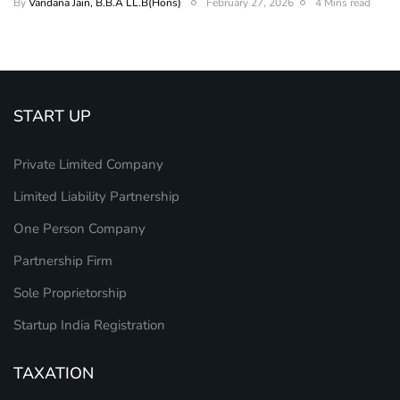
By
Vandana Jain, B.B.A LL.B(Hons)
February 27, 2026
4 Mins read
START UP
Private Limited Company
Limited Liability Partnership
One Person Company
Partnership Firm
Sole Proprietorship
Startup India Registration
TAXATION