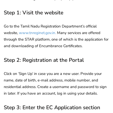
Step 1: Visit the website
Go to the Tamil Nadu Registration Department’s official
website,
www.tnreginet.gov.in.
Many services are offered
through the STAR platform, one of which is the application for
and downloading of Encumbrance Certificates.
Step 2: Registration at the Portal
Click on ‘Sign Up’ in case you are a new user. Provide your
name, date of birth, e-mail address, mobile number, and
residential address. Create a username and password to sign
in later. If you have an account, log in using your details.
Step 3: Enter the EC Application section