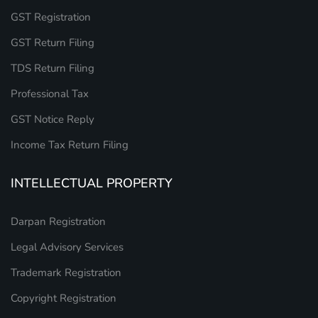
GST Registration
GST Return Filing
TDS Return Filing
Professional Tax
GST Notice Reply
Income Tax Return Filing
INTELLECTUAL PROPERTY
Darpan Registration
Legal Advisory Services
Trademark Registration
Copyright Registration