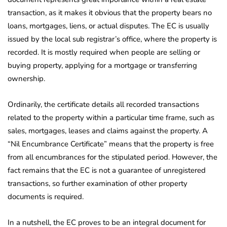
transaction, as it makes it obvious that the property bears no
loans, mortgages, liens, or actual disputes. The EC is usually
issued by the local sub registrar’s office, where the property is
recorded. It is mostly required when people are selling or
buying property, applying for a mortgage or transferring
ownership.
Ordinarily, the certificate details all recorded transactions
related to the property within a particular time frame, such as
sales, mortgages, leases and claims against the property. A
“Nil Encumbrance Certificate” means that the property is free
from all encumbrances for the stipulated period. However, the
fact remains that the EC is not a guarantee of unregistered
transactions, so further examination of other property
documents is required.
In a nutshell, the EC proves to be an integral document for