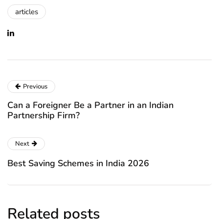
articles
Previous
Can a Foreigner Be a Partner in an Indian
Partnership Firm?
Next
Best Saving Schemes in India 2026
Related posts