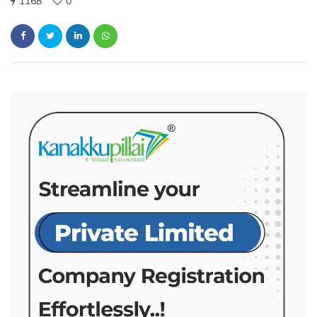
1168
0