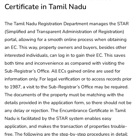
Certificate in Tamil Nadu
The Tamil Nadu Registration Department manages the STAR
(Simplified and Transparent Administration of Registration)
portal, allowing for a smooth online process when obtaining
an EC. This way, property owners and buyers, besides other
interested individuals, can log in to gain their EC. This saves
both time and inconvenience as compared with visiting the
Sub-Registrar’s Office. All ECs gained online are used for
information only. For legal verification or to access records prior
to 1987, a visit to the Sub-Registrar’s Office may be required.
The documents of the property must be matching with the
details provided in the application form, so there should not be
any delay or rejection. The Encumbrance Certificate in Tamil
Nadu is facilitated by the STAR system enables easy
application, and makes the transaction of properties trouble-
free. The following are the step-by-step procedures in detail: