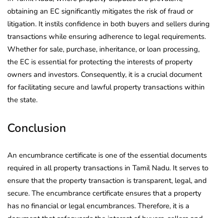
obtaining an EC significantly mitigates the risk of fraud or
litigation. It instils confidence in both buyers and sellers during
transactions while ensuring adherence to legal requirements.
Whether for sale, purchase, inheritance, or loan processing,
the EC is essential for protecting the interests of property
owners and investors. Consequently, it is a crucial document
for facilitating secure and lawful property transactions within
the state.
Conclusion
An encumbrance certificate is one of the essential documents
required in all property transactions in Tamil Nadu. It serves to
ensure that the property transaction is transparent, legal, and
secure. The encumbrance certificate ensures that a property
has no financial or legal encumbrances. Therefore, it is a