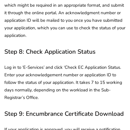
which might be required in an appropriate format, and submit
it through the online portal. An acknowledgment number or
application ID will be mailed to you once you have submitted
your application, which you can use to check the status of your
application.
Step 8: Check Application Status
Log in to ‘E-Services’ and click ‘Check EC Application Status.
Enter your acknowledgement number or application ID to
follow the status of your application. It takes 7 to 15 working
days normally, depending on the workload in the Sub-
Registrar’s Office.
Step 9: Encumbrance Certificate Download
If your application is approved, you will receive a notification