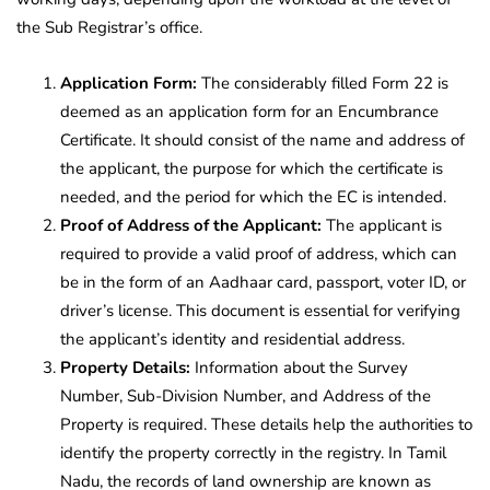
the Sub Registrar’s office.
Application Form:
The considerably filled Form 22 is
deemed as an application form for an Encumbrance
Certificate. It should consist of the name and address of
the applicant, the purpose for which the certificate is
needed, and the period for which the EC is intended.
Proof of Address of the Applicant:
The applicant is
required to provide a valid proof of address, which can
be in the form of an Aadhaar card, passport, voter ID, or
driver’s license. This document is essential for verifying
the applicant’s identity and residential address.
Property Details:
Information about the Survey
Number, Sub-Division Number, and Address of the
Property is required. These details help the authorities to
identify the property correctly in the registry. In Tamil
Nadu, the records of land ownership are known as