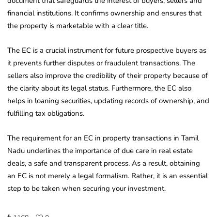
document that safeguards the interest of buyers, sellers and
financial institutions. It confirms ownership and ensures that
the property is marketable with a clear title.
The EC is a crucial instrument for future prospective buyers as
it prevents further disputes or fraudulent transactions. The
sellers also improve the credibility of their property because of
the clarity about its legal status. Furthermore, the EC also
helps in loaning securities, updating records of ownership, and
fulfilling tax obligations.
The requirement for an EC in property transactions in Tamil
Nadu underlines the importance of due care in real estate
deals, a safe and transparent process. As a result, obtaining
an EC is not merely a legal formalism. Rather, it is an essential
step to be taken when securing your investment.