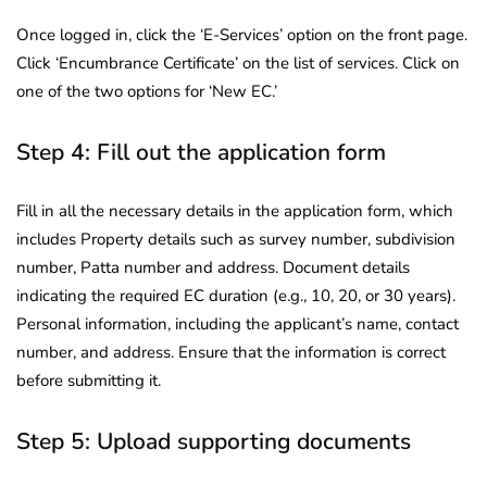
Once logged in, click the ‘E-Services’ option on the front page.
Click ‘Encumbrance Certificate’ on the list of services. Click on
one of the two options for ‘New EC.’
Step 4: Fill out the application form
Fill in all the necessary details in the application form, which
includes Property details such as survey number, subdivision
number, Patta number and address. Document details
indicating the required EC duration (e.g., 10, 20, or 30 years).
Personal information, including the applicant’s name, contact
number, and address. Ensure that the information is correct
before submitting it.
Step 5: Upload supporting documents