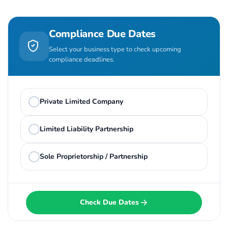
Compliance Due Dates
Select your business type to check upcoming
compliance deadlines.
Private Limited Company
Limited Liability Partnership
Sole Proprietorship / Partnership
Check Due Dates