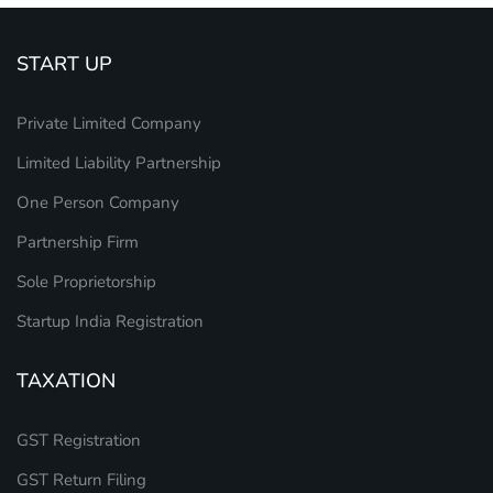
START UP
Private Limited Company
Limited Liability Partnership
One Person Company
Partnership Firm
Sole Proprietorship
Startup India Registration
TAXATION
GST Registration
GST Return Filing