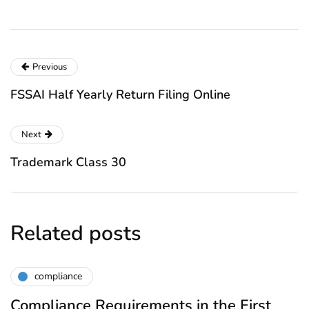
Previous
FSSAI Half Yearly Return Filing Online
Next
Trademark Class 30
Related posts
compliance
Compliance Requirements in the First