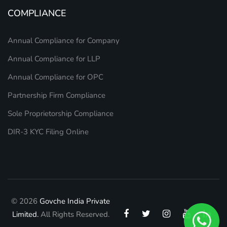
COMPLIANCE
Annual Compliance for Company
Annual Compliance for LLP
Annual Compliance for OPC
Partnership Firm Compliance
Sole Proprietorship Compliance
DIR-3 KYC Filing Online
© 2026
Govche India Private
Limited.
All Rights Reserved.