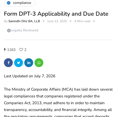
compliance
Form DPT-3 Applicability and Due Date
By
Samridhi Dhir BA, LLB
June 13, 2025
4 Mins read
Legally Reviewed
1163
2
Last Updated on July 7, 2026
The Ministry of Corporate Affairs (MCA) has laid down several
legal compliances that companies registered under the
Companies Act, 2013, must adhere to in order to maintain
transparency, accountability, and financial integrity. Among all
the regulatory requirements, companies that accept deposits