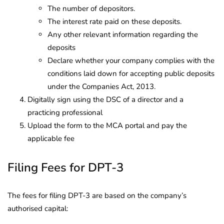
The number of depositors.
The interest rate paid on these deposits.
Any other relevant information regarding the
deposits
Declare whether your company complies with the
conditions laid down for accepting public deposits
under the Companies Act, 2013.
Digitally sign using the DSC of a director and a
practicing professional
Upload the form to the MCA portal and pay the
applicable fee
Filing Fees for DPT-3
The fees for filing DPT-3 are based on the company’s
authorised capital: