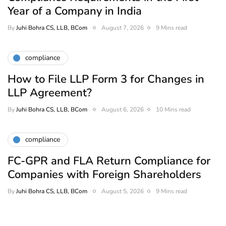
Year of a Company in India
By
Juhi Bohra CS, LLB, BCom
August 7, 2026
9 Mins read
compliance
How to File LLP Form 3 for Changes in
LLP Agreement?
By
Juhi Bohra CS, LLB, BCom
August 6, 2026
10 Mins read
compliance
FC-GPR and FLA Return Compliance for
Companies with Foreign Shareholders
By
Juhi Bohra CS, LLB, BCom
August 5, 2026
9 Mins read