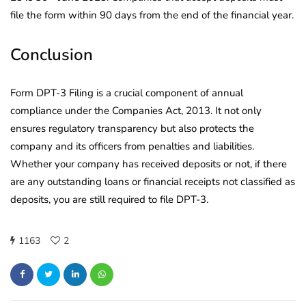
file the form within 90 days from the end of the financial year.
Conclusion
Form DPT-3 Filing is a crucial component of annual
compliance under the Companies Act, 2013. It not only
ensures regulatory transparency but also protects the
company and its officers from penalties and liabilities.
Whether your company has received deposits or not, if there
are any outstanding loans or financial receipts not classified as
deposits, you are still required to file DPT-3.
1163
2