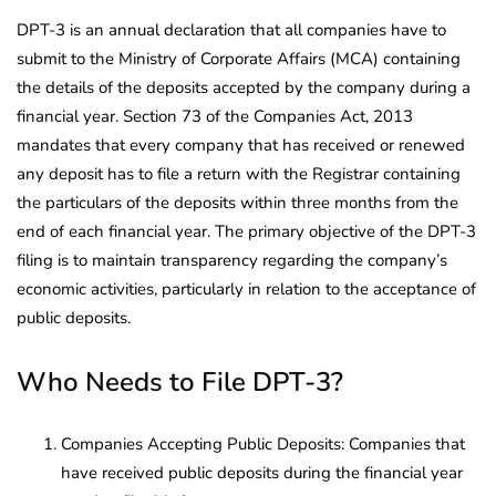
DPT-3 is an annual declaration that all companies have to
submit to the Ministry of Corporate Affairs (MCA) containing
the details of the deposits accepted by the company during a
financial year. Section 73 of the Companies Act, 2013
mandates that every company that has received or renewed
any deposit has to file a return with the Registrar containing
the particulars of the deposits within three months from the
end of each financial year. The primary objective of the DPT-3
filing is to maintain transparency regarding the company’s
economic activities, particularly in relation to the acceptance of
public deposits.
Who Needs to File DPT-3?
Companies Accepting Public Deposits: Companies that
have received public deposits during the financial year