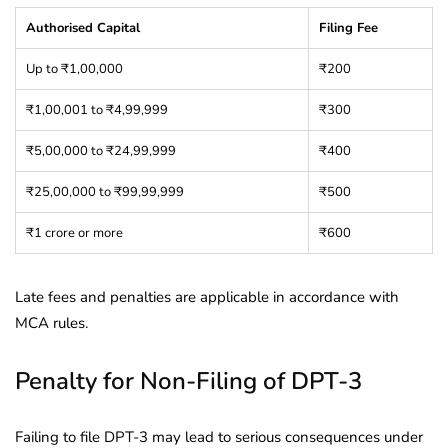
Authorised Capital
Filing Fee
Up to ₹1,00,000
₹200
₹1,00,001 to ₹4,99,999
₹300
₹5,00,000 to ₹24,99,999
₹400
₹25,00,000 to ₹99,99,999
₹500
₹1 crore or more
₹600
Late fees and penalties are applicable in accordance with
MCA rules.
Penalty for Non-Filing of DPT-3
Failing to file DPT-3 may lead to serious consequences under