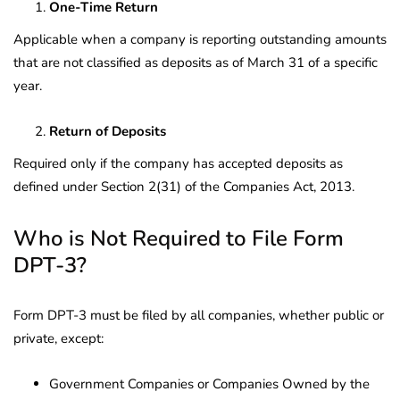
One-Time Return
Applicable when a company is reporting outstanding amounts
that are not classified as deposits as of March 31 of a specific
year.
Return of Deposits
Required only if the company has accepted deposits as
defined under Section 2(31) of the Companies Act, 2013.
Who is Not Required to File Form
DPT-3?
Form DPT-3 must be filed by all companies, whether public or
private, except:
Government Companies or Companies Owned by the