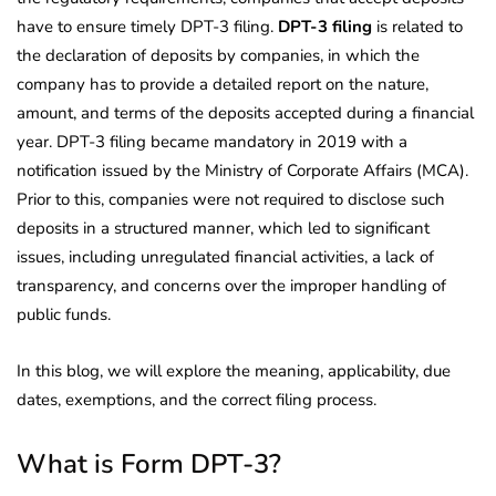
have to ensure timely DPT-3 filing.
DPT-3 filing
is related to
the declaration of deposits by companies, in which the
company has to provide a detailed report on the nature,
amount, and terms of the deposits accepted during a financial
year. DPT-3 filing became mandatory in 2019 with a
notification issued by the Ministry of Corporate Affairs (MCA).
Prior to this, companies were not required to disclose such
deposits in a structured manner, which led to significant
issues, including unregulated financial activities, a lack of
transparency, and concerns over the improper handling of
public funds.
In this blog, we will explore the meaning, applicability, due
dates, exemptions, and the correct filing process.
What is Form DPT-3?