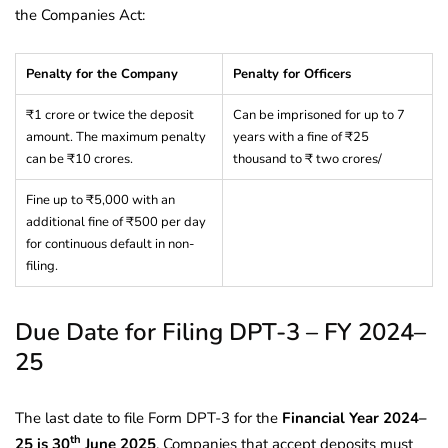
the Companies Act:
Penalty for the Company
Penalty for Officers
₹1 crore or twice the deposit
Can be imprisoned for up to 7
amount. The maximum penalty
years with a fine of ₹25
can be ₹10 crores.
thousand to ₹ two crores/
Fine up to ₹5,000 with an
additional fine of ₹500 per day
for continuous default in non-
filing.
Due Date for Filing DPT-3 – FY 2024–
25
The last date to file Form DPT-3 for the
Financial Year 2024–
th
25 is 30
June 2025
. Companies that accept deposits must