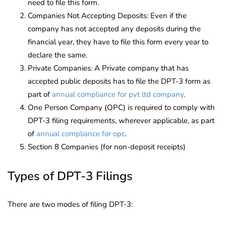
need to file this form.
Companies Not Accepting Deposits: Even if the
company has not accepted any deposits during the
financial year, they have to file this form every year to
declare the same.
Private Companies: A Private company that has
accepted public deposits has to file the DPT-3 form as
part of
annual compliance for pvt ltd company
.
One Person Company (OPC) is required to comply with
DPT-3 filing requirements, wherever applicable, as part
of
annual compliance for opc
.
Section 8 Companies (for non-deposit receipts)
Types of DPT-3 Filings
There are two modes of filing DPT-3: