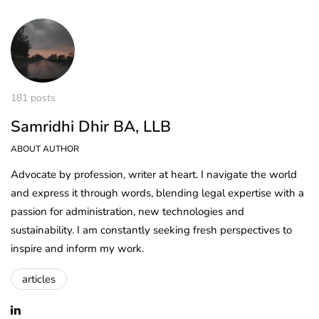
181 posts
Samridhi Dhir BA, LLB
ABOUT AUTHOR
Advocate by profession, writer at heart. I navigate the world
and express it through words, blending legal expertise with a
passion for administration, new technologies and
sustainability. I am constantly seeking fresh perspectives to
inspire and inform my work.
articles