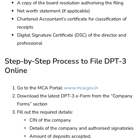
A copy of the board resolution authorising the filing
Net worth statement (if applicable)
Chartered Accountant’s certificate for classification of
receipts
Digital Signature Certificate (DSC) of the director and
professional
Step-by-Step Process to File DPT-3
Online
Go to the MCA Portal:
www.mca.gov.in
Download the latest DPT-3 e-Form from the “Company
Forms” section
Fill out the required details:
CIN of the company
Details of the company and authorised signatories
Amount of deposits accepted.