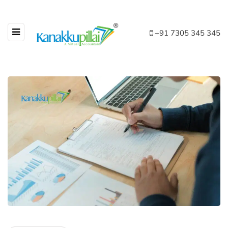
+91 7305 345 345