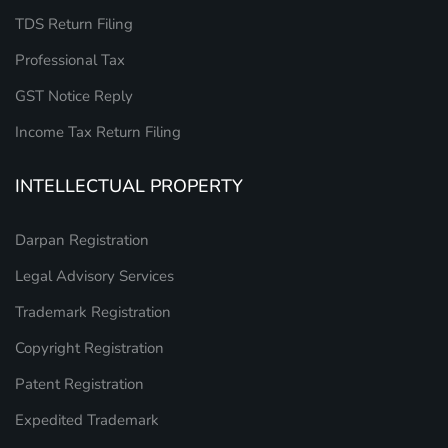
TDS Return Filing
Professional Tax
GST Notice Reply
Income Tax Return Filing
INTELLECTUAL PROPERTY
Darpan Registration
Legal Advisory Services
Trademark Registration
Copyright Registration
Patent Registration
Expedited Trademark