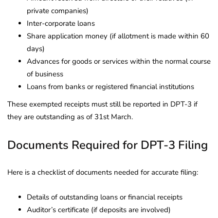
private companies)
Inter-corporate loans
Share application money (if allotment is made within 60
days)
Advances for goods or services within the normal course
of business
Loans from banks or registered financial institutions
These exempted receipts must still be reported in DPT-3 if
they are outstanding as of 31st March.
Documents Required for DPT-3 Filing
Here is a checklist of documents needed for accurate filing:
Details of outstanding loans or financial receipts
Auditor’s certificate (if deposits are involved)