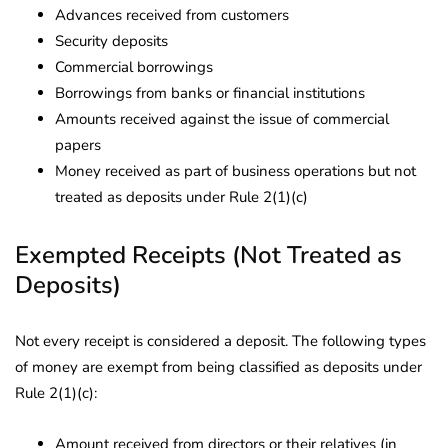
Advances received from customers
Security deposits
Commercial borrowings
Borrowings from banks or financial institutions
Amounts received against the issue of commercial
papers
Money received as part of business operations but not
treated as deposits under Rule 2(1)(c)
Exempted Receipts (Not Treated as
Deposits)
Not every receipt is considered a deposit. The following types
of money are exempt from being classified as deposits under
Rule 2(1)(c):
Amount received from directors or their relatives (in