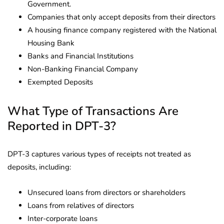
Government.
Companies that only accept deposits from their directors
A housing finance company registered with the National
Housing Bank
Banks and Financial Institutions
Non-Banking Financial Company
Exempted Deposits
What Type of Transactions Are
Reported in DPT-3?
DPT-3 captures various types of receipts not treated as
deposits, including:
Unsecured loans from directors or shareholders
Loans from relatives of directors
Inter-corporate loans