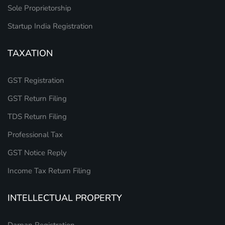
Sole Proprietorship
Startup India Registration
TAXATION
GST Registration
GST Return Filing
TDS Return Filing
Professional Tax
GST Notice Reply
Income Tax Return Filing
INTELLECTUAL PROPERTY
Darpan Registration