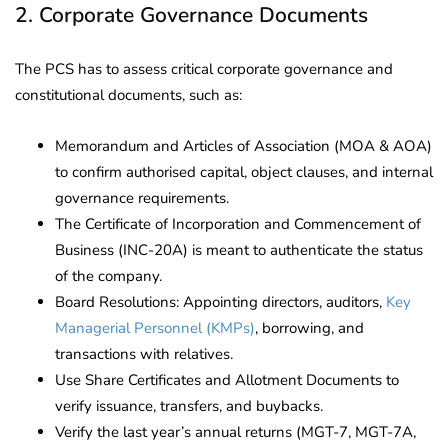
2. Corporate Governance Documents
The PCS has to assess critical corporate governance and
constitutional documents, such as:
Memorandum and Articles of Association (MOA & AOA)
to confirm authorised capital, object clauses, and internal
governance requirements.
The Certificate of Incorporation and Commencement of
Business (INC-20A) is meant to authenticate the status
of the company.
Board Resolutions: Appointing directors, auditors,
Key
Managerial Personnel (KMPs)
, borrowing, and
transactions with relatives.
Use Share Certificates and Allotment Documents to
verify issuance, transfers, and buybacks.
Verify the last year’s annual returns (MGT-7, MGT-7A,