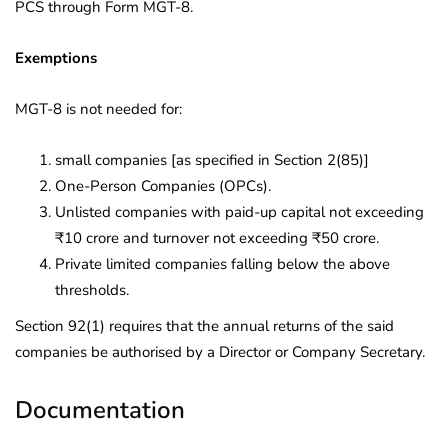
PCS through Form MGT-8.
Exemptions
MGT-8 is not needed for:
small companies [as specified in Section 2(85)]
One-Person Companies (OPCs).
Unlisted companies with paid-up capital not exceeding
₹10 crore and turnover not exceeding ₹50 crore.
Private limited companies falling below the above
thresholds.
Section 92(1) requires that the annual returns of the said
companies be authorised by a Director or Company Secretary.
Documentation