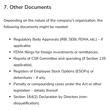
7. Other Documents
Depending on the nature of the company’s organization, the
following documents might be needed:
Regulatory Body Approvals (RBI, SEBI, FEMA, etc.) – if
applicable.
FEMA filings for foreign investments or remittances.
Reports of CSR Committee and spending (if Section 135
applicable).
Registers of Employee Stock Options (ESOPs) or
debentures – if any.
Penalty or compounding cases under the Act or other
legislation – details thereof.
Section 164(2) Declaration by Directors (non-
disqualification).