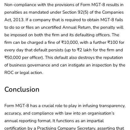
Non-compliance with the provisions of Form MGT-8 results in
penalties as mandated under Section 92(5) of the Companies
Act, 2013. If a company that is required to obtain MGT-8 fails
to do so or files an uncertified Annual Return, the penalty will
be imposed on both the firm and its defaulting officers. The
firm can be charged a fine of ₹10,000, with a further ₹100 for
every day that default persists (up to ₹2 lakh for the firm and
₹50,000 per officer). This default also destroys the reputation
of business governance and can instigate an inspection by the
ROC or legal action.
Conclusion
Form MGT-8 has a crucial role to play in infusing transparency,
accuracy, and compliance with law into an organisation’s
annual reporting format. It functions as an impartial
certification by a Practising Company Secretary, asserting that