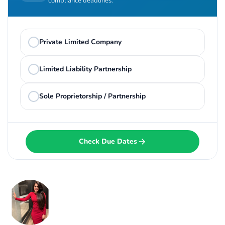
compliance deadlines.
Private Limited Company
Limited Liability Partnership
Sole Proprietorship / Partnership
Check Due Dates