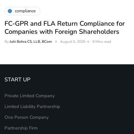
compliance
FC-GPR and FLA Return Compliance for
Companies with Foreign Shareholders
By
Juhi Bohra CS, LLB, BCom
August 5, 2026
9 Mins read
START UP
Private Limited Company
Limited Liability Partnership
One Person Company
Partnership Firm