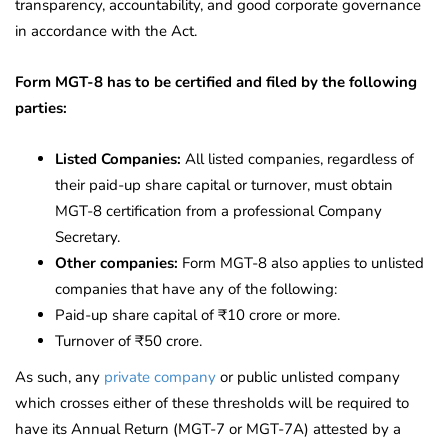
transparency, accountability, and good corporate governance
in accordance with the Act.
Form MGT-8 has to be certified and filed by the following
parties:
Listed Companies:
All listed companies, regardless of
their paid-up share capital or turnover, must obtain
MGT-8 certification from a professional Company
Secretary.
Other companies:
Form MGT-8 also applies to unlisted
companies that have any of the following:
Paid-up share capital of ₹10 crore or more.
Turnover of ₹50 crore.
As such, any
private company
or public unlisted company
which crosses either of these thresholds will be required to
have its Annual Return (MGT-7 or MGT-7A) attested by a