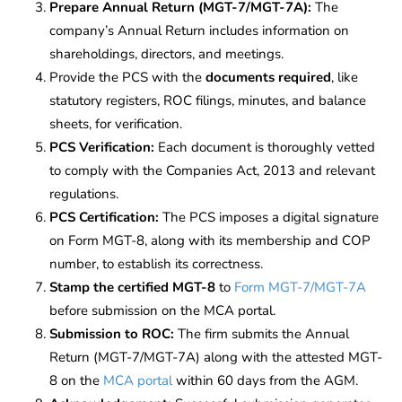
Prepare Annual Return (MGT-7/MGT-7A):
The
company’s Annual Return includes information on
shareholdings, directors, and meetings.
Provide the PCS with the
documents required
, like
statutory registers, ROC filings, minutes, and balance
sheets, for verification.
PCS Verification:
Each document is thoroughly vetted
to comply with the Companies Act, 2013 and relevant
regulations.
PCS Certification:
The PCS imposes a digital signature
on Form MGT-8, along with its membership and COP
number, to establish its correctness.
Stamp the certified MGT-8
to
Form MGT-7/MGT-7A
before submission on the MCA portal.
Submission to ROC:
The firm submits the Annual
Return (MGT-7/MGT-7A) along with the attested MGT-
8 on the
MCA portal
within 60 days from the AGM.