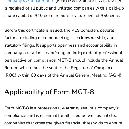
company’s Annual Return
(Form MGT-7 or MGT-7A). MGT-8
is required of all public and unlisted companies with a paid-up
share capital of ₹10 crore or more or a turnover of ₹50 crore.
Before this certificate is issued, the PCS considers several
factors, including director meetings, stock ownership, and
statutory filings. It supports openness and accountability in
company operations by offering an independent professional
perspective on compliance. MGT-8 should include the Annual
Return, which must be sent to the Registrar of Companies
(ROC) within 60 days of the Annual General Meeting (AGM).
Applicability of Form MGT-8
Form MGT-8 is a professional warranty seal of a company’s
compliance and is essential for all listed as well as unlisted
companies that cross the given financial thresholds to ensure