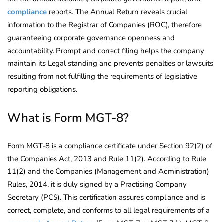
compliance
reports. The Annual Return reveals crucial
information to the Registrar of Companies (ROC), therefore
guaranteeing corporate governance openness and
accountability. Prompt and correct filing helps the company
maintain its Legal standing and prevents penalties or lawsuits
resulting from not fulfilling the requirements of legislative
reporting obligations.
What is Form MGT-8?
Form MGT-8 is a compliance certificate under Section 92(2) of
the Companies Act, 2013 and Rule 11(2). According to Rule
11(2) and the Companies (Management and Administration)
Rules, 2014, it is duly signed by a Practising Company
Secretary (PCS). This certification assures compliance and is
correct, complete, and conforms to all legal requirements of a