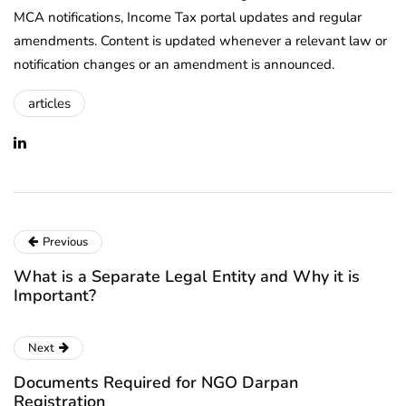
MCA notifications, Income Tax portal updates and regular
amendments. Content is updated whenever a relevant law or
notification changes or an amendment is announced.
articles
Previous
What is a Separate Legal Entity and Why it is
Important?
Next
Documents Required for NGO Darpan
Registration