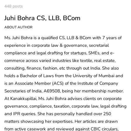
448 posts
Juhi Bohra CS, LLB, BCom
ABOUT AUTHOR
Ms. Juhi Bohra is a qualified CS, LLB & BCom with 7 years of
experience in corporate law & governance, secretarial
compliance and legal drafting for startups, SMEs, and e-
commerce across varied industries like textile, real estate,
consulting, finance, fashion, etc through out India. She also
holds a Bachelor of Laws from the University of Mumbai and
is an Associate Member (ACS) of the Institute of Company
Secretaries of India, A69508, being her membership number.
At Kanakkupillai, Ms. Juhi Bohra advises clients on corporate
governance, compliance, taxation, corporate law, legal drafting
and IPR queries. She has personally handled over 250
matters showcasing her expertises. Her articles are drawn
from active casework and reviewed against CBIC circulars,