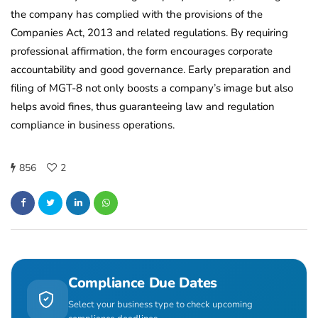
the company has complied with the provisions of the
Companies Act, 2013 and related regulations. By requiring
professional affirmation, the form encourages corporate
accountability and good governance. Early preparation and
filing of MGT-8 not only boosts a company’s image but also
helps avoid fines, thus guaranteeing law and regulation
compliance in business operations.
856
2
Compliance Due Dates
Select your business type to check upcoming