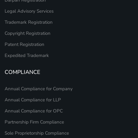
Legal Advisory Services
Trademark Registration
Copyright Registration
Patent Registration
Expedited Trademark
COMPLIANCE
Annual Compliance for Company
Annual Compliance for LLP
Annual Compliance for OPC
Partnership Firm Compliance
Sole Proprietorship Compliance