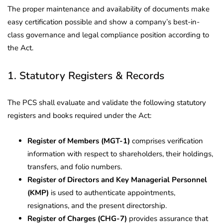
The proper maintenance and availability of documents make
easy certification possible and show a company’s best-in-
class governance and legal compliance position according to
the Act.
1. Statutory Registers & Records
The PCS shall evaluate and validate the following statutory
registers and books required under the Act:
Register of Members (MGT-1)
comprises verification
information with respect to shareholders, their holdings,
transfers, and folio numbers.
Register of Directors and Key Managerial Personnel
(KMP)
is used to authenticate appointments,
resignations, and the present directorship.
Register of Charges (CHG-7)
provides assurance that