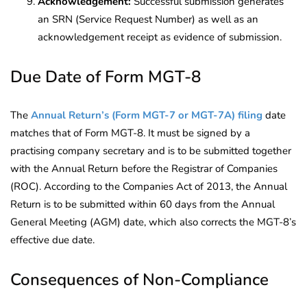
Acknowledgement:
Successful submission generates
an SRN (Service Request Number) as well as an
acknowledgement receipt as evidence of submission.
Due Date of Form MGT-8
The
Annual Return’s (Form MGT-7 or MGT-7A) filing
date
matches that of Form MGT-8. It must be signed by a
practising company secretary and is to be submitted together
with the Annual Return before the Registrar of Companies
(ROC). According to the Companies Act of 2013, the Annual
Return is to be submitted within 60 days from the Annual
General Meeting (AGM) date, which also corrects the MGT-8’s
effective due date.
Consequences of Non-Compliance