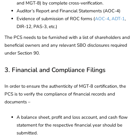
and MGT-8) by complete cross-verification.
Auditor’s Report and Financial Statements (AOC-4)
Evidence of submission of ROC forms (
AOC-4
,
ADT-1
,
DIR-12, PAS-3, etc.)
The PCS needs to be furnished with a list of shareholders and
beneficial owners and any relevant SBO disclosures required
under Section 90.
3. Financial and Compliance Filings
In order to ensure the authenticity of MGT-8 certification, the
PCS is to verify the compliance of financial records and
documents –
A balance sheet, profit and loss account, and cash flow
statement for the respective financial year should be
submitted.