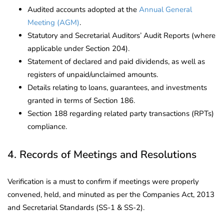
Audited accounts adopted at the
Annual General
Meeting (AGM)
.
Statutory and Secretarial Auditors’ Audit Reports (where
applicable under Section 204).
Statement of declared and paid dividends, as well as
registers of unpaid/unclaimed amounts.
Details relating to loans, guarantees, and investments
granted in terms of Section 186.
Section 188 regarding related party transactions (RPTs)
compliance.
4. Records of Meetings and Resolutions
Verification is a must to confirm if meetings were properly
convened, held, and minuted as per the Companies Act, 2013
and Secretarial Standards (SS-1 & SS-2).