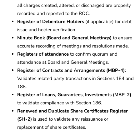
all charges created, altered, or discharged are properly
recorded and reported to the ROC.
Register of Debenture Holders
(if applicable) for debt
issue and holder verification.
Minute Book (Board and General Meetings)
to ensure
accurate recording of meetings and resolutions made.
Registers of attendance
to confirm quorum and
attendance at Board and General Meetings.
Register of Contracts and Arrangements (MBP-4):
Validates related party transactions in Sections 184 and
188.
Register of Loans, Guarantees, Investments (MBP-2)
to validate compliance with Section 186.
Renewed and Duplicate Share Certificates Register
(SH-2)
is used to validate any reissuance or
replacement of share certificates.