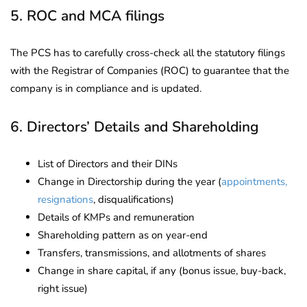
5. ROC and MCA filings
The PCS has to carefully cross-check all the statutory filings
with the Registrar of Companies (ROC) to guarantee that the
company is in compliance and is updated.
6. Directors’ Details and Shareholding
List of Directors and their DINs
Change in Directorship during the year (
appointments,
resignations
, disqualifications)
Details of KMPs and remuneration
Shareholding pattern as on year-end
Transfers, transmissions, and allotments of shares
Change in share capital, if any (bonus issue, buy-back,
right issue)