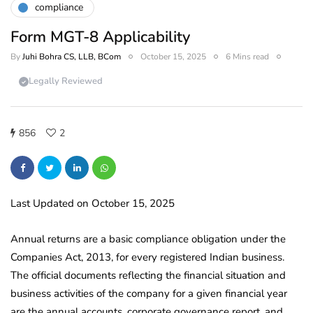
compliance
Form MGT-8 Applicability
By
Juhi Bohra CS, LLB, BCom
October 15, 2025
6 Mins read
Legally Reviewed
856
2
Last Updated on October 15, 2025
Annual returns are a basic compliance obligation under the
Companies Act, 2013, for every registered Indian business.
The official documents reflecting the financial situation and
business activities of the company for a given financial year
are the annual accounts, corporate governance report, and