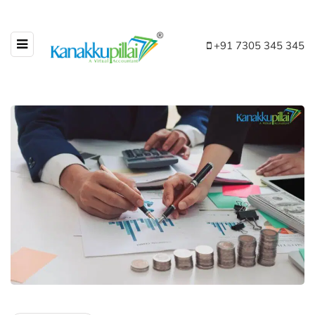
+91 7305 345 345