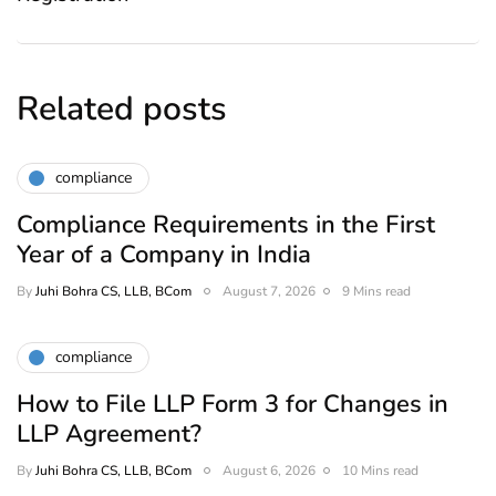
Related posts
compliance
Compliance Requirements in the First
Year of a Company in India
By
Juhi Bohra CS, LLB, BCom
August 7, 2026
9 Mins read
compliance
How to File LLP Form 3 for Changes in
LLP Agreement?
By
Juhi Bohra CS, LLB, BCom
August 6, 2026
10 Mins read