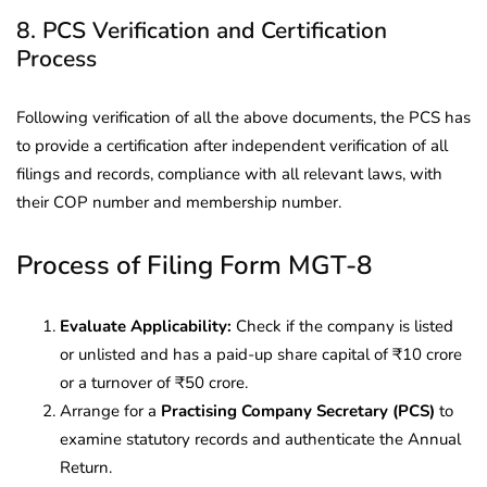
8. PCS Verification and Certification
Process
Following verification of all the above documents, the PCS has
to provide a certification after independent verification of all
filings and records, compliance with all relevant laws, with
their COP number and membership number.
Process of Filing Form MGT-8
Evaluate Applicability:
Check if the company is listed
or unlisted and has a paid-up share capital of ₹10 crore
or a turnover of ₹50 crore.
Arrange for a
Practising Company Secretary (PCS)
to
examine statutory records and authenticate the Annual
Return.