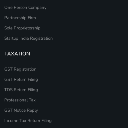
One Person Company
Partnership Firm
Sole Proprietorship
Startup India Registration
TAXATION
GST Registration
GST Return Filing
TDS Return Filing
Professional Tax
GST Notice Reply
Income Tax Return Filing