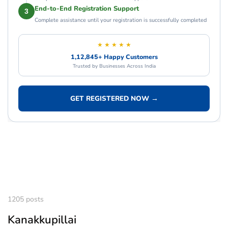
End-to-End Registration Support
3
Complete assistance until your registration is successfully completed
★ ★ ★ ★ ★
1,12,845+ Happy Customers
Trusted by Businesses Across India
GET REGISTERED NOW →
1205 posts
Kanakkupillai