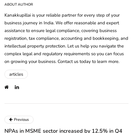
ABOUT AUTHOR
Kanakkupillai is your reliable partner for every step of your
business journey in India. We offer reasonable and expert
assistance to ensure legal compliance, covering business
registration, tax compliance, accounting and bookkeeping, and
intellectual property protection. Let us help you navigate the
complex legal and regulatory requirements so you can focus
on growing your business. Contact us today to learn more.
articles
Previous
NPAs in MSME sector increased by 12.5% in Q4