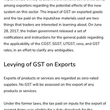
among exporters regarding
the potential effects of the new
system on this sector. The impact of GST on exported goods
and the tax paid on the inputs/raw materials used are two
things that traders are interested in learning about. On June
28, 2017, the Indian government released a set of
notifications and instructions for the general public regarding
the applicability of the CGST, SGST, UTGST, cess, and GST
rates, in an effort to clarify any ambiguities.
Levying of GST on Exports
Exports of products or services are regarded as zero-rated
supplies. No GST will be assessed on the export of any
products or services.
Under the former laws, the tax paid on inputs for the export of
exempt items was eligible for a duty drawback for the