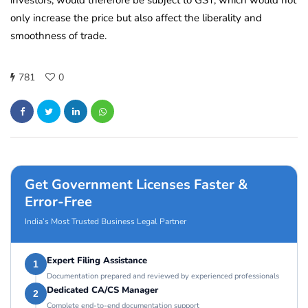
investors, would therefore be subject to GST, which would not
only increase the price but also affect the liberality and
smoothness of trade.
781
0
Get Government Licenses Faster &
Error-Free
India’s Most Trusted Business Legal Partner
Expert Filing Assistance
1
Documentation prepared and reviewed by experienced professionals
Dedicated CA/CS Manager
2
Complete end-to-end documentation support