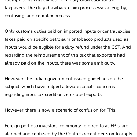
taxpayers. The duty drawback claim process was a lengthy,
confusing, and complex process.
Only customs duties paid on imported inputs or central excise
taxes paid on specific petroleum or tobacco products used as
inputs would be eligible for a duty refund under the GST. And
regarding the reimbursement of this tax that exporters had
already paid on the inputs, there was some ambiguity.
However, the Indian government issued guidelines on the
subject, which have helped alleviate specific concerns
regarding input tax credit on zero-rated exports.
However, there is now a scenario of confusion for FPIs.
Foreign portfolio investors, commonly referred to as FPIs, are
alarmed and confused by the Centre’s recent decision to apply