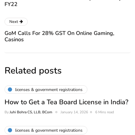
FY22
Next
GoM Calls For 28% GST On Online Gaming,
Casinos
Related posts
licenses & government registrations
How to Get a Tea Board License in India?
By
Juhi Bohra CS, LLB, BCom
January 14, 2026
6 Mins read
licenses & government registrations