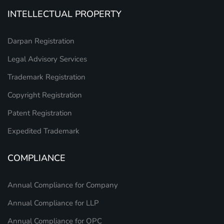
INTELLECTUAL PROPERTY
Darpan Registration
Legal Advisory Services
Trademark Registration
Copyright Registration
Patent Registration
Expedited Trademark
COMPLIANCE
Annual Compliance for Company
Annual Compliance for LLP
Annual Compliance for OPC