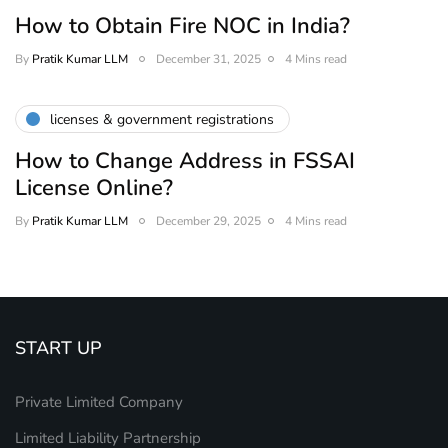
How to Obtain Fire NOC in India?
By
Pratik Kumar LLM
December 31, 2025
4 Mins read
licenses & government registrations
How to Change Address in FSSAI
License Online?
By
Pratik Kumar LLM
December 29, 2025
4 Mins read
START UP
Private Limited Company
Limited Liability Partnership