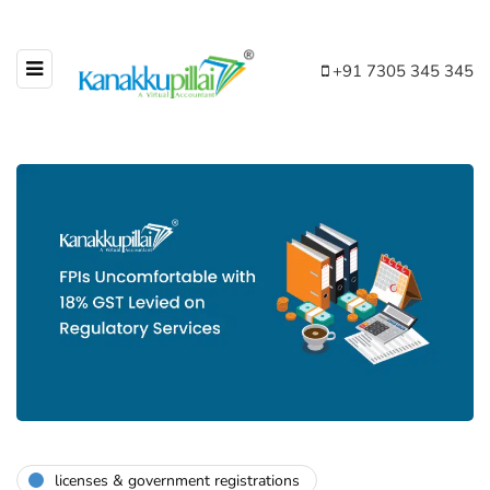
+91 7305 345 345
licenses & government registrations