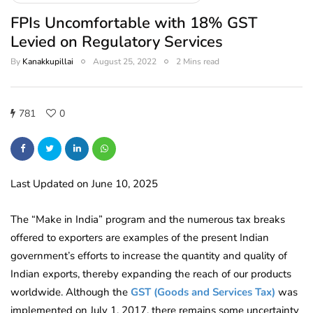
FPIs Uncomfortable with 18% GST
Levied on Regulatory Services
By
Kanakkupillai
August 25, 2022
2 Mins read
781
0
Last Updated on June 10, 2025
The “Make in India” program and the numerous tax breaks
offered to exporters are examples of the present Indian
government’s efforts to increase the quantity and quality of
Indian exports, thereby expanding the reach of our products
worldwide.
Although the
GST (Goods and Services Tax)
was
implemented on July 1, 2017, there remains some uncertainty