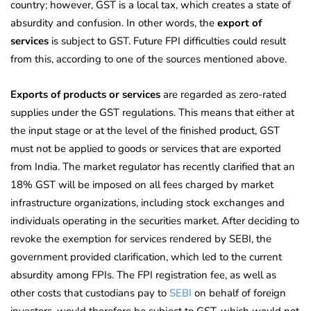
country; however, GST is a local tax, which creates a state of
absurdity and confusion. In other words, the
export of
services
is subject to GST. Future FPI difficulties could result
from this, according to one of the sources mentioned above.
Exports of products or services
are regarded as zero-rated
supplies under the GST regulations. This means that either at
the input stage or at the level of the finished product, GST
must not be applied to goods or services that are exported
from India. The market regulator has recently clarified that an
18% GST will be imposed on all fees charged by market
infrastructure organizations, including stock exchanges and
individuals operating in the securities market. After deciding to
revoke the exemption for services rendered by SEBI, the
government provided clarification, which led to the current
absurdity among FPIs. The FPI registration fee, as well as
other costs that custodians pay to
SEBI
on behalf of foreign