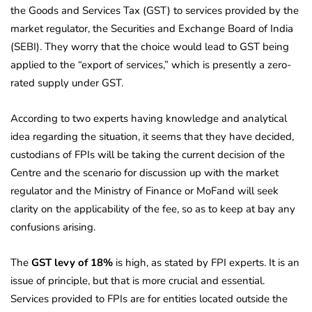
the Goods and Services Tax (GST) to services provided by the
market regulator, the Securities and Exchange Board of India
(SEBI). They worry that the choice would lead to GST being
applied to the “export of services,” which is presently a zero-
rated supply under GST.
According to two experts having knowledge and analytical
idea regarding the situation, it seems that they have decided,
custodians of FPIs will be taking the current decision of the
Centre and the scenario for discussion up with the market
regulator and the Ministry of Finance or MoFand will seek
clarity on the applicability of the fee, so as to keep at bay any
confusions arising.
The
GST levy of 18%
is high, as stated by FPI experts. It is an
issue of principle, but that is more crucial and essential.
Services provided to FPIs are for entities located outside the