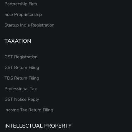
Partnership Firm
Sole Proprietorship
Startup India Registration
TAXATION
GST Registration
GST Return Filing
TDS Return Filing
Professional Tax
GST Notice Reply
Income Tax Return Filing
INTELLECTUAL PROPERTY