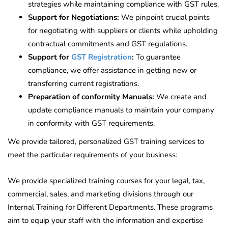
strategies while maintaining compliance with GST rules.
Support for Negotiations:
We pinpoint crucial points
for negotiating with suppliers or clients while upholding
contractual commitments and GST regulations.
Support for
GST Registration
:
To guarantee
compliance, we offer assistance in getting new or
transferring current registrations.
Preparation of conformity Manuals:
We create and
update compliance manuals to maintain your company
in conformity with GST requirements.
We provide tailored, personalized GST training services to
meet the particular requirements of your business:
We provide specialized training courses for your legal, tax,
commercial, sales, and marketing divisions through our
Internal Training for Different Departments. These programs
aim to equip your staff with the information and expertise