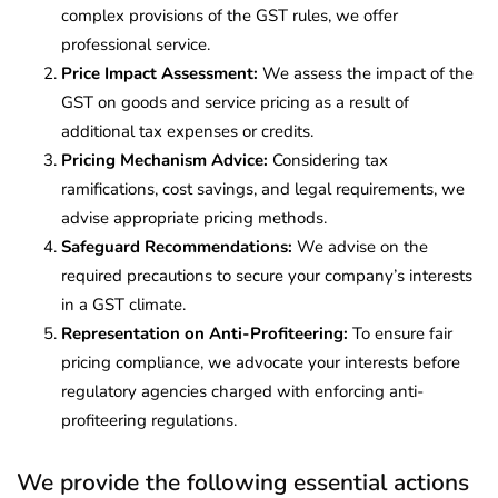
complex provisions of the GST rules, we offer
professional service.
Price Impact Assessment:
We assess the impact of the
GST on goods and service pricing as a result of
additional tax expenses or credits.
Pricing Mechanism Advice:
Considering tax
ramifications, cost savings, and legal requirements, we
advise appropriate pricing methods.
Safeguard Recommendations:
We advise on the
required precautions to secure your company’s interests
in a GST climate.
Representation on Anti-Profiteering:
To ensure fair
pricing compliance, we advocate your interests before
regulatory agencies charged with enforcing anti-
profiteering regulations.
We provide the following essential actions