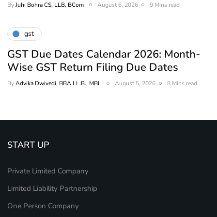
By
Juhi Bohra CS, LLB, BCom
August 6, 2026
9 Mins read
gst
GST Due Dates Calendar 2026: Month-
Wise GST Return Filing Due Dates
By
Advika Dwivedi, BBA LL.B., MBL
August 5, 2026
8 Mins read
START UP
Private Limited Company
Limited Liability Partnership
One Person Company