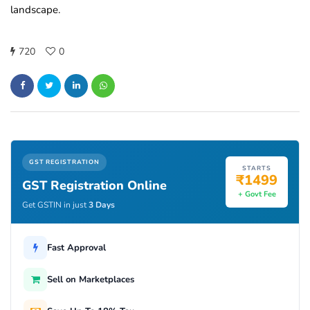
landscape.
720
0
GST REGISTRATION
STARTS
₹1499
GST Registration Online
+ Govt Fee
Get GSTIN in just
3 Days
Fast Approval
Sell on Marketplaces