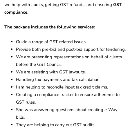
we help with audits, getting GST refunds, and ensuring
GST
compliance
.
The package includes the following services:
Guide a range of GST-related issues.
Provide both pre-bid and post-bid support for tendering.
We are presenting representations on behalf of clients
before the GST Council.
We are assisting with GST lawsuits.
Handling tax payments and tax calculation.
I am helping to reconcile input tax credit claims.
Creating a compliance tracker to ensure adherence to
GST rules.
She was answering questions about creating e-Way
bills.
They are helping to carry out GST audits.