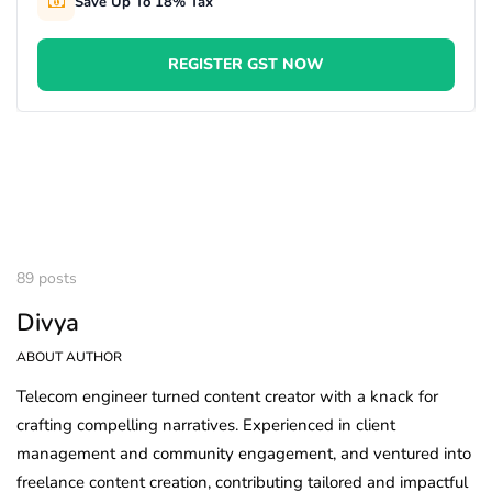
Save Up To 18% Tax
REGISTER GST NOW
89 posts
Divya
ABOUT AUTHOR
Telecom engineer turned content creator with a knack for
crafting compelling narratives. Experienced in client
management and community engagement, and ventured into
freelance content creation, contributing tailored and impactful