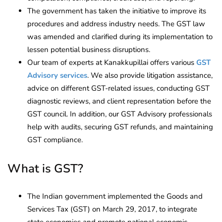
The government has taken the initiative to improve its
procedures and address industry needs. The GST law
was amended and clarified during its implementation to
lessen potential business disruptions.
Our team of experts at Kanakkupillai offers various
GST
Advisory services
. We also provide litigation assistance,
advice on different GST-related issues, conducting GST
diagnostic reviews, and client representation before the
GST council. In addition, our GST Advisory professionals
help with audits, securing GST refunds, and maintaining
GST compliance.
What is GST?
The Indian government implemented the Goods and
Services Tax (GST) on March 29, 2017, to integrate
state economies and promote national economic