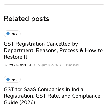
Related posts
gst
GST Registration Cancelled by
Department: Reasons, Process & How to
Restore It
By
Pratik Kumar LLM
August 8, 2026
9 Mins read
gst
GST for SaaS Companies in India:
Registration, GST Rate, and Compliance
Guide (2026)