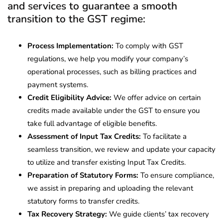
and services to guarantee a smooth
transition to the GST regime:
Process Implementation:
To comply with GST
regulations, we help you modify your company’s
operational processes, such as billing practices and
payment systems.
Credit Eligibility Advice:
We offer advice on certain
credits made available under the GST to ensure you
take full advantage of eligible benefits.
Assessment of Input Tax Credits:
To facilitate a
seamless transition, we review and update your capacity
to utilize and transfer existing Input Tax Credits.
Preparation of Statutory Forms:
To ensure compliance,
we assist in preparing and uploading the relevant
statutory forms to transfer credits.
Tax Recovery Strategy:
We guide clients’ tax recovery