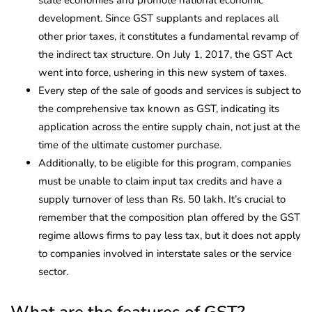
development. Since GST supplants and replaces all
other prior taxes, it constitutes a fundamental revamp of
the indirect tax structure. On July 1, 2017, the GST Act
went into force, ushering in this new system of taxes.
Every step of the sale of goods and services is subject to
the comprehensive tax known as GST, indicating its
application across the entire supply chain, not just at the
time of the ultimate customer purchase.
Additionally, to be eligible for this program, companies
must be unable to claim input tax credits and have a
supply turnover of less than Rs. 50 lakh. It’s crucial to
remember that the composition plan offered by the GST
regime allows firms to pay less tax, but it does not apply
to companies involved in interstate sales or the service
sector.
What are the features of GST?