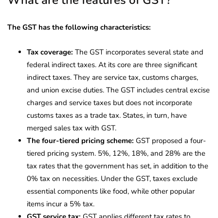
The GST has the following characteristics:
Tax coverage:
The GST incorporates several state and
federal indirect taxes. At its core are three significant
indirect taxes. They are service tax, customs charges,
and union excise duties. The GST includes central excise
charges and service taxes but does not incorporate
customs taxes as a trade tax. States, in turn, have
merged sales tax with GST.
​​The four-tiered pricing scheme:
GST proposed a four-
tiered pricing system. 5%, 12%, 18%, and 28% are the
tax rates that the government has set, in addition to the
0% tax on necessities. Under the GST, taxes exclude
essential components like food, while other popular
items incur a 5% tax.
GST service tax:
GST applies different tax rates to