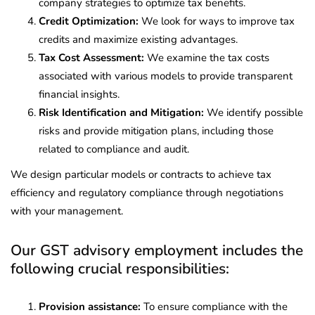
company strategies to optimize tax benefits.
Credit Optimization:
We look for ways to improve tax
credits and maximize existing advantages.
Tax Cost Assessment:
We examine the tax costs
associated with various models to provide transparent
financial insights.
Risk Identification and Mitigation:
We identify possible
risks and provide mitigation plans, including those
related to compliance and audit.
We design particular models or contracts to achieve tax
efficiency and regulatory compliance through negotiations
with your management.
Our GST advisory employment includes the
following crucial responsibilities:
Provision assistance:
To ensure compliance with the