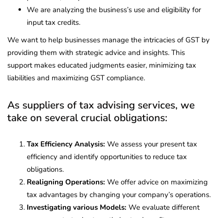
We are analyzing the business’s use and eligibility for
input tax credits.
We want to help businesses manage the intricacies of GST by
providing them with strategic advice and insights. This
support makes educated judgments easier, minimizing tax
liabilities and maximizing GST compliance.
As suppliers of tax advising services, we
take on several crucial obligations:
Tax Efficiency Analysis:
We assess your present tax
efficiency and identify opportunities to reduce tax
obligations.
Realigning Operations:
We offer advice on maximizing
tax advantages by changing your company’s operations.
Investigating various Models:
We evaluate different