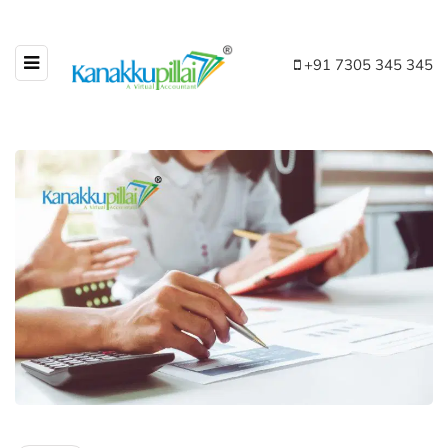
+91 7305 345 345