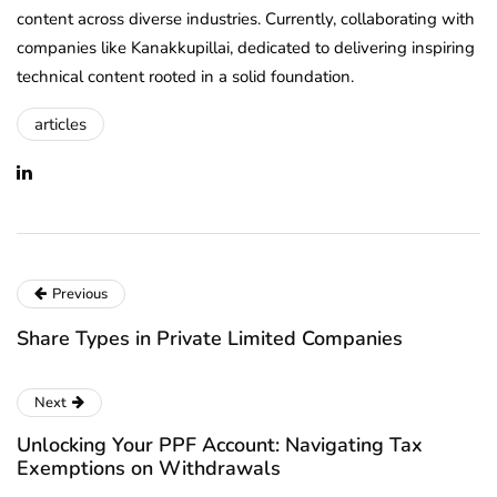
content across diverse industries. Currently, collaborating with
companies like Kanakkupillai, dedicated to delivering inspiring
technical content rooted in a solid foundation.
articles
Previous
Share Types in Private Limited Companies
Next
Unlocking Your PPF Account: Navigating Tax
Exemptions on Withdrawals