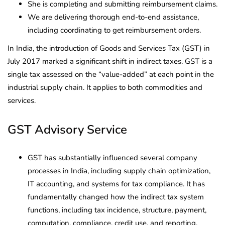
She is completing and submitting reimbursement claims.
We are delivering thorough end-to-end assistance,
including coordinating to get reimbursement orders.
In India, the introduction of Goods and Services Tax (GST) in
July 2017 marked a significant shift in indirect taxes. GST is a
single tax assessed on the “value-added” at each point in the
industrial supply chain. It applies to both commodities and
services.
GST Advisory Service
GST has substantially influenced several company
processes in India, including supply chain optimization,
IT accounting, and systems for tax compliance. It has
fundamentally changed how the indirect tax system
functions, including tax incidence, structure, payment,
computation, compliance, credit use, and reporting.