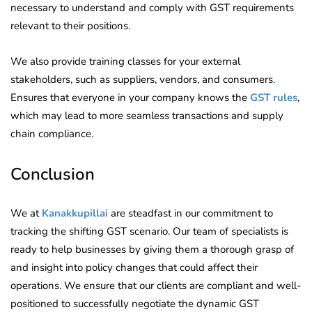
necessary to understand and comply with GST requirements
relevant to their positions.
We also provide training classes for your external
stakeholders, such as suppliers, vendors, and consumers.
Ensures that everyone in your company knows the
GST rules
,
which may lead to more seamless transactions and supply
chain compliance.
Conclusion
We at
Kanakkupillai
are steadfast in our commitment to
tracking the shifting GST scenario. Our team of specialists is
ready to help businesses by giving them a thorough grasp of
and insight into policy changes that could affect their
operations. We ensure that our clients are compliant and well-
positioned to successfully negotiate the dynamic GST