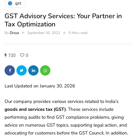
gst
GST Advisory Services: Your Partner in
Tax Optimization
By
Divya
September 30, 2023
5 Mins read
720
0
Last Updated on January 30, 2026
Our company provides various services related to India’s
goods and services tax (GST)
. These services include
performing audits to find GST compliance problems, giving
advice on numerous GST topics, supporting legal action, and
advocating for customers before the GST Council. In addition,