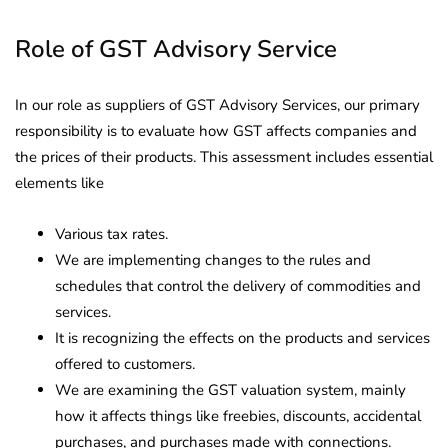
Role of GST Advisory Service
In our role as suppliers of GST Advisory Services, our primary
responsibility is to evaluate how GST affects companies and
the prices of their products. This assessment includes essential
elements like
Various tax rates.
We are implementing changes to the rules and
schedules that control the delivery of commodities and
services.
It is recognizing the effects on the products and services
offered to customers.
We are examining the GST valuation system, mainly
how it affects things like freebies, discounts, accidental
purchases, and purchases made with connections.