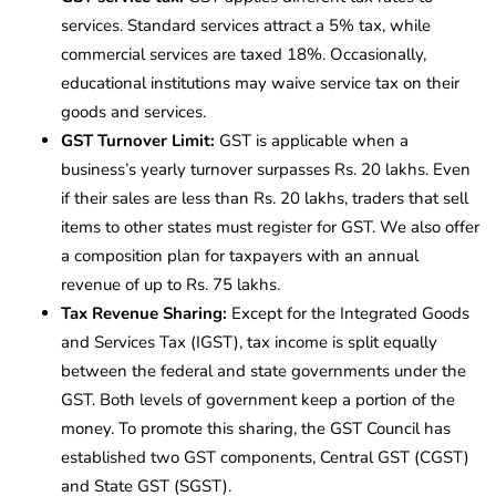
services. Standard services attract a 5% tax, while
commercial services are taxed 18%. Occasionally,
educational institutions may waive service tax on their
goods and services.
GST Turnover Limit:
GST is applicable when a
business’s yearly turnover surpasses Rs. 20 lakhs. Even
if their sales are less than Rs. 20 lakhs, traders that sell
items to other states must register for GST. We also offer
a composition plan for taxpayers with an annual
revenue of up to Rs. 75 lakhs.
Tax Revenue Sharing:
Except for the Integrated Goods
and Services Tax (IGST), tax income is split equally
between the federal and state governments under the
GST. Both levels of government keep a portion of the
money. To promote this sharing, the GST Council has
established two GST components, Central GST (CGST)
and State GST (SGST).