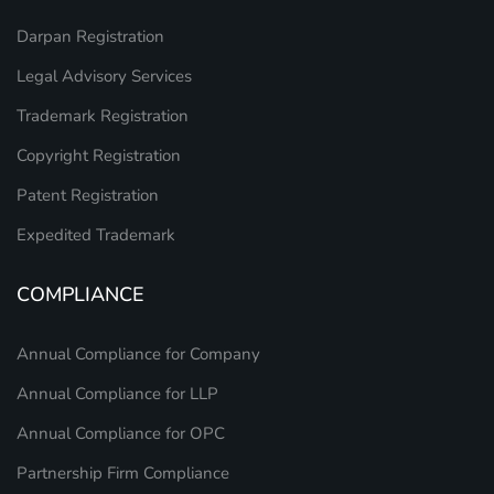
Darpan Registration
Legal Advisory Services
Trademark Registration
Copyright Registration
Patent Registration
Expedited Trademark
COMPLIANCE
Annual Compliance for Company
Annual Compliance for LLP
Annual Compliance for OPC
Partnership Firm Compliance