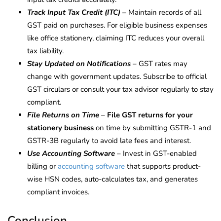
Track Input Tax Credit (ITC)
– Maintain records of all
GST paid on purchases. For eligible business expenses
like office stationery, claiming ITC reduces your overall
tax liability.
Stay Updated on Notifications
– GST rates may
change with government updates. Subscribe to official
GST circulars or consult your tax advisor regularly to stay
compliant.
File Returns on Time
–
File GST returns for your
stationery business
on time by submitting GSTR-1 and
GSTR-3B regularly to avoid late fees and interest.
Use Accounting Software
– Invest in GST-enabled
billing or
accounting software
that supports product-
wise HSN codes, auto-calculates tax, and generates
compliant invoices.
Conclusion