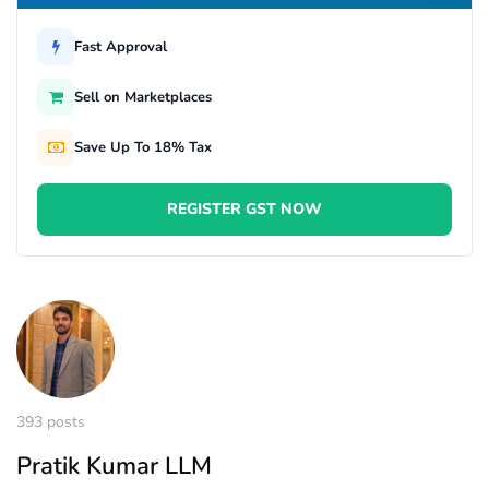
Fast Approval
Sell on Marketplaces
Save Up To 18% Tax
REGISTER GST NOW
393 posts
Pratik Kumar LLM