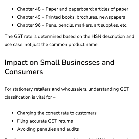
Chapter 48 – Paper and paperboard; articles of paper
Chapter 49 – Printed books, brochures, newspapers
Chapter 96 – Pens, pencils, markers, art supplies, etc.
The GST rate is determined based on the HSN description and
use case, not just the common product name.
Impact on Small Businesses and
Consumers
For stationery retailers and wholesalers, understanding GST
classification is vital for –
Charging the correct rate to customers
Filing accurate GST returns
Avoiding penalties and audits