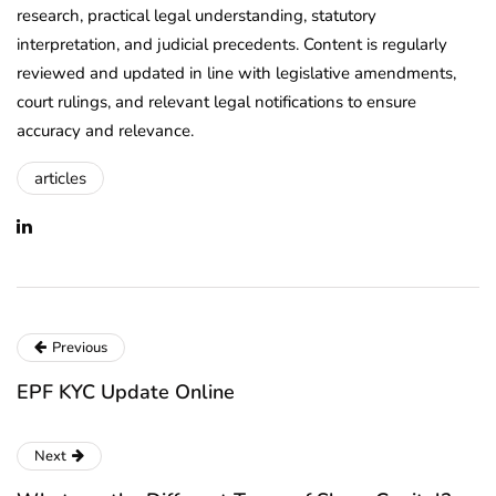
research, practical legal understanding, statutory
interpretation, and judicial precedents. Content is regularly
reviewed and updated in line with legislative amendments,
court rulings, and relevant legal notifications to ensure
accuracy and relevance.
articles
Previous
EPF KYC Update Online
Next