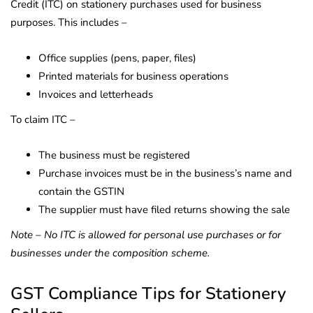
Credit (ITC) on stationery purchases used for business
purposes. This includes –
Office supplies (pens, paper, files)
Printed materials for business operations
Invoices and letterheads
To claim ITC –
The business must be registered
Purchase invoices must be in the business’s name and
contain the GSTIN
The supplier must have filed returns showing the sale
Note – No ITC is allowed for personal use purchases or for
businesses under the composition scheme.
GST Compliance Tips for Stationery