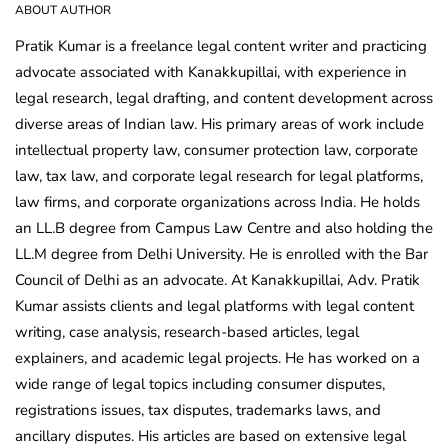
ABOUT AUTHOR
Pratik Kumar is a freelance legal content writer and practicing
advocate associated with Kanakkupillai, with experience in
legal research, legal drafting, and content development across
diverse areas of Indian law. His primary areas of work include
intellectual property law, consumer protection law, corporate
law, tax law, and corporate legal research for legal platforms,
law firms, and corporate organizations across India. He holds
an LL.B degree from Campus Law Centre and also holding the
LL.M degree from Delhi University. He is enrolled with the Bar
Council of Delhi as an advocate. At Kanakkupillai, Adv. Pratik
Kumar assists clients and legal platforms with legal content
writing, case analysis, research-based articles, legal
explainers, and academic legal projects. He has worked on a
wide range of legal topics including consumer disputes,
registrations issues, tax disputes, trademarks laws, and
ancillary disputes. His articles are based on extensive legal