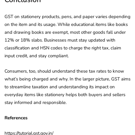
GST on stationery products, pens, and paper varies depending
on the item and its usage. While educational items like books
and drawing books are exempt, most other goods fall under
12% or 18% slabs. Businesses must stay updated with
classification and HSN codes to charge the right tax, claim
input credit, and stay compliant.
Consumers, too, should understand these tax rates to know
what’s being charged and why. In the larger picture, GST aims
to streamline taxation and understanding its impact on
everyday items like stationery helps both buyers and sellers
stay informed and responsible.
References
https://tutorial.gst.gov.in/