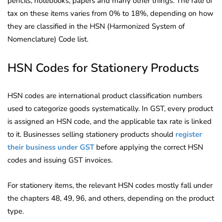
pencils, notebooks, papers and many other things. The rate of
tax on these items varies from 0% to 18%, depending on how
they are classified in the HSN (Harmonized System of
Nomenclature) Code list.
HSN Codes for Stationery Products
HSN codes are international product classification numbers
used to categorize goods systematically. In GST, every product
is assigned an HSN code, and the applicable tax rate is linked
to it. Businesses selling stationery products should
register
their business under GST
before applying the correct HSN
codes and issuing GST invoices.
For stationery items, the relevant HSN codes mostly fall under
the chapters 48, 49, 96, and others, depending on the product
type.