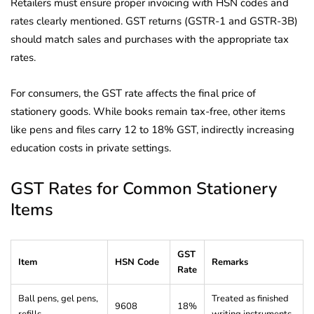
Retailers must ensure proper invoicing with HSN codes and
rates clearly mentioned. GST returns (GSTR-1 and GSTR-3B)
should match sales and purchases with the appropriate tax
rates.
For consumers, the GST rate affects the final price of
stationery goods. While books remain tax-free, other items
like pens and files carry 12 to 18% GST, indirectly increasing
education costs in private settings.
GST Rates for Common Stationery
Items
GST
Item
HSN Code
Remarks
Rate
Ball pens, gel pens,
Treated as finished
9608
18%
refills
writing instruments