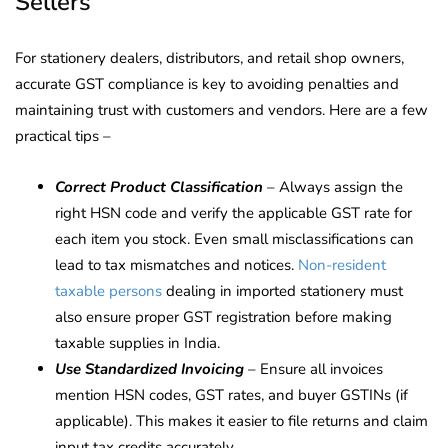
Sellers
For stationery dealers, distributors, and retail shop owners,
accurate GST compliance is key to avoiding penalties and
maintaining trust with customers and vendors. Here are a few
practical tips –
Correct Product Classification
– Always assign the
right HSN code and verify the applicable GST rate for
each item you stock. Even small misclassifications can
lead to tax mismatches and notices.
Non-resident
taxable persons
dealing in imported stationery must
also ensure proper GST registration before making
taxable supplies in India.
Use Standardized Invoicing
– Ensure all invoices
mention HSN codes, GST rates, and buyer GSTINs (if
applicable). This makes it easier to file returns and claim
input tax credits accurately.