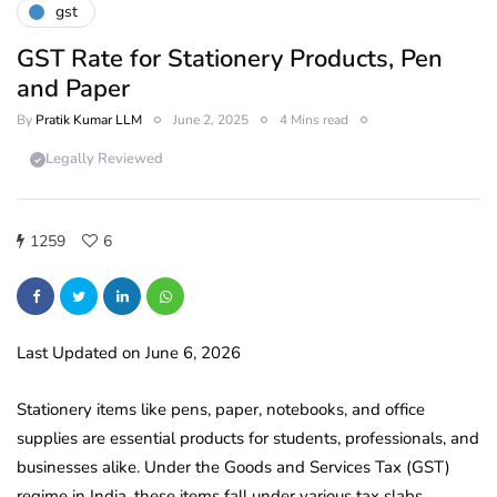
gst
GST Rate for Stationery Products, Pen
and Paper
By
Pratik Kumar LLM
June 2, 2025
4 Mins read
Legally Reviewed
1259
6
Last Updated on June 6, 2026
Stationery items like pens, paper, notebooks, and office
supplies are essential products for students, professionals, and
businesses alike. Under the Goods and Services Tax (GST)
regime in India, these items fall under various tax slabs