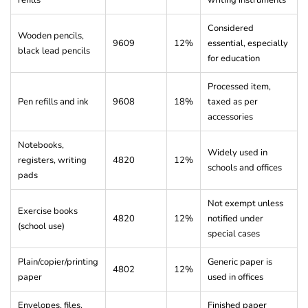
Considered
Wooden pencils,
9609
12%
essential, especially
black lead pencils
for education
Processed item,
Pen refills and ink
9608
18%
taxed as per
accessories
Notebooks,
Widely used in
registers, writing
4820
12%
schools and offices
pads
Not exempt unless
Exercise books
4820
12%
notified under
(school use)
special cases
Plain/copier/printing
Generic paper is
4802
12%
paper
used in offices
Envelopes, files,
Finished paper