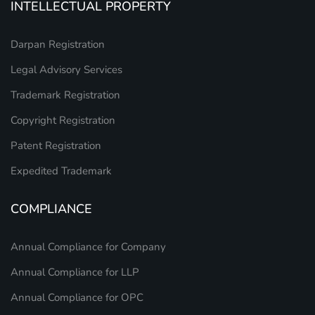
INTELLECTUAL PROPERTY
Darpan Registration
Legal Advisory Services
Trademark Registration
Copyright Registration
Patent Registration
Expedited Trademark
COMPLIANCE
Annual Compliance for Company
Annual Compliance for LLP
Annual Compliance for OPC