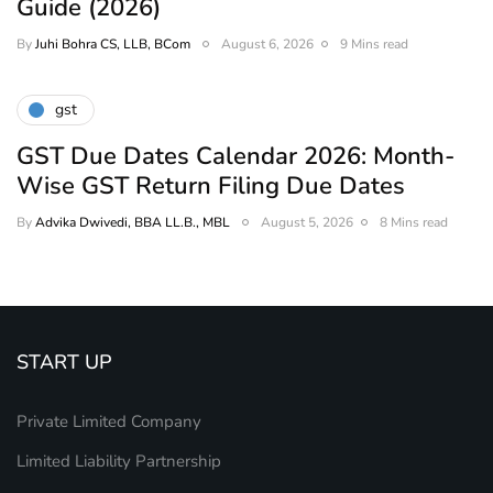
Guide (2026)
By
Juhi Bohra CS, LLB, BCom
August 6, 2026
9 Mins read
gst
GST Due Dates Calendar 2026: Month-
Wise GST Return Filing Due Dates
By
Advika Dwivedi, BBA LL.B., MBL
August 5, 2026
8 Mins read
START UP
Private Limited Company
Limited Liability Partnership