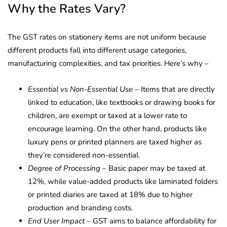
Why the Rates Vary?
The GST rates on stationery items are not uniform because
different products fall into different usage categories,
manufacturing complexities, and tax priorities. Here’s why –
Essential vs Non-Essential Use
– Items that are directly
linked to education, like textbooks or drawing books for
children, are exempt or taxed at a lower rate to
encourage learning. On the other hand, products like
luxury pens or printed planners are taxed higher as
they’re considered non-essential.
Degree of Processing
– Basic paper may be taxed at
12%, while value-added products like laminated folders
or printed diaries are taxed at 18% due to higher
production and branding costs.
End User Impact
– GST aims to balance affordability for