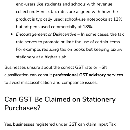
end-users like students and schools with revenue
collection. Hence, tax rates are aligned with how the
product is typically used: school-use notebooks at 12%,
but art pens used commercially at 18%.
Encouragement or Disincentive
– In some cases, the tax
rate serves to promote or limit the use of certain items.
For example, reducing tax on books but keeping luxury
stationery at a higher slab.
Businesses unsure about the correct GST rate or HSN
classification can consult
professional GST advisory services
to avoid misclassification and compliance issues.
Can GST Be Claimed on Stationery
Purchases?
Yes, businesses registered under GST can claim Input Tax