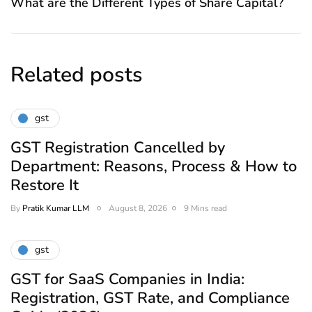
What are the Different Types of Share Capital?
Related posts
gst
GST Registration Cancelled by
Department: Reasons, Process & How to
Restore It
By
Pratik Kumar LLM
August 8, 2026
9 Mins read
gst
GST for SaaS Companies in India:
Registration, GST Rate, and Compliance