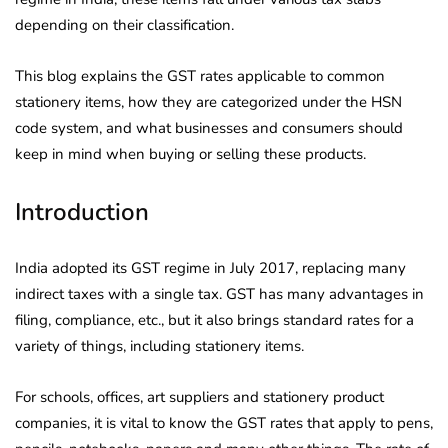
depending on their classification.
This blog explains the GST rates applicable to common
stationery items, how they are categorized under the HSN
code system, and what businesses and consumers should
keep in mind when buying or selling these products.
Introduction
India adopted its GST regime in July 2017, replacing many
indirect taxes with a single tax. GST has many advantages in
filing, compliance, etc., but it also brings standard rates for a
variety of things, including stationery items.
For schools, offices, art suppliers and stationery product
companies, it is vital to know the GST rates that apply to pens,