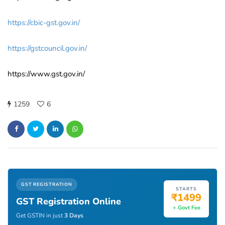
https://cbic-gst.gov.in/
https://gstcouncil.gov.in/
https://www.gst.gov.in/
1259
6
GST REGISTRATION
STARTS
₹1499
GST Registration Online
+ Govt Fee
Get GSTIN in just
3 Days