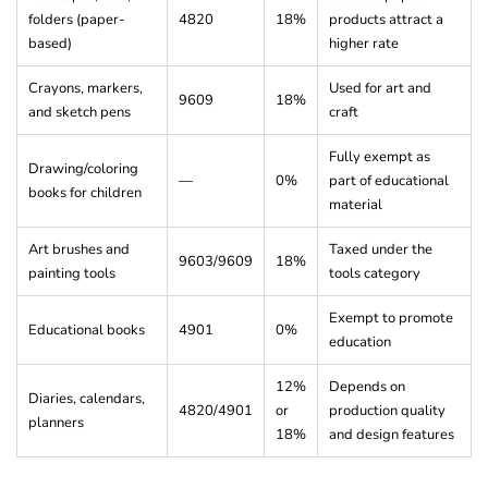
folders (paper-
4820
18%
products attract a
based)
higher rate
Crayons, markers,
Used for art and
9609
18%
and sketch pens
craft
Fully exempt as
Drawing/coloring
—
0%
part of educational
books for children
material
Art brushes and
Taxed under the
9603/9609
18%
painting tools
tools category
Exempt to promote
Educational books
4901
0%
education
12%
Depends on
Diaries, calendars,
4820/4901
or
production quality
planners
18%
and design features