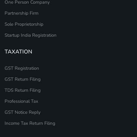
One Person Company
Partnership Firm
Sole Proprietorship
Startup India Registration
TAXATION
GST Registration
GST Return Filing
TDS Return Filing
Professional Tax
GST Notice Reply
Income Tax Return Filing