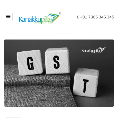
+91 7305 345 345