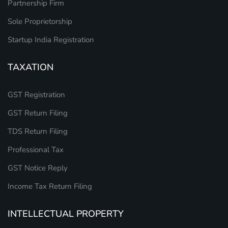
Partnership Firm
Sole Proprietorship
Startup India Registration
TAXATION
GST Registration
GST Return Filing
TDS Return Filing
Professional Tax
GST Notice Reply
Income Tax Return Filing
INTELLECTUAL PROPERTY