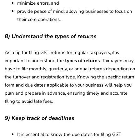
minimize errors, and
provide peace of mind, allowing businesses to focus on
their core operations.
8) Understand the types of returns
As a tip for filing GST returns for regular taxpayers, it is
important to understand the
types of returns
. Taxpayers may
have to file monthly, quarterly, or annual returns depending on
the turnover and registration type. Knowing the specific return
form and due dates applicable to your business will help you
plan and prepare in advance, ensuring timely and accurate
filing to avoid late fees.
9) Keep track of deadlines
It is essential to know the due dates for filing GST