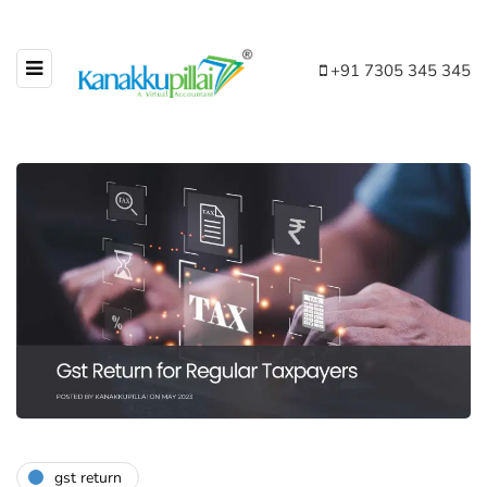
+91 7305 345 345
gst return