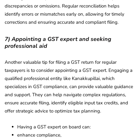
discrepancies or omissions. Regular reconciliation helps
identify errors or mismatches early on, allowing for timely
corrections and ensuring accurate and compliant filing.
7) Appointing a GST expert and seeking
professional aid
Another valuable tip for filing a GST return for regular
taxpayers is to consider appointing a GST expert. Engaging a
qualified professional entity like Kanakkupillai, which
specializes in GST compliance, can provide valuable guidance
and support. They can help navigate complex regulations,
ensure accurate filing, identify eligible input tax credits, and
offer strategic advice to optimize tax planning.
Having a GST expert on board can:
enhance compliance,