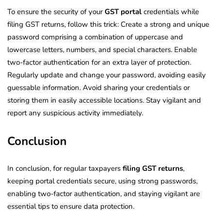
To ensure the security of your
GST portal
credentials while
filing GST returns, follow this trick: Create a strong and unique
password comprising a combination of uppercase and
lowercase letters, numbers, and special characters. Enable
two-factor authentication for an extra layer of protection.
Regularly update and change your password, avoiding easily
guessable information. Avoid sharing your credentials or
storing them in easily accessible locations. Stay vigilant and
report any suspicious activity immediately.
Conclusion
In conclusion, for regular taxpayers
filing GST returns
,
keeping portal credentials secure, using strong passwords,
enabling two-factor authentication, and staying vigilant are
essential tips to ensure data protection.