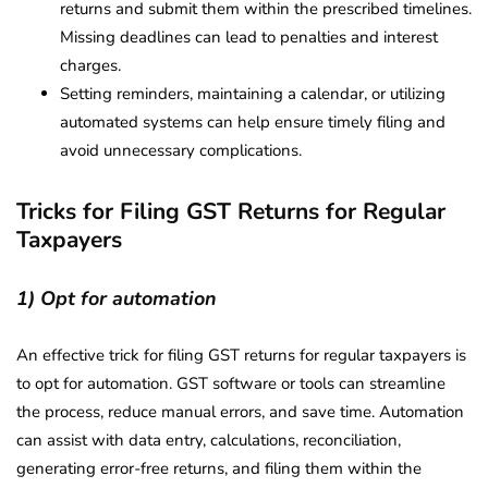
returns and submit them within the prescribed timelines.
Missing deadlines can lead to penalties and interest
charges.
Setting reminders, maintaining a calendar, or utilizing
automated systems can help ensure timely filing and
avoid unnecessary complications.
Tricks for Filing GST Returns for Regular
Taxpayers
1) Opt for automation
An effective trick for filing GST returns for regular taxpayers is
to opt for automation. GST software or tools can streamline
the process, reduce manual errors, and save time. Automation
can assist with data entry, calculations, reconciliation,
generating error-free returns, and filing them within the