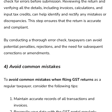
check for errors before submission. Reviewing the return and
verifying all the details, including invoices, calculations, and
input tax credits, can help identify and rectify any mistakes or
discrepancies. This step ensures that the return is accurate
and compliant.
By conducting a thorough error check, taxpayers can avoid
potential penalties, rejections, and the need for subsequent
corrections or amendments.
4) Avoid common mistakes
To
avoid common mistakes when filing GST returns
as a
regular taxpayer, consider the following tips:
Maintain accurate records of all transactions and
invoices.
Reconcile your data with the GST portal regularly.