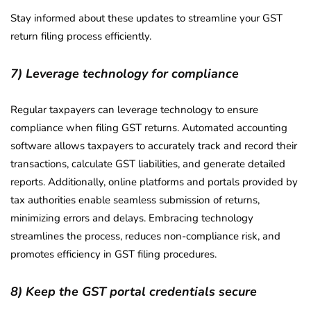
Stay informed about these updates to streamline your GST
return filing process efficiently.
7) Leverage technology for compliance
Regular taxpayers can leverage technology to ensure
compliance when filing GST returns. Automated accounting
software allows taxpayers to accurately track and record their
transactions, calculate GST liabilities, and generate detailed
reports. Additionally, online platforms and portals provided by
tax authorities enable seamless submission of returns,
minimizing errors and delays. Embracing technology
streamlines the process, reduces non-compliance risk, and
promotes efficiency in GST filing procedures.
8) Keep the GST portal credentials secure