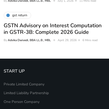
By
Advika Dwivedi, BBA LL.B., MBL
July 1, 2026
11 Mins read
gst return
GSTN Advisory on Interest Computation
in GSTR-3B: Complete 2026 Guide
By
Advika Dwivedi, BBA LL.B., MBL
April 29, 2026
6 Mins read
START UP
Private Limited Company
Limited Liability Partnership
One Person Company