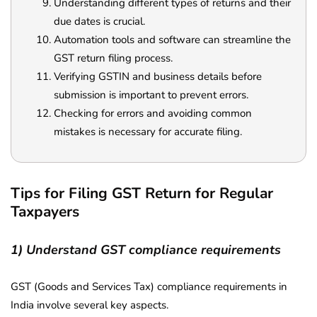
Understanding different types of returns and their
due dates is crucial.
Automation tools and software can streamline the
GST return filing process.
Verifying GSTIN and business details before
submission is important to prevent errors.
Checking for errors and avoiding common
mistakes is necessary for accurate filing.
Tips for Filing GST Return for Regular
Taxpayers
1) Understand GST compliance requirements
GST (Goods and Services Tax) compliance requirements in
India involve several key aspects.