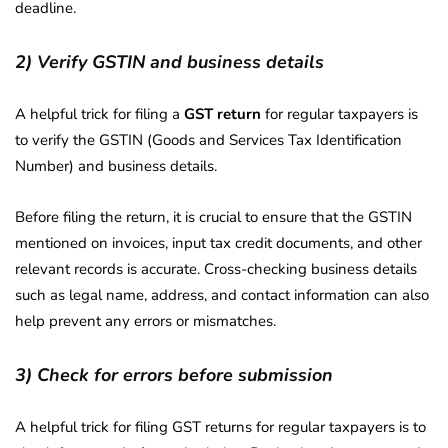
deadline.
2) Verify GSTIN and business details
A helpful trick for filing a
GST return
for regular taxpayers is
to verify the GSTIN (Goods and Services Tax Identification
Number) and business details.
Before filing the return, it is crucial to ensure that the GSTIN
mentioned on invoices, input tax credit documents, and other
relevant records is accurate. Cross-checking business details
such as legal name, address, and contact information can also
help prevent any errors or mismatches.
3) Check for errors before submission
A helpful trick for filing GST returns for regular taxpayers is to