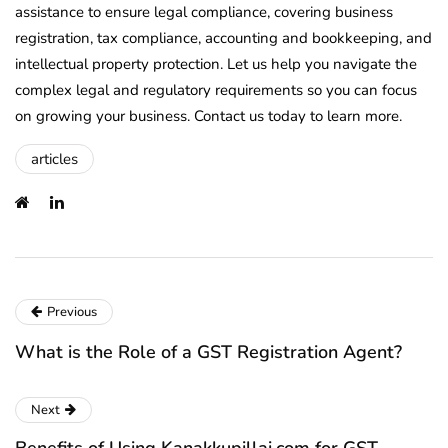
assistance to ensure legal compliance, covering business
registration, tax compliance, accounting and bookkeeping, and
intellectual property protection. Let us help you navigate the
complex legal and regulatory requirements so you can focus
on growing your business. Contact us today to learn more.
articles
Previous
What is the Role of a GST Registration Agent?
Next
Benefits of Using Kanakkupillai.com for GST