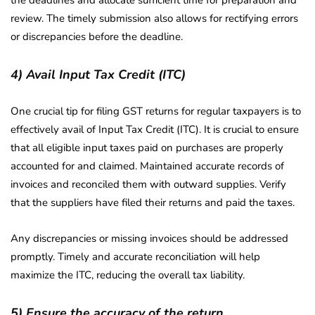
the deadlines and allocate sufficient time for preparation and
review. The timely submission also allows for rectifying errors
or discrepancies before the deadline.
4) Avail Input Tax Credit (ITC)
One crucial tip for filing GST returns for regular taxpayers is to
effectively avail of Input Tax Credit (ITC). It is crucial to ensure
that all eligible input taxes paid on purchases are properly
accounted for and claimed. Maintained accurate records of
invoices and reconciled them with outward supplies. Verify
that the suppliers have filed their returns and paid the taxes.
Any discrepancies or missing invoices should be addressed
promptly. Timely and accurate reconciliation will help
maximize the ITC, reducing the overall tax liability.
5) Ensure the accuracy of the return