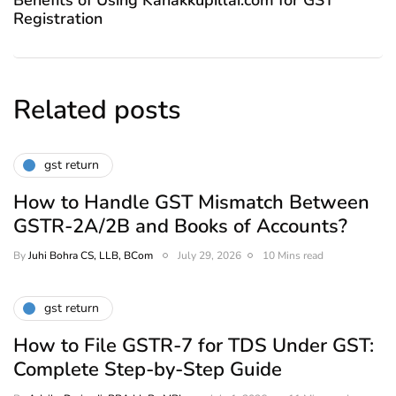
Registration
Related posts
gst return
How to Handle GST Mismatch Between
GSTR-2A/2B and Books of Accounts?
By
Juhi Bohra CS, LLB, BCom
July 29, 2026
10 Mins read
gst return
How to File GSTR-7 for TDS Under GST:
Complete Step-by-Step Guide