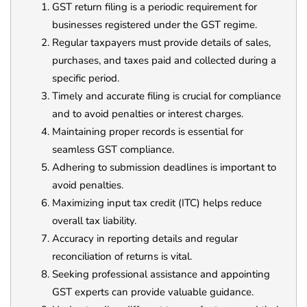
GST return filing is a periodic requirement for
businesses registered under the GST regime.
Regular taxpayers must provide details of sales,
purchases, and taxes paid and collected during a
specific period.
Timely and accurate filing is crucial for compliance
and to avoid penalties or interest charges.
Maintaining proper records is essential for
seamless GST compliance.
Adhering to submission deadlines is important to
avoid penalties.
Maximizing input tax credit (ITC) helps reduce
overall tax liability.
Accuracy in reporting details and regular
reconciliation of returns is vital.
Seeking professional assistance and appointing
GST experts can provide valuable guidance.