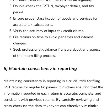
Double-check the GSTIN, taxpayer details, and tax
period.
Ensure proper classification of goods and services for
accurate tax calculations.
Verify the accuracy of input tax credit claims.
File returns on time to avoid penalties and interest
charges.
Seek professional guidance if unsure about any aspect
of the return filing process.
5) Maintain consistency in reporting
Maintaining consistency in reporting is a crucial trick for filing
GST returns for regular taxpayers. It involves ensuring that the
information reported in each return is accurate, complete, and
consistent with previous returns. By carefully reviewing and
cross-checking the data, taxpayers can effectively minimize