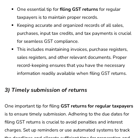
One essential tip for
filing GST returns
for regular
taxpayers is to maintain proper records.
Keeping accurate and organized records of all sales,
purchases, input tax credits, and tax payments is crucial
for seamless GST compliance.
This includes maintaining invoices, purchase registers,
sales registers, and other relevant documents. Proper
record-keeping ensures that you have the necessary
information readily available when filing GST returns.
3) Timely submission of returns
One important tip for filing
GST returns for regular taxpayers
is to ensure timely submission. Adhering to the due dates for
filing GST returns is crucial to avoid penalties and interest
charges. Set up reminders or use automated systems to track