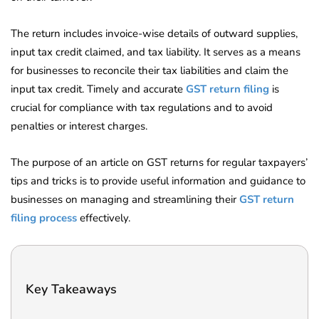
The return includes invoice-wise details of outward supplies,
input tax credit claimed, and tax liability. It serves as a means
for businesses to reconcile their tax liabilities and claim the
input tax credit. Timely and accurate
GST return filing
is
crucial for compliance with tax regulations and to avoid
penalties or interest charges.
The purpose of an article on GST returns for regular taxpayers’
tips and tricks is to provide useful information and guidance to
businesses on managing and streamlining their
GST return
filing process
effectively.
Key Takeaways