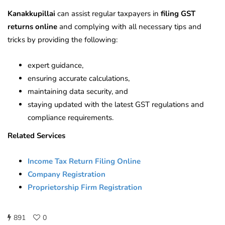
Kanakkupillai
can assist regular taxpayers in
filing GST
returns online
and complying with all necessary tips and
tricks by providing the following:
expert guidance,
ensuring accurate calculations,
maintaining data security, and
staying updated with the latest GST regulations and
compliance requirements.
Related Services
Income Tax Return Filing Online
Company Registration
Proprietorship Firm Registration
891
0