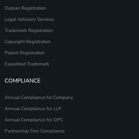
Darpan Registration
Legal Advisory Services
Trademark Registration
Copyright Registration
Patent Registration
Expedited Trademark
COMPLIANCE
Annual Compliance for Company
Annual Compliance for LLP
Annual Compliance for OPC
Partnership Firm Compliance