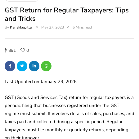
GST Return for Regular Taxpayers: Tips
and Tricks
By
Kanakkupillai
May 27, 2023
6 Mins read
891
0
Last Updated on January 29, 2026
GST (Goods and Services Tax) return for regular taxpayers is a
periodic filing that businesses registered under the GST
regime must submit. It involves details of sales, purchases, and
taxes paid and collected during a specific period. Regular
taxpayers must file monthly or quarterly returns, depending
on their turnover.