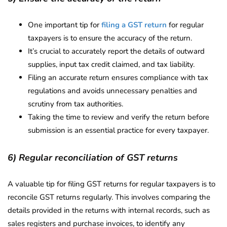
One important tip for
filing a GST return
for regular
taxpayers is to ensure the accuracy of the return.
It’s crucial to accurately report the details of outward
supplies, input tax credit claimed, and tax liability.
Filing an accurate return ensures compliance with tax
regulations and avoids unnecessary penalties and
scrutiny from tax authorities.
Taking the time to review and verify the return before
submission is an essential practice for every taxpayer.
6) Regular reconciliation of GST returns
A valuable tip for filing GST returns for regular taxpayers is to
reconcile GST returns regularly. This involves comparing the
details provided in the returns with internal records, such as
sales registers and purchase invoices, to identify any