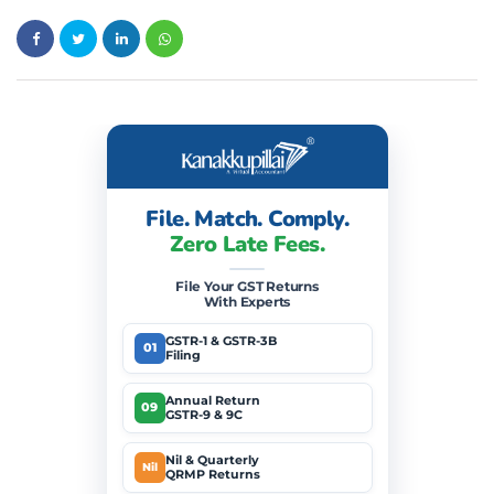
File. Match. Comply.
Zero Late Fees.
File Your GST Returns
With Experts
GSTR-1 & GSTR-3B
01
Filing
Annual Return
09
GSTR-9 & 9C
Nil & Quarterly
Nil
QRMP Returns