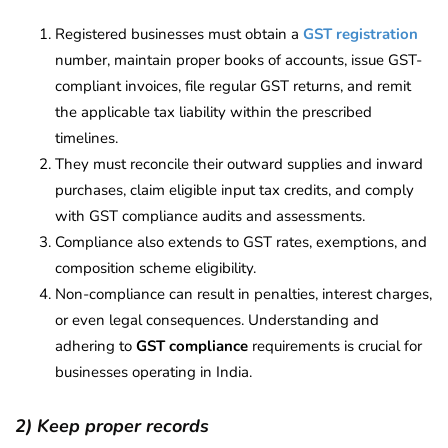
Registered businesses must obtain a
GST registration
number, maintain proper books of accounts, issue GST-
compliant invoices, file regular GST returns, and remit
the applicable tax liability within the prescribed
timelines.
They must reconcile their outward supplies and inward
purchases, claim eligible input tax credits, and comply
with GST compliance audits and assessments.
Compliance also extends to GST rates, exemptions, and
composition scheme eligibility.
Non-compliance can result in penalties, interest charges,
or even legal consequences. Understanding and
adhering to
GST compliance
requirements is crucial for
businesses operating in India.
2) Keep proper records