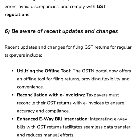
errors, avoid discrepancies, and comply with
GST
regulations
.
6) Be aware of recent updates and changes
Recent updates and changes for filing GST returns for regular
taxpayers include:
Utilizing the Offline Tool:
The GSTN portal now offers
an offline tool for filing returns, providing flexibility and
convenience.
Reconciliation with e-invoicing:
Taxpayers must
reconcile their GST returns with e-invoices to ensure
accuracy and compliance.
Enhanced E-Way Bill Integration:
Integrating e-way
bills with GST returns facilitates seamless data transfer
and reduces manual efforts.