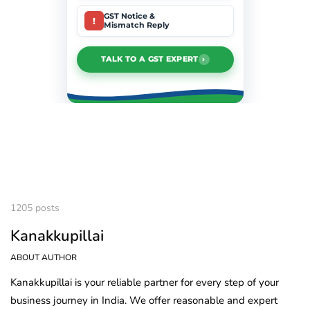
GST Notice &
!
Mismatch Reply
›
TALK TO A GST EXPERT
1205 posts
Kanakkupillai
ABOUT AUTHOR
Kanakkupillai is your reliable partner for every step of your
business journey in India. We offer reasonable and expert