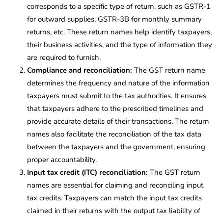
corresponds to a specific type of return, such as GSTR-1
for outward supplies, GSTR-3B for monthly summary
returns, etc. These return names help identify taxpayers,
their business activities, and the type of information they
are required to furnish.
Compliance and reconciliation:
The GST return name
determines the frequency and nature of the information
taxpayers must submit to the tax authorities. It ensures
that taxpayers adhere to the prescribed timelines and
provide accurate details of their transactions. The return
names also facilitate the reconciliation of the tax data
between the taxpayers and the government, ensuring
proper accountability.
Input tax credit (ITC) reconciliation:
The GST return
names are essential for claiming and reconciling input
tax credits. Taxpayers can match the input tax credits
claimed in their returns with the output tax liability of