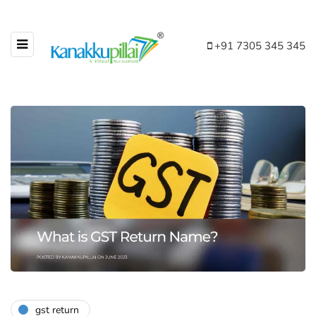
+91 7305 345 345
gst return