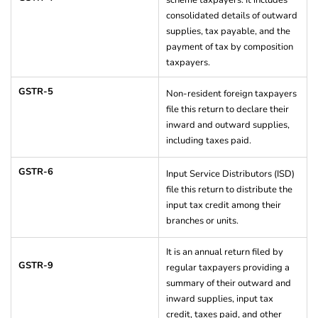
scheme taxpayers. It includes
consolidated details of outward
supplies, tax payable, and the
payment of tax by composition
taxpayers.
GSTR-5
Non-resident foreign taxpayers
file this return to declare their
inward and outward supplies,
including taxes paid.
GSTR-6
Input Service Distributors (ISD)
file this return to distribute the
input tax credit among their
branches or units.
It is an annual return filed by
GSTR-9
regular taxpayers providing a
summary of their outward and
inward supplies, input tax
credit, taxes paid, and other