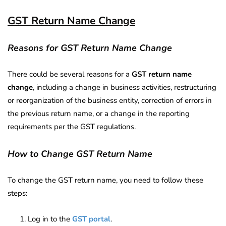
GST Return Name Change
Reasons for GST Return Name Change
There could be several reasons for a
GST return name
change
, including a change in business activities, restructuring
or reorganization of the business entity, correction of errors in
the previous return name, or a change in the reporting
requirements per the GST regulations.
How to Change GST Return Name
To change the GST return name, you need to follow these
steps:
Log in to the
GST portal
.