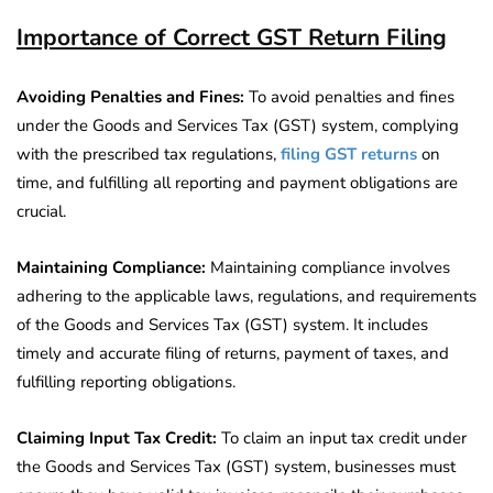
Importance of Correct GST Return Filing
Avoiding Penalties and Fines:
To avoid penalties and fines
under the Goods and Services Tax (GST) system, complying
with the prescribed tax regulations,
filing GST returns
on
time, and fulfilling all reporting and payment obligations are
crucial.
Maintaining Compliance:
Maintaining compliance involves
adhering to the applicable laws, regulations, and requirements
of the Goods and Services Tax (GST) system. It includes
timely and accurate filing of returns, payment of taxes, and
fulfilling reporting obligations.
Claiming Input Tax Credit:
To claim an input tax credit under
the Goods and Services Tax (GST) system, businesses must