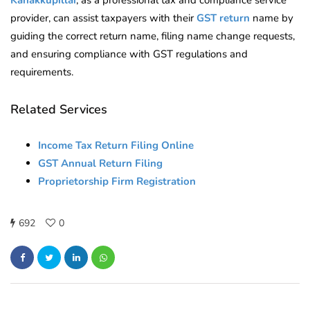
Kanakkupillai
, as a professional tax and compliance service
provider, can assist taxpayers with their
GST return
name by
guiding the correct return name, filing name change requests,
and ensuring compliance with GST regulations and
requirements.
Related Services
Income Tax Return Filing Online
GST Annual Return Filing
Proprietorship Firm Registration
692
0