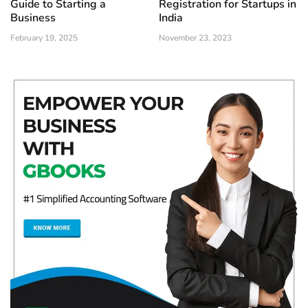
Guide to Starting a
Registration for Startups in
Business
India
February 19, 2025
November 23, 2023