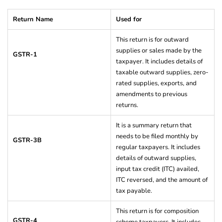
Return Name
Used for
This return is for outward
supplies or sales made by the
GSTR-1
taxpayer. It includes details of
taxable outward supplies, zero-
rated supplies, exports, and
amendments to previous
returns.
It is a summary return that
needs to be filed monthly by
GSTR-3B
regular taxpayers. It includes
details of outward supplies,
input tax credit (ITC) availed,
ITC reversed, and the amount of
tax payable.
This return is for composition
GSTR-4