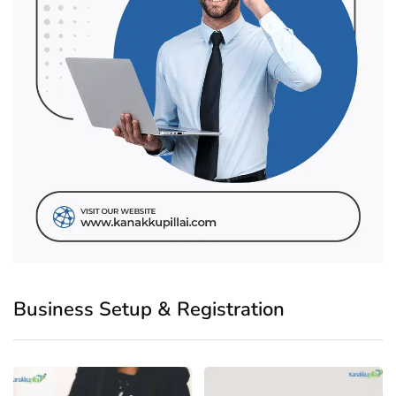
Business Setup & Registration