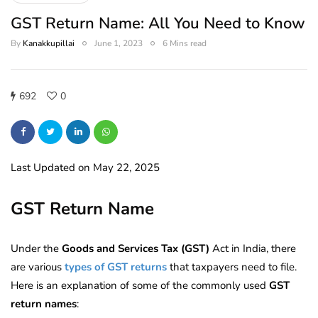
GST Return Name: All You Need to Know
By
Kanakkupillai
June 1, 2023
6 Mins read
692
0
Last Updated on May 22, 2025
GST Return Name
Under the
Goods and Services Tax (GST)
Act in India, there
are various
types of GST returns
that taxpayers need to file.
Here is an explanation of some of the commonly used
GST
return names
: