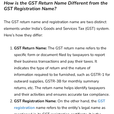
How is the GST Return Name Different from the
GST Registration Name?
The GST return name and registration name are two distinct
elements under India’s Goods and Services Tax (GST) system.
Here’s how they differ:
GST Return Name:
The GST return name refers to the
specific form or document filed by taxpayers to report
their business transactions and pay their taxes. It
indicates the type of return and the nature of
information required to be furnished, such as GSTR-1 for
outward supplies, GSTR-3B for monthly summary
returns, etc. The return name helps identify taxpayers
and their activities and ensures accurate tax compliance.
GST Registration Name:
On the other hand, the
GST
registration
name refers to the entity’s legal name as