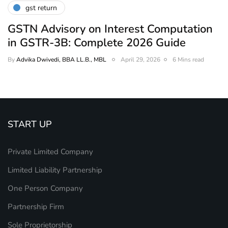
gst return
GSTN Advisory on Interest Computation
in GSTR-3B: Complete 2026 Guide
By
Advika Dwivedi, BBA LL.B., MBL
April 29, 2026
6 Mins read
START UP
Private Limited Company
Limited Liability Partnership
One Person Company
Partnership Firm
Sole Proprietorship