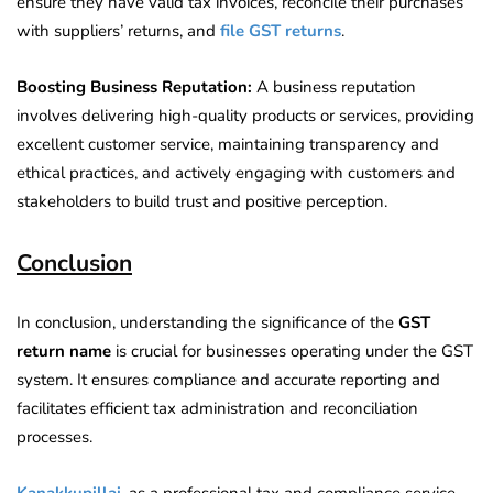
ensure they have valid tax invoices, reconcile their purchases
with suppliers’ returns, and
file GST returns
.
Boosting Business Reputation:
A business reputation
involves delivering high-quality products or services, providing
excellent customer service, maintaining transparency and
ethical practices, and actively engaging with customers and
stakeholders to build trust and positive perception.
Conclusion
In conclusion, understanding the significance of the
GST
return name
is crucial for businesses operating under the GST
system. It ensures compliance and accurate reporting and
facilitates efficient tax administration and reconciliation
processes.