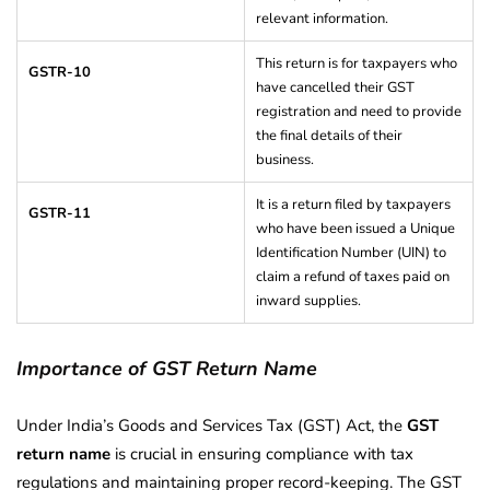
relevant information.
This return is for taxpayers who
GSTR-10
have cancelled their GST
registration and need to provide
the final details of their
business.
It is a return filed by taxpayers
GSTR-11
who have been issued a Unique
Identification Number (UIN) to
claim a refund of taxes paid on
inward supplies.
Importance of GST Return Name
Under India’s Goods and Services Tax (GST) Act, the
GST
return name
is crucial in ensuring compliance with tax
regulations and maintaining proper record-keeping. The GST