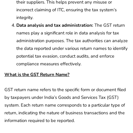
their suppliers. This helps prevent any misuse or
incorrect claiming of ITC, ensuring the tax system’s
integrity.
Data analysis and tax administration:
The GST return
names play a significant role in data analysis for tax
administration purposes. The tax authorities can analyze
the data reported under various return names to identify
potential tax evasion, conduct audits, and enforce
compliance measures effectively.
What is the GST Return Name?
GST return name refers to the specific form or document filed
by taxpayers under India’s Goods and Services Tax (GST)
system. Each return name corresponds to a particular type of
return, indicating the nature of business transactions and the
information required to be reported.