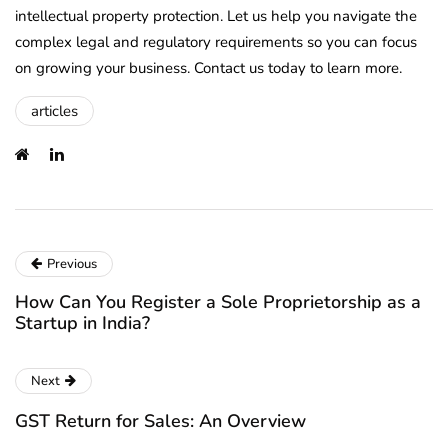
intellectual property protection. Let us help you navigate the
complex legal and regulatory requirements so you can focus
on growing your business. Contact us today to learn more.
articles
Previous
How Can You Register a Sole Proprietorship as a
Startup in India?
Next
GST Return for Sales: An Overview