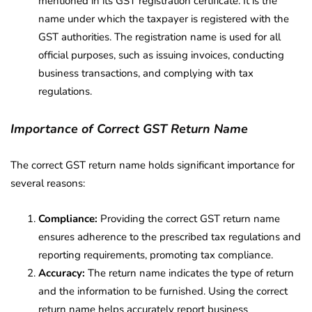
mentioned in its GST registration certificate. It is the
name under which the taxpayer is registered with the
GST authorities. The registration name is used for all
official purposes, such as issuing invoices, conducting
business transactions, and complying with tax
regulations.
Importance of Correct GST Return Name
The correct GST return name holds significant importance for
several reasons:
Compliance:
Providing the correct GST return name
ensures adherence to the prescribed tax regulations and
reporting requirements, promoting tax compliance.
Accuracy:
The return name indicates the type of return
and the information to be furnished. Using the correct
return name helps accurately report business