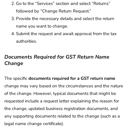
Go to the “Services” section and select “Returns”
followed by “Change Return Request.”
Provide the necessary details and select the return
name you want to change.
Submit the request and await approval from the tax
authorities.
Documents Required for GST Return Name
Change
The specific
documents required for a GST return name
change may vary based on the circumstances and the nature
of the change. However, typical documents that might be
requested include a request letter explaining the reason for
the change, updated business registration documents, and
any supporting documents related to the change (such as a
legal name change certificate).