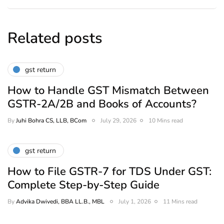
Related posts
gst return
How to Handle GST Mismatch Between
GSTR-2A/2B and Books of Accounts?
By
Juhi Bohra CS, LLB, BCom
July 29, 2026
10 Mins read
gst return
How to File GSTR-7 for TDS Under GST:
Complete Step-by-Step Guide
By
Advika Dwivedi, BBA LL.B., MBL
July 1, 2026
11 Mins read