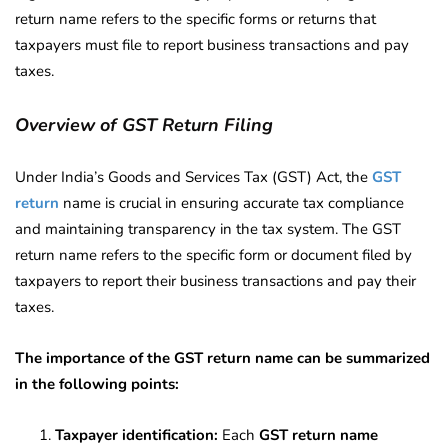
return name refers to the specific forms or returns that
taxpayers must file to report business transactions and pay
taxes.
Overview of GST Return Filing
Under India’s Goods and Services Tax (GST) Act, the
GST
return
name is crucial in ensuring accurate tax compliance
and maintaining transparency in the tax system. The GST
return name refers to the specific form or document filed by
taxpayers to report their business transactions and pay their
taxes.
The importance of the GST return name can be summarized
in the following points:
Taxpayer identification:
Each
GST return name