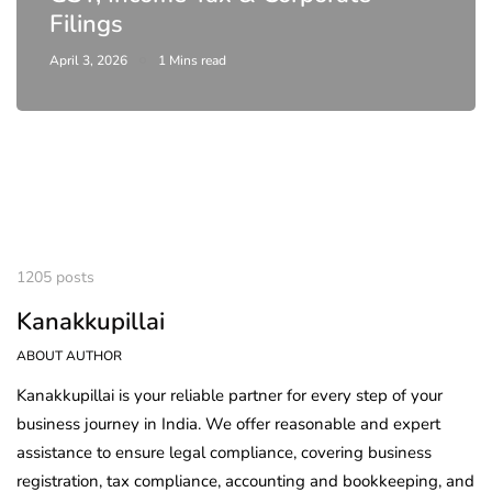
Filings
April 3, 2026
1 Mins read
1205 posts
Kanakkupillai
ABOUT AUTHOR
Kanakkupillai is your reliable partner for every step of your
business journey in India. We offer reasonable and expert
assistance to ensure legal compliance, covering business
registration, tax compliance, accounting and bookkeeping, and