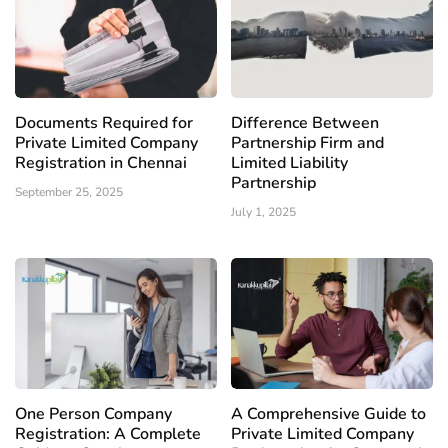
Documents Required for
Difference Between
Private Limited Company
Partnership Firm and
Registration in Chennai
Limited Liability
Partnership
September 25, 2025
July 1, 2025
One Person Company
A Comprehensive Guide to
Registration: A Complete
Private Limited Company