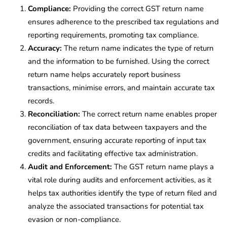
Compliance:
Providing the correct GST return name
ensures adherence to the prescribed tax regulations and
reporting requirements, promoting tax compliance.
Accuracy:
The return name indicates the type of return
and the information to be furnished. Using the correct
return name helps accurately report business
transactions, minimise errors, and maintain accurate tax
records.
Reconciliation:
The correct return name enables proper
reconciliation of tax data between taxpayers and the
government, ensuring accurate reporting of input tax
credits and facilitating effective tax administration.
Audit and Enforcement:
The GST return name plays a
vital role during audits and enforcement activities, as it
helps tax authorities identify the type of return filed and
analyze the associated transactions for potential tax
evasion or non-compliance.