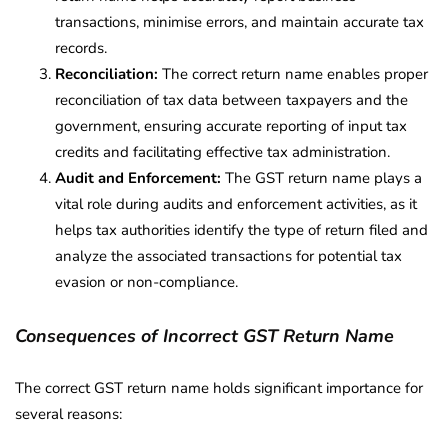
transactions, minimise errors, and maintain accurate tax
records.
Reconciliation:
The correct return name enables proper
reconciliation of tax data between taxpayers and the
government, ensuring accurate reporting of input tax
credits and facilitating effective tax administration.
Audit and Enforcement:
The GST return name plays a
vital role during audits and enforcement activities, as it
helps tax authorities identify the type of return filed and
analyze the associated transactions for potential tax
evasion or non-compliance.
Consequences of Incorrect GST Return Name
The correct GST return name holds significant importance for
several reasons: