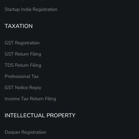
Startup India Registration
TAXATION
GST Registration
GST Return Filing
TDS Return Filing
Professional Tax
GST Notice Reply
Income Tax Return Filing
INTELLECTUAL PROPERTY
Darpan Registration