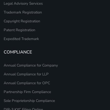
Legal Advisory Services
Trademark Registration
Copyright Registration
Patent Registration
Expedited Trademark
COMPLIANCE
Annual Compliance for Company
Annual Compliance for LLP
Annual Compliance for OPC
Partnership Firm Compliance
Sole Proprietorship Compliance
DIR-3 KYC Filing Online