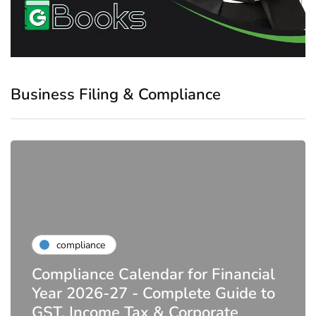
Business Filing & Compliance
compliance
Compliance Calendar for Financial
Year 2026-27 - Complete Guide to
GST, Income Tax & Corporate