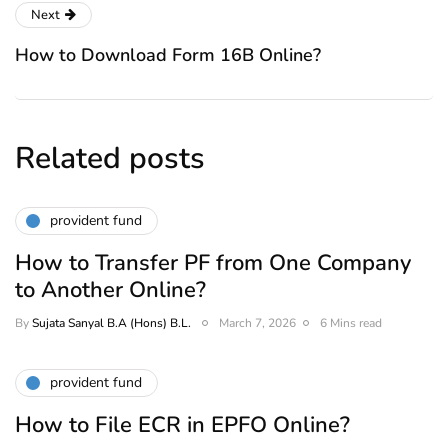
Next
How to Download Form 16B Online?
Related posts
provident fund
How to Transfer PF from One Company
to Another Online?
By
Sujata Sanyal B.A (Hons) B.L.
March 7, 2026
6 Mins read
provident fund
How to File ECR in EPFO Online?