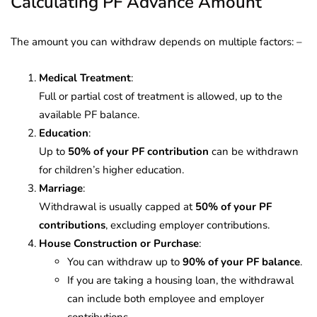
Calculating PF Advance Amount
The amount you can withdraw depends on multiple factors: –
Medical Treatment
:
Full or partial cost of treatment is allowed, up to the
available PF balance.
Education
:
Up to
50% of your PF contribution
can be withdrawn
for children’s higher education.
Marriage
:
Withdrawal is usually capped at
50% of your PF
contributions
, excluding employer contributions.
House Construction or Purchase
:
You can withdraw up to
90% of your PF balance
.
If you are taking a housing loan, the withdrawal
can include both employee and employer
contributions.