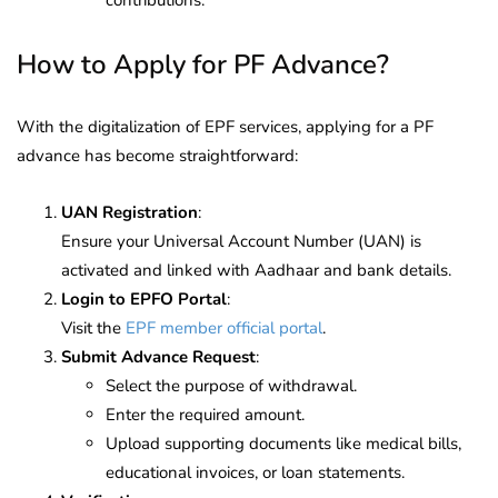
How to Apply for PF Advance?
With the digitalization of EPF services, applying for a PF
advance has become straightforward:
UAN Registration
:
Ensure your Universal Account Number (UAN) is
activated and linked with Aadhaar and bank details.
Login to EPFO Portal
:
Visit the
EPF member official portal
.
Submit Advance Request
:
Select the purpose of withdrawal.
Enter the required amount.
Upload supporting documents like medical bills,
educational invoices, or loan statements.