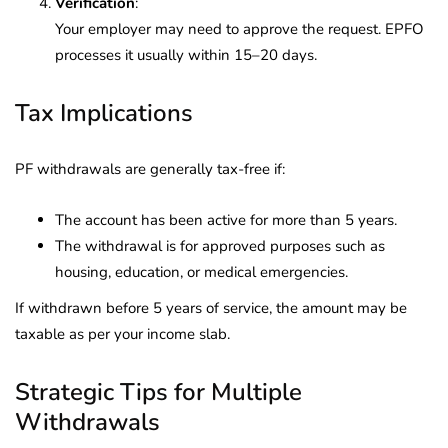
Verification
:
Your employer may need to approve the request. EPFO
processes it usually within 15–20 days.
Tax Implications
PF withdrawals are generally tax-free if:
The account has been active for more than 5 years.
The withdrawal is for approved purposes such as
housing, education, or medical emergencies.
If withdrawn before 5 years of service, the amount may be
taxable as per your income slab.
Strategic Tips for Multiple
Withdrawals