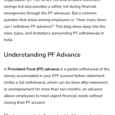
savings but also provides a safety net during financial
emergencies through the PF advances. But a common
question that arises among employees is: “How many times
can I withdraw PF advance?” This blog dives deep into the
rules, types, and limitations surrounding PF withdrawals in
India.
Understanding PF Advance
A
Provident Fund (PF) advance
is a partial withdrawal of the
money accumulated in your EPF account before retirement.
Unlike a full withdrawal, which can be done after retirement
or unemployment for more than two months, an advance
allows employees to meet urgent financial needs without
closing their PF account.