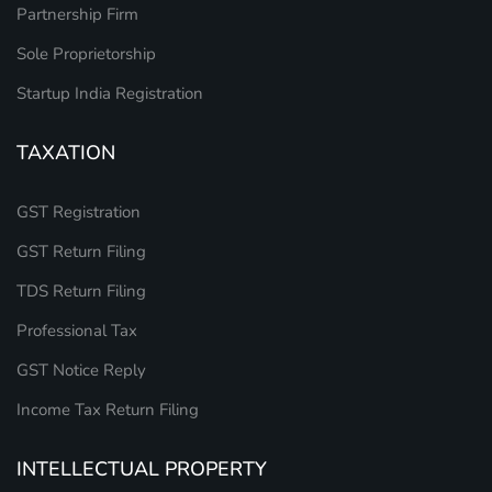
Partnership Firm
Sole Proprietorship
Startup India Registration
TAXATION
GST Registration
GST Return Filing
TDS Return Filing
Professional Tax
GST Notice Reply
Income Tax Return Filing
INTELLECTUAL PROPERTY