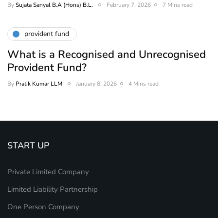
By
Sujata Sanyal B.A (Hons) B.L.
February 7, 2026
7 Mins read
provident fund
What is a Recognised and Unrecognised
Provident Fund?
By
Pratik Kumar LLM
January 8, 2026
4 Mins read
START UP
Private Limited Company
Limited Liability Partnership
One Person Company