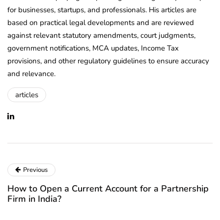
for businesses, startups, and professionals. His articles are
based on practical legal developments and are reviewed
against relevant statutory amendments, court judgments,
government notifications, MCA updates, Income Tax
provisions, and other regulatory guidelines to ensure accuracy
and relevance.
articles
Previous
How to Open a Current Account for a Partnership
Firm in India?