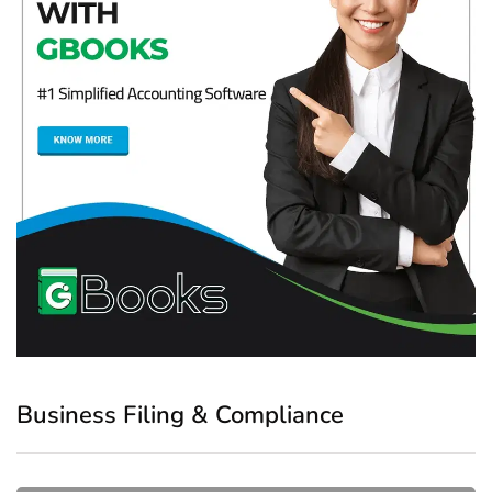
Business Filing & Compliance