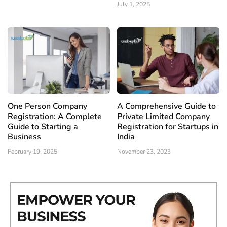
July 1, 2025
One Person Company
A Comprehensive Guide to
Registration: A Complete
Private Limited Company
Guide to Starting a
Registration for Startups in
Business
India
February 19, 2025
November 23, 2023