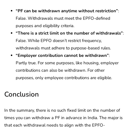
“PF can be withdrawn anytime without restriction”
:
False. Withdrawals must meet the EPFO-defined
purposes and eligibility criteria.
“There is a strict limit on the number of withdrawals”
:
False. While EPFO doesn’t restrict frequency,
withdrawals must adhere to purpose-based rules.
“Employer contribution cannot be withdrawn”
:
Partly true. For some purposes, like housing, employer
contributions can also be withdrawn. For other
purposes, only employee contributions are eligible.
Conclusion
In the summary, there is no such fixed limit on the number of
times you can withdraw a PF in advance in India. The major is
that each withdrawal needs to align with the EPFO-