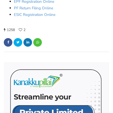
EPF Registration Online
PF Return Filing Online
ESIC Registration Online
1258
2