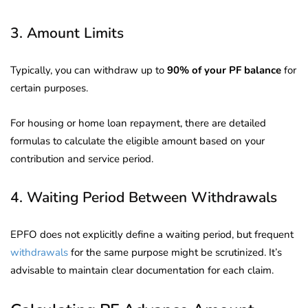
3. Amount Limits
Typically, you can withdraw up to
90% of your PF balance
for
certain purposes.
For housing or home loan repayment, there are detailed
formulas to calculate the eligible amount based on your
contribution and service period.
4. Waiting Period Between Withdrawals
EPFO does not explicitly define a waiting period, but frequent
withdrawals
for the same purpose might be scrutinized. It’s
advisable to maintain clear documentation for each claim.