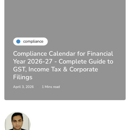
compliance
Compliance Calendar for Financial
Year 2026-27 - Complete Guide to
GST, Income Tax & Corporate
Filings
April 3, 2026
1 Mins read