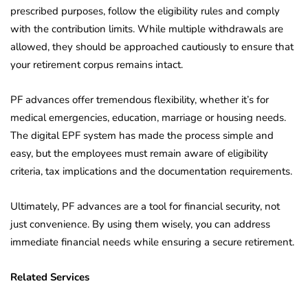
prescribed purposes, follow the eligibility rules and comply
with the contribution limits. While multiple withdrawals are
allowed, they should be approached cautiously to ensure that
your retirement corpus remains intact.
PF advances offer tremendous flexibility, whether it’s for
medical emergencies, education, marriage or housing needs.
The digital EPF system has made the process simple and
easy, but the employees must remain aware of eligibility
criteria, tax implications and the documentation requirements.
Ultimately, PF advances are a tool for financial security, not
just convenience. By using them wisely, you can address
immediate financial needs while ensuring a secure retirement.
Related Services