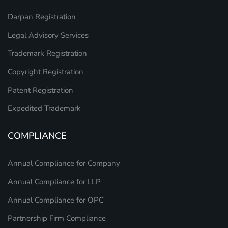
Darpan Registration
Legal Advisory Services
Trademark Registration
Copyright Registration
Patent Registration
Expedited Trademark
COMPLIANCE
Annual Compliance for Company
Annual Compliance for LLP
Annual Compliance for OPC
Partnership Firm Compliance