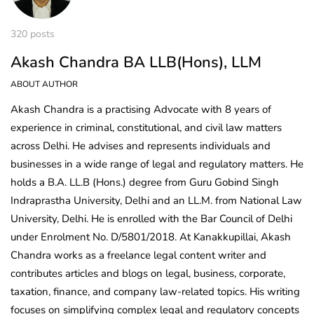
320 posts
Akash Chandra BA LLB(Hons), LLM
ABOUT AUTHOR
Akash Chandra is a practising Advocate with 8 years of
experience in criminal, constitutional, and civil law matters
across Delhi. He advises and represents individuals and
businesses in a wide range of legal and regulatory matters. He
holds a B.A. LL.B (Hons.) degree from Guru Gobind Singh
Indraprastha University, Delhi and an LL.M. from National Law
University, Delhi. He is enrolled with the Bar Council of Delhi
under Enrolment No. D/5801/2018. At Kanakkupillai, Akash
Chandra works as a freelance legal content writer and
contributes articles and blogs on legal, business, corporate,
taxation, finance, and company law-related topics. His writing
focuses on simplifying complex legal and regulatory concepts