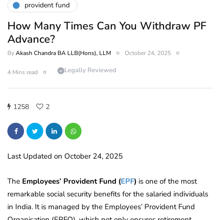
provident fund
How Many Times Can You Withdraw PF
Advance?
By
Akash Chandra BA LLB(Hons), LLM
October 24, 2025
Legally Reviewed
4 Mins read
1258
2
Last Updated on October 24, 2025
The
Employees’ Provident Fund (
EPF
)
is one of the most
remarkable social security benefits for the salaried individuals
in India. It is managed by the Employees’ Provident Fund
Organisation (EPFO), which not only ensures retirement