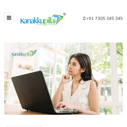
+91 7305 345 345