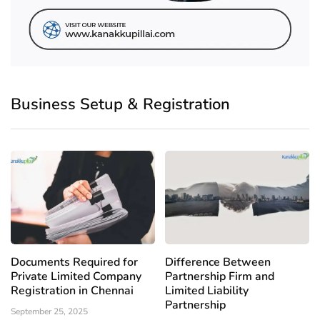
Business Setup & Registration
Documents Required for
Difference Between
Private Limited Company
Partnership Firm and
Registration in Chennai
Limited Liability
Partnership
September 25, 2025