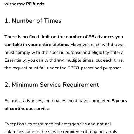
withdraw PF funds
:
1. Number of Times
There is no fixed limit on the number of PF advances you
can take in your entire lifetime.
However, each withdrawal
must comply with the specific purpose and eligibility criteria.
Essentially, you can withdraw multiple times, but each time,
the request must fall under the EPFO-prescribed purposes.
2. Minimum Service Requirement
For most advances, employees must have completed
5 years
of continuous service
.
Exceptions exist for medical emergencies and natural
calamities, where the service requirement may not apply.