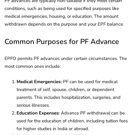
PF advances are typically non-taxable if they meet certain
conditions, such as being used for specified purposes like
medical emergencies, housing, or education. The amount
withdrawn depends on the purpose and your EPF balance.
Common Purposes for PF Advance
EPFO permits PF advances under certain circumstances. The
most common ones include:
Medical Emergencies:
PF can be used for medical
treatment of self, spouse, children, or dependent
parents. This includes hospitalization, surgeries, and
serious illnesses.
Education Expenses:
Advance PF withdrawal can be
used for the education of children, including tuition fees
for higher studies in India or abroad.