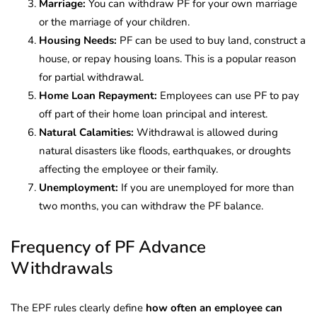
Marriage:
You can withdraw PF for your own marriage
or the marriage of your children.
Housing Needs:
PF can be used to buy land, construct a
house, or repay housing loans. This is a popular reason
for partial withdrawal.
Home Loan Repayment:
Employees can use PF to pay
off part of their home loan principal and interest.
Natural Calamities:
Withdrawal is allowed during
natural disasters like floods, earthquakes, or droughts
affecting the employee or their family.
Unemployment:
If you are unemployed for more than
two months, you can withdraw the PF balance.
Frequency of PF Advance
Withdrawals
The EPF rules clearly define
how often an employee can