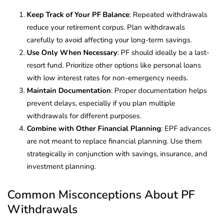
Keep Track of Your PF Balance
: Repeated withdrawals
reduce your retirement corpus. Plan withdrawals
carefully to avoid affecting your long-term savings.
Use Only When Necessary
: PF should ideally be a last-
resort fund. Prioritize other options like personal loans
with low interest rates for non-emergency needs.
Maintain Documentation
: Proper documentation helps
prevent delays, especially if you plan multiple
withdrawals for different purposes.
Combine with Other Financial Planning
: EPF advances
are not meant to replace financial planning. Use them
strategically in conjunction with savings, insurance, and
investment planning.
Common Misconceptions About PF
Withdrawals