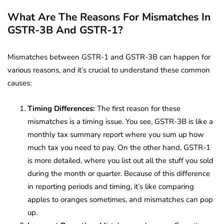
What Are The Reasons For Mismatches In
GSTR-3B And GSTR-1?
Mismatches between GSTR-1 and GSTR-3B can happen for
various reasons, and it’s crucial to understand these common
causes:
Timing Differences:
The first reason for these
mismatches is a timing issue. You see, GSTR-3B is like a
monthly tax summary report where you sum up how
much tax you need to pay. On the other hand, GSTR-1
is more detailed, where you list out all the stuff you sold
during the month or quarter. Because of this difference
in reporting periods and timing, it’s like comparing
apples to oranges sometimes, and mismatches can pop
up.