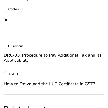
articles
Previous
DRC-03: Procedure to Pay Additional Tax and its
Applicability
Next
How to Download the LUT Certificate in GST?