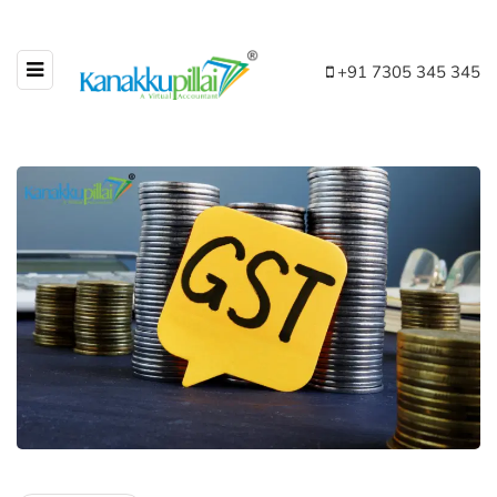
+91 7305 345 345