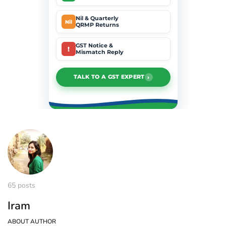
Nil & Quarterly
Nil
QRMP Returns
GST Notice &
!
Mismatch Reply
›
TALK TO A GST EXPERT
65 posts
Iram
ABOUT AUTHOR