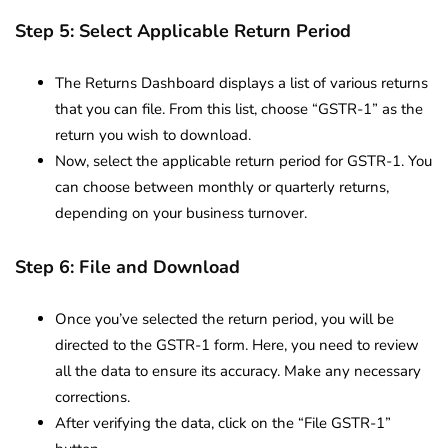
Step 5: Select Applicable Return Period
The Returns Dashboard displays a list of various returns
that you can file. From this list, choose “GSTR-1” as the
return you wish to download.
Now, select the applicable return period for GSTR-1. You
can choose between monthly or quarterly returns,
depending on your business turnover.
Step 6: File and Download
Once you’ve selected the return period, you will be
directed to the GSTR-1 form. Here, you need to review
all the data to ensure its accuracy. Make any necessary
corrections.
After verifying the data, click on the “File GSTR-1”