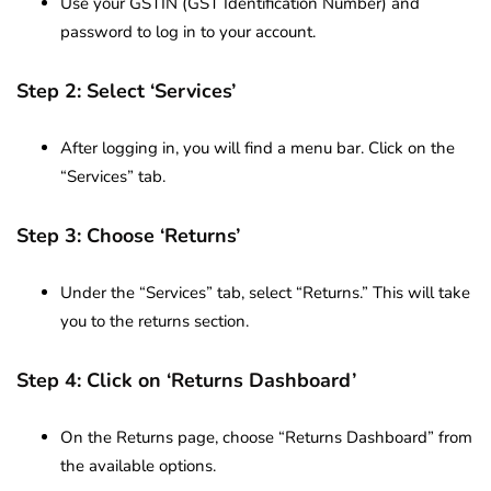
Use your GSTIN (GST Identification Number) and
password to log in to your account.
Step 2: Select ‘Services’
After logging in, you will find a menu bar. Click on the
“Services” tab.
Step 3: Choose ‘Returns’
Under the “Services” tab, select “Returns.” This will take
you to the returns section.
Step 4: Click on ‘Returns Dashboard’
On the Returns page, choose “Returns Dashboard” from
the available options.