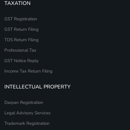
TAXATION
GST Registration
GST Return Filing
TDS Return Filing
Professional Tax
GST Notice Reply
Income Tax Return Filing
INTELLECTUAL PROPERTY
Darpan Registration
Legal Advisory Services
Trademark Registration