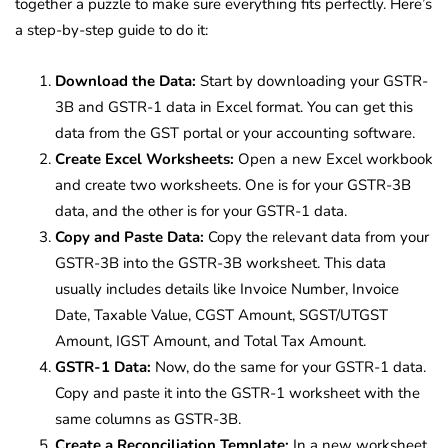
together a puzzle to make sure everything fits perfectly. Here’s
a step-by-step guide to do it:
Download the Data:
Start by downloading your GSTR-
3B and GSTR-1 data in Excel format. You can get this
data from the GST portal or your accounting software.
Create Excel Worksheets:
Open a new Excel workbook
and create two worksheets. One is for your GSTR-3B
data, and the other is for your GSTR-1 data.
Copy and Paste Data:
Copy the relevant data from your
GSTR-3B into the GSTR-3B worksheet. This data
usually includes details like Invoice Number, Invoice
Date, Taxable Value, CGST Amount, SGST/UTGST
Amount, IGST Amount, and Total Tax Amount.
GSTR-1 Data:
Now, do the same for your GSTR-1 data.
Copy and paste it into the GSTR-1 worksheet with the
same columns as GSTR-3B.
Create a Reconciliation Template:
In a new worksheet,