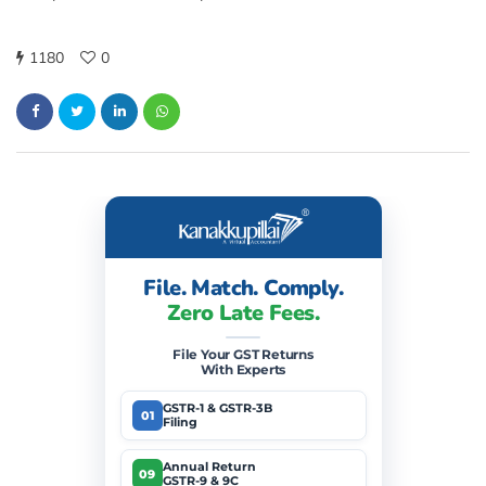
1180
0
File. Match. Comply.
Zero Late Fees.
File Your GST Returns
With Experts
GSTR-1 & GSTR-3B
01
Filing
Annual Return
09
GSTR-9 & 9C