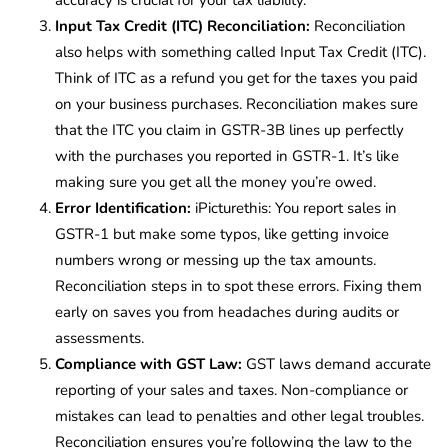
Input Tax Credit (ITC) Reconciliation:
Reconciliation
also helps with something called Input Tax Credit (ITC).
Think of ITC as a refund you get for the taxes you paid
on your business purchases. Reconciliation makes sure
that the ITC you claim in GSTR-3B lines up perfectly
with the purchases you reported in GSTR-1. It’s like
making sure you get all the money you’re owed.
Error Identification
:
iPicturethis: You report sales in
GSTR-1 but make some typos, like getting invoice
numbers wrong or messing up the tax amounts.
Reconciliation steps in to spot these errors. Fixing them
early on saves you from headaches during audits or
assessments.
Compliance with GST Law:
GST laws demand accurate
reporting of your sales and taxes. Non-compliance or
mistakes can lead to penalties and other legal troubles.
Reconciliation ensures you’re following the law to the