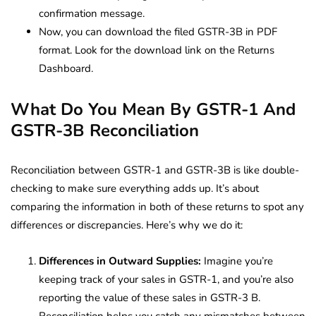
confirmation message.
Now, you can download the filed GSTR-3B in PDF
format. Look for the download link on the Returns
Dashboard.
What Do You Mean By GSTR-1 And
GSTR-3B Reconciliation
Reconciliation between GSTR-1 and GSTR-3B is like double-
checking to make sure everything adds up. It’s about
comparing the information in both of these returns to spot any
differences or discrepancies. Here’s why we do it:
Differences in Outward Supplies:
Imagine you’re
keeping track of your sales in GSTR-1, and you’re also
reporting the value of these sales in GSTR-3 B.
Reconciliation helps you catch any mismatches between