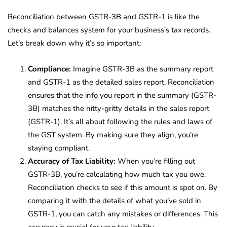
Reconciliation between GSTR-3B and GSTR-1 is like the
checks and balances system for your business’s tax records.
Let’s break down why it’s so important:
Compliance:
Imagine GSTR-3B as the summary report
and GSTR-1 as the detailed sales report. Reconciliation
ensures that the info you report in the summary (GSTR-
3B) matches the nitty-gritty details in the sales report
(GSTR-1). It’s all about following the rules and laws of
the GST system. By making sure they align, you’re
staying compliant.
Accuracy of Tax Liability:
When you’re filling out
GSTR-3B, you’re calculating how much tax you owe.
Reconciliation checks to see if this amount is spot on. By
comparing it with the details of what you’ve sold in
GSTR-1, you can catch any mistakes or differences. This
accuracy is crucial for your tax liability.