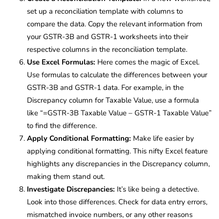
set up a reconciliation template with columns to
compare the data. Copy the relevant information from
your GSTR-3B and GSTR-1 worksheets into their
respective columns in the reconciliation template.
Use Excel Formulas:
Here comes the magic of Excel.
Use formulas to calculate the differences between your
GSTR-3B and GSTR-1 data. For example, in the
Discrepancy column for Taxable Value, use a formula
like “=GSTR-3B Taxable Value – GSTR-1 Taxable Value”
to find the difference.
Apply Conditional Formatting:
Make life easier by
applying conditional formatting. This nifty Excel feature
highlights any discrepancies in the Discrepancy column,
making them stand out.
Investigate Discrepancies:
It’s like being a detective.
Look into those differences. Check for data entry errors,
mismatched invoice numbers, or any other reasons