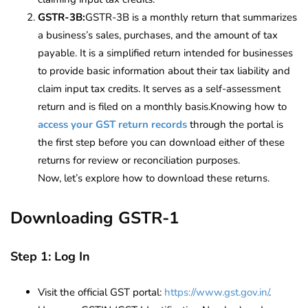
GSTR-3B:
GSTR-3B is a monthly return that summarizes
a business’s sales, purchases, and the amount of tax
payable. It is a simplified return intended for businesses
to provide basic information about their tax liability and
claim input tax credits. It serves as a self-assessment
return and is filed on a monthly basis.Knowing how to
access your GST return records
through the portal is
the first step before you can download either of these
returns for review or reconciliation purposes.
Now, let’s explore how to download these returns.
Downloading GSTR-1
Step 1: Log In
Visit the official GST portal:
https://www.gst.gov.in/
.