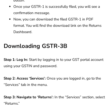
button.
Once your GSTR-1 is successfully filed, you will see a
confirmation message.
Now, you can download the filed GSTR-1 in PDF
format. You will find the download link on the Returns
Dashboard.
Downloading GSTR-3B
Step 1: Log In:
Start by logging in to your GST portal account
using your GSTIN and password.
Step 2: Access ‘Services’:
Once you are logged in, go to the
“Services” tab in the menu.
Step 3: Navigate to ‘Returns’:
In the “Services” section, select
“Returns.”