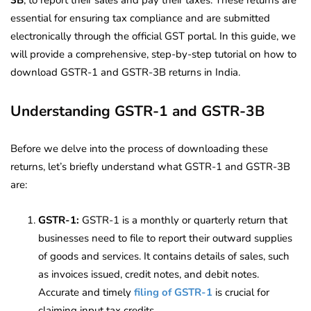
essential for ensuring tax compliance and are submitted
electronically through the official GST portal. In this guide, we
will provide a comprehensive, step-by-step tutorial on how to
download GSTR-1 and GSTR-3B returns in India.
Understanding GSTR-1 and GSTR-3B
Before we delve into the process of downloading these
returns, let’s briefly understand what GSTR-1 and GSTR-3B
are:
GSTR-1:
GSTR-1 is a monthly or quarterly return that
businesses need to file to report their outward supplies
of goods and services. It contains details of sales, such
as invoices issued, credit notes, and debit notes.
Accurate and timely
filing of GSTR-1
is crucial for
claiming input tax credits.