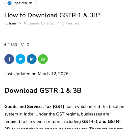
gst return
How to Download GSTR 1 & 3B?
By
Iram
November 10, 2023
8 Mins read
1180
0
Last Updated on March 12, 2026
Download GSTR 1 & 3B
Goods and Services Tax (GST)
has revolutionized the taxation
system in India. Under the GST regime, businesses are
required to file various returns, including
GSTR-1 and GSTR-
3B
, to report their sales and pay their taxes. These returns are