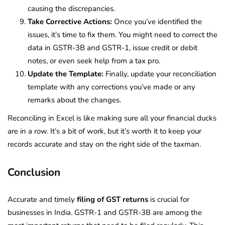
causing the discrepancies.
Take Corrective Actions:
Once you’ve identified the
issues, it’s time to fix them. You might need to correct the
data in GSTR-3B and GSTR-1, issue credit or debit
notes, or even seek help from a tax pro.
Update the Template:
Finally, update your reconciliation
template with any corrections you’ve made or any
remarks about the changes.
Reconciling in Excel is like making sure all your financial ducks
are in a row. It’s a bit of work, but it’s worth it to keep your
records accurate and stay on the right side of the taxman.
Conclusion
Accurate and timely
filing of GST returns
is crucial for
businesses in India. GSTR-1 and GSTR-3B are among the