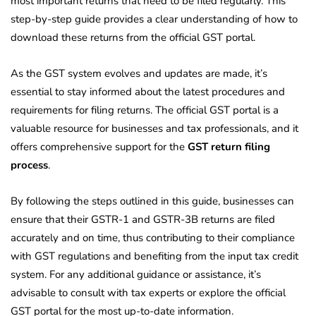
most important returns that need to be filed regularly. This
step-by-step guide provides a clear understanding of how to
download these returns from the official GST portal.
As the GST system evolves and updates are made, it’s
essential to stay informed about the latest procedures and
requirements for filing returns. The official GST portal is a
valuable resource for businesses and tax professionals, and it
offers comprehensive support for the
GST return filing
process
.
By following the steps outlined in this guide, businesses can
ensure that their GSTR-1 and GSTR-3B returns are filed
accurately and on time, thus contributing to their compliance
with GST regulations and benefiting from the input tax credit
system. For any additional guidance or assistance, it’s
advisable to consult with tax experts or explore the official
GST portal for the most up-to-date information.