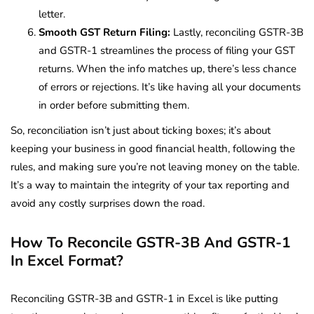
letter.
Smooth GST Return Filing:
Lastly, reconciling GSTR-3B
and GSTR-1 streamlines the process of filing your GST
returns. When the info matches up, there’s less chance
of errors or rejections. It’s like having all your documents
in order before submitting them.
So, reconciliation isn’t just about ticking boxes; it’s about
keeping your business in good financial health, following the
rules, and making sure you’re not leaving money on the table.
It’s a way to maintain the integrity of your tax reporting and
avoid any costly surprises down the road.
How To Reconcile GSTR-3B And GSTR-1
In Excel Format?
Reconciling GSTR-3B and GSTR-1 in Excel is like putting