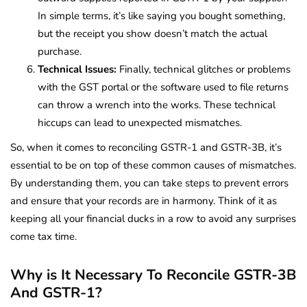
In simple terms, it’s like saying you bought something,
but the receipt you show doesn’t match the actual
purchase.
Technical Issues:
Finally, technical glitches or problems
with the GST portal or the software used to file returns
can throw a wrench into the works. These technical
hiccups can lead to unexpected mismatches.
So, when it comes to reconciling GSTR-1 and GSTR-3B, it’s
essential to be on top of these common causes of mismatches.
By understanding them, you can take steps to prevent errors
and ensure that your records are in harmony. Think of it as
keeping all your financial ducks in a row to avoid any surprises
come tax time.
Why is It Necessary To Reconcile GSTR-3B
And GSTR-1?