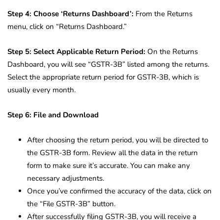
Step 4: Choose ‘Returns Dashboard’:
From the Returns
menu, click on “Returns Dashboard.”
Step 5: Select Applicable Return Period:
On the Returns
Dashboard, you will see “GSTR-3B” listed among the returns.
Select the appropriate return period for GSTR-3B, which is
usually every month.
Step 6: File and Download
After choosing the return period, you will be directed to
the GSTR-3B form. Review all the data in the return
form to make sure it’s accurate. You can make any
necessary adjustments.
Once you’ve confirmed the accuracy of the data, click on
the “File GSTR-3B” button.
After successfully filing GSTR-3B, you will receive a