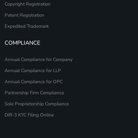
Copyright Registration
Patent Registration
Expedited Trademark
COMPLIANCE
Annual Compliance for Company
Annual Compliance for LLP
Annual Compliance for OPC
Partnership Firm Compliance
Sole Proprietorship Compliance
DIR-3 KYC Filing Online