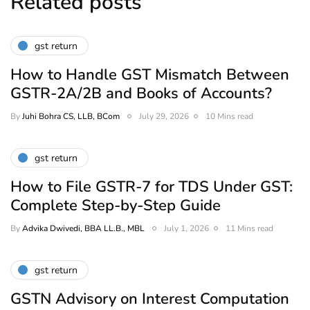
Related posts
gst return
How to Handle GST Mismatch Between
GSTR-2A/2B and Books of Accounts?
By
Juhi Bohra CS, LLB, BCom
July 29, 2026
10 Mins read
gst return
How to File GSTR-7 for TDS Under GST:
Complete Step-by-Step Guide
By
Advika Dwivedi, BBA LL.B., MBL
July 1, 2026
11 Mins read
gst return
GSTN Advisory on Interest Computation