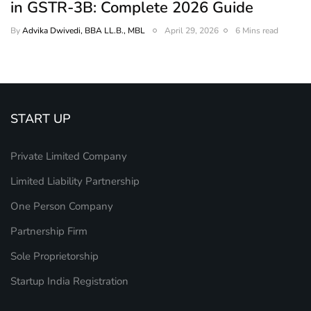
in GSTR-3B: Complete 2026 Guide
By
Advika Dwivedi, BBA LL.B., MBL
April 29, 2026
6 Mins read
START UP
Private Limited Company
Limited Liability Partnership
One Person Company
Partnership Firm
Sole Proprietorship
Startup India Registration