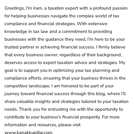
Greetings, I'm Iram, a taxation expert with a profound passion
for helping businesses navigate the complex world of tax
compliance and financial strategies. With extensive
knowledge in tax law and a commitment to providing
businesses with the guidance they need, I'm here to be your
trusted partner in achieving financial success. I firmly believe
that every business owner, regardless of their background,
deserves access to expert taxation advice and strategies. My
goal is to support you in optimizing your tax planning and
compliance efforts, ensuring that your business thrives in the
competitive landscape. I am honored to be part of your
journey toward financial success through this blog, where I'll
share valuable insights and strategies tailored to your taxation
needs. Thank you for entrusting me with the opportunity to
contribute to your business's financial prosperity. For more
information and resources, please visit
www.kanakkupillai.com.