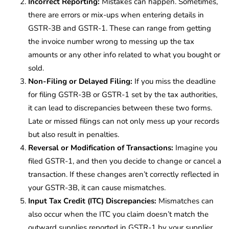
Incorrect Reporting:
Mistakes can happen. Sometimes,
there are errors or mix-ups when entering details in
GSTR-3B and GSTR-1. These can range from getting
the invoice number wrong to messing up the tax
amounts or any other info related to what you bought or
sold.
Non-Filing or Delayed Filing:
If you miss the deadline
for filing GSTR-3B or GSTR-1 set by the tax authorities,
it can lead to discrepancies between these two forms.
Late or missed filings can not only mess up your records
but also result in penalties.
Reversal or Modification of Transactions:
Imagine you
filed GSTR-1, and then you decide to change or cancel a
transaction. If these changes aren’t correctly reflected in
your GSTR-3B, it can cause mismatches.
Input Tax Credit (ITC) Discrepancies:
Mismatches can
also occur when the ITC you claim doesn’t match the
outward supplies reported in GSTR-1 by your supplier.