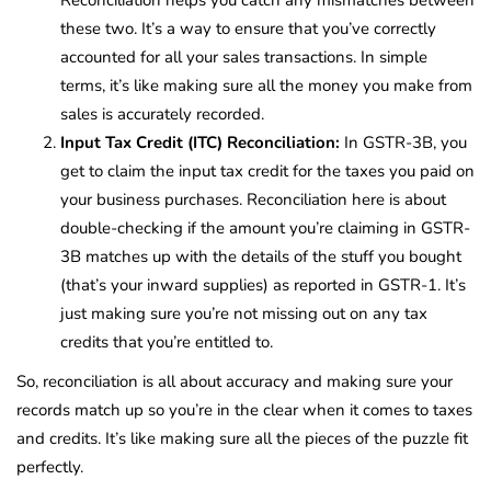
these two. It’s a way to ensure that you’ve correctly
accounted for all your sales transactions. In simple
terms, it’s like making sure all the money you make from
sales is accurately recorded.
Input Tax Credit (ITC) Reconciliation:
In GSTR-3B, you
get to claim the input tax credit for the taxes you paid on
your business purchases. Reconciliation here is about
double-checking if the amount you’re claiming in GSTR-
3B matches up with the details of the stuff you bought
(that’s your inward supplies) as reported in GSTR-1. It’s
just making sure you’re not missing out on any tax
credits that you’re entitled to.
So, reconciliation is all about accuracy and making sure your
records match up so you’re in the clear when it comes to taxes
and credits. It’s like making sure all the pieces of the puzzle fit
perfectly.