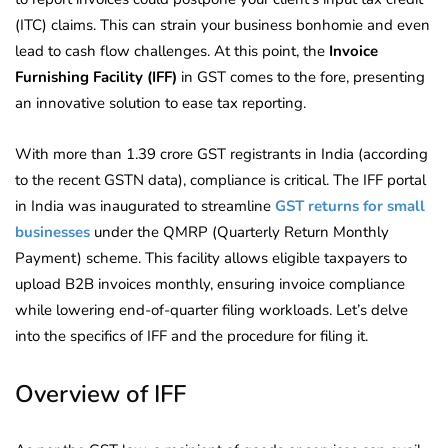
(ITC) claims. This can strain your business bonhomie and even
lead to cash flow challenges. At this point, the
Invoice
Furnishing Facility (IFF)
in GST comes to the fore, presenting
an innovative solution to ease tax reporting.
With more than 1.39 crore GST registrants in India (according
to the recent GSTN data), compliance is critical. The IFF portal
in India was inaugurated to streamline
GST returns for small
businesses
under the QMRP (Quarterly Return Monthly
Payment) scheme. This facility allows eligible taxpayers to
upload B2B invoices monthly, ensuring invoice compliance
while lowering end-of-quarter filing workloads. Let’s delve
into the specifics of IFF and the procedure for filing it.
Overview of IFF