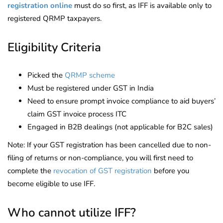
registration online
must do so first, as IFF is available only to
registered QRMP taxpayers.
Eligibility Criteria
Picked the
QRMP scheme
Must be registered under GST in India
Need to ensure prompt invoice compliance to aid buyers’
claim GST invoice process ITC
Engaged in B2B dealings (not applicable for B2C sales)
Note: If your GST registration has been cancelled due to non-
filing of returns or non-compliance, you will first need to
complete the
revocation of GST registration
before you
become eligible to use IFF.
Who cannot utilize IFF?