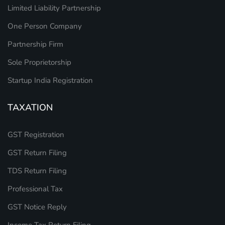
Limited Liability Partnership
One Person Company
Partnership Firm
Sole Proprietorship
Startup India Registration
TAXATION
GST Registration
GST Return Filing
TDS Return Filing
Professional Tax
GST Notice Reply
Income Tax Return Filing