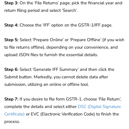
Step 3:
On the ‘File Returns’ page, pick the financial year and
return filing period and select ‘Search’.
Step 4:
Choose the ‘IFF’ option on the GSTR-1/IFF page.
Step 5:
Select ‘Prepare Online’ or ‘Prepare Offline’ (if you wish
to file returns offline), depending on your convenience, and
upload JSON files to furnish the essential details.
Step 6:
Select ‘Generate IFF Summary’ and then click the
Submit button. Markedly, you cannot delete data after
submission, utilizing an online or offline tool.
Step 7:
If you desire to file form GSTR-1, choose ‘File Return’,
complete the details and select either
DSC (Digital Signature
Certificate)
or EVC (Electronic Verification Code) to finish the
process.