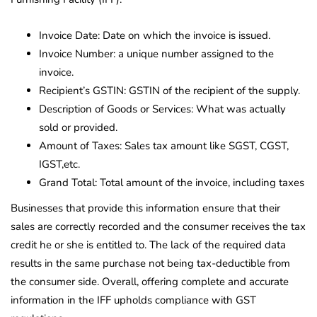
Invoice Date: Date on which the invoice is issued.
Invoice Number: a unique number assigned to the
invoice.
Recipient’s GSTIN: GSTIN of the recipient of the supply.
Description of Goods or Services: What was actually
sold or provided.
Amount of Taxes: Sales tax amount like SGST, CGST,
IGST,etc.
Grand Total: Total amount of the invoice, including taxes
Businesses that provide this information ensure that their
sales are correctly recorded and the consumer receives the tax
credit he or she is entitled to. The lack of the required data
results in the same purchase not being tax-deductible from
the consumer side. Overall, offering complete and accurate
information in the IFF upholds compliance with GST