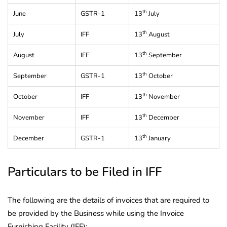
th
June
GSTR-1
13
July
th
July
IFF
13
August
th
August
IFF
13
September
th
September
GSTR-1
13
October
th
October
IFF
13
November
th
November
IFF
13
December
th
December
GSTR-1
13
January
Particulars to be Filed in IFF
The following are the details of invoices that are required to
be provided by the Business while using the Invoice
Furnishing Facility (IFF):