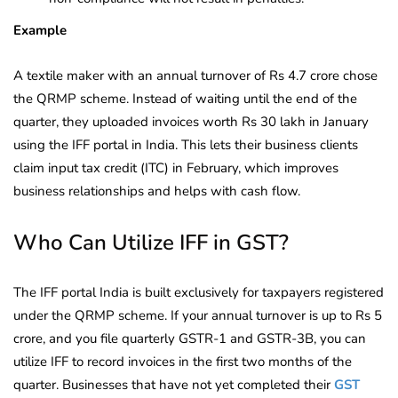
Example
A textile maker with an annual turnover of Rs 4.7 crore chose
the QRMP scheme. Instead of waiting until the end of the
quarter, they uploaded invoices worth Rs 30 lakh in January
using the IFF portal in India. This lets their business clients
claim input tax credit (ITC) in February, which improves
business relationships and helps with cash flow.
Who Can Utilize IFF in GST?
The IFF portal India is built exclusively for taxpayers registered
under the QRMP scheme. If your annual turnover is up to Rs 5
crore, and you file quarterly GSTR-1 and GSTR-3B, you can
utilize IFF to record invoices in the first two months of the
quarter. Businesses that have not yet completed their
GST