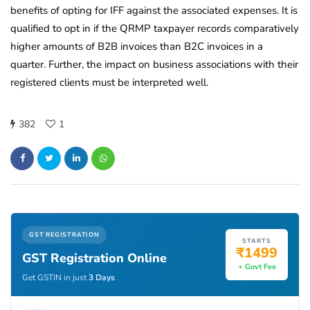
benefits of opting for IFF against the associated expenses. It is
qualified to opt in if the QRMP taxpayer records comparatively
higher amounts of B2B invoices than B2C invoices in a
quarter. Further, the impact on business associations with their
registered clients must be interpreted well.
382
1
GST REGISTRATION
STARTS
₹1499
GST Registration Online
+ Govt Fee
Get GSTIN in just
3 Days