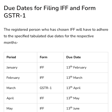
Due Dates for Filing IFF and Form
GSTR-1
The registered person who has chosen IFF will have to adhere
to the specified tabulated due dates for the respective
months-
Period
Form
Due Date
th
January
IFF
13
February
th
February
IFF
13
March
th
March
GSTR-1
13
April
th
April
IFF
13
May
th
May
IFF
13
June