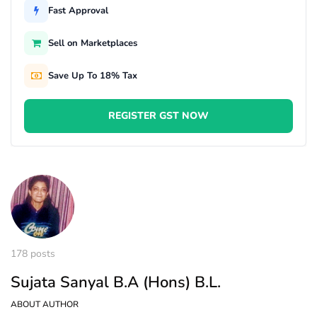
Fast Approval
Sell on Marketplaces
Save Up To 18% Tax
REGISTER GST NOW
178 posts
Sujata Sanyal B.A (Hons) B.L.
ABOUT AUTHOR