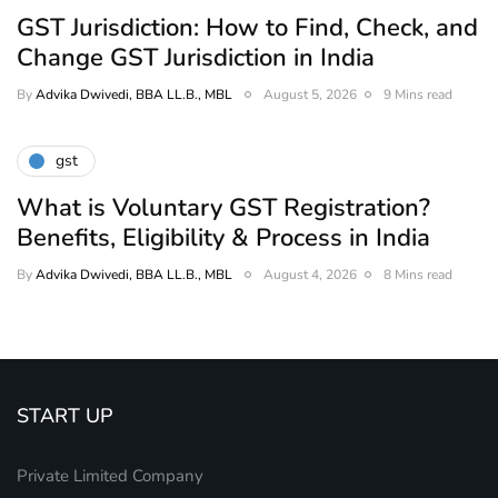
GST Jurisdiction: How to Find, Check, and
Change GST Jurisdiction in India
By
Advika Dwivedi, BBA LL.B., MBL
August 5, 2026
9 Mins read
gst
What is Voluntary GST Registration?
Benefits, Eligibility & Process in India
By
Advika Dwivedi, BBA LL.B., MBL
August 4, 2026
8 Mins read
START UP
Private Limited Company