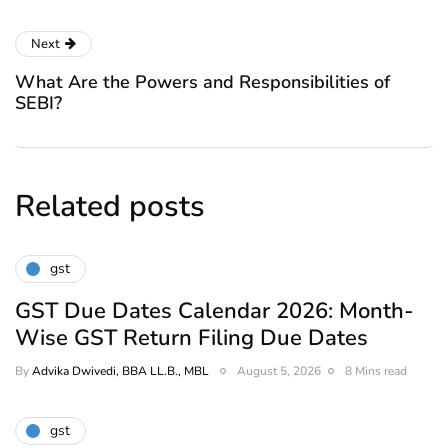
Next
What Are the Powers and Responsibilities of
SEBI?
Related posts
gst
GST Due Dates Calendar 2026: Month-
Wise GST Return Filing Due Dates
By
Advika Dwivedi, BBA LL.B., MBL
August 5, 2026
8 Mins read
gst