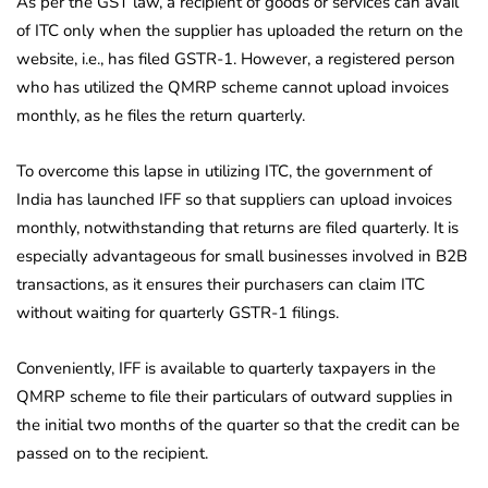
As per the GST law, a recipient of goods or services can avail
of ITC only when the supplier has uploaded the return on the
website, i.e., has filed GSTR-1. However, a registered person
who has utilized the QMRP scheme cannot upload invoices
monthly, as he files the return quarterly.
To overcome this lapse in utilizing ITC, the government of
India has launched IFF so that suppliers can upload invoices
monthly, notwithstanding that returns are filed quarterly. It is
especially advantageous for small businesses involved in B2B
transactions, as it ensures their purchasers can claim ITC
without waiting for quarterly GSTR-1 filings.
Conveniently, IFF is available to quarterly taxpayers in the
QMRP scheme to file their particulars of outward supplies in
the initial two months of the quarter so that the credit can be
passed on to the recipient.