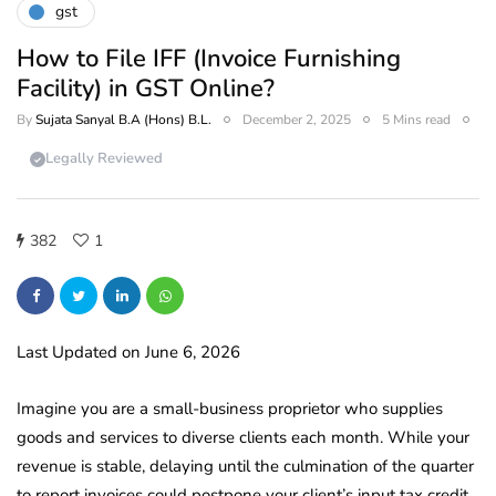
gst
How to File IFF (Invoice Furnishing
Facility) in GST Online?
By
Sujata Sanyal B.A (Hons) B.L.
December 2, 2025
5 Mins read
Legally Reviewed
382
1
Last Updated on June 6, 2026
Imagine you are a small-business proprietor who supplies
goods and services to diverse clients each month. While your
revenue is stable, delaying until the culmination of the quarter
to report invoices could postpone your client’s input tax credit