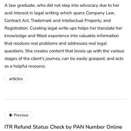
A law graduate, who did not step into advocacy due to her
avid interest in legal writing which spans Company Law,
Contract Act, Trademark and Intellectual Property, and
Registration. Curating legal write ups helps her translate her
knowledge and fitted experience into valuable information
that resolves real problems and addresses real legal
questions. She creates content that levels up with the various
stages of the client’s journey, can be easily grasped, and acts
as a helpful resource.
articles
Previous
ITR Refund Status Check by PAN Number Online