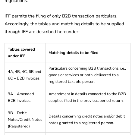
regulations.
IFF permits the filing of only B2B transaction particulars.
Accordingly, the tables and matching details to be supplied
through IFF are described hereunder-
Tables covered
Matching details to be filed
under IFF
Particulars concerning B2B transactions, i.e.,
4A, 4B, 4C, 6B and
goods or services or both, delivered to a
6C – B2B Invoices
registered taxable person.
9A – Amended
Amendment in details connected to the B2B
B2B Invoices
supplies filed in the previous period return.
9B – Debit
Details concerning credit notes and/or debit
Notes/Credit Notes
notes granted to a registered person.
(Registered)