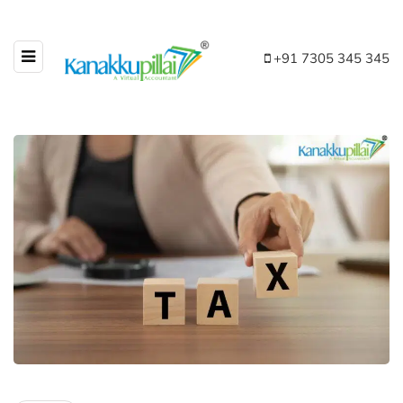
+91 7305 345 345