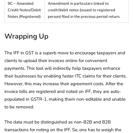
9C – Amended
Amendment in particulars linked to
Credit Notes/Debit
credit/debit notes (issued to registered
Notes (Registered)
person) filed in the previous period return.
Wrapping Up
The IFF in GST is a superb move to encourage taxpayers and
clients to upload their invoices online for convenient
payments. This tool will indirectly help taxpayers enhance
their businesses by enabling faster ITC claims for their clients.
However, this may increase their agreement costs. After the
invoice bills are registered and noted on IFF, they are auto-
populated in GSTR-1, making them non-editable and unable
to be removed.
The data must be distinguished as non-B2B and B2B
transactions for noting on the IFF. So, one has to weigh the