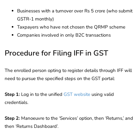
Businesses with a turnover over Rs 5 crore (who submit
GSTR-1 monthly)
Taxpayers who have not chosen the QRMP scheme
Companies involved in only B2C transactions
Procedure for Filing IFF in GST
The enrolled person opting to register details through IFF will
need to pursue the specified steps on the GST portal:
Step 1:
Log in to the unified
GST website
using valid
credentials.
Step 2:
Manoeuvre to the ‘Services’ option, then ‘Returns,’ and
then ‘Returns Dashboard’.