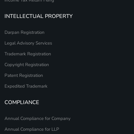
INTELLECTUAL PROPERTY
Darpan Registration
Legal Advisory Services
Trademark Registration
Copyright Registration
Patent Registration
Expedited Trademark
COMPLIANCE
Annual Compliance for Company
Annual Compliance for LLP