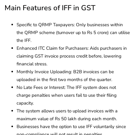
Main Features of IFF in GST
Specific to QRMP Taxpayers: Only businesses within
the QRMP scheme (turnover up to Rs 5 crore) can utilise
the IFF.
Enhanced ITC Claim for Purchasers: Aids purchasers in
claiming GST invoice process credit before, lowering
financial stress.
Monthly Invoice Uploading: B2B invoices can be
uploaded in the first two months of the quarter.
No Late Fees or Interest: The IFF system does not
charge penalties when users fail to use their filing
capacity.
The system allows users to upload invoices with a
maximum value of Rs 50 lakh during each month.
Businesses have the option to use IFF voluntarily since
non-compliance will not result in penalties.