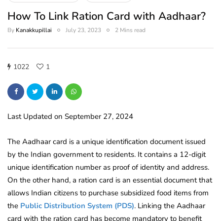
How To Link Ration Card with Aadhaar?
By
Kanakkupillai
July 23, 2023
2 Mins read
1022
1
Last Updated on September 27, 2024
The Aadhaar card is a unique identification document issued
by the Indian government to residents. It contains a 12-digit
unique identification number as proof of identity and address.
On the other hand, a ration card is an essential document that
allows Indian citizens to purchase subsidized food items from
the
Public Distribution System (PDS)
. Linking the Aadhaar
card with the ration card has become mandatory to benefit