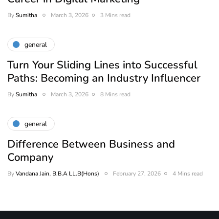
By
Sumitha
March 3, 2026
3 Mins read
general
Turn Your Sliding Lines into Successful
Paths: Becoming an Industry Influencer
By
Sumitha
March 3, 2026
8 Mins read
general
Difference Between Business and
Company
By
Vandana Jain, B.B.A LL.B(Hons)
February 27, 2026
4 Mins read