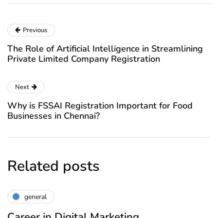
Previous
The Role of Artificial Intelligence in Streamlining
Private Limited Company Registration
Next
Why is FSSAI Registration Important for Food
Businesses in Chennai?
Related posts
general
Career in Digital Marketing