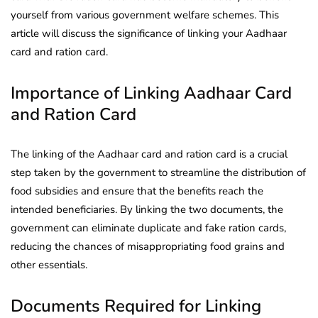
yourself from various government welfare schemes. This
article will discuss the significance of linking your Aadhaar
card and ration card.
Importance of Linking Aadhaar Card
and Ration Card
The linking of the Aadhaar card and ration card is a crucial
step taken by the government to streamline the distribution of
food subsidies and ensure that the benefits reach the
intended beneficiaries. By linking the two documents, the
government can eliminate duplicate and fake ration cards,
reducing the chances of misappropriating food grains and
other essentials.
Documents Required for Linking