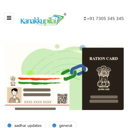
+91 7305 345 345
aadhar updates
general