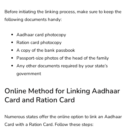
Before initiating the linking process, make sure to keep the
following documents handy:
Aadhaar card photocopy
Ration card photocopy
A copy of the bank passbook
Passport-size photos of the head of the family
Any other documents required by your state’s
government
Online Method for Linking Aadhaar
Card and Ration Card
Numerous states offer the online option to link an Aadhaar
Card with a Ration Card. Follow these steps: