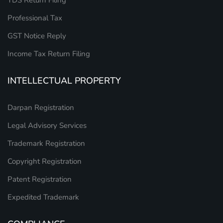
TDS Return Filing
Professional Tax
GST Notice Reply
Income Tax Return Filing
INTELLECTUAL PROPERTY
Darpan Registration
Legal Advisory Services
Trademark Registration
Copyright Registration
Patent Registration
Expedited Trademark