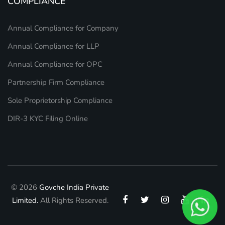
COMPLIANCE
Annual Compliance for Company
Annual Compliance for LLP
Annual Compliance for OPC
Partnership Firm Compliance
Sole Proprietorship Compliance
DIR-3 KYC Filing Online
© 2026
Govche India Private
Limited.
All Rights Reserved.