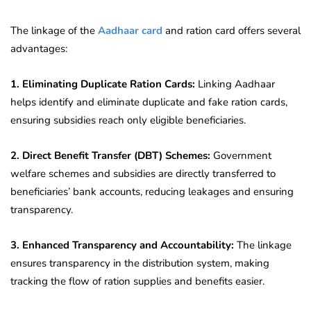
The linkage of the
Aadhaar card
and ration card offers several
advantages:
1. Eliminating Duplicate Ration Cards:
Linking Aadhaar
helps identify and eliminate duplicate and fake ration cards,
ensuring subsidies reach only eligible beneficiaries.
2. Direct Benefit Transfer (DBT) Schemes:
Government
welfare schemes and subsidies are directly transferred to
beneficiaries’ bank accounts, reducing leakages and ensuring
transparency.
3. Enhanced Transparency and Accountability:
The linkage
ensures transparency in the distribution system, making
tracking the flow of ration supplies and benefits easier.