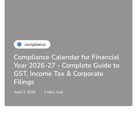
compliance
Compliance Calendar for Financial
Year 2026-27 - Complete Guide to
GST, Income Tax & Corporate
Filings
April 3, 2026
1 Mins read