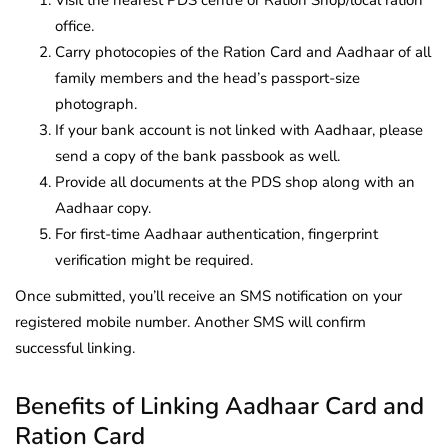
Visit the nearest PDS centre or Ration Shop/local ration
office.
Carry photocopies of the Ration Card and Aadhaar of all
family members and the head’s passport-size
photograph.
If your bank account is not linked with Aadhaar, please
send a copy of the bank passbook as well.
Provide all documents at the PDS shop along with an
Aadhaar copy.
For first-time Aadhaar authentication, fingerprint
verification might be required.
Once submitted, you’ll receive an SMS notification on your
registered mobile number. Another SMS will confirm
successful linking.
Benefits of Linking Aadhaar Card and
Ration Card