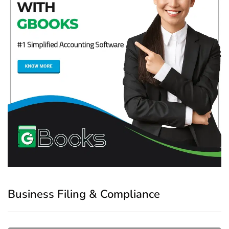
Business Filing & Compliance