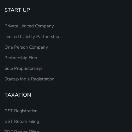
START UP
Private Limited Company
Limited Liability Partnership
One Person Company
Partnership Firm
Sole Proprietorship
Startup India Registration
TAXATION
GST Registration
GST Return Filing