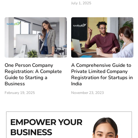
July 1, 2025
One Person Company
A Comprehensive Guide to
Registration: A Complete
Private Limited Company
Guide to Starting a
Registration for Startups in
Business
India
February 19, 2025
November 23, 2023