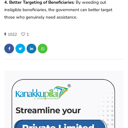
4. Better Targeting of Beneficiaries:
By weeding out
ineligible beneficiaries, the government can better target
those who genuinely need assistance.
1022
1