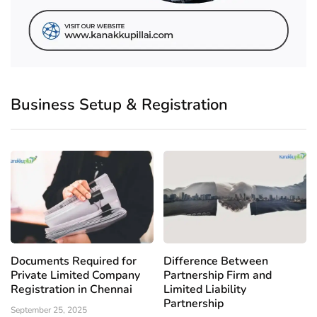
Business Setup & Registration
Documents Required for
Difference Between
Private Limited Company
Partnership Firm and
Registration in Chennai
Limited Liability
Partnership
September 25, 2025