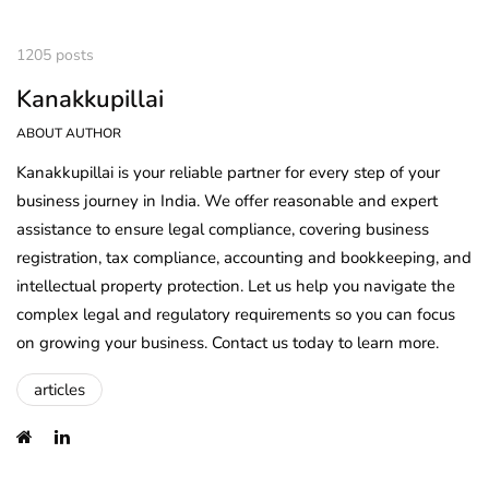
1205 posts
Kanakkupillai
ABOUT AUTHOR
Kanakkupillai is your reliable partner for every step of your
business journey in India. We offer reasonable and expert
assistance to ensure legal compliance, covering business
registration, tax compliance, accounting and bookkeeping, and
intellectual property protection. Let us help you navigate the
complex legal and regulatory requirements so you can focus
on growing your business. Contact us today to learn more.
articles