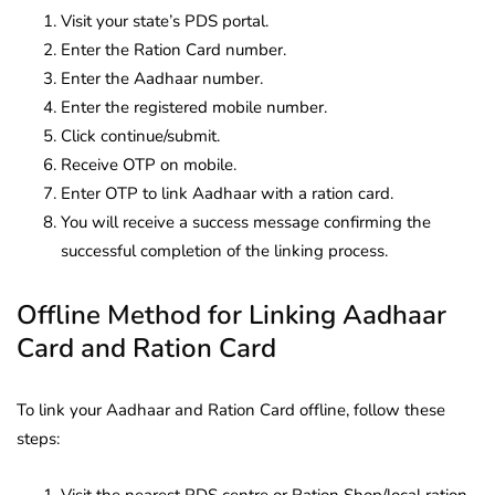
Visit your state’s PDS portal.
Enter the Ration Card number.
Enter the Aadhaar number.
Enter the registered mobile number.
Click continue/submit.
Receive OTP on mobile.
Enter OTP to link Aadhaar with a ration card.
You will receive a success message confirming the
successful completion of the linking process.
Offline Method for Linking Aadhaar
Card and Ration Card
To link your Aadhaar and Ration Card offline, follow these
steps: