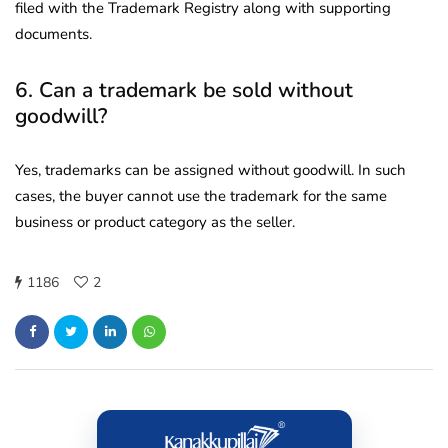
filed with the Trademark Registry along with supporting
documents.
6. Can a trademark be sold without
goodwill?
Yes, trademarks can be assigned without goodwill. In such
cases, the buyer cannot use the trademark for the same
business or product category as the seller.
1186
2