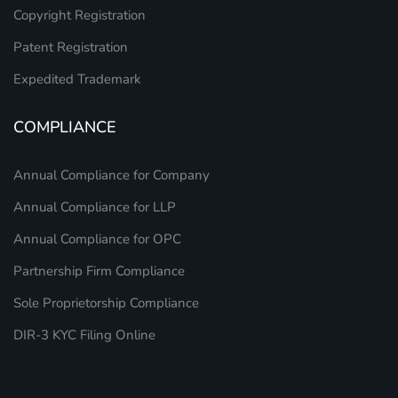
Copyright Registration
Patent Registration
Expedited Trademark
COMPLIANCE
Annual Compliance for Company
Annual Compliance for LLP
Annual Compliance for OPC
Partnership Firm Compliance
Sole Proprietorship Compliance
DIR-3 KYC Filing Online