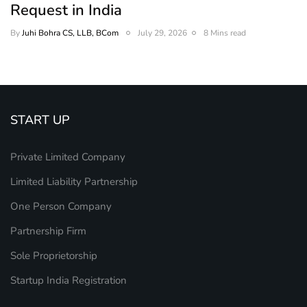
Request in India
By
Juhi Bohra CS, LLB, BCom
July 29, 2026
8 Mins read
START UP
Private Limited Company
Limited Liability Partnership
One Person Company
Partnership Firm
Sole Proprietorship
Startup India Registration