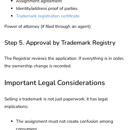
Assignment agreement
Identity/address proof of parties
Trademark registration certificate
Power of attorney (if filed through an agent)
Step 5. Approval by Trademark Registry
The Registrar reviews the application. If everything is in order,
the ownership change is recorded.
Important Legal Considerations
Selling a trademark is not just paperwork; it has legal
implications:
The assignment must not create confusion among
consumers