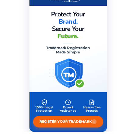
Protect Your
Brand.
Secure Your
Future.
Trademark Registration
Made Simple
TM
100% Legal
Expert
Hassle-free
Protection
Assistance
Process
›
REGISTER YOUR TRADEMARK