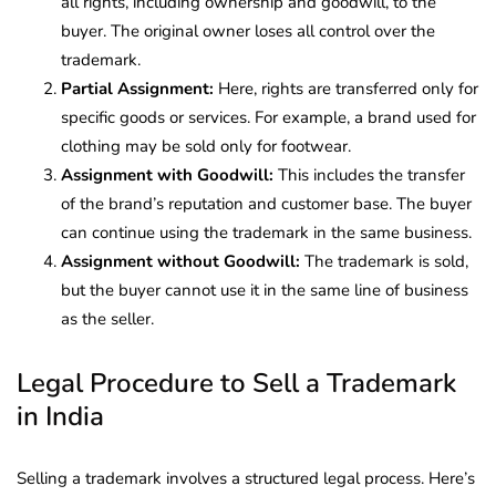
all rights, including ownership and goodwill, to the
buyer. The original owner loses all control over the
trademark.
Partial Assignment:
Here, rights are transferred only for
specific goods or services. For example, a brand used for
clothing may be sold only for footwear.
Assignment with Goodwill:
This includes the transfer
of the brand’s reputation and customer base. The buyer
can continue using the trademark in the same business.
Assignment without Goodwill:
The trademark is sold,
but the buyer cannot use it in the same line of business
as the seller.
Legal Procedure to Sell a Trademark
in India
Selling a trademark involves a structured legal process. Here’s