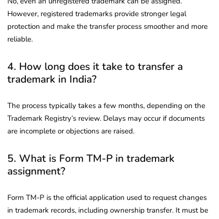
No, even an unregistered trademark can be assigned.
However, registered trademarks provide stronger legal
protection and make the transfer process smoother and more
reliable.
4. How long does it take to transfer a
trademark in India?
The process typically takes a few months, depending on the
Trademark Registry’s review. Delays may occur if documents
are incomplete or objections are raised.
5. What is Form TM-P in trademark
assignment?
Form TM-P is the official application used to request changes
in trademark records, including ownership transfer. It must be