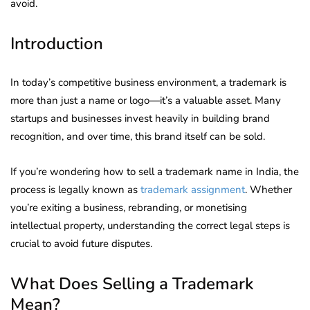
avoid.
Introduction
In today’s competitive business environment, a trademark is
more than just a name or logo—it’s a valuable asset. Many
startups and businesses invest heavily in building brand
recognition, and over time, this brand itself can be sold.
If you’re wondering how to sell a trademark name in India, the
process is legally known as
trademark assignment
. Whether
you’re exiting a business, rebranding, or monetising
intellectual property, understanding the correct legal steps is
crucial to avoid future disputes.
What Does Selling a Trademark
Mean?