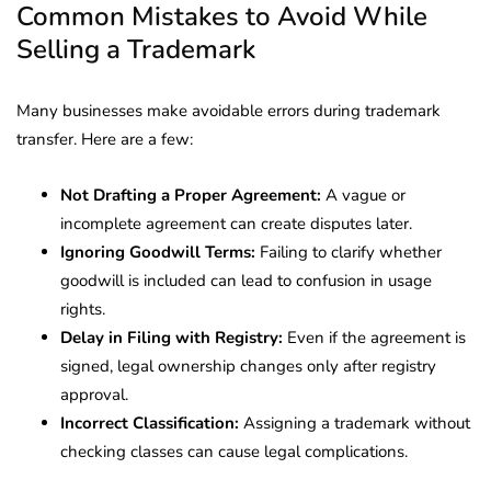
Common Mistakes to Avoid While
Selling a Trademark
Many businesses make avoidable errors during trademark
transfer. Here are a few:
Not Drafting a Proper Agreement:
A vague or
incomplete agreement can create disputes later.
Ignoring Goodwill Terms:
Failing to clarify whether
goodwill is included can lead to confusion in usage
rights.
Delay in Filing with Registry:
Even if the agreement is
signed, legal ownership changes only after registry
approval.
Incorrect Classification:
Assigning a trademark without
checking classes can cause legal complications.