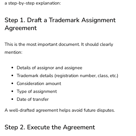
a step-by-step explanation:
Step 1. Draft a Trademark Assignment
Agreement
This is the most important document. It should clearly
mention:
Details of assignor and assignee
Trademark details (registration number, class, etc.)
Consideration amount
Type of assignment
Date of transfer
A well-drafted agreement helps avoid future disputes.
Step 2. Execute the Agreement