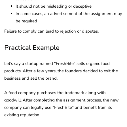
It should not be misleading or deceptive
In some cases, an advertisement of the assignment may
be required
Failure to comply can lead to rejection or disputes.
Practical Example
Let’s say a startup named “FreshBite” sells organic food
products. After a few years, the founders decided to exit the
business and sell the brand.
A food company purchases the trademark along with
goodwill. After completing the assignment process, the new
company can legally use “FreshBite” and benefit from its
existing reputation.