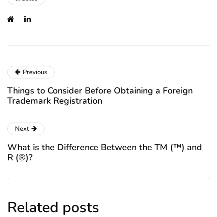
Previous
Things to Consider Before Obtaining a Foreign
Trademark Registration
Next
What is the Difference Between the TM (™) and
R (®)?
Related posts