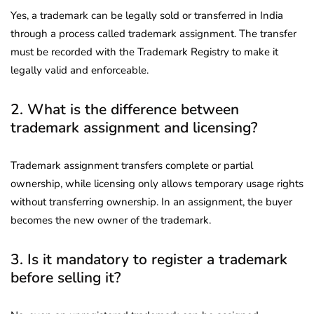
Yes, a trademark can be legally sold or transferred in India
through a process called trademark assignment. The transfer
must be recorded with the Trademark Registry to make it
legally valid and enforceable.
2. What is the difference between
trademark assignment and licensing?
Trademark assignment transfers complete or partial
ownership, while licensing only allows temporary usage rights
without transferring ownership. In an assignment, the buyer
becomes the new owner of the trademark.
3. Is it mandatory to register a trademark
before selling it?