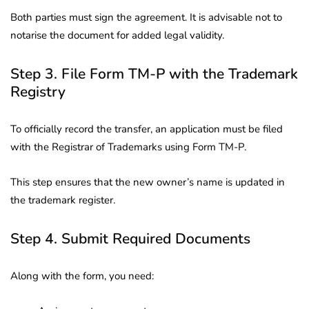
Both parties must sign the agreement. It is advisable not to
notarise the document for added legal validity.
Step 3. File Form TM-P with the Trademark
Registry
To officially record the transfer, an application must be filed
with the Registrar of Trademarks using Form TM-P.
This step ensures that the new owner’s name is updated in
the trademark register.
Step 4. Submit Required Documents
Along with the form, you need: