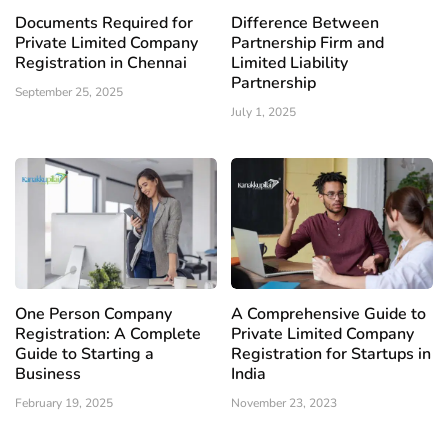
Documents Required for
Difference Between
Private Limited Company
Partnership Firm and
Registration in Chennai
Limited Liability
Partnership
September 25, 2025
July 1, 2025
One Person Company
A Comprehensive Guide to
Registration: A Complete
Private Limited Company
Guide to Starting a
Registration for Startups in
Business
India
February 19, 2025
November 23, 2023