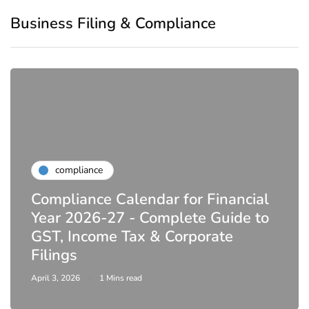
Business Filing & Compliance
compliance
Compliance Calendar for Financial
Year 2026-27 - Complete Guide to
GST, Income Tax & Corporate
Filings
April 3, 2026
1 Mins read