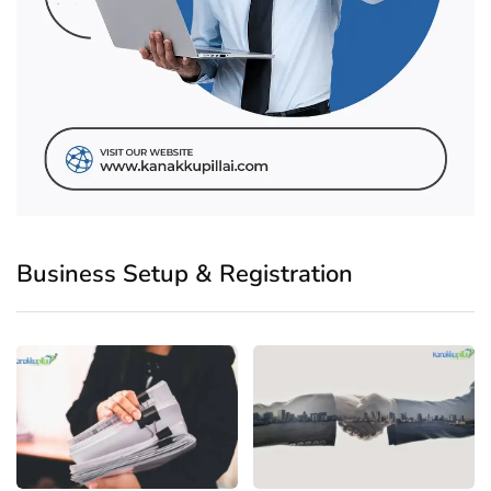
Business Setup & Registration