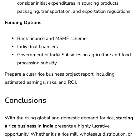
consider initial expenditures in sourcing products,
packaging, transportation, and exportation regulations.
Funding Options
Bank finance and MSME scheme
Individual financers
Government of India Subsidies on agriculture and food
processing subsidy
Prepare a clear rice business project report, including
estimated earnings, risks, and ROI.
Conclusions
With the rising global and domestic demand for rice, s
tarting
a rice business in India
presents a highly lucrative
opportunity. Whether it’s a rice mill, wholesale distribution, or