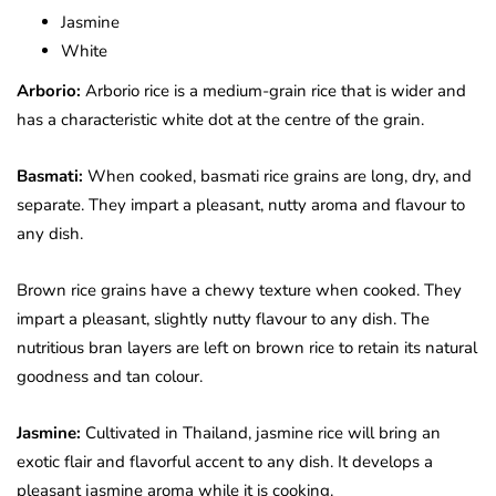
Jasmine
White
Arborio:
Arborio rice is a medium-grain rice that is wider and
has a characteristic white dot at the centre of the grain.
Basmati:
When cooked, basmati rice grains are long, dry, and
separate. They impart a pleasant, nutty aroma and flavour to
any dish.
Brown rice grains have a chewy texture when cooked. They
impart a pleasant, slightly nutty flavour to any dish. The
nutritious bran layers are left on brown rice to retain its natural
goodness and tan colour.
Jasmine:
Cultivated in Thailand, jasmine rice will bring an
exotic flair and flavorful accent to any dish. It develops a
pleasant jasmine aroma while it is cooking.