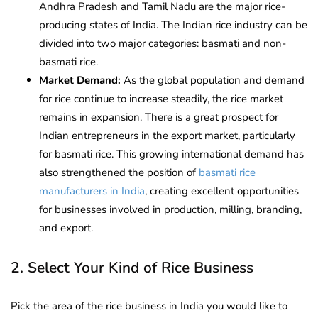
Andhra Pradesh and Tamil Nadu are the major rice-
producing states of India. The Indian rice industry can be
divided into two major categories: basmati and non-
basmati rice.
Market Demand:
As the global population and demand
for rice continue to increase steadily, the rice market
remains in expansion. There is a great prospect for
Indian entrepreneurs in the export market, particularly
for basmati rice. This growing international demand has
also strengthened the position of
basmati rice
manufacturers in India
, creating excellent opportunities
for businesses involved in production, milling, branding,
and export.
2. Select Your Kind of Rice Business
Pick the area of the rice business in India you would like to