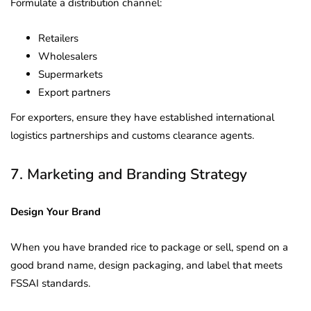
Formulate a distribution channel:
Retailers
Wholesalers
Supermarkets
Export partners
For exporters, ensure they have established international
logistics partnerships and customs clearance agents.
7. Marketing and Branding Strategy
Design Your Brand
When you have branded rice to package or sell, spend on a
good brand name, design packaging, and label that meets
FSSAI standards.