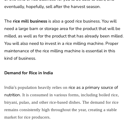
eventually, hopefully, sell after the harvest season.
The
rice mill business
is also a good rice business. You will
need a large barn or storage area for the product that will be
milled, as well as for the product that has already been milled.
You will also need to invest in a rice milling machine. Proper
maintenance of the rice milling machine is essential in this
kind of business.
Demand for Rice in
India
India’s
rice as a primary source of
population heavily relies on
nutrition
. It is consumed in various forms, including boiled rice,
biryani, pulao, and other rice-based dishes. The demand for rice
remains consistently high throughout the year, creating a stable
market for rice producers.