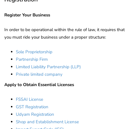
Register Your Business
In order to be operational within the rule of law, it requires that
you must ride your business under a proper structure:
Sole Proprietorship
Partnership Firm
Limited Liability Partnership (LLP)
Private limited company
Apply to Obtain Essential Licenses
FSSAI License
GST Registration
Udyam Registration
Shop and Establishment License