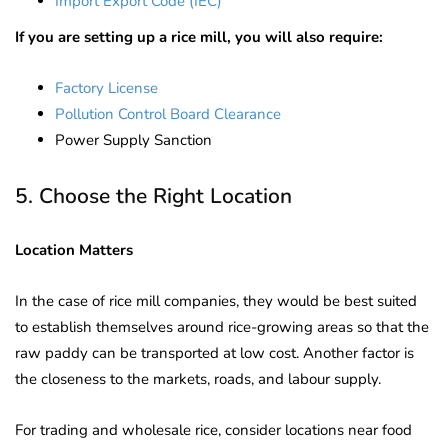
Import Export Code (IEC)
If you are setting up a rice mill, you will also require:
Factory License
Pollution Control Board Clearance
Power Supply Sanction
5. Choose the Right Location
Location Matters
In the case of rice mill companies, they would be best suited
to establish themselves around rice-growing areas so that the
raw paddy can be transported at low cost. Another factor is
the closeness to the markets, roads, and labour supply.
For trading and wholesale rice, consider locations near food