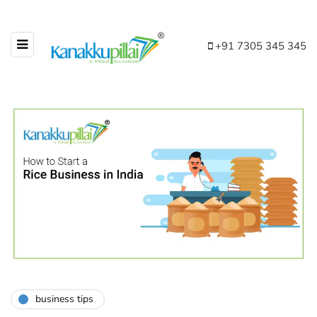
+91 7305 345 345
business tips