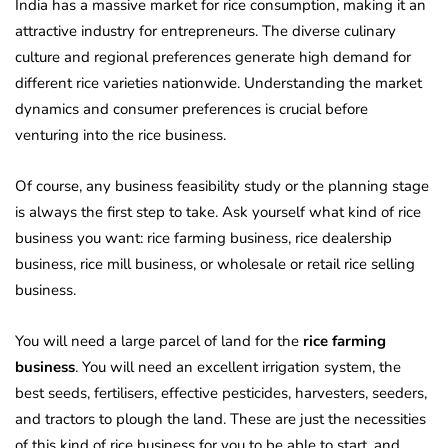
India has a massive market for rice consumption, making it an
attractive industry for entrepreneurs. The diverse culinary
culture and regional preferences generate high demand for
different rice varieties nationwide. Understanding the market
dynamics and consumer preferences is crucial before
venturing into the rice business.
Of course, any business feasibility study or the planning stage
is always the first step to take. Ask yourself what kind of rice
business you want: rice farming business, rice dealership
business, rice mill business, or wholesale or retail rice selling
business.
You will need a large parcel of land for the
rice farming
business
. You will need an excellent irrigation system, the
best seeds, fertilisers, effective pesticides, harvesters, seeders,
and tractors to plough the land. These are just the necessities
of this kind of rice business for you to be able to start, and