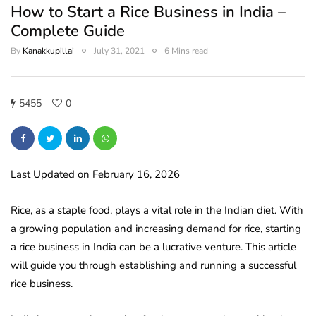
How to Start a Rice Business in India –
Complete Guide
By
Kanakkupillai
July 31, 2021
6 Mins read
5455
0
Last Updated on February 16, 2026
Rice, as a staple food, plays a vital role in the Indian diet. With
a growing population and increasing demand for rice, starting
a rice business in India can be a lucrative venture. This article
will guide you through establishing and running a successful
rice business.