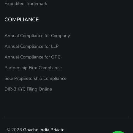
Expedited Trademark
COMPLIANCE
Annual Compliance for Company
Annual Compliance for LLP
Annual Compliance for OPC
Partnership Firm Compliance
Sole Proprietorship Compliance
DIR-3 KYC Filing Online
© 2026
Govche India Private