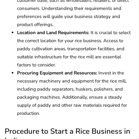
customer base, such as wholesalers, retailers, or direct
consumers. Understanding their requirements and
preferences will guide your business strategy and
product offerings.
Location and Land Requirements:
It is crucial to select
the correct location for your rice business. Access to
paddy cultivation areas, transportation facilities, and
suitable infrastructure for the rice mill are essential
factors to consider.
Procuring Equipment and Resources:
Invest in the
necessary machinery and equipment for the rice mill,
including paddy separators, huskers, polishers, and
packaging machines. Additionally, ensure a steady
supply of paddy and other raw materials required for
production.
Procedure to Start a Rice Business in