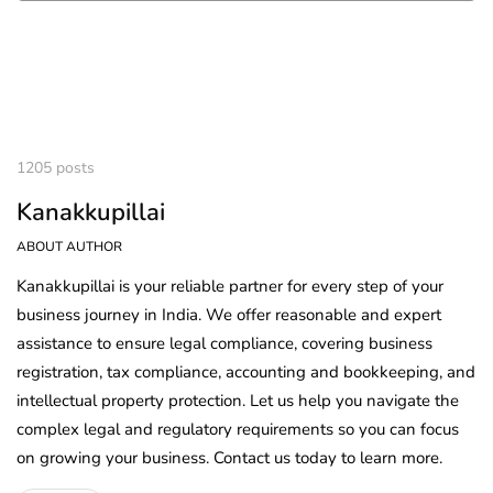
1205 posts
Kanakkupillai
ABOUT AUTHOR
Kanakkupillai is your reliable partner for every step of your
business journey in India. We offer reasonable and expert
assistance to ensure legal compliance, covering business
registration, tax compliance, accounting and bookkeeping, and
intellectual property protection. Let us help you navigate the
complex legal and regulatory requirements so you can focus
on growing your business. Contact us today to learn more.