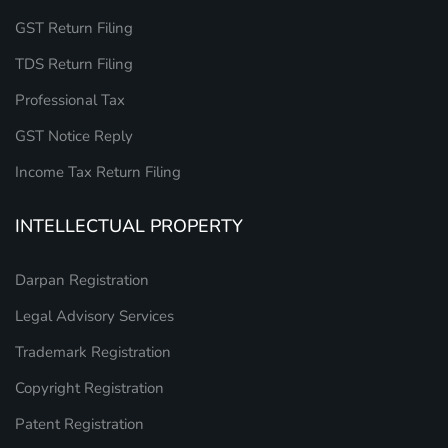
GST Return Filing
TDS Return Filing
Professional Tax
GST Notice Reply
Income Tax Return Filing
INTELLECTUAL PROPERTY
Darpan Registration
Legal Advisory Services
Trademark Registration
Copyright Registration
Patent Registration