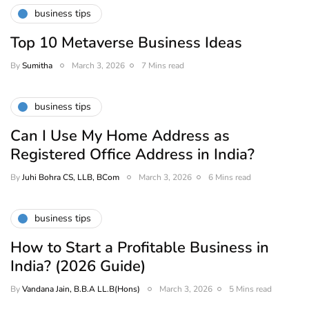
business tips
Top 10 Metaverse Business Ideas
By
Sumitha
March 3, 2026
7 Mins read
business tips
Can I Use My Home Address as
Registered Office Address in India?
By
Juhi Bohra CS, LLB, BCom
March 3, 2026
6 Mins read
business tips
How to Start a Profitable Business in
India? (2026 Guide)
By
Vandana Jain, B.B.A LL.B(Hons)
March 3, 2026
5 Mins read