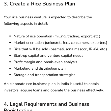
3. Create a Rice Business Plan
Your rice business venture is expected to describe the
following aspects in detail:
Nature of rice operation (milling, trading, export, etc.)
Market orientation (union/retailers, consumers, exporters)
Rice that will be sold (basmati, sona masoori, IR-64, etc.)
Start-up capital and venture capital needs
Profit margin and break-even analysis
Marketing and distribution plan
Storage and transportation strategies
An elaborate rice business plan in India is useful to obtain
investors, acquire loans and operate the business effectively.
4. Legal Requirements and Business
Registration