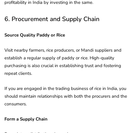
profitability in India by investing in the same.
6. Procurement and Supply Chain
Source Quality Paddy or Rice
Visit nearby farmers, rice producers, or Mandi suppliers and
establish a regular supply of paddy or rice. High-quality
purchasing is also crucial in establishing trust and fostering
repeat clients.
If you are engaged in the trading business of rice in India, you
should maintain relationships with both the procurers and the
consumers.
Form a Supply Chain