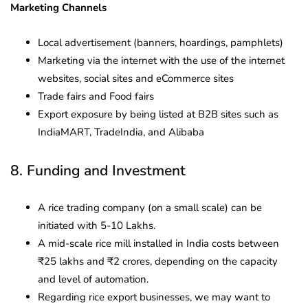
Marketing Channels
Local advertisement (banners, hoardings, pamphlets)
Marketing via the internet with the use of the internet
websites, social sites and eCommerce sites
Trade fairs and Food fairs
Export exposure by being listed at B2B sites such as
IndiaMART, TradeIndia, and Alibaba
8. Funding and Investment
A rice trading company (on a small scale) can be
initiated with 5-10 Lakhs.
A mid-scale rice mill installed in India costs between
₹25 lakhs and ₹2 crores, depending on the capacity
and level of automation.
Regarding rice export businesses, we may want to