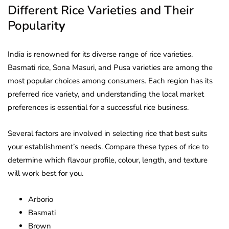
Different Rice Varieties and Their
Popularit
y
India is renowned for its diverse range of rice varieties.
Basmati rice, Sona Masuri, and Pusa varieties are among the
most popular choices among consumers. Each region has its
preferred rice variety, and understanding the local market
preferences is essential for a successful rice business.
Several factors are involved in selecting rice that best suits
your establishment’s needs. Compare these types of rice to
determine which flavour profile, colour, length, and texture
will work best for you.
Arborio
Basmati
Brown