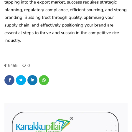
tapping into the export market, success requires strategic
planning, regulatory compliance, efficient sourcing, and strong
branding. Building trust through quality, optimising your
supply chain, and effectively positioning your brand are
essential steps to thrive and sustain in the competitive rice
industry.
5455
0