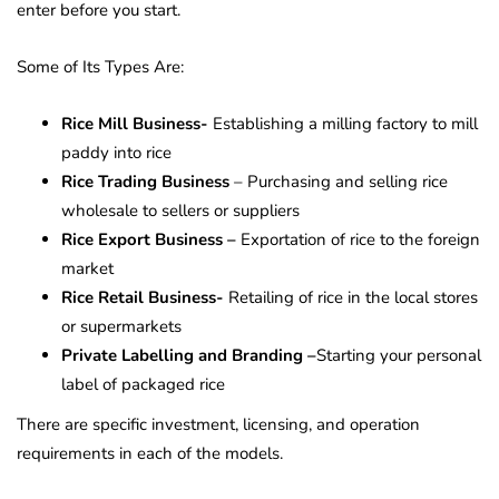
enter before you start.
Some of Its Types Are:
Rice Mill Business-
Establishing a milling factory to mill
paddy into rice
Rice Trading Business
– Purchasing and selling rice
wholesale to sellers or suppliers
Rice Export Business –
Exportation of rice to the foreign
market
Rice Retail Business-
Retailing of rice in the local stores
or supermarkets
Private Labelling and Branding –
Starting your personal
label of packaged rice
There are specific investment, licensing, and operation
requirements in each of the models.