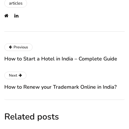
articles
Previous
How to Start a Hotel in India – Complete Guide
Next
How to Renew your Trademark Online in India?
Related posts