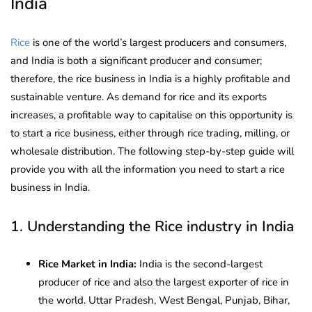
India
Rice
is one of the world’s largest producers and consumers,
and India is both a significant producer and consumer;
therefore, the rice business in India is a highly profitable and
sustainable venture. As demand for rice and its exports
increases, a profitable way to capitalise on this opportunity is
to start a rice business, either through rice trading, milling, or
wholesale distribution. The following step-by-step guide will
provide you with all the information you need to start a rice
business in India.
1. Understanding the Rice industry in India
Rice Market in India:
India is the second-largest
producer of rice and also the largest exporter of rice in
the world. Uttar Pradesh, West Bengal, Punjab, Bihar,