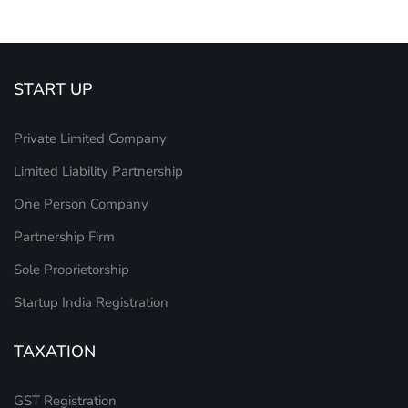
START UP
Private Limited Company
Limited Liability Partnership
One Person Company
Partnership Firm
Sole Proprietorship
Startup India Registration
TAXATION
GST Registration