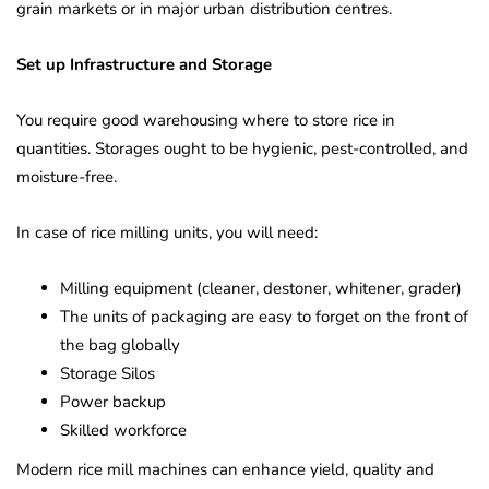
grain markets or in major urban distribution centres.
Set up Infrastructure and Storage
You require good warehousing where to store rice in
quantities. Storages ought to be hygienic, pest-controlled, and
moisture-free.
In case of rice milling units, you will need:
Milling equipment (cleaner, destoner, whitener, grader)
The units of packaging are easy to forget on the front of
the bag globally
Storage Silos
Power backup
Skilled workforce
Modern rice mill machines can enhance yield, quality and