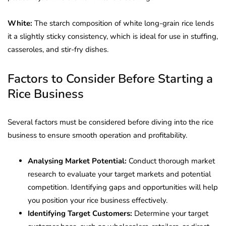
White:
The starch composition of white long-grain rice lends
it a slightly sticky consistency, which is ideal for use in stuffing,
casseroles, and stir-fry dishes.
Factors to Consider Before Starting a
Rice Business
Several factors must be considered before diving into the rice
business to ensure smooth operation and profitability.
Analysing Market Potential:
Conduct thorough market
research to evaluate your target markets and potential
competition. Identifying gaps and opportunities will help
you position your rice business effectively.
Identifying Target Customers:
Determine your target