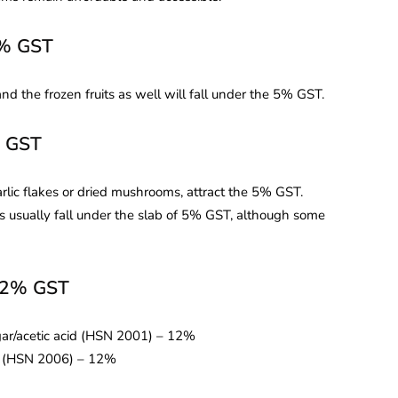
5% GST
d the frozen fruits as well will fall under the 5% GST.
% GST
arlic flakes or dried mushrooms, attract the 5% GST.
ots usually fall under the slab of 5% GST, although some
 12% GST
ar/acetic acid (HSN 2001) – 12%
ar (HSN 2006) – 12%