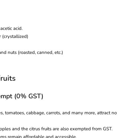
acetic acid.
(crystallized)
nd nuts (roasted, canned, etc.)
ruits
xempt (0% GST)
s, tomatoes, cabbage, carrots, and many more, attract no
ples and the citrus fruits are also exempted from GST.
ems remain affordable and accessible.