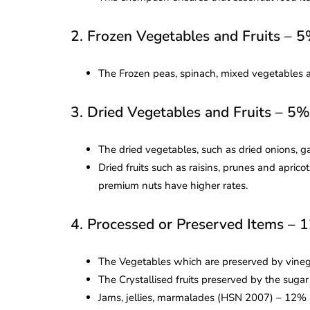
2. Frozen Vegetables and Fruits – 
The Frozen peas, spinach, mixed vegetables an
3. Dried Vegetables and Fruits – 5
The dried vegetables, such as dried onions, g
Dried fruits such as raisins, prunes and apric
premium nuts have higher rates.
4. Processed or Preserved Items –
The Vegetables which are preserved by vineg
The Crystallised fruits preserved by the sug
Jams, jellies, marmalades (HSN 2007) – 12%