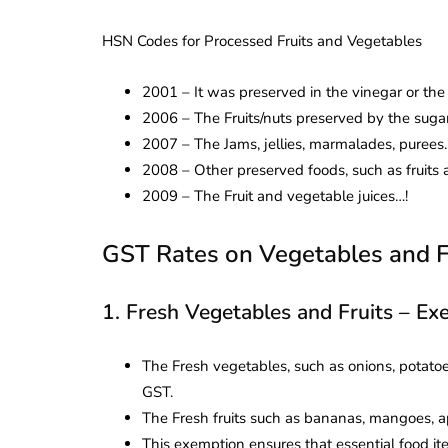
HSN Codes for Processed Fruits and Vegetables
2001 – It was preserved in the vinegar or the 
2006 – The Fruits/nuts preserved by the sugar 
2007 – The Jams, jellies, marmalades, purees.
2008 – Other preserved foods, such as fruits a
2009 – The Fruit and vegetable juices…!
GST Rates on Vegetables and F
1. Fresh Vegetables and Fruits – E
The Fresh vegetables, such as onions, potatoe
GST.
The Fresh fruits such as bananas, mangoes, ap
This exemption ensures that essential food it