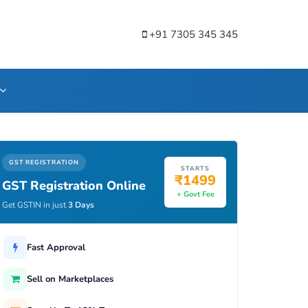
+91 7305 345 345
GST REGISTRATION
STARTS
₹1499
GST Registration Online
+ Govt Fee
Get GSTIN in just
3 Days
Fast Approval
Sell on Marketplaces