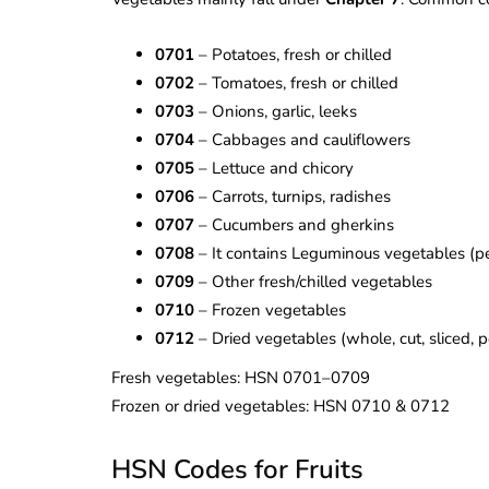
0701
– Potatoes, fresh or chilled
0702
– Tomatoes, fresh or chilled
0703
– Onions, garlic, leeks
0704
– Cabbages and cauliflowers
0705
– Lettuce and chicory
0706
– Carrots, turnips, radishes
0707
– Cucumbers and gherkins
0708
– It contains Leguminous vegetables (p
0709
– Other fresh/chilled vegetables
0710
– Frozen vegetables
0712
– Dried vegetables (whole, cut, sliced,
Fresh vegetables: HSN 0701–0709
Frozen or dried vegetables: HSN 0710 & 0712
HSN Codes for Fruits