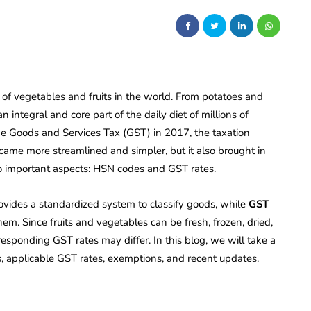
 of vegetables and fruits in the world. From potatoes and
ntegral and core part of the daily diet of millions of
the Goods and Services Tax (GST) in 2017, the taxation
came more streamlined and simpler, but it also brought in
o important aspects: HSN codes and GST rates.
ides a standardized system to classify goods, while
GST
em. Since fruits and vegetables can be fresh, frozen, dried,
responding GST rates may differ. In this blog, we will take a
s, applicable GST rates, exemptions, and recent updates.