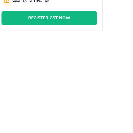
Save Up To 18% Tax
REGISTER GST NOW