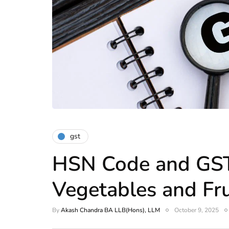
gst
HSN Code and GST
Vegetables and Frui
By
Akash Chandra BA LLB(Hons), LLM
October 9, 2025