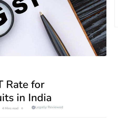
 Rate for
ts in India
Legally Reviewed
4 Mins read