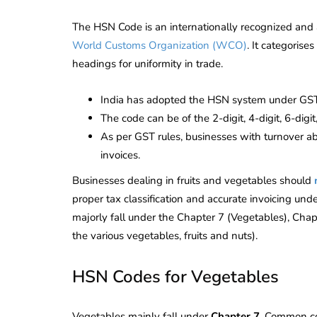
The HSN Code is an internationally recognized and 
World Customs Organization (WCO)
. It categorise
headings for uniformity in trade.
India has adopted the HSN system under GST t
The code can be of the 2-digit, 4-digit, 6-digit
As per GST rules, businesses with turnover a
invoices.
Businesses dealing in fruits and vegetables should
proper tax classification and accurate invoicing und
majorly fall under the Chapter 7 (Vegetables), Chap
the various vegetables, fruits and nuts).
HSN Codes for Vegetables
Vegetables mainly fall under
Chapter 7
. Common co