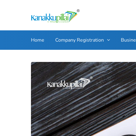
Home
Company Registration
Busin