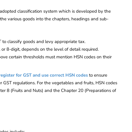
adopted classification system which is developed by the
s the various goods into the chapters, headings and sub-
o classify goods and levy appropriate tax.
, or 8-digit, depends on the level of detail required.
bove certain thresholds must mention HSN codes on their
register for GST and use correct HSN codes
to ensure
er GST regulations. For the vegetables and fruits, HSN codes
ter 8 (Fruits and Nuts) and the Chapter 20 (Preparations of
des include: