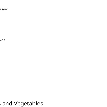
 are:
avas
s and Vegetables