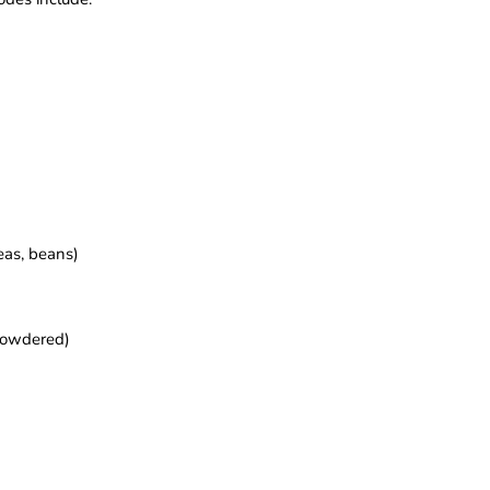
eas, beans)
 powdered)