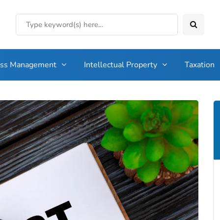
ess Management
Intellectual Property
Taxation