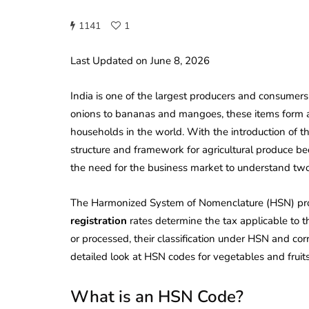
1141
1
Last Updated on June 8, 2026
India is one of the largest producers and consumers
onions to bananas and mangoes, these items form an i
households in the world. With the introduction of 
structure and framework for agricultural produce be
the need for the business market to understand tw
The Harmonized System of Nomenclature (HSN) prov
registration
rates determine the tax applicable to th
or processed, their classification under HSN and cor
detailed look at HSN codes for vegetables and fruit
What is an HSN Code?