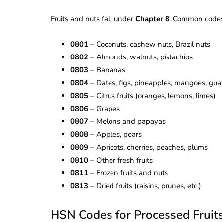
Fruits and nuts fall under
Chapter 8
. Common codes
0801
– Coconuts, cashew nuts, Brazil nuts
0802
– Almonds, walnuts, pistachios
0803
– Bananas
0804
– Dates, figs, pineapples, mangoes, gu
0805
– Citrus fruits (oranges, lemons, limes)
0806
– Grapes
0807
– Melons and papayas
0808
– Apples, pears
0809
– Apricots, cherries, peaches, plums
0810
– Other fresh fruits
0811
– Frozen fruits and nuts
0813
– Dried fruits (raisins, prunes, etc.)
HSN Codes for Processed Fruit